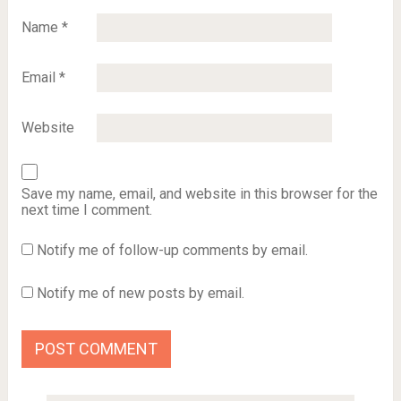
Name
*
Email
*
Website
Save my name, email, and website in this browser for the
next time I comment.
Notify me of follow-up comments by email.
Notify me of new posts by email.