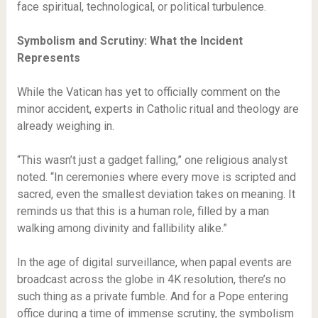
face spiritual, technological, or political turbulence.
Symbolism and Scrutiny: What the Incident
Represents
While the Vatican has yet to officially comment on the
minor accident, experts in Catholic ritual and theology are
already weighing in.
“This wasn’t just a gadget falling,” one religious analyst
noted. “In ceremonies where every move is scripted and
sacred, even the smallest deviation takes on meaning. It
reminds us that this is a human role, filled by a man
walking among divinity and fallibility alike.”
In the age of digital surveillance, when papal events are
broadcast across the globe in 4K resolution, there’s no
such thing as a private fumble. And for a Pope entering
office during a time of immense scrutiny, the symbolism