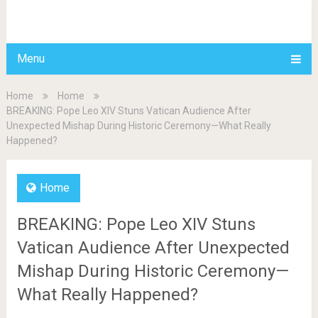
BDAILY
Menu
Home
Home
BREAKING: Pope Leo XIV Stuns Vatican Audience After
Unexpected Mishap During Historic Ceremony—What Really
Happened?
Home
BREAKING: Pope Leo XIV Stuns
Vatican Audience After Unexpected
Mishap During Historic Ceremony—
What Really Happened?