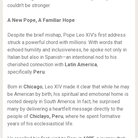
couldn’t be stronger.
A New Pope, A Familiar Hope
Despite the brief mishap, Pope Leo XIV’s first address
struck a powerful chord with millions. With words that
echoed humility and inclusiveness, he spoke not only in
Italian but also in Spanish—an intentional nod to his
cherished connection with
Latin America
,
specifically
Peru
.
Born in
Chicago
, Leo XIV made it clear that while he may
be American by birth, his spiritual and emotional home is
rooted deeply in South America. In fact, he surprised
many by delivering a heartfelt message directly to the
people of
Chiclayo, Peru
, where he spent formative
years of his ecclesiastical life.