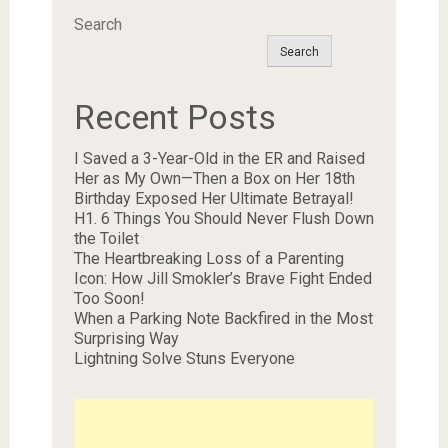
Search
Search
Recent Posts
I Saved a 3-Year-Old in the ER and Raised
Her as My Own—Then a Box on Her 18th
Birthday Exposed Her Ultimate Betrayal!
H1. 6 Things You Should Never Flush Down
the Toilet
The Heartbreaking Loss of a Parenting
Icon: How Jill Smokler’s Brave Fight Ended
Too Soon!
When a Parking Note Backfired in the Most
Surprising Way
Lightning Solve Stuns Everyone