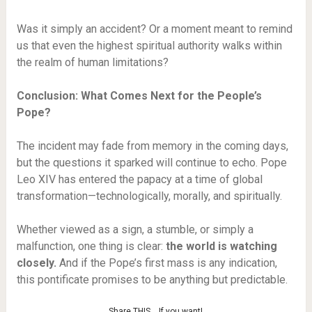
Was it simply an accident? Or a moment meant to remind
us that even the highest spiritual authority walks within
the realm of human limitations?
Conclusion: What Comes Next for the People’s
Pope?
The incident may fade from memory in the coming days,
but the questions it sparked will continue to echo. Pope
Leo XIV has entered the papacy at a time of global
transformation—technologically, morally, and spiritually.
Whether viewed as a sign, a stumble, or simply a
malfunction, one thing is clear:
the world is watching
closely.
And if the Pope’s first mass is any indication,
this pontificate promises to be anything but predictable.
Share THIS… If you want!