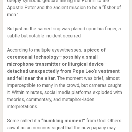
deeply symbolic gesture linking the Pontiff to the
Apostle Peter and the ancient mission to be a “fisher of
men.”
But just as the sacred ring was placed upon his finger, a
subtle but notable incident occurred.
According to multiple eyewitnesses,
a piece of
ceremonial technology—possibly a small
microphone transmitter or liturgical device—
detached unexpectedly from Pope Leo’s vestment
and fell near the altar
. The moment was brief, almost
imperceptible to many in the crowd, but cameras caught
it. Within minutes, social media platforms exploded with
theories, commentary, and metaphor-laden
interpretations.
Some called it a
“humbling moment”
from God. Others
saw it as an ominous signal that the new papacy may