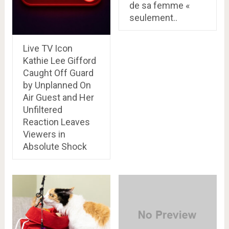
de sa femme «
seulement..
Live TV Icon
Kathie Lee Gifford
Caught Off Guard
by Unplanned On
Air Guest and Her
Unfiltered
Reaction Leaves
Viewers in
Absolute Shock