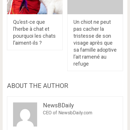
Qu’est-ce que
Un chiot ne peut
l’herbe à chat et
pas cacher la
pourquoi les chats
tristesse de son
l’aiment-ils ?
visage après que
sa famille adoptive
l’ait ramené au
refuge
ABOUT THE AUTHOR
NewsBDaily
CEO of NewsbDaily.com