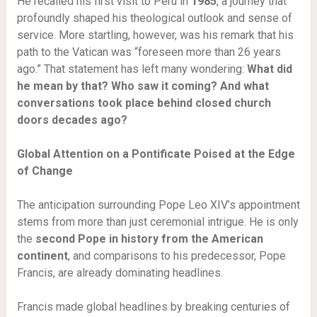
He recalled his first visit to Peru in
1985
, a journey that
profoundly shaped his theological outlook and sense of
service. More startling, however, was his remark that his
path to the Vatican was “foreseen more than 26 years
ago.” That statement has left many wondering:
What did
he mean by that? Who saw it coming? And what
conversations took place behind closed church
doors decades ago?
Global Attention on a Pontificate Poised at the Edge
of Change
The anticipation surrounding Pope Leo XIV’s appointment
stems from more than just ceremonial intrigue. He is only
the
second Pope in history from the American
continent
, and comparisons to his predecessor, Pope
Francis, are already dominating headlines.
Francis made global headlines by breaking centuries of