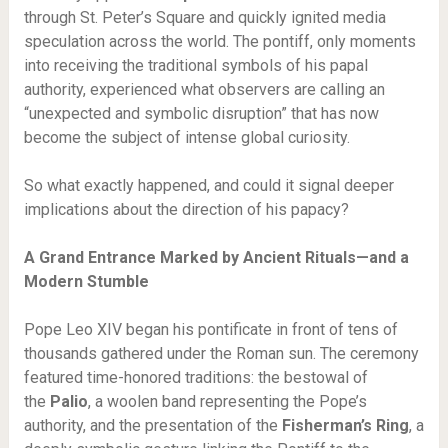
through St. Peter’s Square and quickly ignited media
speculation across the world. The pontiff, only moments
into receiving the traditional symbols of his papal
authority, experienced what observers are calling an
“unexpected and symbolic disruption” that has now
become the subject of intense global curiosity.
So what exactly happened, and could it signal deeper
implications about the direction of his papacy?
A Grand Entrance Marked by Ancient Rituals—and a
Modern Stumble
Pope Leo XIV began his pontificate in front of tens of
thousands gathered under the Roman sun. The ceremony
featured time-honored traditions: the bestowal of
the
Palio
, a woolen band representing the Pope’s
authority, and the presentation of the
Fisherman’s Ring
, a