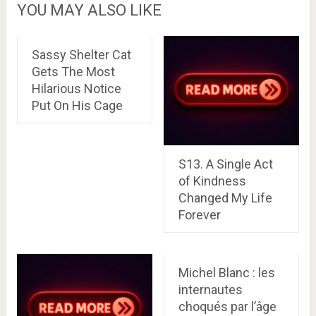
YOU MAY ALSO LIKE
Sassy Shelter Cat
Gets The Most
Hilarious Notice
Put On His Cage
S13. A Single Act
of Kindness
Changed My Life
Forever
Michel Blanc : les
internautes
choqués par l’âge