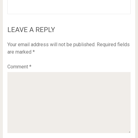
LEAVE A REPLY
Your email address will not be published.
Required fields
are marked
*
Comment
*