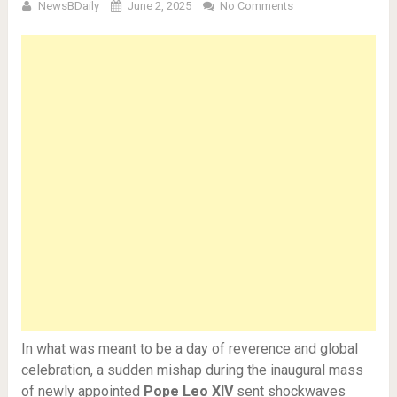
NewsBDaily
June 2, 2025
No Comments
In what was meant to be a day of reverence and global
celebration, a sudden mishap during the inaugural mass
of newly appointed
Pope Leo XIV
sent shockwaves