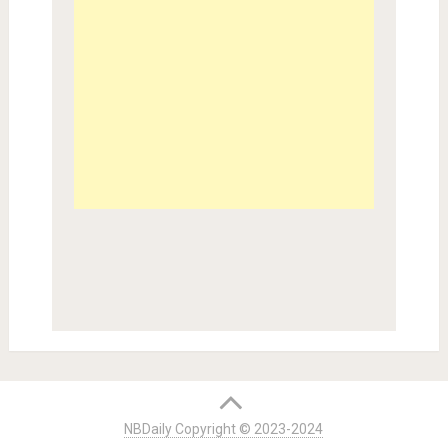
NBDaily Copyright © 2023-2024