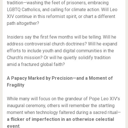
tradition—washing the feet of prisoners, embracing
LGBTQ Catholics, and calling for climate action. Will Leo
XIV continue in this reformist spirit, or chart a different
path altogether?
Insiders say the first few months will be telling. Will he
address controversial church doctrines? Will he expand
efforts to include youth and digital communities in the
Church’s mission? Or will he quietly solidify tradition
amid a fractured global faith?
A Papacy Marked by Precision—and a Moment of
Fragility
While many will focus on the grandeur of Pope Leo XIV’s
inaugural ceremony, others will remember the startling
moment when technology faltered during a sacred ritual—
a flicker of imperfection in an otherwise celestial
event
.