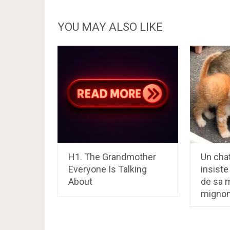
YOU MAY ALSO LIKE
H1. The Grandmother
Un cha
Everyone Is Talking
insiste
About
de sa m
migno