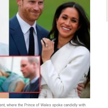
nt, where the Prince of Wales spoke candidly with