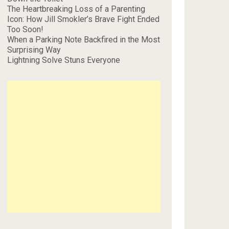
The Heartbreaking Loss of a Parenting
Icon: How Jill Smokler’s Brave Fight Ended
Too Soon!
When a Parking Note Backfired in the Most
Surprising Way
Lightning Solve Stuns Everyone