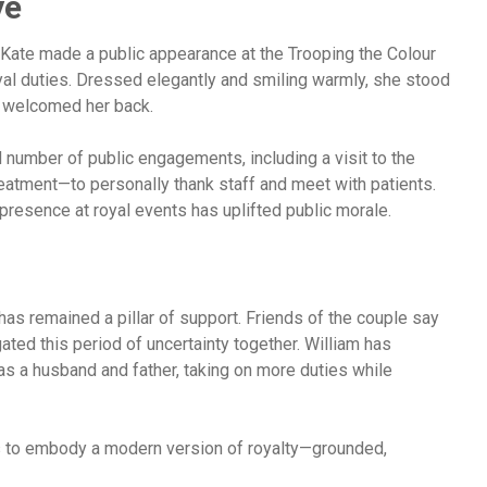
ye
 Kate made a public appearance at the Trooping the Colour
yal duties. Dressed elegantly and smiling warmly, she stood
s welcomed her back.
 number of public engagements, including a visit to the
tment—to personally thank staff and meet with patients.
presence at royal events has uplifted public morale.
has remained a pillar of support. Friends of the couple say
ated this period of uncertainty together. William has
 as a husband and father, taking on more duties while
 to embody a modern version of royalty—grounded,