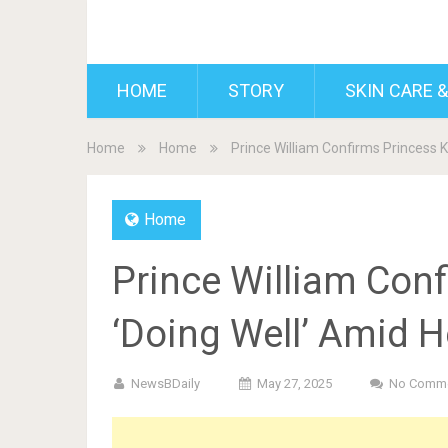
BDAILY
HOME
STORY
SKIN CARE &
Home
Home
Prince William Confirms Princess K
Home
Prince William Conf
‘Doing Well’ Amid H
NewsBDaily
May 27, 2025
No Comm