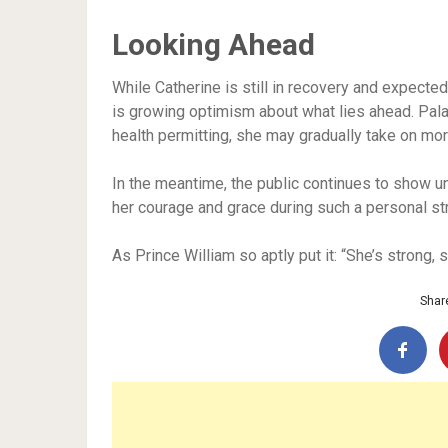
Looking Ahead
While Catherine is still in recovery and expected
is growing optimism about what lies ahead. Pala
health permitting, she may gradually take on m
In the meantime, the public continues to show u
her courage and grace during such a personal st
As Prince William so aptly put it: “She’s strong,
Share