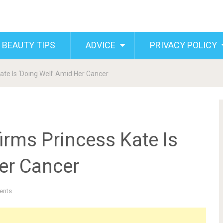
 BEAUTY TIPS
ADVICE
PRIVACY POLICY
ate Is ‘Doing Well’ Amid Her Cancer
irms Princess Kate Is
er Cancer
ents