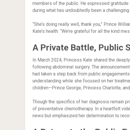
members of the public. He expressed gratitude 
during what has undoubtedly been a challenging 
“She’s doing really well, thank you,” Prince Will
Kate’s health. “We’re grateful for all the kind me
A Private Battle, Public 
In March 2024, Princess Kate shared the deepl
following abdominal surgery. The announcement 
had taken a step back from public engagements i
understanding while she focused on her treatment
children—Prince George, Princess Charlotte, and
Though the specifics of her diagnosis remain pri
of preventative chemotherapy. In a heartfelt vi
news but emphasized her determination to reco