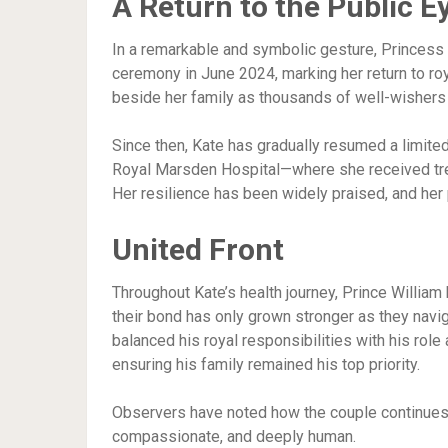
A Return to the Public E
In a remarkable and symbolic gesture, Princess
ceremony in June 2024, marking her return to ro
beside her family as thousands of well-wisher
Since then, Kate has gradually resumed a limited
Royal Marsden Hospital—where she received trea
Her resilience has been widely praised, and her 
United Front
Throughout Kate’s health journey, Prince William 
their bond has only grown stronger as they navig
balanced his royal responsibilities with his role
ensuring his family remained his top priority.
Observers have noted how the couple continues
compassionate, and deeply human.