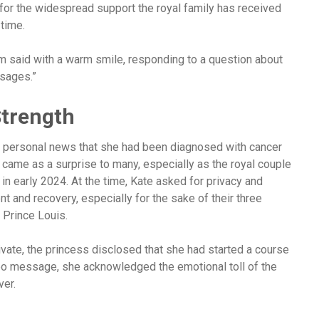
for the widespread support the royal family has received
time.
iam said with a warm smile, responding to a question about
ssages.”
Strength
y personal news that she had been diagnosed with cancer
came as a surprise to many, especially as the royal couple
n early 2024. At the time, Kate asked for privacy and
 and recovery, especially for the sake of their three
 Prince Louis.
vate, the princess disclosed that she had started a course
deo message, she acknowledged the emotional toll of the
ver.