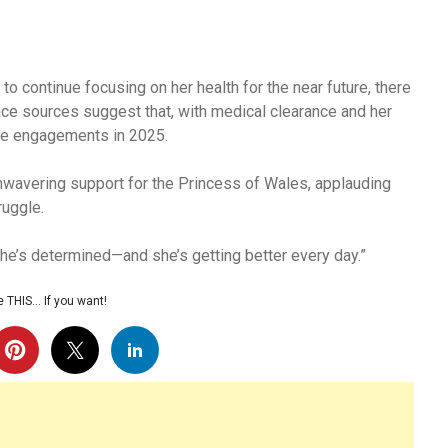
 to continue focusing on her health for the near future, there
ce sources suggest that, with medical clearance and her
ore engagements in 2025.
nwavering support for the Princess of Wales, applauding
ruggle.
 she’s determined—and she’s getting better every day.”
 THIS… If you want!