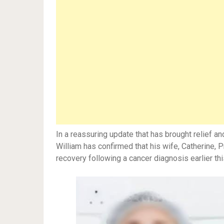
In a reassuring update that has brought relief a
William has confirmed that his wife, Catherine, 
recovery following a cancer diagnosis earlier thi