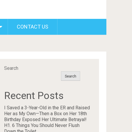
CONTACT US
Search
Search
Recent Posts
I Saved a 3-Year-Old in the ER and Raised
Her as My Own—Then a Box on Her 18th
Birthday Exposed Her Ultimate Betrayal!
H1. 6 Things You Should Never Flush
Down the Toilet