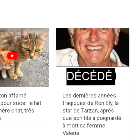
ton affamé
Les dernières années
 pour sucer le lait
tragiques de Ron Ely, la
ère chat, très
star de Tarzan, après
n
que son fils a poignardé
à mort sa femme
Valerie