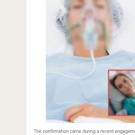
The confirmation came during a recent engageme