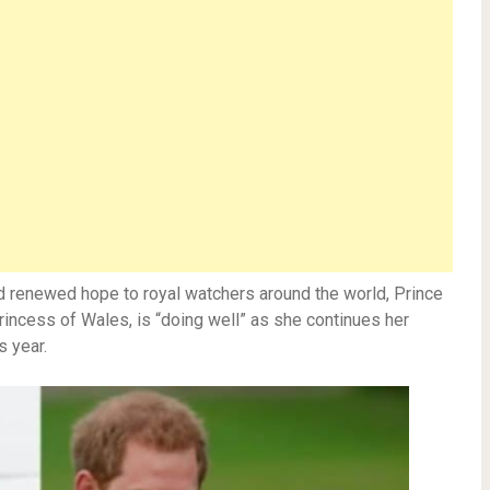
nd renewed hope to royal watchers around the world, Prince
Princess of Wales, is “doing well” as she continues her
s year.