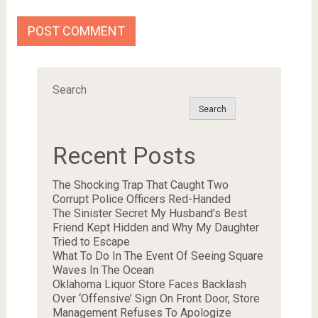
Search
Search
Recent Posts
The Shocking Trap That Caught Two
Corrupt Police Officers Red-Handed
The Sinister Secret My Husband’s Best
Friend Kept Hidden and Why My Daughter
Tried to Escape
What To Do In The Event Of Seeing Square
Waves In The Ocean
Oklahoma Liquor Store Faces Backlash
Over ‘Offensive’ Sign On Front Door, Store
Management Refuses To Apologize