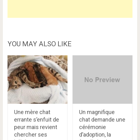
YOU MAY ALSO LIKE
Une mère chat
Un magnifique
errante s’enfuit de
chat demande une
peur mais revient
cérémonie
chercher ses
d’adoption, la