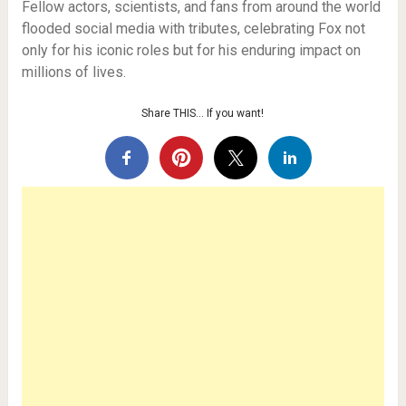
Fellow actors, scientists, and fans from around the world
flooded social media with tributes, celebrating Fox not
only for his iconic roles but for his enduring impact on
millions of lives.
Share THIS… If you want!