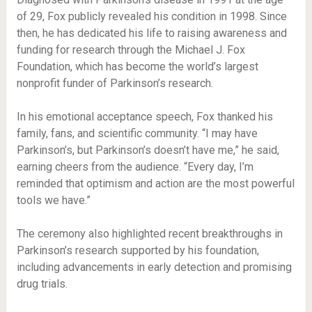
of 29, Fox publicly revealed his condition in 1998. Since
then, he has dedicated his life to raising awareness and
funding for research through the Michael J. Fox
Foundation, which has become the world’s largest
nonprofit funder of Parkinson’s research.
In his emotional acceptance speech, Fox thanked his
family, fans, and scientific community. “I may have
Parkinson’s, but Parkinson’s doesn’t have me,” he said,
earning cheers from the audience. “Every day, I’m
reminded that optimism and action are the most powerful
tools we have.”
The ceremony also highlighted recent breakthroughs in
Parkinson’s research supported by his foundation,
including advancements in early detection and promising
drug trials.