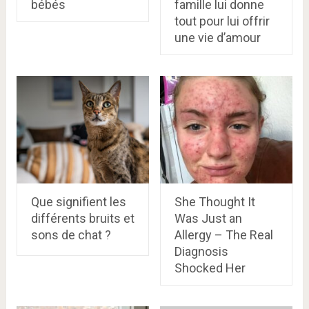
bébés
famille lui donne
tout pour lui offrir
une vie d’amour
Que signifient les
She Thought It
différents bruits et
Was Just an
sons de chat ?​
Allergy – The Real
Diagnosis
Shocked Her