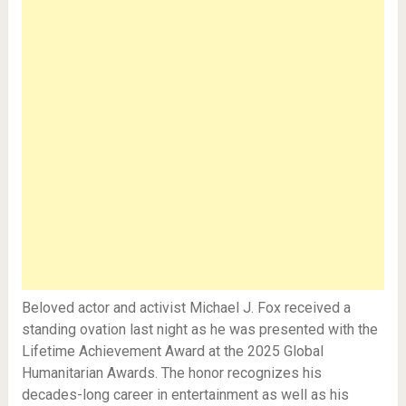
Beloved actor and activist Michael J. Fox received a
standing ovation last night as he was presented with the
Lifetime Achievement Award at the 2025 Global
Humanitarian Awards. The honor recognizes his
decades-long career in entertainment as well as his