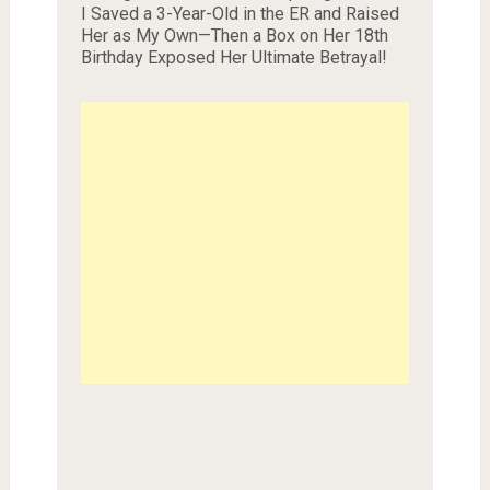
I Saved a 3-Year-Old in the ER and Raised
Her as My Own—Then a Box on Her 18th
Birthday Exposed Her Ultimate Betrayal!