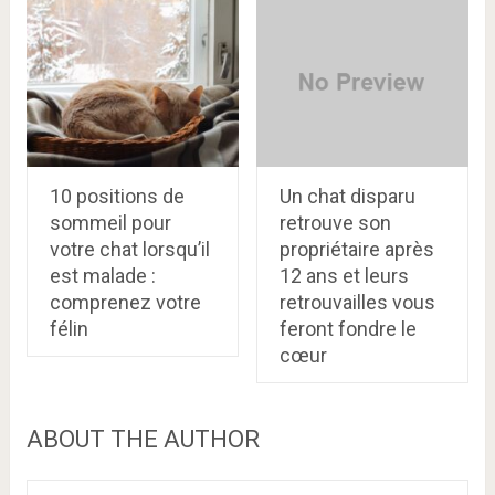
10 positions de
Un chat disparu
sommeil pour
retrouve son
votre chat lorsqu’il
propriétaire après
est malade :
12 ans et leurs
comprenez votre
retrouvailles vous
félin
feront fondre le
cœur
ABOUT THE AUTHOR