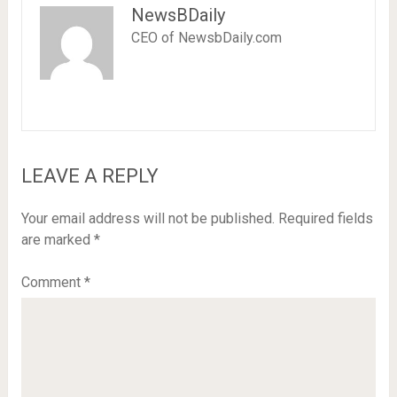
NewsBDaily
CEO of NewsbDaily.com
LEAVE A REPLY
Your email address will not be published.
Required fields
are marked
*
Comment
*