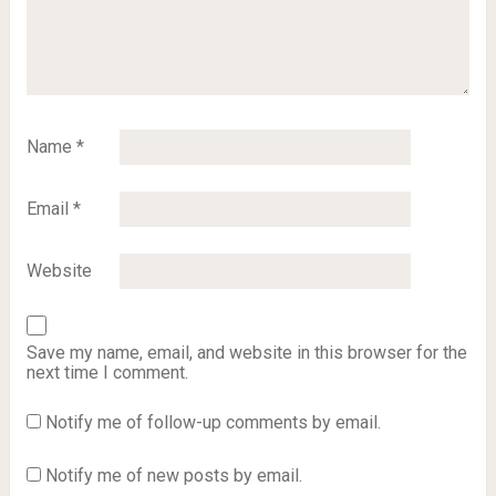
Name
*
Email
*
Website
Save my name, email, and website in this browser for the
next time I comment.
Notify me of follow-up comments by email.
Notify me of new posts by email.