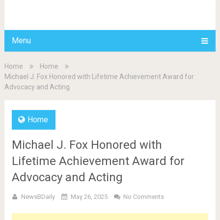
BDAILY
Menu
Home
Home
Michael J. Fox Honored with Lifetime Achievement Award for
Advocacy and Acting
Home
Michael J. Fox Honored with
Lifetime Achievement Award for
Advocacy and Acting
NewsBDaily
May 26, 2025
No Comments