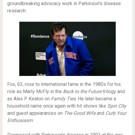
groundbreaking advocacy work in Parkinson’s disease
research.
Fox, 63, rose to international fame in the 1980s for his
role as Marty McFly in the
Back to the Future
trilogy and
as Alex P. Keaton on
Family Ties
. He later became a
household name once again with hit shows like
Spin City
and guest appearances on
The Good Wife
and
Curb Your
Enthusiasm
.
Diagnosed with Parkinson’s disease in 1991 at the age