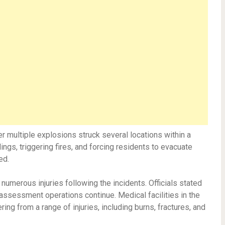
 multiple explosions struck several locations within a
ings, triggering fires, and forcing residents to evacuate
ed.
 numerous injuries following the incidents. Officials stated
assessment operations continue. Medical facilities in the
ing from a range of injuries, including burns, fractures, and