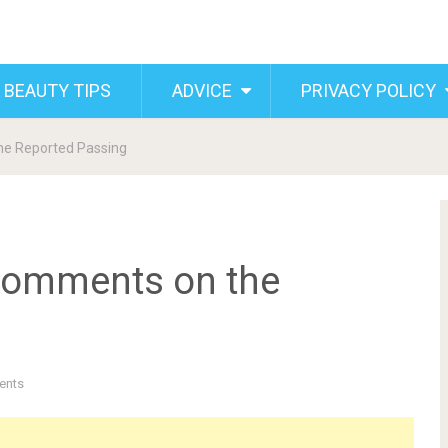
 BEAUTY TIPS
ADVICE
PRIVACY POLICY
he Reported Passing
Comments on the
ents