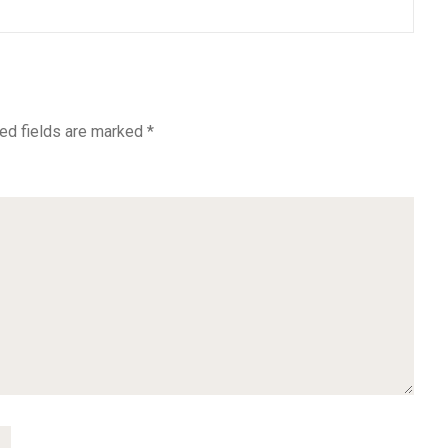
ed fields are marked
*