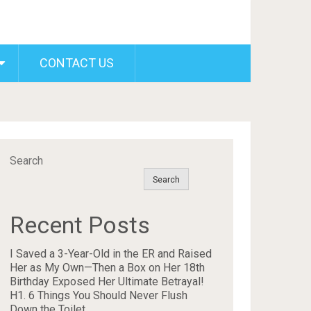
CONTACT US
Search
Search
Recent Posts
I Saved a 3-Year-Old in the ER and Raised
Her as My Own—Then a Box on Her 18th
Birthday Exposed Her Ultimate Betrayal!
H1. 6 Things You Should Never Flush
Down the Toilet