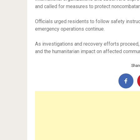
and called for measures to protect noncombatan
Officials urged residents to follow safety instru
emergency operations continue.
As investigations and recovery efforts proceed,
and the humanitarian impact on affected commun
Share