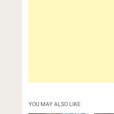
YOU MAY ALSO LIKE