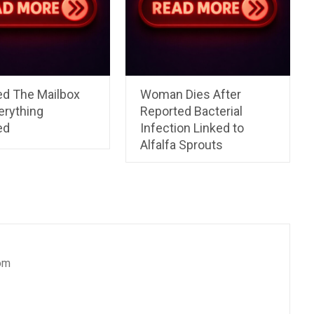
ed The Mailbox
Woman Dies After
erything
Reported Bacterial
ed
Infection Linked to
Alfalfa Sprouts
om