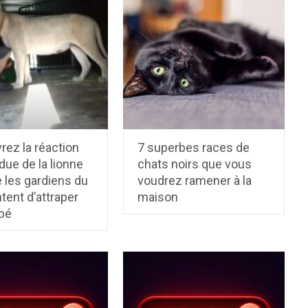
ez la réaction
7 superbes races de
due de la lionne
chats noirs que vous
 les gardiens du
voudrez ramener à la
tent d’attraper
maison
bé