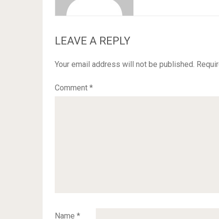
LEAVE A REPLY
Your email address will not be published.
Requir
Comment
*
Name
*