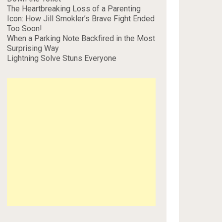
The Heartbreaking Loss of a Parenting
Icon: How Jill Smokler’s Brave Fight Ended
Too Soon!
When a Parking Note Backfired in the Most
Surprising Way
Lightning Solve Stuns Everyone