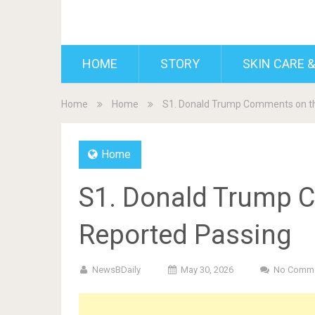
BDAILY
HOME
STORY
SKIN CARE &
Home
Home
S1. Donald Trump Comments on t
Home
S1. Donald Trump 
Reported Passing
NewsBDaily
May 30, 2026
No Comm