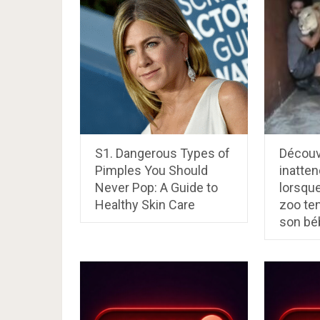
S1. Dangerous Types of
Découvr
Pimples You Should
inatten
Never Pop: A Guide to
lorsque
Healthy Skin Care
zoo ten
son bé