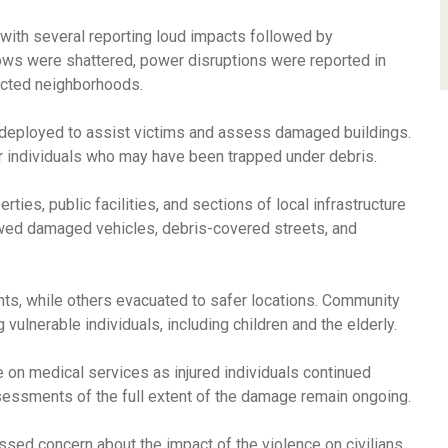
 with several reporting loud impacts followed by
ws were shattered, power disruptions were reported in
ected neighborhoods.
eployed to assist victims and assess damaged buildings.
 individuals who may have been trapped under debris.
rties, public facilities, and sections of local infrastructure
ed damaged vehicles, debris-covered streets, and
nts, while others evacuated to safer locations. Community
lnerable individuals, including children and the elderly.
on medical services as injured individuals continued
assessments of the full extent of the damage remain ongoing.
ssed concern about the impact of the violence on civilians