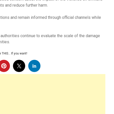
ts and reduce further harm.
ctions and remain informed through official channels while
 authorities continue to evaluate the scale of the damage
ities.
 THIS… If you want!