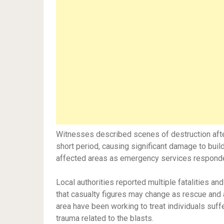
Witnesses described scenes of destruction after
short period, causing significant damage to build
affected areas as emergency services respond
Local authorities reported multiple fatalities and
that casualty figures may change as rescue and 
area have been working to treat individuals suffer
trauma related to the blasts.