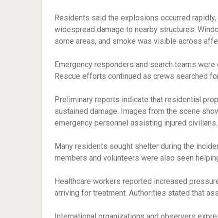
Residents said the explosions occurred rapidly,
widespread damage to nearby structures. Windo
some areas, and smoke was visible across aff
Emergency responders and search teams were d
Rescue efforts continued as crews searched for
Preliminary reports indicate that residential prope
sustained damage. Images from the scene show
emergency personnel assisting injured civilians.
Many residents sought shelter during the incide
members and volunteers were also seen helping vu
Healthcare workers reported increased pressure 
arriving for treatment. Authorities stated that 
International organizations and observers expre