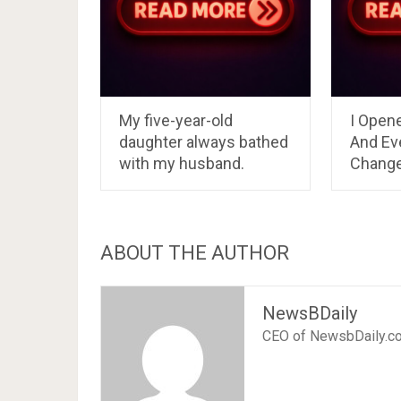
My five-year-old
I Open
daughter always bathed
And Ev
with my husband.
Chang
ABOUT THE AUTHOR
NewsBDaily
CEO of NewsbDaily.c