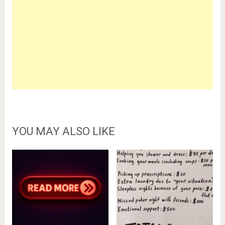
YOU MAY ALSO LIKE