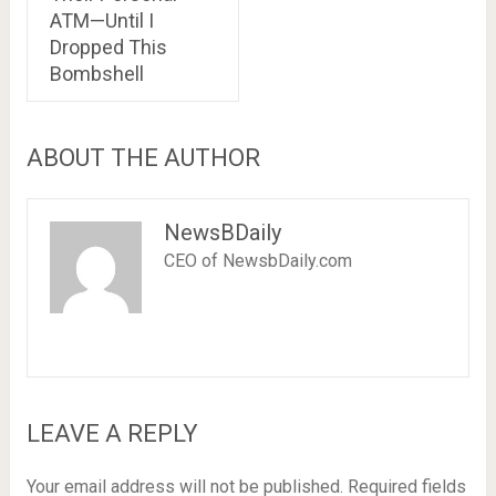
ATM—Until I
Dropped This
Bombshell
ABOUT THE AUTHOR
NewsBDaily
CEO of NewsbDaily.com
LEAVE A REPLY
Your email address will not be published.
Required fields