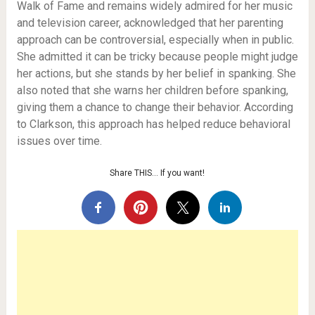
Walk of Fame and remains widely admired for her music
and television career, acknowledged that her parenting
approach can be controversial, especially when in public.
She admitted it can be tricky because people might judge
her actions, but she stands by her belief in spanking. She
also noted that she warns her children before spanking,
giving them a chance to change their behavior. According
to Clarkson, this approach has helped reduce behavioral
issues over time.
Share THIS… If you want!