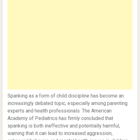
Spanking as a form of child discipline has become an
increasingly debated topic, especially among parenting
experts and health professionals. The American
Academy of Pediatrics has firmly concluded that
spanking is both ineffective and potentially harmful,
warning that it can lead to increased aggression,