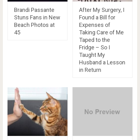
Brandi Passante
After My Surgery, I
Stuns Fans in New
Found a Bill for
Beach Photos at
Expenses of
45
Taking Care of Me
Taped to the
Fridge – So I
Taught My
Husband a Lesson
in Return