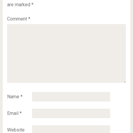
are marked
*
Comment
*
Name
*
Email
*
Website