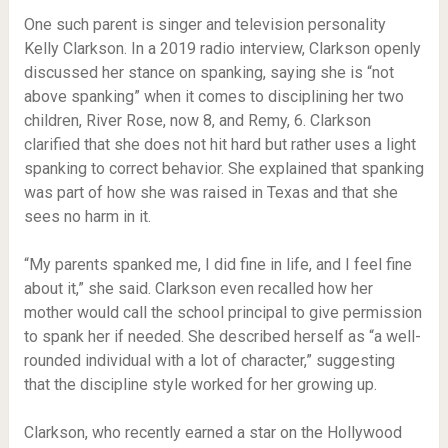
One such parent is singer and television personality
Kelly Clarkson. In a 2019 radio interview, Clarkson openly
discussed her stance on spanking, saying she is “not
above spanking” when it comes to disciplining her two
children, River Rose, now 8, and Remy, 6. Clarkson
clarified that she does not hit hard but rather uses a light
spanking to correct behavior. She explained that spanking
was part of how she was raised in Texas and that she
sees no harm in it.
“My parents spanked me, I did fine in life, and I feel fine
about it,” she said. Clarkson even recalled how her
mother would call the school principal to give permission
to spank her if needed. She described herself as “a well-
rounded individual with a lot of character,” suggesting
that the discipline style worked for her growing up.
Clarkson, who recently earned a star on the Hollywood