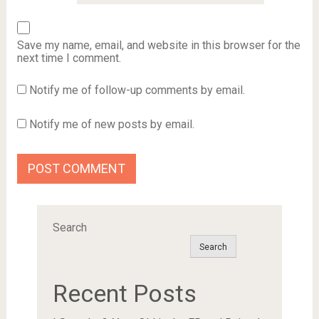
Save my name, email, and website in this browser for the
next time I comment.
Notify me of follow-up comments by email.
Notify me of new posts by email.
Search
Search
Recent Posts