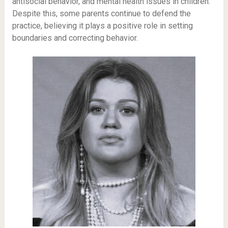
antisocial behavior, and mental health issues in children.
Despite this, some parents continue to defend the
practice, believing it plays a positive role in setting
boundaries and correcting behavior.