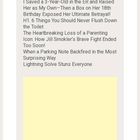
I Saved a 3-Year-Old in the ER and Raised
Her as My Own—Then a Box on Her 18th
Birthday Exposed Her Ultimate Betrayal!
H1. 6 Things You Should Never Flush Down
the Toilet
The Heartbreaking Loss of a Parenting
Icon: How Jill Smokler’s Brave Fight Ended
Too Soon!
When a Parking Note Backfired in the Most
Surprising Way
Lightning Solve Stuns Everyone