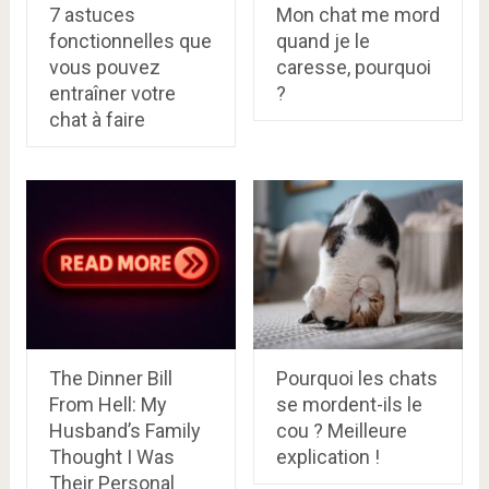
7 astuces
Mon chat me mord
fonctionnelles que
quand je le
vous pouvez
caresse, pourquoi
entraîner votre
?
chat à faire
The Dinner Bill
Pourquoi les chats
From Hell: My
se mordent-ils le
Husband’s Family
cou ? Meilleure
Thought I Was
explication !
Their Personal