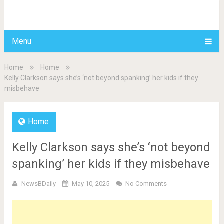
BDAILY
Menu
Home
Home
Kelly Clarkson says she’s ‘not beyond spanking’ her kids if they
misbehave
Home
Kelly Clarkson says she’s ‘not beyond
spanking’ her kids if they misbehave
NewsBDaily
May 10, 2025
No Comments