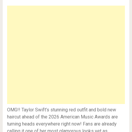
OMG!! Taylor Swift’s stunning red outfit and bold new
haircut ahead of the 2026 American Music Awards are
turning heads everywhere right now! Fans are already
calling it one of her most glamorous looks yet as