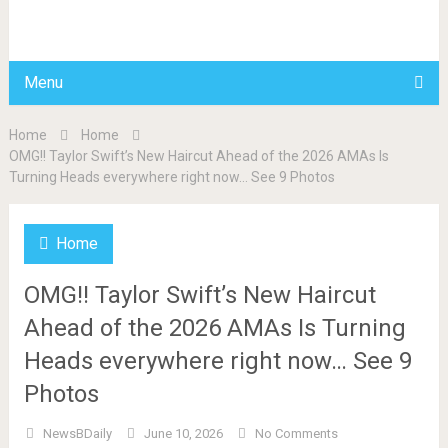
BDAILY
Menu
Home
Home
OMG!! Taylor Swift’s New Haircut Ahead of the 2026 AMAs Is
Turning Heads everywhere right now… See 9 Photos
Home
OMG!! Taylor Swift’s New Haircut
Ahead of the 2026 AMAs Is Turning
Heads everywhere right now… See 9
Photos
NewsBDaily
June 10, 2026
No Comments