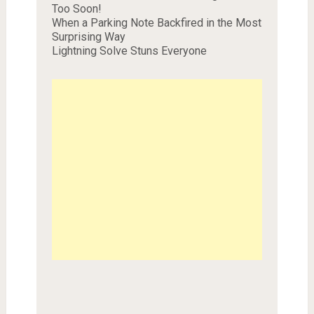
Too Soon!
When a Parking Note Backfired in the Most
Surprising Way
Lightning Solve Stuns Everyone