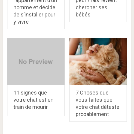
l’appartement d’un
peur mais revient
homme et décide
chercher ses
de s’installer pour
bébés
y vivre
11 signes que
7 Choses que
votre chat est en
vous faites que
train de mourir
votre chat déteste
probablement