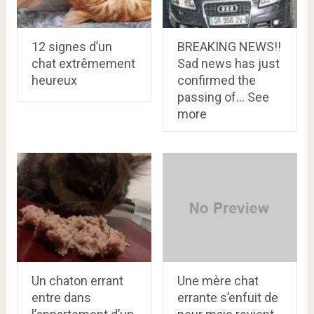
12 signes d’un
BREAKING NEWS!!
chat extrêmement
Sad news has just
heureux
confirmed the
passing of… See
more
Un chaton errant
Une mère chat
entre dans
errante s’enfuit de