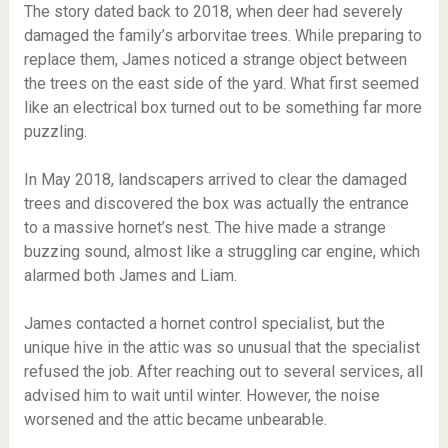
The story dated back to 2018, when deer had severely
damaged the family’s arborvitae trees. While preparing to
replace them, James noticed a strange object between
the trees on the east side of the yard. What first seemed
like an electrical box turned out to be something far more
puzzling.
In May 2018, landscapers arrived to clear the damaged
trees and discovered the box was actually the entrance
to a massive hornet’s nest. The hive made a strange
buzzing sound, almost like a struggling car engine, which
alarmed both James and Liam.
James contacted a hornet control specialist, but the
unique hive in the attic was so unusual that the specialist
refused the job. After reaching out to several services, all
advised him to wait until winter. However, the noise
worsened and the attic became unbearable.