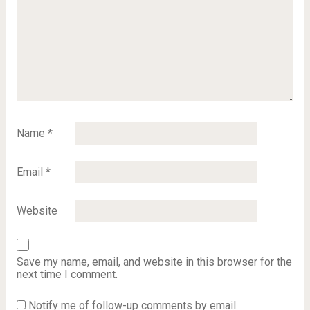
Name
*
Email
*
Website
Save my name, email, and website in this browser for the
next time I comment.
Notify me of follow-up comments by email.