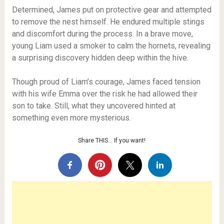
Determined, James put on protective gear and attempted
to remove the nest himself. He endured multiple stings
and discomfort during the process. In a brave move,
young Liam used a smoker to calm the hornets, revealing
a surprising discovery hidden deep within the hive.
Though proud of Liam’s courage, James faced tension
with his wife Emma over the risk he had allowed their
son to take. Still, what they uncovered hinted at
something even more mysterious.
Share THIS… If you want!