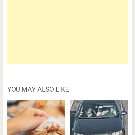
YOU MAY ALSO LIKE