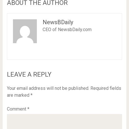
ABOUT THE AUTHOR
NewsBDaily
CEO of NewsbDaily.com
LEAVE A REPLY
Your email address will not be published.
Required fields
are marked
*
Comment
*