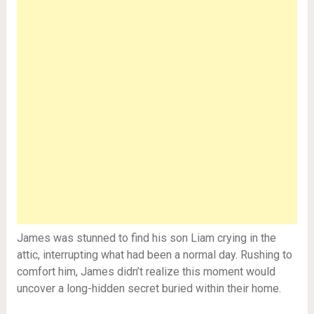
James was stunned to find his son Liam crying in the
attic, interrupting what had been a normal day. Rushing to
comfort him, James didn’t realize this moment would
uncover a long-hidden secret buried within their home.