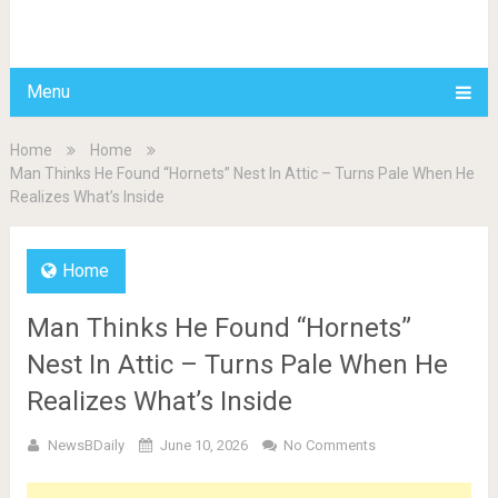
BDAILY
Menu
Home
Home
Man Thinks He Found “Hornets” Nest In Attic – Turns Pale When He
Realizes What’s Inside
Home
Man Thinks He Found “Hornets”
Nest In Attic – Turns Pale When He
Realizes What’s Inside
NewsBDaily
June 10, 2026
No Comments