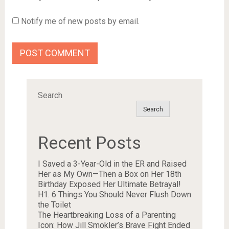
Notify me of new posts by email.
Search
Search
Recent Posts
I Saved a 3-Year-Old in the ER and Raised
Her as My Own—Then a Box on Her 18th
Birthday Exposed Her Ultimate Betrayal!
H1. 6 Things You Should Never Flush Down
the Toilet
The Heartbreaking Loss of a Parenting
Icon: How Jill Smokler’s Brave Fight Ended