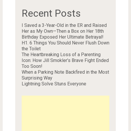
Recent Posts
I Saved a 3-Year-Old in the ER and Raised
Her as My Own—Then a Box on Her 18th
Birthday Exposed Her Ultimate Betrayal!
H1. 6 Things You Should Never Flush Down
the Toilet
The Heartbreaking Loss of a Parenting
Icon: How Jill Smokler’s Brave Fight Ended
Too Soon!
When a Parking Note Backfired in the Most
Surprising Way
Lightning Solve Stuns Everyone