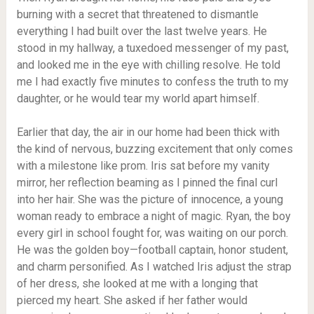
burning with a secret that threatened to dismantle
everything I had built over the last twelve years. He
stood in my hallway, a tuxedoed messenger of my past,
and looked me in the eye with chilling resolve. He told
me I had exactly five minutes to confess the truth to my
daughter, or he would tear my world apart himself.
Earlier that day, the air in our home had been thick with
the kind of nervous, buzzing excitement that only comes
with a milestone like prom. Iris sat before my vanity
mirror, her reflection beaming as I pinned the final curl
into her hair. She was the picture of innocence, a young
woman ready to embrace a night of magic. Ryan, the boy
every girl in school fought for, was waiting on our porch.
He was the golden boy—football captain, honor student,
and charm personified. As I watched Iris adjust the strap
of her dress, she looked at me with a longing that
pierced my heart. She asked if her father would