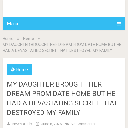
BDAILY
Menu
Home
Home
MY DAUGHTER BROUGHT HER DREAM PROM DATE HOME BUT HE
HAD A DEVASTATING SECRET THAT DESTROYED MY FAMILY
Home
MY DAUGHTER BROUGHT HER
DREAM PROM DATE HOME BUT HE
HAD A DEVASTATING SECRET THAT
DESTROYED MY FAMILY
NewsBDaily
June 6, 2026
No Comments