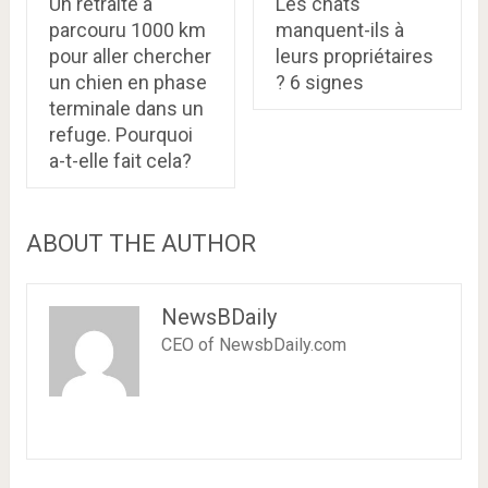
Un retraité a
Les chats
parcouru 1000 km
manquent-ils à
pour aller chercher
leurs propriétaires
un chien en phase
? 6 signes
terminale dans un
refuge. Pourquoi
a-t-elle fait cela?
ABOUT THE AUTHOR
NewsBDaily
CEO of NewsbDaily.com