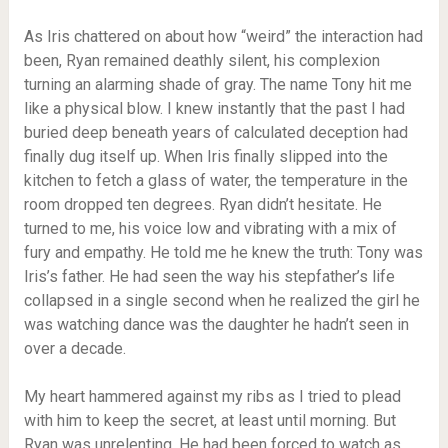
As Iris chattered on about how “weird” the interaction had
been, Ryan remained deathly silent, his complexion
turning an alarming shade of gray. The name Tony hit me
like a physical blow. I knew instantly that the past I had
buried deep beneath years of calculated deception had
finally dug itself up. When Iris finally slipped into the
kitchen to fetch a glass of water, the temperature in the
room dropped ten degrees. Ryan didn’t hesitate. He
turned to me, his voice low and vibrating with a mix of
fury and empathy. He told me he knew the truth: Tony was
Iris’s father. He had seen the way his stepfather’s life
collapsed in a single second when he realized the girl he
was watching dance was the daughter he hadn’t seen in
over a decade.
My heart hammered against my ribs as I tried to plead
with him to keep the secret, at least until morning. But
Ryan was unrelenting. He had been forced to watch as