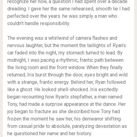
recognize her now, a question I had spent over a decade
dreading. I gave her the same rehearsed, smooth lie I had
perfected over the years: he was simply a man who
couldn’t handle responsibility.
The evening was a whirlwind of camera flashes and
nervous laughter, but the moment the taillights of Ryan’s
car faded into the night, my stomach turned to lead. By
midnight, I was pacing a rhythmic, frantic path between
the living room and the front window. When they finally
returned, Iris burst through the door, eyes bright and wild
with a strange, frantic energy. Behind her, Ryan followed
like a ghost. He looked shell-shocked. Iris excitedly
began recounting how Ryan’s stepfather, a man named
Tony, had made a surprise appearance at the dance. Her
joy began to fracture as she described how Tony had
frozen the moment he saw her, his demeanor shifting
from casual pride to absolute, paralyzing devastation as
he questioned her name and her history.