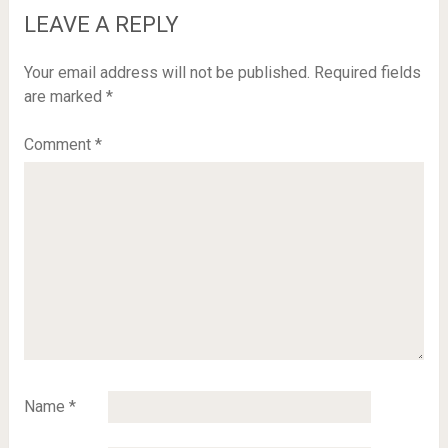
LEAVE A REPLY
Your email address will not be published.
Required fields
are marked
*
Comment
*
Name
*