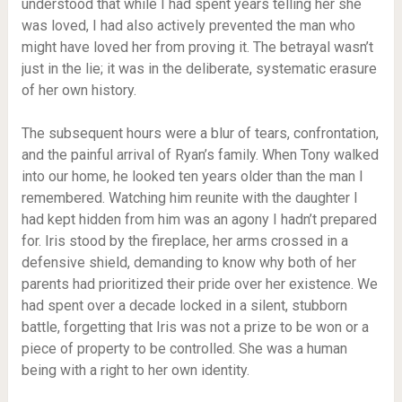
understood that while I had spent years telling her she
was loved, I had also actively prevented the man who
might have loved her from proving it. The betrayal wasn’t
just in the lie; it was in the deliberate, systematic erasure
of her own history.
The subsequent hours were a blur of tears, confrontation,
and the painful arrival of Ryan’s family. When Tony walked
into our home, he looked ten years older than the man I
remembered. Watching him reunite with the daughter I
had kept hidden from him was an agony I hadn’t prepared
for. Iris stood by the fireplace, her arms crossed in a
defensive shield, demanding to know why both of her
parents had prioritized their pride over her existence. We
had spent over a decade locked in a silent, stubborn
battle, forgetting that Iris was not a prize to be won or a
piece of property to be controlled. She was a human
being with a right to her own identity.