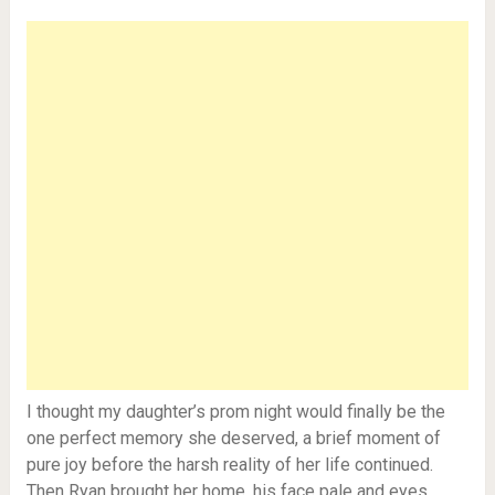
I thought my daughter’s prom night would finally be the
one perfect memory she deserved, a brief moment of
pure joy before the harsh reality of her life continued.
Then Ryan brought her home, his face pale and eyes