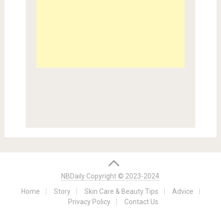
NBDaily Copyright © 2023-2024
Home
Story
Skin Care & Beauty Tips
Advice
Privacy Policy
Contact Us