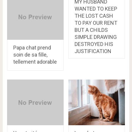
MY HUSBAND
WANTED TO KEEP
THE LOST CASH
TO PAY OUR RENT
BUT A CHILDS
SIMPLE DRAWING
DESTROYED HIS
Papa chat prend
JUSTIFICATION
soin de sa fille,
tellement adorable