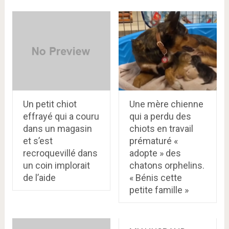
Un petit chiot
Une mère chienne
effrayé qui a couru
qui a perdu des
dans un magasin
chiots en travail
et s’est
prématuré «
recroquevillé dans
adopte » des
un coin implorait
chatons orphelins.
de l’aide
« Bénis cette
petite famille »