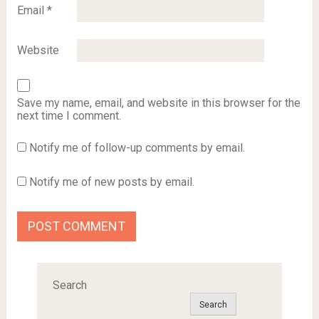
Email
*
Website
Save my name, email, and website in this browser for the
next time I comment.
Notify me of follow-up comments by email.
Notify me of new posts by email.
Search
Search