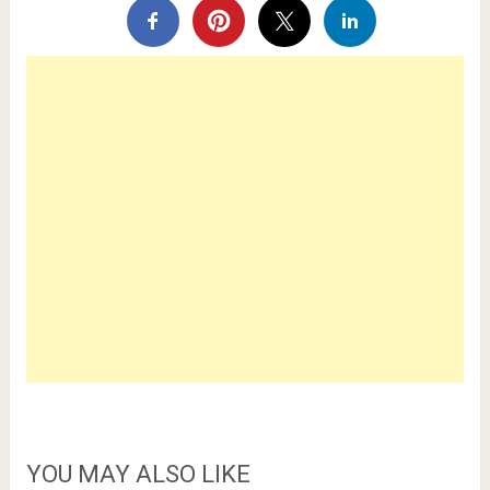
YOU MAY ALSO LIKE