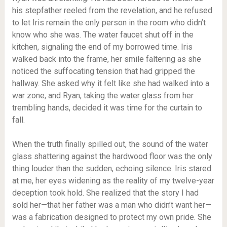
his stepfather reeled from the revelation, and he refused
to let Iris remain the only person in the room who didn’t
know who she was. The water faucet shut off in the
kitchen, signaling the end of my borrowed time. Iris
walked back into the frame, her smile faltering as she
noticed the suffocating tension that had gripped the
hallway. She asked why it felt like she had walked into a
war zone, and Ryan, taking the water glass from her
trembling hands, decided it was time for the curtain to
fall.
When the truth finally spilled out, the sound of the water
glass shattering against the hardwood floor was the only
thing louder than the sudden, echoing silence. Iris stared
at me, her eyes widening as the reality of my twelve-year
deception took hold. She realized that the story I had
sold her—that her father was a man who didn’t want her—
was a fabrication designed to protect my own pride. She