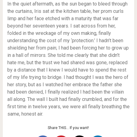
In the quiet aftermath, as the sun began to bleed through
the curtains, Iris sat at the kitchen table, her prom curls
limp and her face etched with a maturity that was far
beyond her seventeen years. I sat across from her,
folded in the wreckage of my own making, finally
understanding the cost of my ‘protection.’ I hadn’t been
shielding her from pain; I had been forcing her to grow up
in a hall of mirrors. She told me clearly that she didn’t
hate me, but the trust we had shared was gone, replaced
by a distance that I knew I would have to spend the rest
of my life trying to bridge. I had thought I was the hero of
her story, but as I watched her embrace the father she
had been denied, I finally realized I had been the villain
all along. The wall I built had finally crumbled, and for the
first time in twelve years, we were all finally breathing the
same, honest air.
Share THIS… If you want!