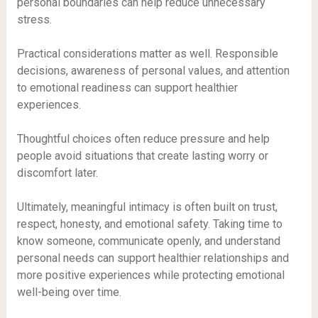
personal boundaries can help reduce unnecessary
stress.
Practical considerations matter as well. Responsible
decisions, awareness of personal values, and attention
to emotional readiness can support healthier
experiences.
Thoughtful choices often reduce pressure and help
people avoid situations that create lasting worry or
discomfort later.
Ultimately, meaningful intimacy is often built on trust,
respect, honesty, and emotional safety. Taking time to
know someone, communicate openly, and understand
personal needs can support healthier relationships and
more positive experiences while protecting emotional
well-being over time.