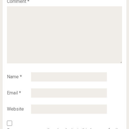
Comment
*
Name
*
Email
*
Website