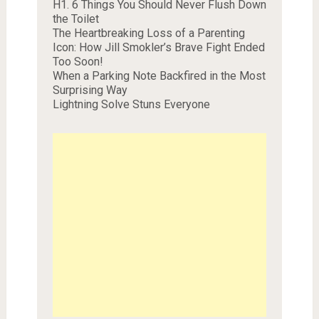
H1. 6 Things You Should Never Flush Down
the Toilet
The Heartbreaking Loss of a Parenting
Icon: How Jill Smokler’s Brave Fight Ended
Too Soon!
When a Parking Note Backfired in the Most
Surprising Way
Lightning Solve Stuns Everyone