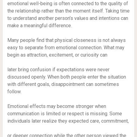
emotional well-being is often connected to the quality of
the relationship rather than the moment itself. Taking time
to understand another person’s values and intentions can
make a meaningful difference.
Many people find that physical closeness is not always
easy to separate from emotional connection. What may
begin as attraction, excitement, or curiosity can
later bring confusion if expectations were never
discussed openly. When both people enter the situation
with different goals, disappointment can sometimes
follow.
Emotional effects may become stronger when
communication is limited or respect is missing. Some
individuals later realize they expected care, commitment,
or deeper connection while the other person viewed the