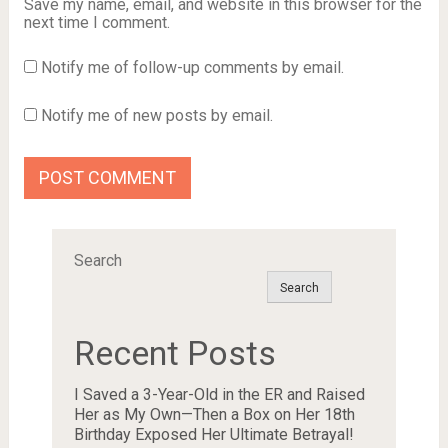
Save my name, email, and website in this browser for the
next time I comment.
Notify me of follow-up comments by email.
Notify me of new posts by email.
Search
Search
Recent Posts
I Saved a 3-Year-Old in the ER and Raised
Her as My Own—Then a Box on Her 18th
Birthday Exposed Her Ultimate Betrayal!