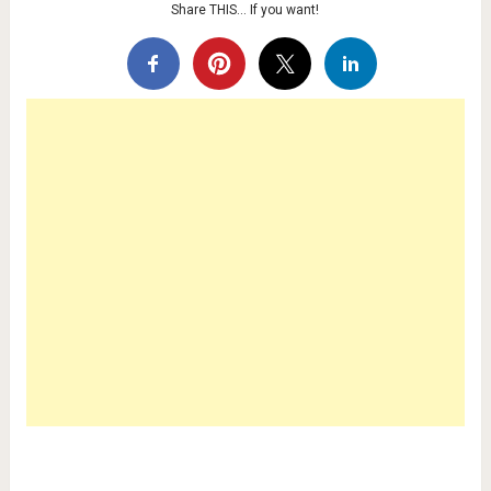
Share THIS… If you want!