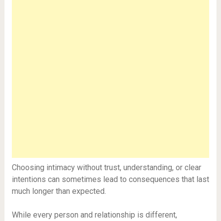
Choosing intimacy without trust, understanding, or clear
intentions can sometimes lead to consequences that last
much longer than expected.
While every person and relationship is different,