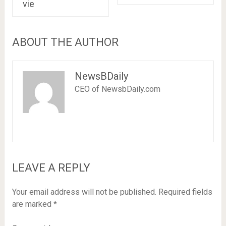
vie
ABOUT THE AUTHOR
NewsBDaily
CEO of NewsbDaily.com
LEAVE A REPLY
Your email address will not be published.
Required fields
are marked
*