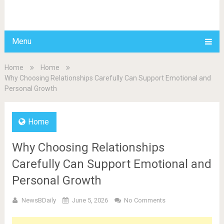
BDAILY
Menu
Home
Home
Why Choosing Relationships Carefully Can Support Emotional and
Personal Growth
Home
Why Choosing Relationships
Carefully Can Support Emotional and
Personal Growth
NewsBDaily
June 5, 2026
No Comments