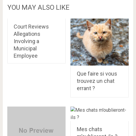
YOU MAY ALSO LIKE
Court Reviews
Allegations
Involving a
Municipal
Employee
Que faire si vous
trouvez un chat
errant ?
Mes chats