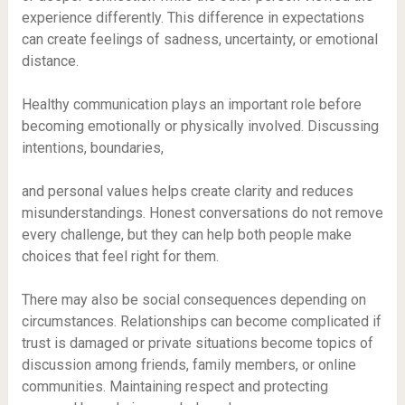
experience differently. This difference in expectations
can create feelings of sadness, uncertainty, or emotional
distance.
Healthy communication plays an important role before
becoming emotionally or physically involved. Discussing
intentions, boundaries,
and personal values helps create clarity and reduces
misunderstandings. Honest conversations do not remove
every challenge, but they can help both people make
choices that feel right for them.
There may also be social consequences depending on
circumstances. Relationships can become complicated if
trust is damaged or private situations become topics of
discussion among friends, family members, or online
communities. Maintaining respect and protecting