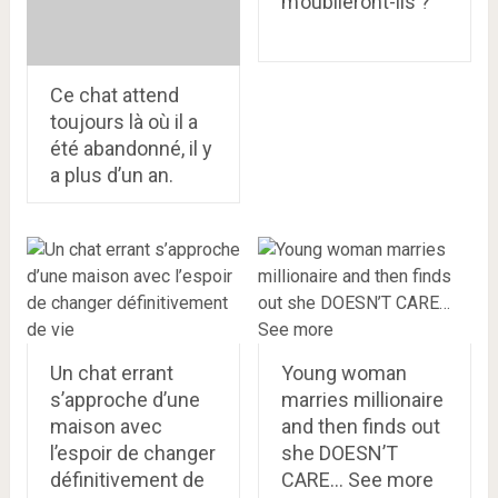
m’oublieront-ils ?
Ce chat attend
toujours là où il a
été abandonné, il y
a plus d’un an.
Un chat errant
Young woman
s’approche d’une
marries millionaire
maison avec
and then finds out
l’espoir de changer
she DOESN’T
définitivement de
CARE… See more