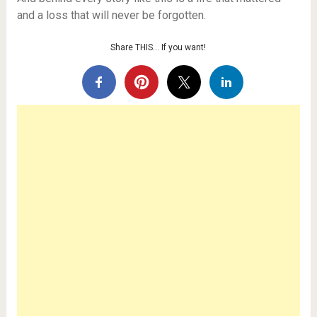
and a loss that will never be forgotten.
Share THIS… If you want!