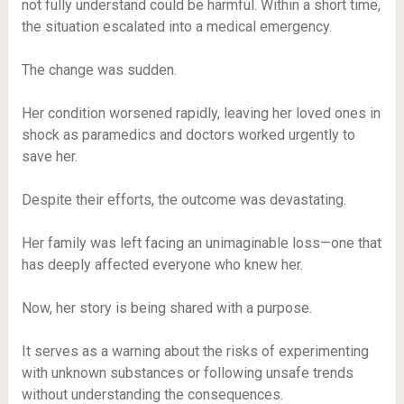
not fully understand could be harmful. Within a short time,
the situation escalated into a medical emergency.
The change was sudden.
Her condition worsened rapidly, leaving her loved ones in
shock as paramedics and doctors worked urgently to
save her.
Despite their efforts, the outcome was devastating.
Her family was left facing an unimaginable loss—one that
has deeply affected everyone who knew her.
Now, her story is being shared with a purpose.
It serves as a warning about the risks of experimenting
with unknown substances or following unsafe trends
without understanding the consequences.