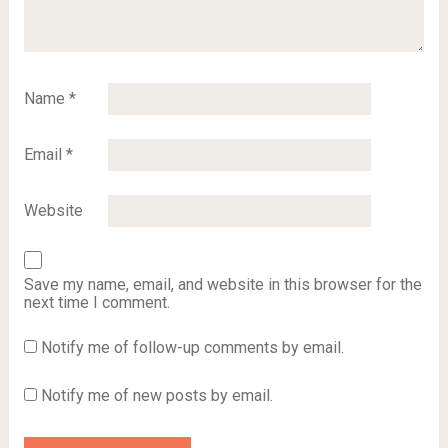
Name
*
Email
*
Website
Save my name, email, and website in this browser for the
next time I comment.
Notify me of follow-up comments by email.
Notify me of new posts by email.