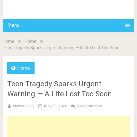
BDAILY
Menu
Home
Home
Teen Tragedy Sparks Urgent Warning — A Life Lost Too Soon
Home
Teen Tragedy Sparks Urgent
Warning — A Life Lost Too Soon
NewsBDaily
May 23, 2026
No Comments