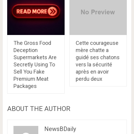
The Gross Food
Cette courageuse
Deception
mère chatte a
Supermarkets Are
guidé ses chatons
Secretly Using To
vers la sécurité
Sell You Fake
après en avoir
Premium Meat
perdu deux
Packages
ABOUT THE AUTHOR
NewsBDaily