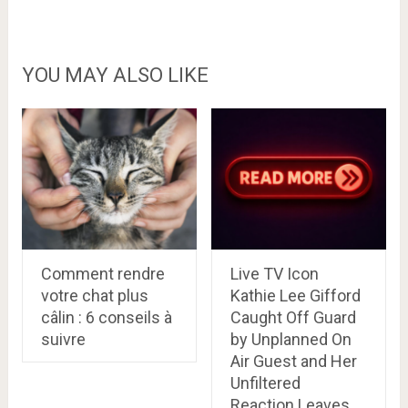
YOU MAY ALSO LIKE
Comment rendre
Live TV Icon
votre chat plus
Kathie Lee Gifford
câlin : 6 conseils à
Caught Off Guard
suivre
by Unplanned On
Air Guest and Her
Unfiltered
Reaction Leaves