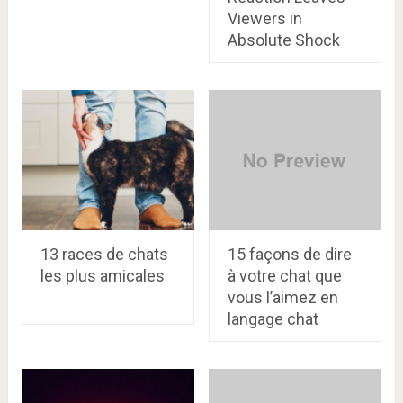
Viewers in
Absolute Shock
13 races de chats
15 façons de dire
les plus amicales
à votre chat que
vous l’aimez en
langage chat