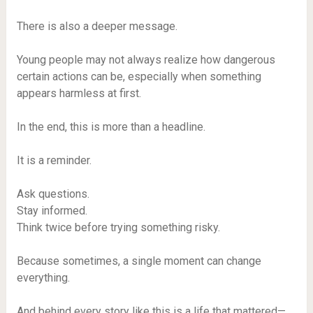
There is also a deeper message.
Young people may not always realize how dangerous
certain actions can be, especially when something
appears harmless at first.
In the end, this is more than a headline.
It is a reminder.
Ask questions.
Stay informed.
Think twice before trying something risky.
Because sometimes, a single moment can change
everything.
And behind every story like this is a life that mattered—