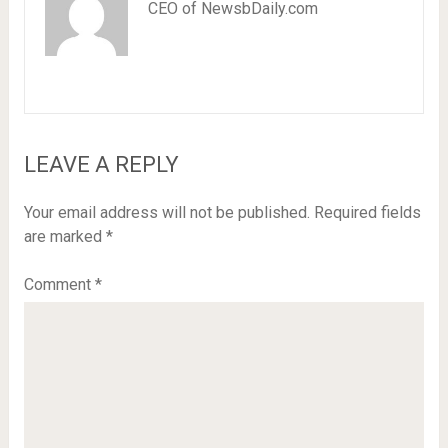
CEO of NewsbDaily.com
LEAVE A REPLY
Your email address will not be published.
Required fields
are marked
*
Comment
*