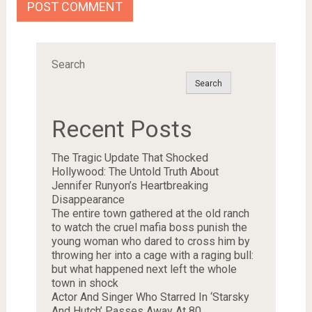
Search
Search
Recent Posts
The Tragic Update That Shocked
Hollywood: The Untold Truth About
Jennifer Runyon’s Heartbreaking
Disappearance
The entire town gathered at the old ranch
to watch the cruel mafia boss punish the
young woman who dared to cross him by
throwing her into a cage with a raging bull:
but what happened next left the whole
town in shock
Actor And Singer Who Starred In ‘Starsky
And Hutch’ Passes Away At 80