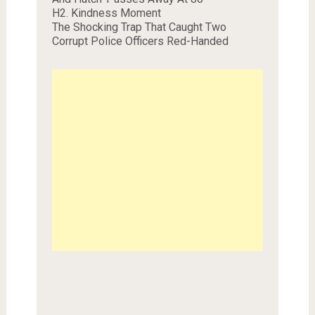
H2. Kindness Moment
The Shocking Trap That Caught Two
Corrupt Police Officers Red-Handed