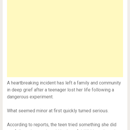
A heartbreaking incident has left a family and community
in deep grief after a teenager lost her life following a
dangerous experiment.
What seemed minor at first quickly turned serious.
According to reports, the teen tried something she did