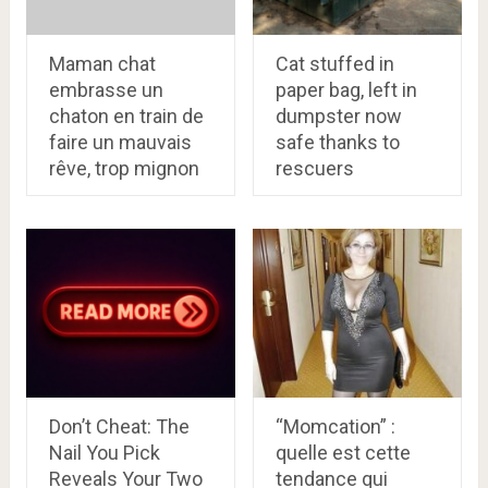
Maman chat
Cat stuffed in
embrasse un
paper bag, left in
chaton en train de
dumpster now
faire un mauvais
safe thanks to
rêve, trop mignon
rescuers
Don’t Cheat: The
“Momcation” :
Nail You Pick
quelle est cette
Reveals Your Two
tendance qui