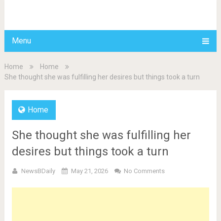
BDAILY
Menu
Home
Home
She thought she was fulfilling her desires but things took a turn
Home
She thought she was fulfilling her
desires but things took a turn
NewsBDaily
May 21, 2026
No Comments