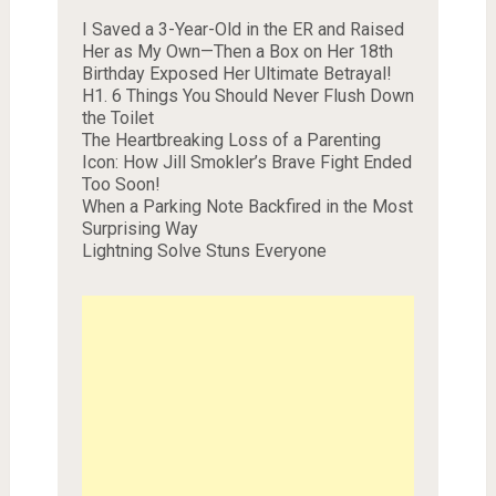
I Saved a 3-Year-Old in the ER and Raised
Her as My Own—Then a Box on Her 18th
Birthday Exposed Her Ultimate Betrayal!
H1. 6 Things You Should Never Flush Down
the Toilet
The Heartbreaking Loss of a Parenting
Icon: How Jill Smokler’s Brave Fight Ended
Too Soon!
When a Parking Note Backfired in the Most
Surprising Way
Lightning Solve Stuns Everyone