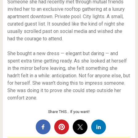
Someone she had recently met through mutual friends
invited her to an exclusive rooftop gathering at a luxury
apartment downtown. Private pool. City lights. A small,
curated guest list. It sounded like the kind of night she
usually scrolled past on social media and wished she
had the courage to attend.
She bought a new dress — elegant but daring — and
spent extra time getting ready. As she looked at herself
in the mirror before leaving, she felt something she
hadn’t felt in a while: anticipation. Not for anyone else, but
for herself. She wasn’t doing this to impress someone.
She was doing it to prove she could step outside her
comfort zone.
Share THIS… If you want!