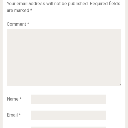
Your email address will not be published.
Required fields
are marked
*
Comment
*
Name
*
Email
*