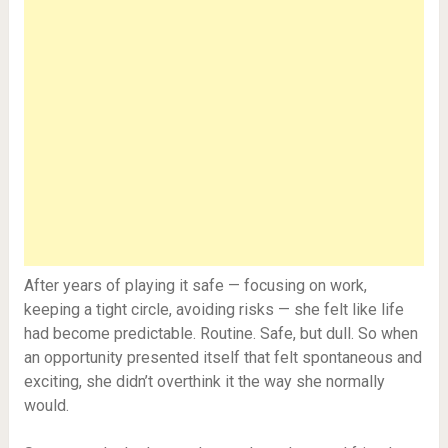
After years of playing it safe — focusing on work,
keeping a tight circle, avoiding risks — she felt like life
had become predictable. Routine. Safe, but dull. So when
an opportunity presented itself that felt spontaneous and
exciting, she didn’t overthink it the way she normally
would.