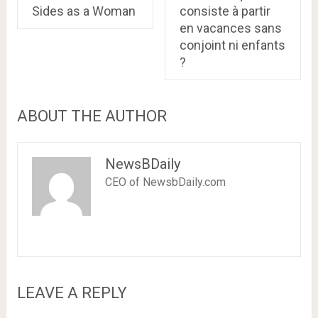
Sides as a Woman
consiste à partir
en vacances sans
conjoint ni enfants
?
ABOUT THE AUTHOR
NewsBDaily
CEO of NewsbDaily.com
LEAVE A REPLY