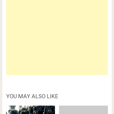
YOU MAY ALSO LIKE