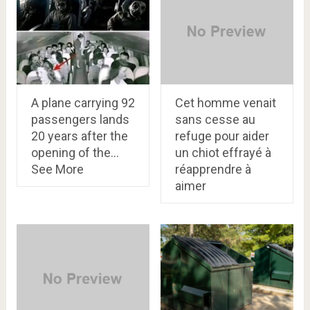
A plane carrying 92
Cet homme venait
passengers lands
sans cesse au
20 years after the
refuge pour aider
opening of the…
un chiot effrayé à
See More
réapprendre à
aimer