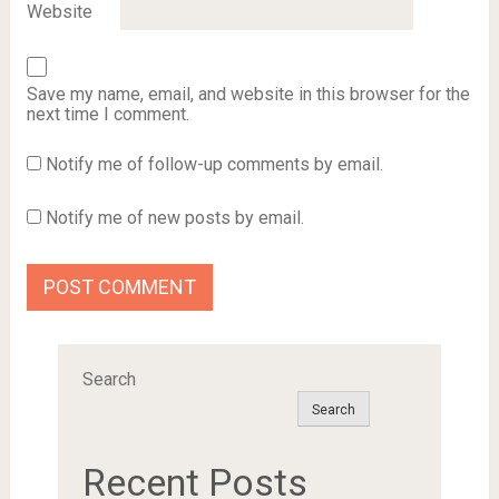
Website
Save my name, email, and website in this browser for the
next time I comment.
Notify me of follow-up comments by email.
Notify me of new posts by email.
Search
Search
Recent Posts