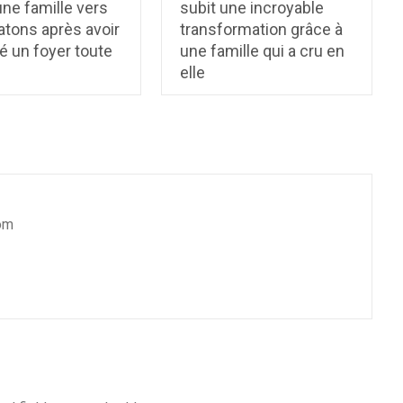
ne famille vers
subit une incroyable
atons après avoir
transformation grâce à
é un foyer toute
une famille qui a cru en
elle
om