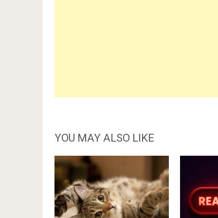
YOU MAY ALSO LIKE