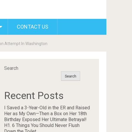
CONTACT US
on Attempt In Washington
Search
Search
Recent Posts
I Saved a 3-Year-Old in the ER and Raised
Her as My Own—Then a Box on Her 18th
Birthday Exposed Her Ultimate Betrayal!
H1. 6 Things You Should Never Flush
Down the Toilet