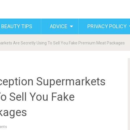
 BEAUTY TIPS
ADVICE
PRIVACY POLICY
arkets Are Secretly Using To Sell You Fake Premium Meat Packages
ception Supermarkets
To Sell You Fake
kages
ents