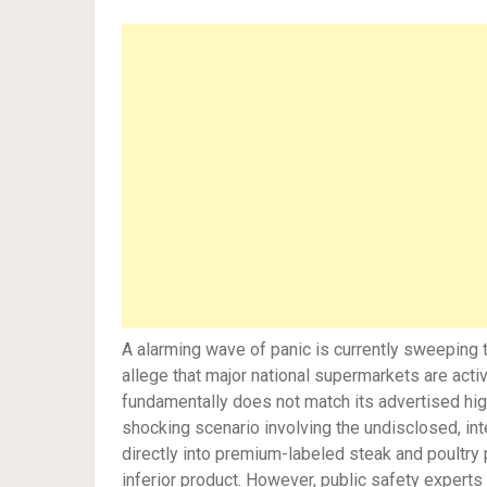
A alarming wave of panic is currently sweeping 
allege that major national supermarkets are act
fundamentally does not match its advertised high
shocking scenario involving the undisclosed, in
directly into premium-labeled steak and poultry 
inferior product. However, public safety experts 