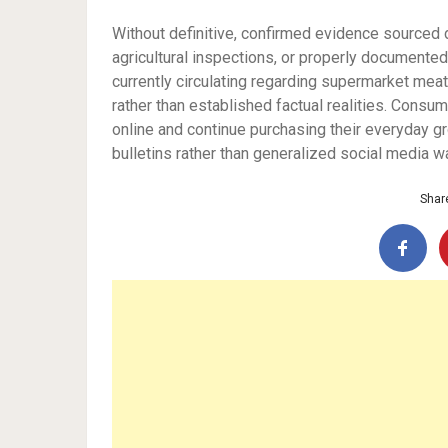
Without definitive, confirmed evidence sourced d
agricultural inspections, or properly documented 
currently circulating regarding supermarket meat
rather than established factual realities. Consu
online and continue purchasing their everyday gro
bulletins rather than generalized social media wa
Share