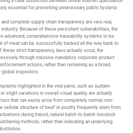
ing a clear distinction between online internet speculation
ly essential for preventing unnecessary public hysteria.
ng and complete supply chain transparency are very real,
ndustry. Because of these persistent vulnerabilities, the
uire advanced, comprehensive traceability systems to be
cut of meat can be successfully tracked all the way back to
of these strict transparency laws actually occur, the
ggressively through massive mandatory corporate product
w enforcement actions, rather than remaining as a broad,
 global inspectors.
aints highlighted in the viral panic, such as sudden
 slight variations in overall visual quality, are actually
es that can easily arise from completely normal, non-
he cellular structure of beef or poultry frequently stem from
ctuations during transit, natural batch-to-batch livestock
butchering methods, rather than indicating an underlying
bstitution.