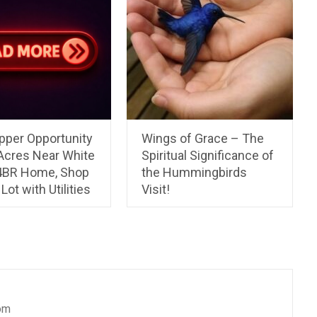
pper Opportunity
Wings of Grace – The
 Acres Near White
Spiritual Significance of
 4BR Home, Shop
the Hummingbirds
Lot with Utilities
Visit!
om