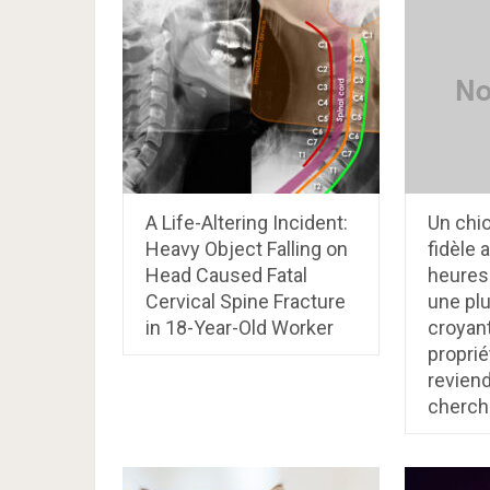
A Life-Altering Incident:
Un chi
Heavy Object Falling on
fidèle 
Head Caused Fatal
heures
Cervical Spine Fracture
une plu
in 18-Year-Old Worker
croyan
proprié
reviend
cherch