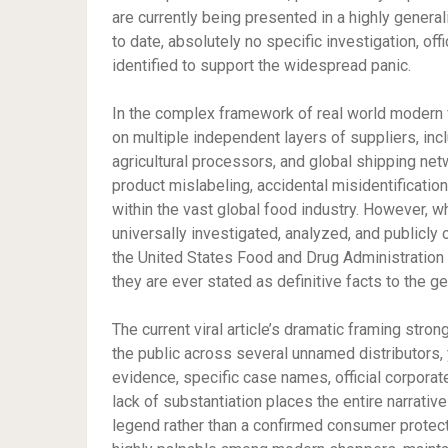
are currently being presented in a highly genera
to date, absolutely no specific investigation, offi
identified to support the widespread panic.
In the complex framework of real world modern fo
on multiple independent layers of suppliers, inc
agricultural processors, and global shipping netw
product mislabeling, accidental misidentification
within the vast global food industry. However, w
universally investigated, analyzed, and publicly 
the United States Food and Drug Administration 
they are ever stated as definitive facts to the ge
The current viral article’s dramatic framing stro
the public across several unnamed distributors, y
evidence, specific case names, official corporate 
lack of substantiation places the entire narrative
legend rather than a confirmed consumer protecti