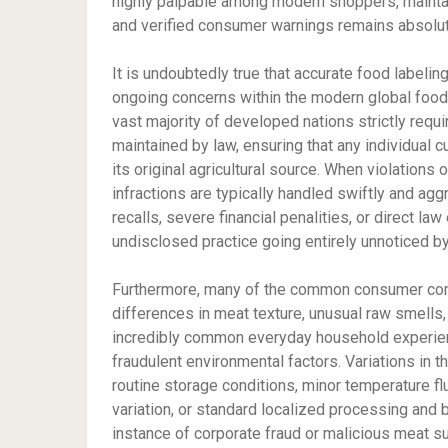
highly palpable among modern shoppers, maintain
and verified consumer warnings remains absolute
It is undoubtedly true that accurate food labeli
ongoing concerns within the modern global food i
vast majority of developed nations strictly req
maintained by law, ensuring that any individual 
its original agricultural source. When violations 
infractions are typically handled swiftly and a
recalls, severe financial penalities, or direct la
undisclosed practice going entirely unnoticed by
Furthermore, many of the common consumer compl
differences in meat texture, unusual raw smells, or
incredibly common everyday household experienc
fraudulent environmental factors. Variations in t
routine storage conditions, minor temperature flu
variation, or standard localized processing and 
instance of corporate fraud or malicious meat su