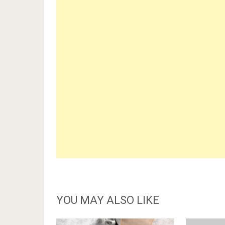
YOU MAY ALSO LIKE