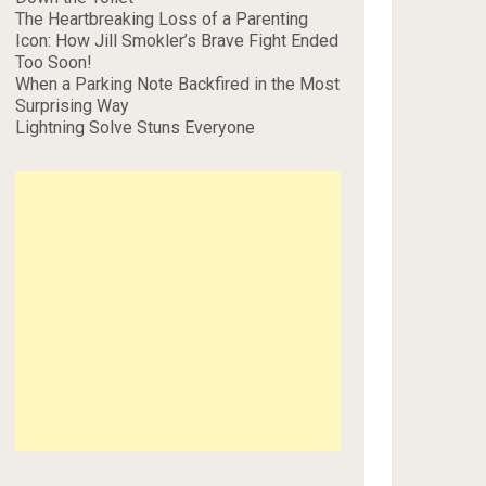
The Heartbreaking Loss of a Parenting
Icon: How Jill Smokler’s Brave Fight Ended
Too Soon!
When a Parking Note Backfired in the Most
Surprising Way
Lightning Solve Stuns Everyone