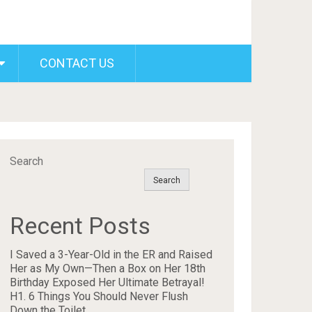
CONTACT US
Search
Search
Recent Posts
I Saved a 3-Year-Old in the ER and Raised
Her as My Own—Then a Box on Her 18th
Birthday Exposed Her Ultimate Betrayal!
H1. 6 Things You Should Never Flush
Down the Toilet