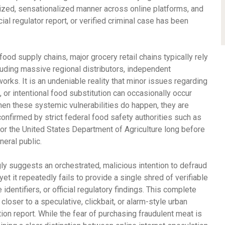
lized, sensationalized manner across online platforms, and
cial regulator report, or verified criminal case has been
od supply chains, major grocery retail chains typically rely
luding massive regional distributors, independent
orks. It is an undeniable reality that minor issues regarding
, or intentional food substitution can occasionally occur
hen these systemic vulnerabilities do happen, they are
confirmed by strict federal food safety authorities such as
or the United States Department of Agriculture long before
neral public.
ngly suggests an orchestrated, malicious intention to defraud
et it repeatedly fails to provide a single shred of verifiable
identifiers, or official regulatory findings. This complete
 closer to a speculative, clickbait, or alarm-style urban
on report. While the fear of purchasing fraudulent meat is