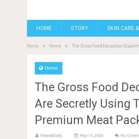
BDAILY
HOME
STORY
SKIN CARE &
Home
Home
The Gross Food Deception Superm
Home
The Gross Food De
Are Secretly Using 
Premium Meat Pac
NewsBDaily
May 14, 2026
No Comm