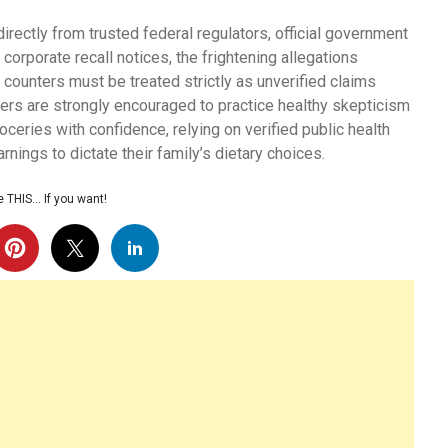
irectly from trusted federal regulators, official government
corporate recall notices, the frightening allegations
 counters must be treated strictly as unverified claims
mers are strongly encouraged to practice healthy skepticism
ceries with confidence, relying on verified public health
rnings to dictate their family’s dietary choices.
 THIS… If you want!