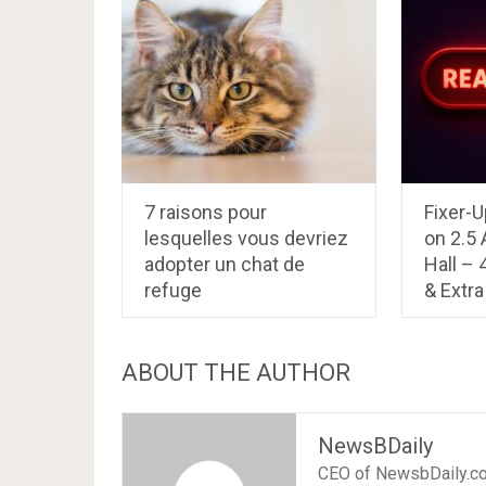
7 raisons pour
Fixer-U
lesquelles vous devriez
on 2.5
adopter un chat de
Hall –
refuge
& Extra 
ABOUT THE AUTHOR
NewsBDaily
CEO of NewsbDaily.c