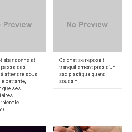
ot abandonné et
Ce chat se reposait
a passé des
tranquillement près d’un
 à attendre sous
sac plastique quand
ie battante,
soudain
t que ses
taires
raient le
er