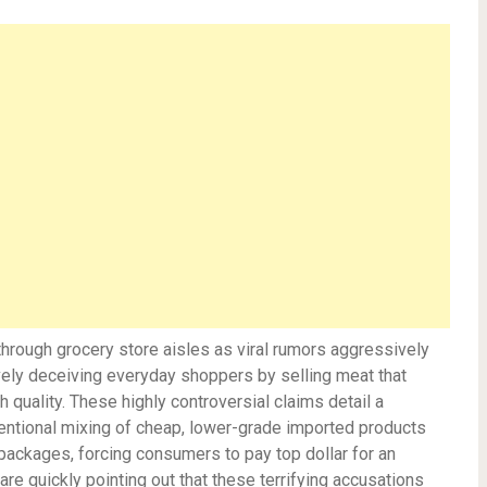
through grocery store aisles as viral rumors aggressively
ively deceiving everyday shoppers by selling meat that
 quality. These highly controversial claims detail a
tentional mixing of cheap, lower-grade imported products
packages, forcing consumers to pay top dollar for an
are quickly pointing out that these terrifying accusations