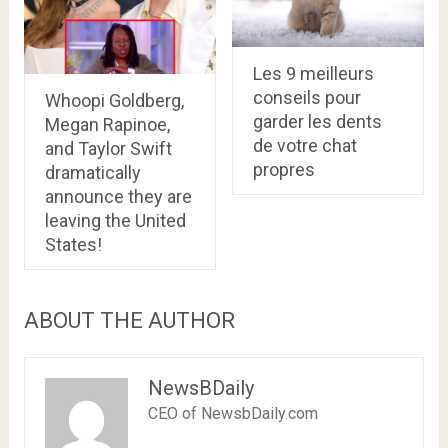
Les 9 meilleurs
conseils pour
Whoopi Goldberg,
garder les dents
Megan Rapinoe,
de votre chat
and Taylor Swift
propres
dramatically
announce they are
leaving the United
States!
ABOUT THE AUTHOR
NewsBDaily
CEO of NewsbDaily.com