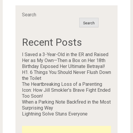
Search
Search
Recent Posts
I Saved a 3-Year-Old in the ER and Raised
Her as My Own—Then a Box on Her 18th
Birthday Exposed Her Ultimate Betrayal!
H1. 6 Things You Should Never Flush Down
the Toilet
The Heartbreaking Loss of a Parenting
Icon: How Jill Smokler’s Brave Fight Ended
Too Soon!
When a Parking Note Backfired in the Most
Surprising Way
Lightning Solve Stuns Everyone