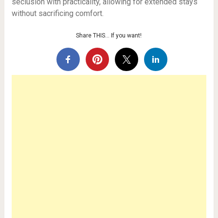
seclusion with practicality, allowing for extended stays
without sacrificing comfort.
Share THIS… If you want!