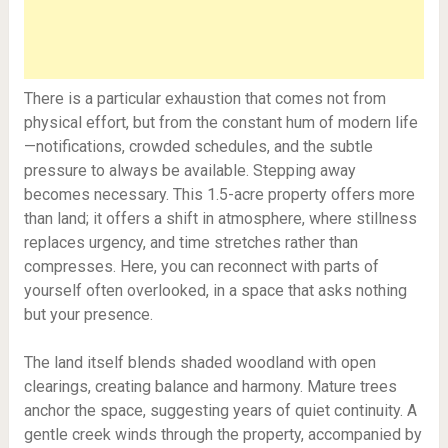
There is a particular exhaustion that comes not from
physical effort, but from the constant hum of modern life
—notifications, crowded schedules, and the subtle
pressure to always be available. Stepping away
becomes necessary. This 1.5-acre property offers more
than land; it offers a shift in atmosphere, where stillness
replaces urgency, and time stretches rather than
compresses. Here, you can reconnect with parts of
yourself often overlooked, in a space that asks nothing
but your presence.
The land itself blends shaded woodland with open
clearings, creating balance and harmony. Mature trees
anchor the space, suggesting years of quiet continuity. A
gentle creek winds through the property, accompanied by