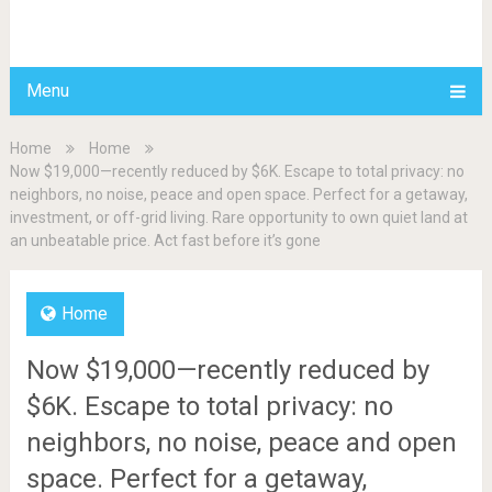
BDAILY
Menu
Home
Home
Now $19,000—recently reduced by $6K. Escape to total privacy: no
neighbors, no noise, peace and open space. Perfect for a getaway,
investment, or off-grid living. Rare opportunity to own quiet land at
an unbeatable price. Act fast before it’s gone
Home
Now $19,000—recently reduced by
$6K. Escape to total privacy: no
neighbors, no noise, peace and open
space. Perfect for a getaway,