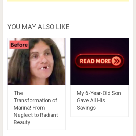
YOU MAY ALSO LIKE
The
My 6-Year-Old Son
Transformation of
Gave All His
Marina! From
Savings
Neglect to Radiant
Beauty