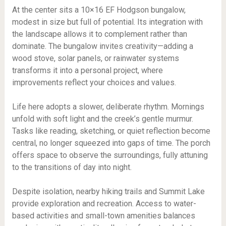
At the center sits a 10×16 EF Hodgson bungalow,
modest in size but full of potential. Its integration with
the landscape allows it to complement rather than
dominate. The bungalow invites creativity—adding a
wood stove, solar panels, or rainwater systems
transforms it into a personal project, where
improvements reflect your choices and values.
Life here adopts a slower, deliberate rhythm. Mornings
unfold with soft light and the creek’s gentle murmur.
Tasks like reading, sketching, or quiet reflection become
central, no longer squeezed into gaps of time. The porch
offers space to observe the surroundings, fully attuning
to the transitions of day into night.
Despite isolation, nearby hiking trails and Summit Lake
provide exploration and recreation. Access to water-
based activities and small-town amenities balances