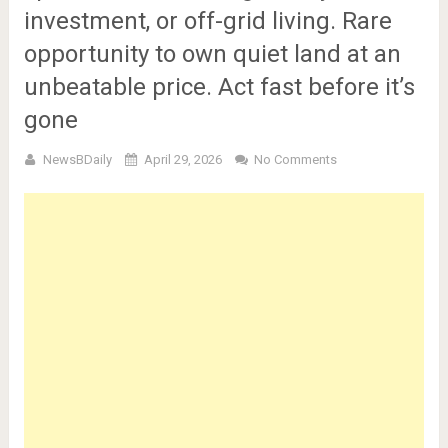
investment, or off-grid living. Rare
opportunity to own quiet land at an
unbeatable price. Act fast before it’s
gone
NewsBDaily
April 29, 2026
No Comments