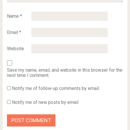
Name
*
Email
*
Website
Save my name, email, and website in this browser for the
next time I comment.
Notify me of follow-up comments by email.
Notify me of new posts by email.