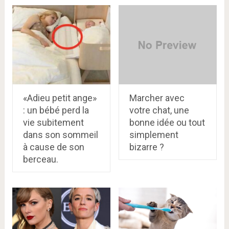
«Adieu petit ange»
Marcher avec
: un bébé perd la
votre chat, une
vie subitement
bonne idée ou tout
dans son sommeil
simplement
à cause de son
bizarre ?
berceau.