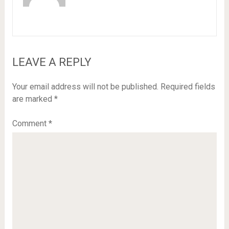
LEAVE A REPLY
Your email address will not be published.
Required fields
are marked
*
Comment
*