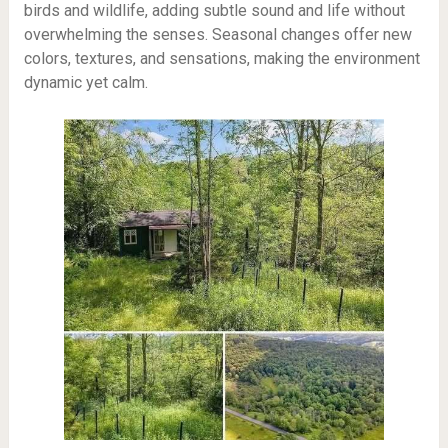
birds and wildlife, adding subtle sound and life without
overwhelming the senses. Seasonal changes offer new
colors, textures, and sensations, making the environment
dynamic yet calm.