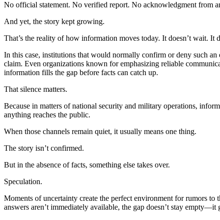
No official statement. No verified report. No acknowledgment from any
And yet, the story kept growing.
That’s the reality of how information moves today. It doesn’t wait. It 
In this case, institutions that would normally confirm or deny such an 
claim. Even organizations known for emphasizing reliable communic
information fills the gap before facts can catch up.
That silence matters.
Because in matters of national security and military operations, infor
anything reaches the public.
When those channels remain quiet, it usually means one thing.
The story isn’t confirmed.
But in the absence of facts, something else takes over.
Speculation.
Moments of uncertainty create the perfect environment for rumors to t
answers aren’t immediately available, the gap doesn’t stay empty—it ge