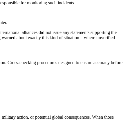
esponsible for monitoring such incidents.
ater.
nternational alliances did not issue any statements supporting the
warned about exactly this kind of situation—where unverified
cation. Cross-checking procedures designed to ensure accuracy before
, military action, or potential global consequences. When those