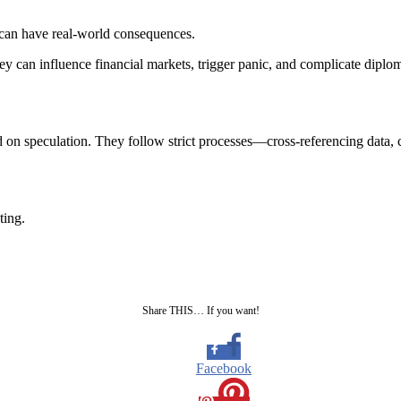
 can have real-world consequences.
y can influence financial markets, trigger panic, and complicate diploma
on speculation. They follow strict processes—cross-referencing data, co
ting.
Share THIS… If you want!
Facebook