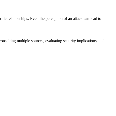
tic relationships. Even the perception of an attack can lead to
nsulting multiple sources, evaluating security implications, and