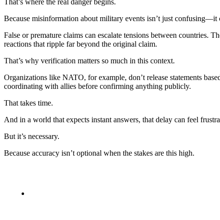
That’s where the real danger begins.
Because misinformation about military events isn’t just confusing—it
False or premature claims can escalate tensions between countries. The
reactions that ripple far beyond the original claim.
That’s why verification matters so much in this context.
Organizations like NATO, for example, don’t release statements based 
coordinating with allies before confirming anything publicly.
That takes time.
And in a world that expects instant answers, that delay can feel frustra
But it’s necessary.
Because accuracy isn’t optional when the stakes are this high.