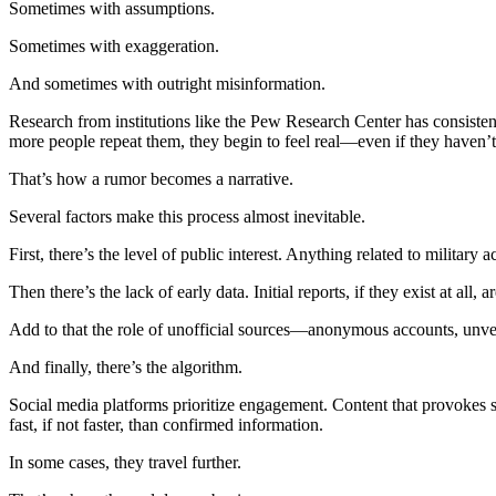
Sometimes with assumptions.
Sometimes with exaggeration.
And sometimes with outright misinformation.
Research from institutions like the Pew Research Center has consistent
more people repeat them, they begin to feel real—even if they haven’t
That’s how a rumor becomes a narrative.
Several factors make this process almost inevitable.
First, there’s the level of public interest. Anything related to militar
Then there’s the lack of early data. Initial reports, if they exist at all
Add to that the role of unofficial sources—anonymous accounts, unver
And finally, there’s the algorithm.
Social media platforms prioritize engagement. Content that provokes s
fast, if not faster, than confirmed information.
In some cases, they travel further.