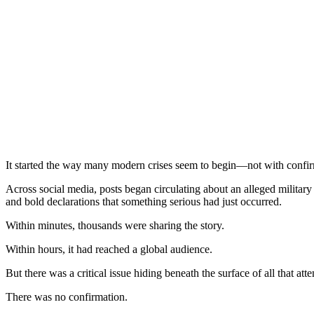
It started the way many modern crises seem to begin—not with confirm
Across social media, posts began circulating about an alleged military
and bold declarations that something serious had just occurred.
Within minutes, thousands were sharing the story.
Within hours, it had reached a global audience.
But there was a critical issue hiding beneath the surface of all that atte
There was no confirmation.