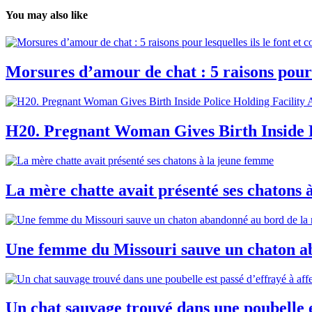
You may also like
Morsures d’amour de chat : 5 raisons pour 
H20. Pregnant Woman Gives Birth Inside P
La mère chatte avait présenté ses chatons 
Une femme du Missouri sauve un chaton ab
Un chat sauvage trouvé dans une poubelle e