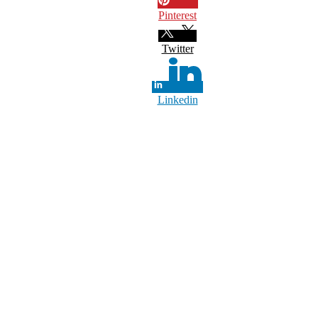
Pinterest
Twitter
Linkedin