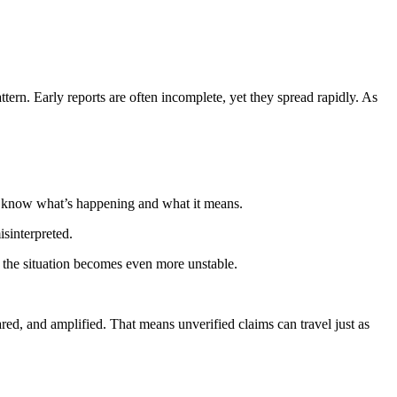
tern. Early reports are often incomplete, yet they spread rapidly. As
nt to know what’s happening and what it means.
isinterpreted.
 the situation becomes even more unstable.
red, and amplified. That means unverified claims can travel just as