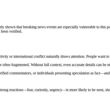
ly shown that breaking news events are especially vulnerable to this pat
 been verified.
y activity or international conflict naturally draws attention. People wa
, are often fragmented. Without full context, even accurate details can be m
ified commentators, or individuals presenting speculation as fact—and
trong reactions—fear, curiosity, urgency—is more likely to be seen, sha