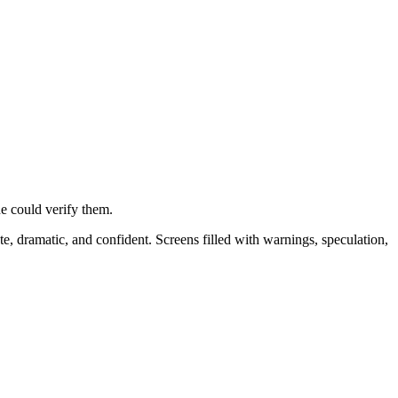
e could verify them.
e, dramatic, and confident. Screens filled with warnings, speculation,