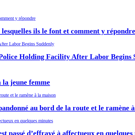
lesquelles ils le font et comment y répondr
olice Holding Facility After Labor Begins
à la jeune femme
andonné au bord de la route et le ramène à
st passé d’effrayé à affectueux en quelques