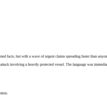
ed facts, but with a wave of urgent claims spreading faster than anyon
 attack involving a heavily protected vessel. The language was immediat
ntion.