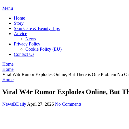
BDAILY
Menu
Home
Story
Skin Care & Beauty Tips
Advice
News
Privacy Policy
Cookie Policy (EU)
Contact Us
Home
Home
Viral W4r Rumor Explodes Online, But There is One Problem No O
Home
Viral W4r Rumor Explodes Online, But T
NewsBDaily
April 27, 2026
No Comments