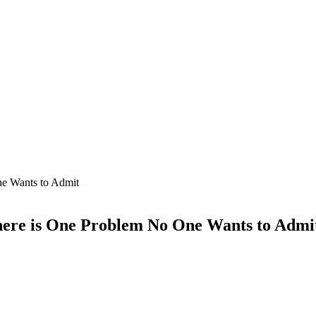
ne Wants to Admit
here is One Problem No One Wants to Admi