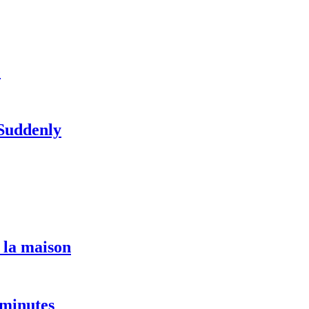
e
 Suddenly
 la maison
 minutes