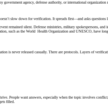
 government agency, defense authority, or international organization r
doesn’t slow down for verification. It spreads first—and asks questions l
event remained silent. Defense ministries, military spokespersons, and i
ation, such as the World Health Organization and UNESCO, have long 
mation is never released casually. There are protocols. Layers of verifi
hrive. People want answers, especially when the topic involves conflict
ts filled.