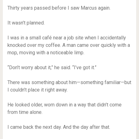
Thirty years passed before I saw Marcus again.
It wasn’t planned.
I was in a small café near a job site when I accidentally
knocked over my coffee. A man came over quickly with a
mop, moving with a noticeable limp.
“Don’t worry about it,” he said. “I’ve got it.”
There was something about him—something familiar—but
I couldn’t place it right away.
He looked older, worn down in a way that didn’t come
from time alone.
I came back the next day. And the day after that.