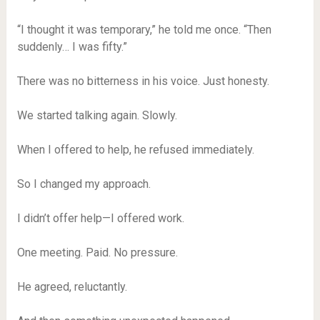
“I thought it was temporary,” he told me once. “Then
suddenly… I was fifty.”
There was no bitterness in his voice. Just honesty.
We started talking again. Slowly.
When I offered to help, he refused immediately.
So I changed my approach.
I didn’t offer help—I offered work.
One meeting. Paid. No pressure.
He agreed, reluctantly.