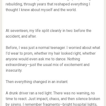
rebuilding, through years that reshaped everything I
thought I knew about myself and the world.
At seventeen, my life split cleanly in two: before the
accident, and after.
Before, I was just a normal teenager. I worried about what
I’d wear to prom, whether my hair looked right, whether
anyone would even ask me to dance. Nothing
extraordinary—just the usual mix of excitement and
insecurity.
Then everything changed in an instant.
A drunk driver ran a red light. There was no warning, no
time to react. Just impact, chaos, and then silence broken
by sirens. I remember fragments—bright hospital lights,