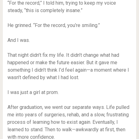
“For the record,” I told him, trying to keep my voice
steady, “this is completely insane.”
He grinned. “For the record, you’re smiling.”
And I was.
That night didn’t fix my life. It didn’t change what had
happened or make the future easier. But it gave me
something I didn’t think I’d feel again—a moment where I
wasn’t defined by what I had lost.
I was just a girl at prom.
After graduation, we went our separate ways. Life pulled
me into years of surgeries, rehab, and a slow, frustrating
process of learning how to exist again. Eventually, I
learned to stand. Then to walk—awkwardly at first, then
with more confidence.