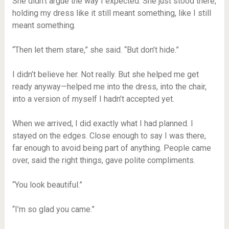
She didn’t argue the way I expected. She just stood there,
holding my dress like it still meant something, like I still
meant something.
“Then let them stare,” she said. “But don’t hide.”
I didn’t believe her. Not really. But she helped me get
ready anyway—helped me into the dress, into the chair,
into a version of myself I hadn’t accepted yet.
When we arrived, I did exactly what I had planned. I
stayed on the edges. Close enough to say I was there,
far enough to avoid being part of anything. People came
over, said the right things, gave polite compliments.
“You look beautiful.”
“I’m so glad you came.”