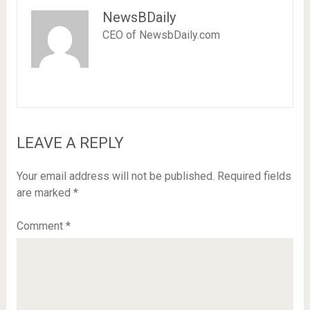
NewsBDaily
CEO of NewsbDaily.com
LEAVE A REPLY
Your email address will not be published.
Required fields
are marked
*
Comment
*