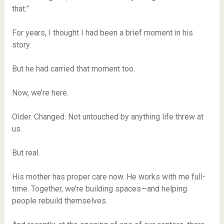
that.”
For years, I thought I had been a brief moment in his
story.
But he had carried that moment too.
Now, we’re here.
Older. Changed. Not untouched by anything life threw at
us.
But real.
His mother has proper care now. He works with me full-
time. Together, we’re building spaces—and helping
people rebuild themselves.