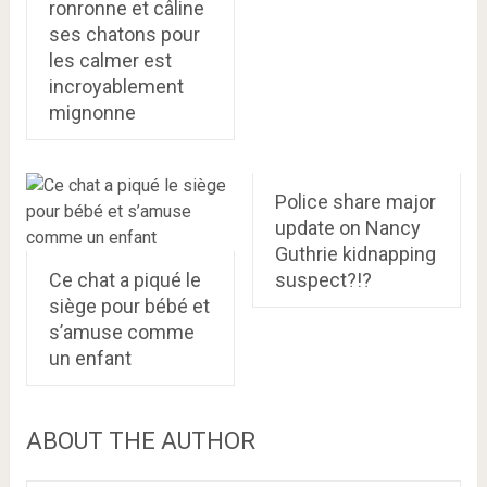
ronronne et câline
ses chatons pour
les calmer est
incroyablement
mignonne
Police share major
update on Nancy
Guthrie kidnapping
Ce chat a piqué le
suspect?!?
siège pour bébé et
s’amuse comme
un enfant
ABOUT THE AUTHOR