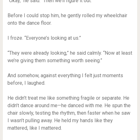
“Okay,” he said. “Then we’ll figure it out.”
Before I could stop him, he gently rolled my wheelchair
onto the dance floor.
I froze. “Everyone’s looking at us.”
“They were already looking,” he said calmly. “Now at least
we’re giving them something worth seeing.”
And somehow, against everything I felt just moments
before, I laughed.
He didn’t treat me like something fragile or separate. He
didn’t dance around me—he danced with me. He spun the
chair slowly, testing the rhythm, then faster when he saw
I wasn’t pulling away. He held my hands like they
mattered, like I mattered.