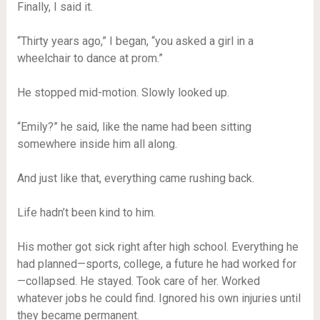
Finally, I said it.
“Thirty years ago,” I began, “you asked a girl in a
wheelchair to dance at prom.”
He stopped mid-motion. Slowly looked up.
“Emily?” he said, like the name had been sitting
somewhere inside him all along.
And just like that, everything came rushing back.
Life hadn’t been kind to him.
His mother got sick right after high school. Everything he
had planned—sports, college, a future he had worked for
—collapsed. He stayed. Took care of her. Worked
whatever jobs he could find. Ignored his own injuries until
they became permanent.