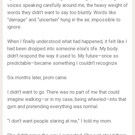
voices speaking carefully around me, the heavy weight of
words they didn’t want to say too bluntly. Words like
“damage” and “uncertain” hung in the air, impossible to
ignore.
When I finally understood what had happened, it felt like I
had been dropped into someone else’s life. My body
didn’t respond the way it used to. My future—once so
predictable—became something I couldn’t recognize.
Six months later, prom came.
I didn’t want to go. There was no part of me that could
imagine walking—or in my case, being wheeled—into that
gym and pretending everything was normal.
“I don’t want people staring at me,” I told my mom.