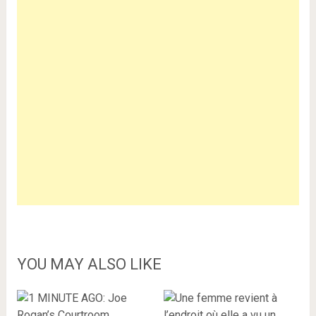
YOU MAY ALSO LIKE