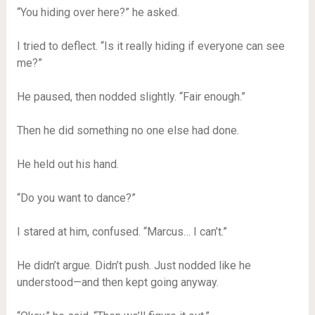
“You hiding over here?” he asked.
I tried to deflect. “Is it really hiding if everyone can see
me?”
He paused, then nodded slightly. “Fair enough.”
Then he did something no one else had done.
He held out his hand.
“Do you want to dance?”
I stared at him, confused. “Marcus… I can’t.”
He didn’t argue. Didn’t push. Just nodded like he
understood—and then kept going anyway.