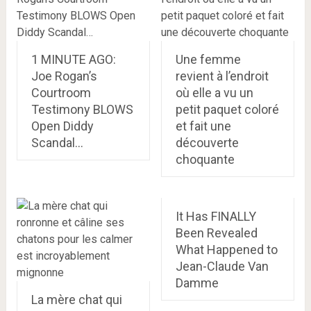
1 MINUTE AGO:
Une femme
Joe Rogan’s
revient à l’endroit
Courtroom
où elle a vu un
Testimony BLOWS
petit paquet coloré
Open Diddy
et fait une
Scandal…
découverte
choquante
It Has FINALLY
Been Revealed
What Happened to
Jean-Claude Van
Damme
La mère chat qui