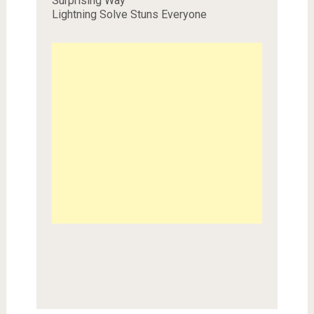
Surprising Way
Lightning Solve Stuns Everyone