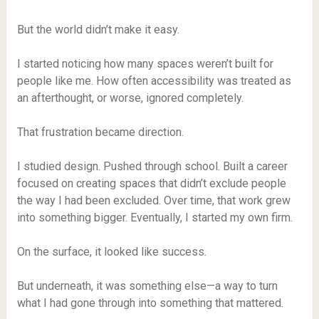
But the world didn’t make it easy.
I started noticing how many spaces weren’t built for
people like me. How often accessibility was treated as
an afterthought, or worse, ignored completely.
That frustration became direction.
I studied design. Pushed through school. Built a career
focused on creating spaces that didn’t exclude people
the way I had been excluded. Over time, that work grew
into something bigger. Eventually, I started my own firm.
On the surface, it looked like success.
But underneath, it was something else—a way to turn
what I had gone through into something that mattered.