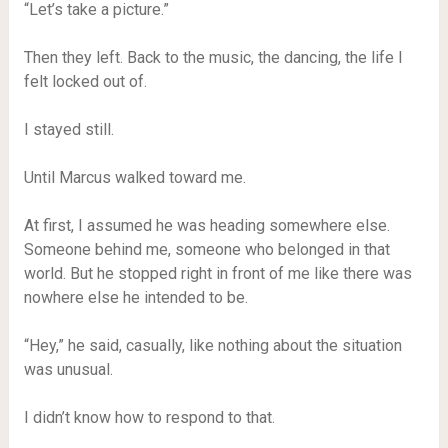
“Let’s take a picture.”
Then they left. Back to the music, the dancing, the life I
felt locked out of.
I stayed still.
Until Marcus walked toward me.
At first, I assumed he was heading somewhere else.
Someone behind me, someone who belonged in that
world. But he stopped right in front of me like there was
nowhere else he intended to be.
“Hey,” he said, casually, like nothing about the situation
was unusual.
I didn’t know how to respond to that.