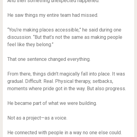
And then something unexpected happened.
He saw things my entire team had missed.
“You’re making places accessible,” he said during one
discussion. “But that’s not the same as making people
feel like they belong.”
That one sentence changed everything.
From there, things didn’t magically fall into place. It was
gradual. Difficult. Real. Physical therapy, setbacks,
moments where pride got in the way. But also progress.
He became part of what we were building.
Not as a project—as a voice.
He connected with people in a way no one else could.