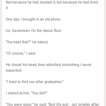
Not because he had studied it, but because he had lived
it.
One day, I brought in an old photo.
Us. Seventeen. On the dance floor.
“You kept that?” he asked.
“Of course,” I said.
He shook his head, then admitted something I never
expected.
“I tried to find you after graduation.”
I stared at him. “You did?”
“You were gone,” he said. “And life just… got smaller after