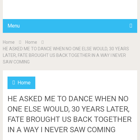
BDAILY
Menu
Home
Home
HE ASKED ME TO DANCE WHEN NO ONE ELSE WOULD, 30 YEARS
LATER, FATE BROUGHT US BACK TOGETHER IN A WAY I NEVER
SAW COMING
Home
HE ASKED ME TO DANCE WHEN NO
ONE ELSE WOULD, 30 YEARS LATER,
FATE BROUGHT US BACK TOGETHER
IN A WAY I NEVER SAW COMING