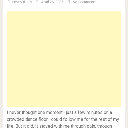
NewsBDaily
April 26, 2026
No Comments
I never thought one moment—just a few minutes on a
crowded dance floor—could follow me for the rest of my
life. But it did. It stayed with me through pain, through