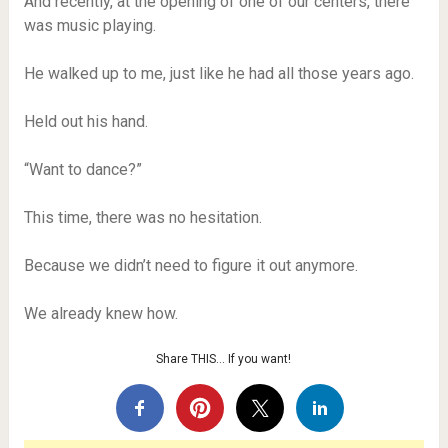
And recently, at the opening of one of our centers, there
was music playing.
He walked up to me, just like he had all those years ago.
Held out his hand.
“Want to dance?”
This time, there was no hesitation.
Because we didn’t need to figure it out anymore.
We already knew how.
Share THIS… If you want!