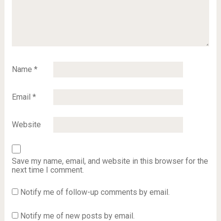
Name
*
Email
*
Website
Save my name, email, and website in this browser for the
next time I comment.
Notify me of follow-up comments by email.
Notify me of new posts by email.