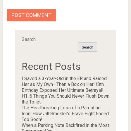
Search
Search
Recent Posts
I Saved a 3-Year-Old in the ER and Raised
Her as My Own—Then a Box on Her 18th
Birthday Exposed Her Ultimate Betrayal!
H1. 6 Things You Should Never Flush Down
the Toilet
The Heartbreaking Loss of a Parenting
Icon: How Jill Smokler’s Brave Fight Ended
Too Soon!
When a Parking Note Backfired in the Most