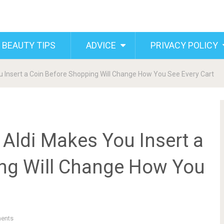
 BEAUTY TIPS
ADVICE
PRIVACY POLICY
 Insert a Coin Before Shopping Will Change How You See Every Cart
Aldi Makes You Insert a
ng Will Change How You
ents