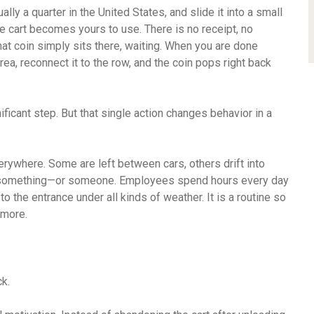
ally a quarter in the United States, and slide it into a small
he cart becomes yours to use. There is no receipt, no
That coin simply sits there, waiting. When you are done
rea, reconnect it to the row, and the coin pops right back
gnificant step. But that single action changes behavior in a
verywhere. Some are left between cars, others drift into
nto something—or someone. Employees spend hours every day
o the entrance under all kinds of weather. It is a routine so
ymore.
k.