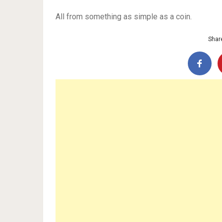
All from something as simple as a coin.
Share