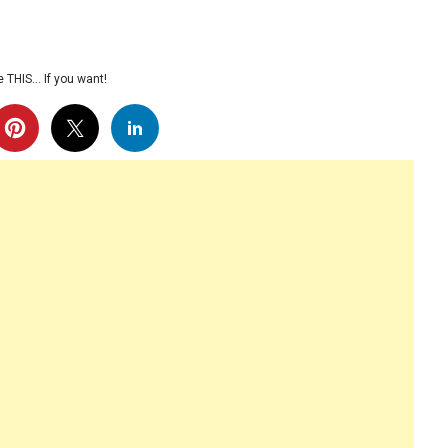
 THIS… If you want!