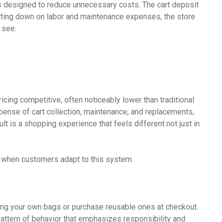
 is designed to reduce unnecessary costs. The cart deposit
cutting down on labor and maintenance expenses, the store
 see.
icing competitive, often noticeably lower than traditional
ense of cart collection, maintenance, and replacements,
lt is a shopping experience that feels different not just in
s when customers adapt to this system.
 bring your own bags or purchase reusable ones at checkout.
pattern of behavior that emphasizes responsibility and