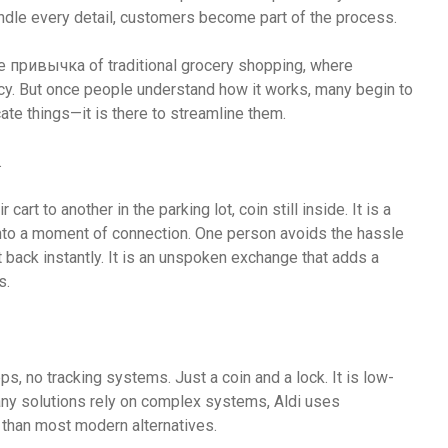
andle every detail, customers become part of the process.
 the привычка of traditional grocery shopping, where
cy. But once people understand how it works, many begin to
ate things—it is there to streamline them.
.
art to another in the parking lot, coin still inside. It is a
 into a moment of connection. One person avoids the hassle
it back instantly. It is an unspoken exchange that adds a
s.
s, no tracking systems. Just a coin and a lock. It is low-
many solutions rely on complex systems, Aldi uses
 than most modern alternatives.