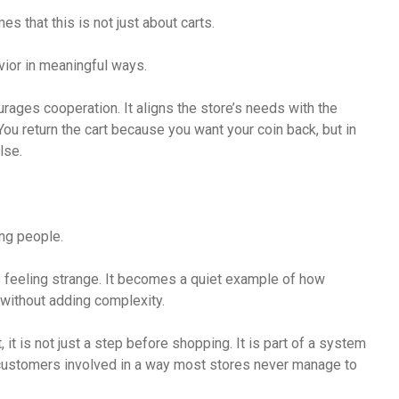
es that this is not just about carts.
vior in meaningful ways.
rages cooperation. It aligns the store’s needs with the
 You return the cart because you want your coin back, but in
lse.
ing people.
ps feeling strange. It becomes a quiet example of how
without adding complexity.
, it is not just a step before shopping. It is part of a system
customers involved in a way most stores never manage to