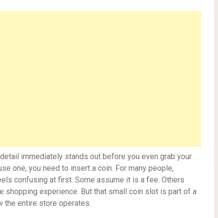
ne detail immediately stands out before you even grab your
 use one, you need to insert a coin. For many people,
eels confusing at first. Some assume it is a fee. Others
he shopping experience. But that small coin slot is part of a
 the entire store operates.