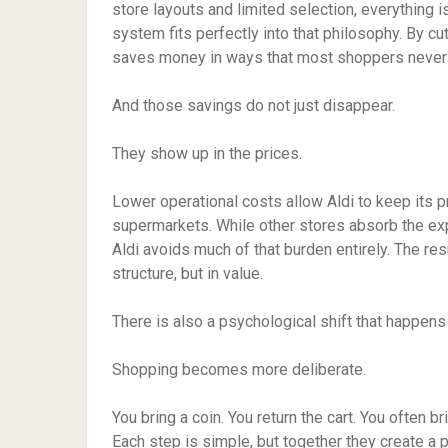
store layouts and limited selection, everything
system fits perfectly into that philosophy. By 
saves money in ways that most shoppers never
And those savings do not just disappear.
They show up in the prices.
Lower operational costs allow Aldi to keep its pr
supermarkets. While other stores absorb the exp
Aldi avoids much of that burden entirely. The resu
structure, but in value.
There is also a psychological shift that happen
Shopping becomes more deliberate.
You bring a coin. You return the cart. You often
Each step is simple, but together they create a 