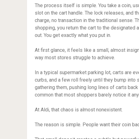
The process itself is simple. You take a coin, usu
slot on the cart handle. The lock releases, and t
charge, no transaction in the traditional sense. 
shopping, you return the cart to the designated a
out. You get exactly what you put in.
At first glance, it feels like a small, almost insi
way most stores struggle to achieve.
In a typical supermarket parking lot, carts are e
curbs, and a few roll freely until they bump i
gathering them, pushing long lines of carts back t
common that most shoppers barely notice it an
At Aldi, that chaos is almost nonexistent.
The reason is simple. People want their coin bac