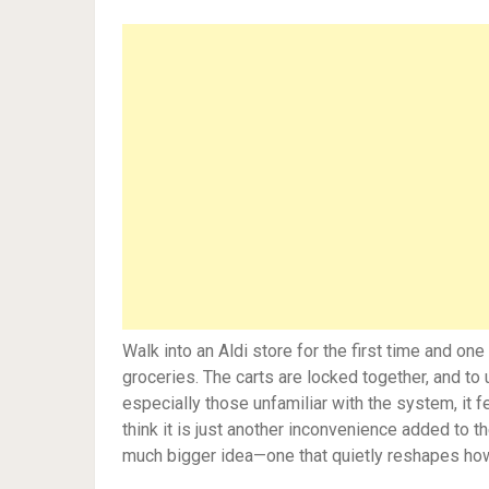
Walk into an Aldi store for the first time and o
groceries. The carts are locked together, and to
especially those unfamiliar with the system, it f
think it is just another inconvenience added to t
much bigger idea—one that quietly reshapes how