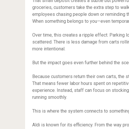
That small deposit creates a subtle but powerful
groceries, customers take the extra step to walk 
employees chasing people down or reminding the
When something belongs to you—even temporarily
Over time, this creates a ripple effect. Parking l
scattered. There is less damage from carts rolli
more intentional.
But the impact goes even further behind the sce
Because customers return their own carts, the s
That means fewer labor hours spent on repetitiv
experience. Instead, staff can focus on stockin
running smoothly.
This is where the system connects to something
Aldi is known for its efficiency. From the way pr