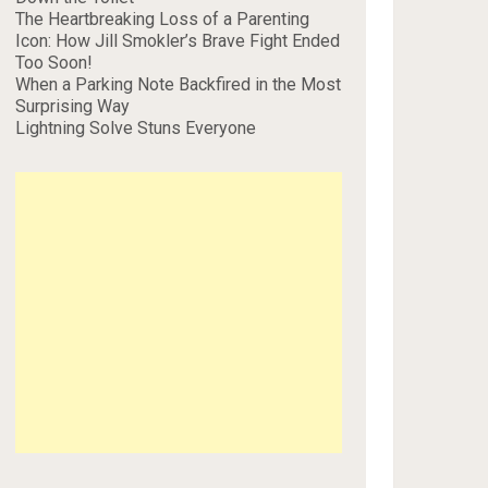
The Heartbreaking Loss of a Parenting
Icon: How Jill Smokler’s Brave Fight Ended
Too Soon!
When a Parking Note Backfired in the Most
Surprising Way
Lightning Solve Stuns Everyone