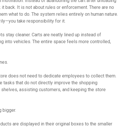
 motivation. Instead of abandoning the cart after unloading
it back. It is not about rules or enforcement. There are no
m what to do. The system relies entirely on human nature.
—you take responsibility for it.
ots stay cleaner. Carts are neatly lined up instead of
ng into vehicles. The entire space feels more controlled,
nes.
tore does not need to dedicate employees to collect them.
e tasks that do not directly improve the shopping
g shelves, assisting customers, and keeping the store
 bigger.
oducts are displayed in their original boxes to the smaller