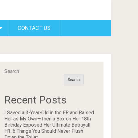
CONTACT US
Search
Search
Recent Posts
I Saved a 3-Year-Old in the ER and Raised
Her as My Own—Then a Box on Her 18th
Birthday Exposed Her Ultimate Betrayal!
H1. 6 Things You Should Never Flush
Down the Toilet