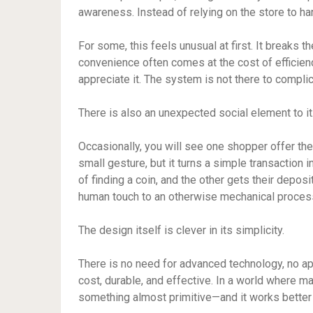
awareness. Instead of relying on the store to h
For some, this feels unusual at first. It breaks
convenience often comes at the cost of efficien
appreciate it. The system is not there to complic
There is also an unexpected social element to it
Occasionally, you will see one shopper offer their c
small gesture, but it turns a simple transaction
of finding a coin, and the other gets their depos
human touch to an otherwise mechanical proces
The design itself is clever in its simplicity.
There is no need for advanced technology, no app
cost, durable, and effective. In a world where 
something almost primitive—and it works better