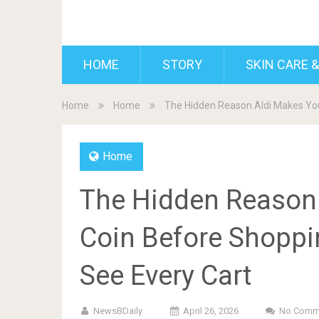
BDAILY
HOME
STORY
SKIN CARE &
Home
Home
The Hidden Reason Aldi Makes You
Home
The Hidden Reason 
Coin Before Shoppi
See Every Cart
NewsBDaily
April 26, 2026
No Comm