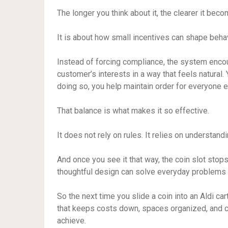
The longer you think about it, the clearer it becom
It is about how small incentives can shape beha
Instead of forcing compliance, the system encou
customer’s interests in a way that feels natural.
doing so, you help maintain order for everyone e
That balance is what makes it so effective.
It does not rely on rules. It relies on understand
And once you see it that way, the coin slot sto
thoughtful design can solve everyday problems 
So the next time you slide a coin into an Aldi cart
that keeps costs down, spaces organized, and 
achieve.