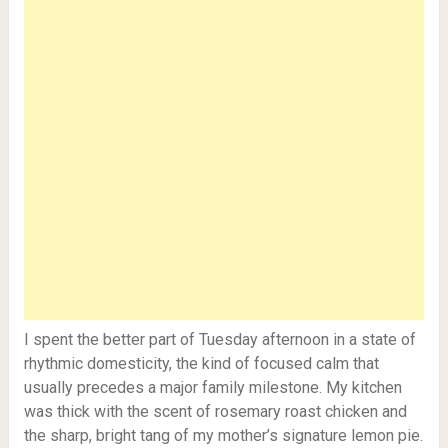
I spent the better part of Tuesday afternoon in a state of
rhythmic domesticity, the kind of focused calm that
usually precedes a major family milestone. My kitchen
was thick with the scent of rosemary roast chicken and
the sharp, bright tang of my mother’s signature lemon pie.