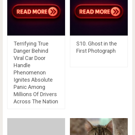
Terrifying True
S10. Ghost in the
Danger Behind
First Photograph
Viral Car Door
Handle
Phenomenon
Ignites Absolute
Panic Among
Millions Of Drivers
Across The Nation