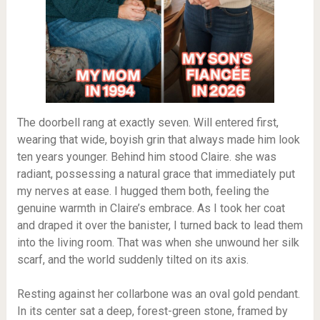
The doorbell rang at exactly seven. Will entered first,
wearing that wide, boyish grin that always made him look
ten years younger. Behind him stood Claire. she was
radiant, possessing a natural grace that immediately put
my nerves at ease. I hugged them both, feeling the
genuine warmth in Claire’s embrace. As I took her coat
and draped it over the banister, I turned back to lead them
into the living room. That was when she unwound her silk
scarf, and the world suddenly tilted on its axis.
Resting against her collarbone was an oval gold pendant.
In its center sat a deep, forest-green stone, framed by