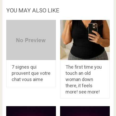
YOU MAY ALSO LIKE
7 signes qui
The first time you
prouvent que votre
touch an old
chat vous aime
woman down
there, it feels
more! see more!