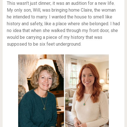
This wasn’t just dinner; it was an audition for a new life.
My only son, Will, was bringing home Claire, the woman
he intended to marry. I wanted the house to smell like
history and safety, like a place where she belonged. I had
no idea that when she walked through my front door, she
would be carrying a piece of my history that was
supposed to be six feet underground.