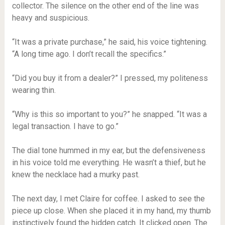
collector. The silence on the other end of the line was
heavy and suspicious.
“It was a private purchase,” he said, his voice tightening.
“A long time ago. I don’t recall the specifics.”
“Did you buy it from a dealer?” I pressed, my politeness
wearing thin.
“Why is this so important to you?” he snapped. “It was a
legal transaction. I have to go.”
The dial tone hummed in my ear, but the defensiveness
in his voice told me everything. He wasn’t a thief, but he
knew the necklace had a murky past.
The next day, I met Claire for coffee. I asked to see the
piece up close. When she placed it in my hand, my thumb
instinctively found the hidden catch. It clicked open. The