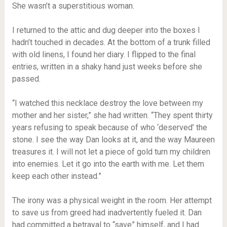
She wasn’t a superstitious woman.
I returned to the attic and dug deeper into the boxes I
hadn’t touched in decades. At the bottom of a trunk filled
with old linens, I found her diary. I flipped to the final
entries, written in a shaky hand just weeks before she
passed.
“I watched this necklace destroy the love between my
mother and her sister,” she had written. “They spent thirty
years refusing to speak because of who ‘deserved’ the
stone. I see the way Dan looks at it, and the way Maureen
treasures it. I will not let a piece of gold turn my children
into enemies. Let it go into the earth with me. Let them
keep each other instead.”
The irony was a physical weight in the room. Her attempt
to save us from greed had inadvertently fueled it. Dan
had committed a betrayal to “save” himself, and I had