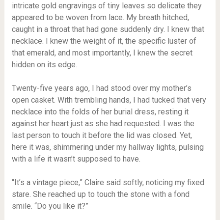
intricate gold engravings of tiny leaves so delicate they
appeared to be woven from lace. My breath hitched,
caught in a throat that had gone suddenly dry. I knew that
necklace. I knew the weight of it, the specific luster of
that emerald, and most importantly, I knew the secret
hidden on its edge.
Twenty-five years ago, I had stood over my mother’s
open casket. With trembling hands, I had tucked that very
necklace into the folds of her burial dress, resting it
against her heart just as she had requested. I was the
last person to touch it before the lid was closed. Yet,
here it was, shimmering under my hallway lights, pulsing
with a life it wasn’t supposed to have.
“It’s a vintage piece,” Claire said softly, noticing my fixed
stare. She reached up to touch the stone with a fond
smile. “Do you like it?”