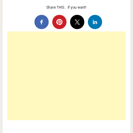
Share THIS… If you want!