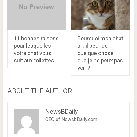
11 bonnes raisons
Pourquoi mon chat
pour lesquelles
a-t-il peur de
votre chat vous
quelque chose
suit aux toilettes
que je ne peux pas
voir ?
ABOUT THE AUTHOR
NewsBDaily
CEO of NewsbDaily.com