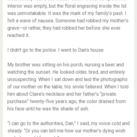
interior was empty, but the floral engraving inside the lid
was unmistakable. It was the mark of my family’s past. I
felt a wave of nausea. Someone had robbed my mother’s
grave—or rather, they had robbed her before she ever
reached it.
I didn’t go to the police. I went to Dan’s house.
My brother was sitting on his porch, nursing a beer and
watching the sunset. He looked older, tired, and entirely
unsuspecting. When I sat down and laid the photographs
of our mother on the table, his smile faltered. When I told
him about Claire’s necklace and her father’s “private
purchase” twenty-five years ago, the color drained from
his face until he was the shade of ash.
“I can go to the authorities, Dan,” I said, my voice cold and
steady. “Or you can tell me how our mother’s dying wish