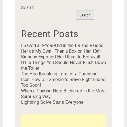
Search
Search
Recent Posts
I Saved a 3-Year-Old in the ER and Raised
Her as My Own—Then a Box on Her 18th
Birthday Exposed Her Ultimate Betrayal!
H1. 6 Things You Should Never Flush Down
the Toilet
The Heartbreaking Loss of a Parenting
Icon: How Jill Smokler’s Brave Fight Ended
Too Soon!
When a Parking Note Backfired in the Most
Surprising Way
Lightning Solve Stuns Everyone