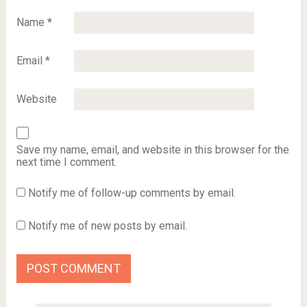
Name
*
Email
*
Website
Save my name, email, and website in this browser for the
next time I comment.
Notify me of follow-up comments by email.
Notify me of new posts by email.