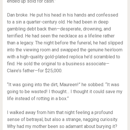
ended up sold for cash.”
Dan broke. He put his head in his hands and confessed
to a sin a quarter-century old. He had been in deep
gambling debt back then—desperate, drowning, and
terrified. He had seen the necklace as a lifeline rather
than a legacy. The night before the funeral, he had slipped
into the viewing room and swapped the genuine heirloom
with a high-quality gold-plated replica he’d scrambled to
find. He sold the original to a business associate—
Claire’s father—for $25,000.
“It was going into the dirt, Maureen!” he sobbed. “It was
going to be wasted! I thought… I thought it could save my
life instead of rotting in a box.”
I walked away from him that night feeling a profound
sense of betrayal, but also a strange, nagging curiosity.
Why had my mother been so adamant about burying it?