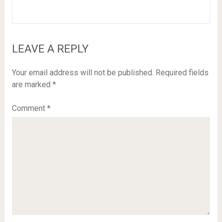
LEAVE A REPLY
Your email address will not be published.
Required fields
are marked
*
Comment
*