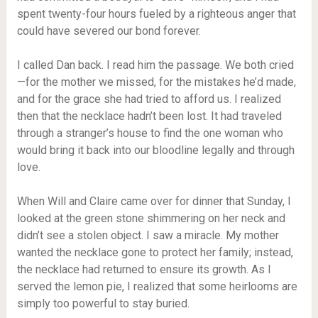
spent twenty-four hours fueled by a righteous anger that
could have severed our bond forever.
I called Dan back. I read him the passage. We both cried
—for the mother we missed, for the mistakes he’d made,
and for the grace she had tried to afford us. I realized
then that the necklace hadn’t been lost. It had traveled
through a stranger’s house to find the one woman who
would bring it back into our bloodline legally and through
love.
When Will and Claire came over for dinner that Sunday, I
looked at the green stone shimmering on her neck and
didn’t see a stolen object. I saw a miracle. My mother
wanted the necklace gone to protect her family; instead,
the necklace had returned to ensure its growth. As I
served the lemon pie, I realized that some heirlooms are
simply too powerful to stay buried.