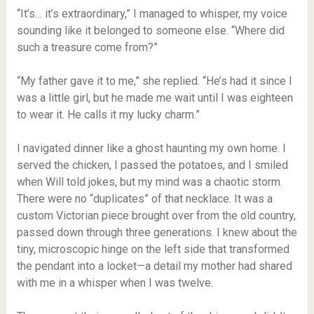
“It’s… it’s extraordinary,” I managed to whisper, my voice
sounding like it belonged to someone else. “Where did
such a treasure come from?”
“My father gave it to me,” she replied. “He’s had it since I
was a little girl, but he made me wait until I was eighteen
to wear it. He calls it my lucky charm.”
I navigated dinner like a ghost haunting my own home. I
served the chicken, I passed the potatoes, and I smiled
when Will told jokes, but my mind was a chaotic storm.
There were no “duplicates” of that necklace. It was a
custom Victorian piece brought over from the old country,
passed down through three generations. I knew about the
tiny, microscopic hinge on the left side that transformed
the pendant into a locket—a detail my mother had shared
with me in a whisper when I was twelve.