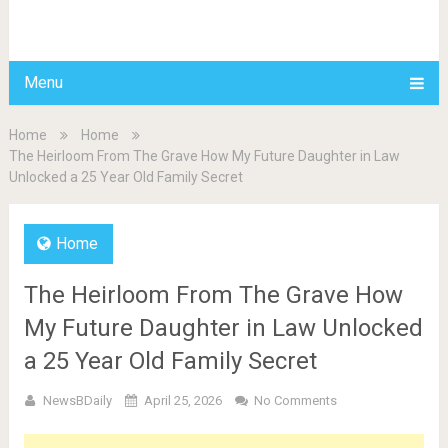
BDAILY
Menu
Home
Home
The Heirloom From The Grave How My Future Daughter in Law
Unlocked a 25 Year Old Family Secret
Home
The Heirloom From The Grave How
My Future Daughter in Law Unlocked
a 25 Year Old Family Secret
NewsBDaily
April 25, 2026
No Comments