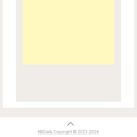
NBDaily Copyright © 2023-2024