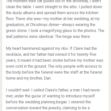
The moment their car pulled out of the driveway, I didn’t
clean the table. I went straight to the attic. I pulled down
the dusty albums and spread them across the kitchen
floor. There she was—my mother at her wedding, at my
graduation, at Christmas dinner—always wearing the
green stone. I took a magnifying glass to the photos. The
leaf patterns were identical. The hinge was there.
My heart hammered against my ribs. If Claire had the
necklace, and her father had owned it for twenty-five
years, it meant it had been stolen before my mother was
even cold in the ground. The only people with access to
the body before the funeral were the staff at the funeral
home and my brother, Dan.
I couldn’t wait. I called Claire’s father, a man I had never
met, under the guise of wanting to introduce myself
before the wedding planning began. I steered the
conversation toward the jewelry, claiming to be a