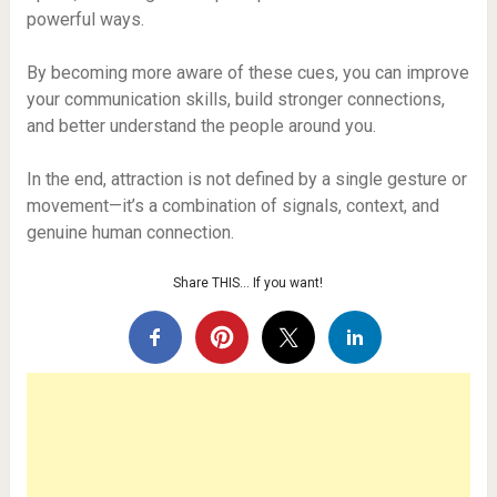
powerful ways.
By becoming more aware of these cues, you can improve
your communication skills, build stronger connections,
and better understand the people around you.
In the end, attraction is not defined by a single gesture or
movement—it’s a combination of signals, context, and
genuine human connection.
Share THIS… If you want!