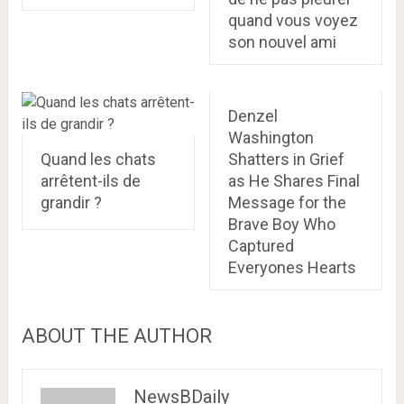
quand vous voyez
son nouvel ami
Denzel
Washington
Quand les chats
Shatters in Grief
arrêtent-ils de
as He Shares Final
grandir ?
Message for the
Brave Boy Who
Captured
Everyones Hearts
ABOUT THE AUTHOR
NewsBDaily