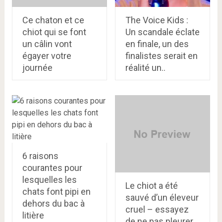
Ce chaton et ce
The Voice Kids :
chiot qui se font
Un scandale éclate
un câlin vont
en finale, un des
égayer votre
finalistes serait en
journée
réalité un..
6 raisons
courantes pour
lesquelles les
Le chiot a été
chats font pipi en
sauvé d’un éleveur
dehors du bac à
cruel – essayez
litière
de ne pas pleurer