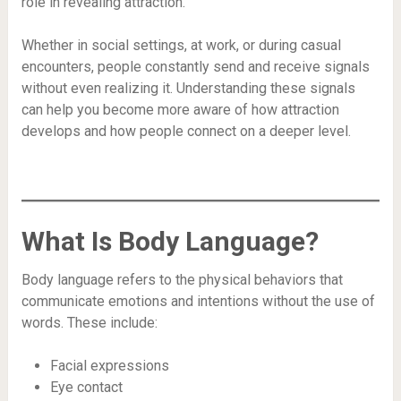
role in revealing attraction.
Whether in social settings, at work, or during casual
encounters, people constantly send and receive signals
without even realizing it. Understanding these signals
can help you become more aware of how attraction
develops and how people connect on a deeper level.
What Is Body Language?
Body language refers to the physical behaviors that
communicate emotions and intentions without the use of
words. These include:
Facial expressions
Eye contact