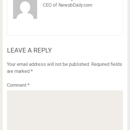
CEO of NewsbDaily.com
LEAVE A REPLY
Your email address will not be published.
Required fields
are marked
*
Comment
*