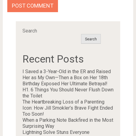
Search
Search
Recent Posts
I Saved a 3-Year-Old in the ER and Raised
Her as My Own—Then a Box on Her 18th
Birthday Exposed Her Ultimate Betrayal!
H1. 6 Things You Should Never Flush Down
the Toilet
The Heartbreaking Loss of a Parenting
Icon: How Jill Smokler’s Brave Fight Ended
Too Soon!
When a Parking Note Backfired in the Most
Surprising Way
Lightning Solve Stuns Everyone