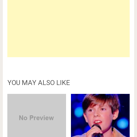
YOU MAY ALSO LIKE