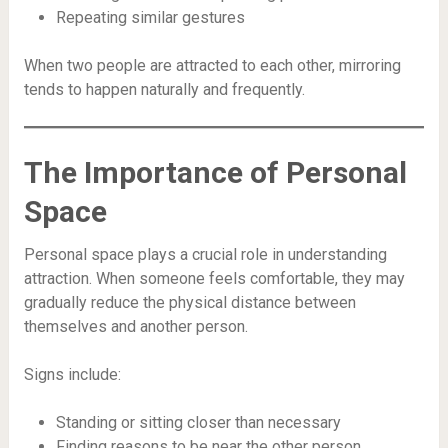
Repeating similar gestures
When two people are attracted to each other, mirroring
tends to happen naturally and frequently.
The Importance of Personal
Space
Personal space plays a crucial role in understanding
attraction. When someone feels comfortable, they may
gradually reduce the physical distance between
themselves and another person.
Signs include:
Standing or sitting closer than necessary
Finding reasons to be near the other person