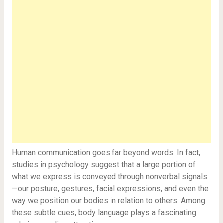
Human communication goes far beyond words. In fact,
studies in psychology suggest that a large portion of
what we express is conveyed through nonverbal signals
—our posture, gestures, facial expressions, and even the
way we position our bodies in relation to others. Among
these subtle cues, body language plays a fascinating