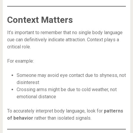
Context Matters
It’s important to remember that no single body language
cue can definitively indicate attraction. Context plays a
critical role.
For example:
Someone may avoid eye contact due to shyness, not
disinterest
Crossing arms might be due to cold weather, not
emotional distance
To accurately interpret body language, look for
patterns
of behavior
rather than isolated signals.