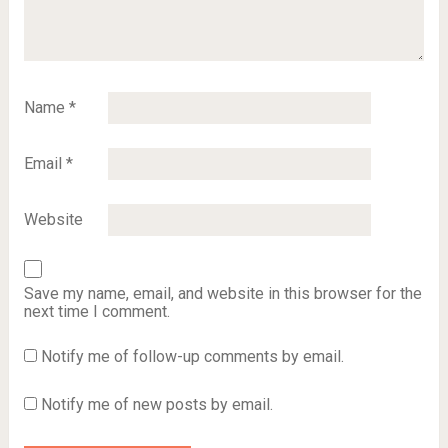
Name
*
Email
*
Website
Save my name, email, and website in this browser for the
next time I comment.
Notify me of follow-up comments by email.
Notify me of new posts by email.