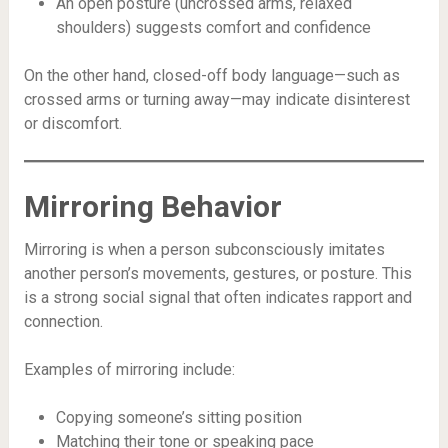
An open posture (uncrossed arms, relaxed
shoulders) suggests comfort and confidence
On the other hand, closed-off body language—such as
crossed arms or turning away—may indicate disinterest
or discomfort.
Mirroring Behavior
Mirroring is when a person subconsciously imitates
another person’s movements, gestures, or posture. This
is a strong social signal that often indicates rapport and
connection.
Examples of mirroring include:
Copying someone’s sitting position
Matching their tone or speaking pace