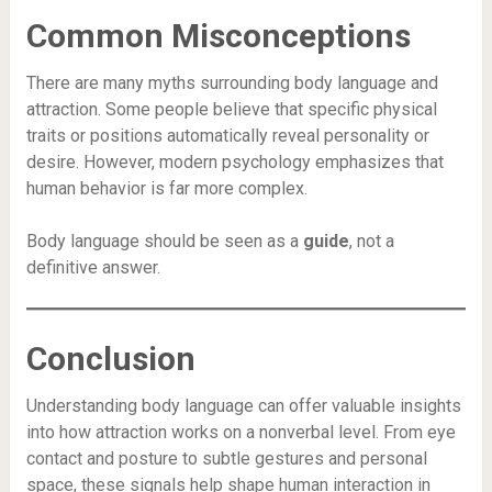
Common Misconceptions
There are many myths surrounding body language and
attraction. Some people believe that specific physical
traits or positions automatically reveal personality or
desire. However, modern psychology emphasizes that
human behavior is far more complex.
Body language should be seen as a
guide
, not a
definitive answer.
Conclusion
Understanding body language can offer valuable insights
into how attraction works on a nonverbal level. From eye
contact and posture to subtle gestures and personal
space, these signals help shape human interaction in