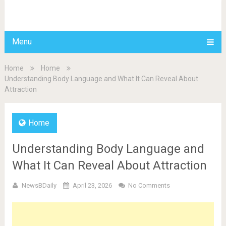
BDAILY
Menu
Home
Home
Understanding Body Language and What It Can Reveal About
Attraction
Home
Understanding Body Language and
What It Can Reveal About Attraction
NewsBDaily
April 23, 2026
No Comments