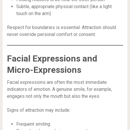
Subtle, appropriate physical contact (like a light
touch on the arm)
Respect for boundaries is essential. Attraction should
never override personal comfort or consent.
Facial Expressions and
Micro-Expressions
Facial expressions are often the most immediate
indicators of emotion. A genuine smile, for example,
engages not only the mouth but also the eyes.
Signs of attraction may include:
Frequent smiling