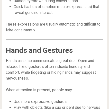
Raised eyebrows during conversation
Quick flashes of emotion (micro-expressions) that
reveal genuine interest
These expressions are usually automatic and difficult to
fake consistently.
Hands and Gestures
Hands can also communicate a great deal. Open and
relaxed hand gestures often indicate honesty and
comfort, while fidgeting or hiding hands may suggest
nervousness.
When attraction is present, people may:
Use more expressive gestures
Play with objects (like a cup or pen) due to nervous