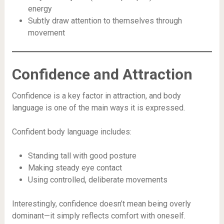
energy
Subtly draw attention to themselves through
movement
Confidence and Attraction
Confidence is a key factor in attraction, and body
language is one of the main ways it is expressed.
Confident body language includes:
Standing tall with good posture
Making steady eye contact
Using controlled, deliberate movements
Interestingly, confidence doesn’t mean being overly
dominant—it simply reflects comfort with oneself.