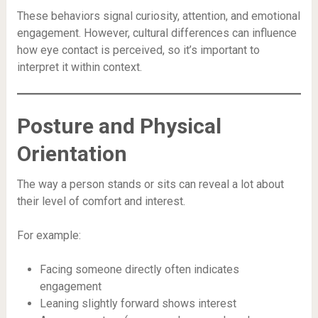
These behaviors signal curiosity, attention, and emotional
engagement. However, cultural differences can influence
how eye contact is perceived, so it’s important to
interpret it within context.
Posture and Physical
Orientation
The way a person stands or sits can reveal a lot about
their level of comfort and interest.
For example:
Facing someone directly often indicates
engagement
Leaning slightly forward shows interest