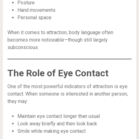
Posture
Hand movements
Personal space
When it comes to attraction, body language often
becomes more noticeable—though still largely
subconscious.
The Role of Eye Contact
One of the most powerful indicators of attraction is eye
contact. When someone is interested in another person,
they may:
Maintain eye contact longer than usual
Look away briefly and then look back
Smile while making eye contact