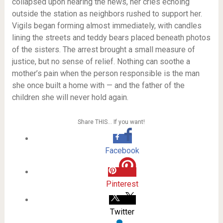
collapsed upon hearing the news, her cries echoing
outside the station as neighbors rushed to support her.
Vigils began forming almost immediately, with candles
lining the streets and teddy bears placed beneath photos
of the sisters. The arrest brought a small measure of
justice, but no sense of relief. Nothing can soothe a
mother’s pain when the person responsible is the man
she once built a home with — and the father of the
children she will never hold again.
Share THIS… If you want!
Facebook
Pinterest
Twitter