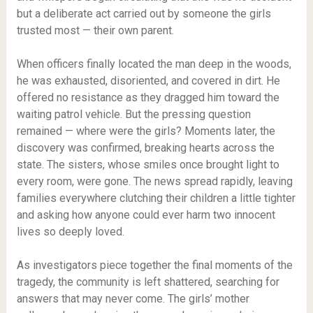
but a deliberate act carried out by someone the girls
trusted most — their own parent.
When officers finally located the man deep in the woods,
he was exhausted, disoriented, and covered in dirt. He
offered no resistance as they dragged him toward the
waiting patrol vehicle. But the pressing question
remained — where were the girls? Moments later, the
discovery was confirmed, breaking hearts across the
state. The sisters, whose smiles once brought light to
every room, were gone. The news spread rapidly, leaving
families everywhere clutching their children a little tighter
and asking how anyone could ever harm two innocent
lives so deeply loved.
As investigators piece together the final moments of the
tragedy, the community is left shattered, searching for
answers that may never come. The girls’ mother