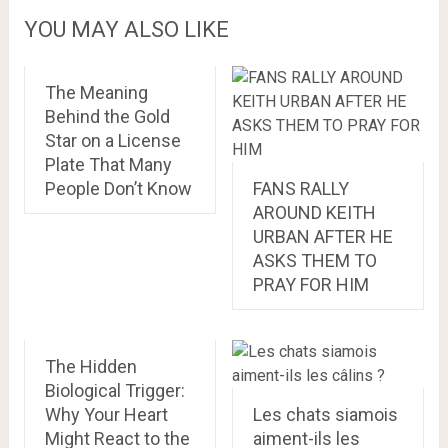
YOU MAY ALSO LIKE
The Meaning
Behind the Gold
Star on a License
Plate That Many
People Don’t Know
FANS RALLY
AROUND KEITH
URBAN AFTER HE
ASKS THEM TO
PRAY FOR HIM
The Hidden
Biological Trigger:
Why Your Heart
Les chats siamois
Might React to the
aiment-ils les