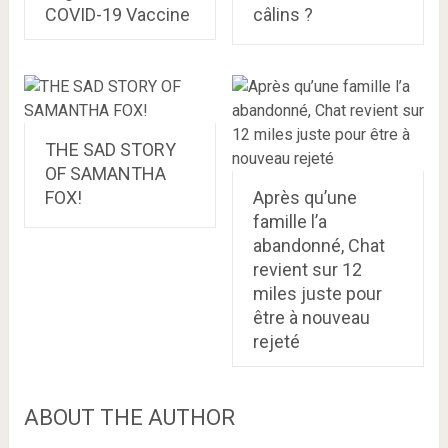
COVID-19 Vaccine
câlins ?
THE SAD STORY
OF SAMANTHA
FOX!
Après qu’une
famille l’a
abandonné, Chat
revient sur 12
miles juste pour
être à nouveau
rejeté
ABOUT THE AUTHOR