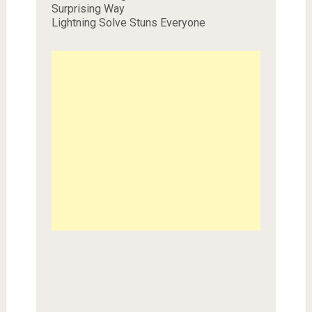
Surprising Way
Lightning Solve Stuns Everyone