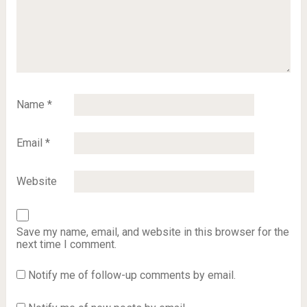
Name
*
Email
*
Website
Save my name, email, and website in this browser for the
next time I comment.
Notify me of follow-up comments by email.