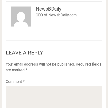
NewsBDaily
CEO of NewsbDaily.com
LEAVE A REPLY
Your email address will not be published.
Required fields
are marked
*
Comment
*