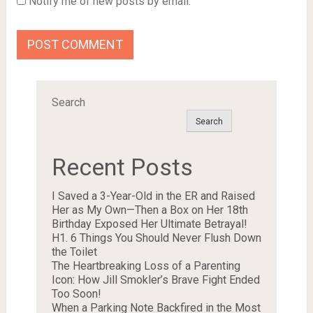
Notify me of new posts by email.
Search
Search
Recent Posts
I Saved a 3-Year-Old in the ER and Raised
Her as My Own—Then a Box on Her 18th
Birthday Exposed Her Ultimate Betrayal!
H1. 6 Things You Should Never Flush Down
the Toilet
The Heartbreaking Loss of a Parenting
Icon: How Jill Smokler’s Brave Fight Ended
Too Soon!
When a Parking Note Backfired in the Most