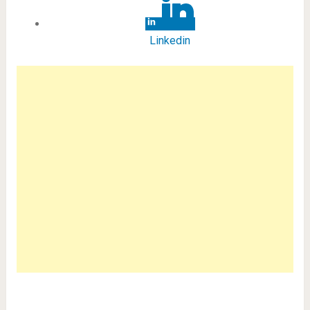
Linkedin