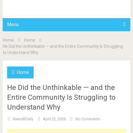
BDAILY
Menu
Home
Home
He Did the Unthinkable — and the Entire Community Is Struggling
to Understand Why
Home
He Did the Unthinkable — and the
Entire Community Is Struggling to
Understand Why
NewsBDaily
April 22, 2026
No Comments