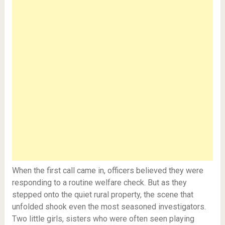
When the first call came in, officers believed they were
responding to a routine welfare check. But as they
stepped onto the quiet rural property, the scene that
unfolded shook even the most seasoned investigators.
Two little girls, sisters who were often seen playing