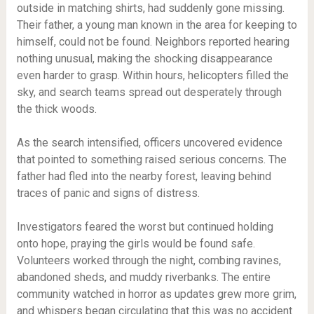
outside in matching shirts, had suddenly gone missing.
Their father, a young man known in the area for keeping to
himself, could not be found. Neighbors reported hearing
nothing unusual, making the shocking disappearance
even harder to grasp. Within hours, helicopters filled the
sky, and search teams spread out desperately through
the thick woods.
As the search intensified, officers uncovered evidence
that pointed to something raised serious concerns. The
father had fled into the nearby forest, leaving behind
traces of panic and signs of distress.
Investigators feared the worst but continued holding
onto hope, praying the girls would be found safe.
Volunteers worked through the night, combing ravines,
abandoned sheds, and muddy riverbanks. The entire
community watched in horror as updates grew more grim,
and whispers began circulating that this was no accident