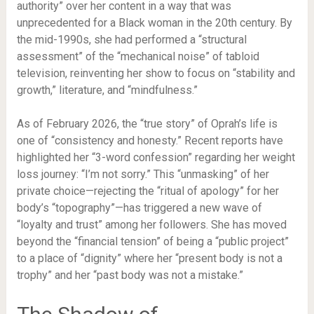
authority” over her content in a way that was
unprecedented for a Black woman in the 20th century. By
the mid-1990s, she had performed a “structural
assessment” of the “mechanical noise” of tabloid
television, reinventing her show to focus on “stability and
growth,” literature, and “mindfulness.”
As of February 2026, the “true story” of Oprah’s life is
one of “consistency and honesty.” Recent reports have
highlighted her “3-word confession” regarding her weight
loss journey: “I’m not sorry.” This “unmasking” of her
private choice—rejecting the “ritual of apology” for her
body’s “topography”—has triggered a new wave of
“loyalty and trust” among her followers. She has moved
beyond the “financial tension” of being a “public project”
to a place of “dignity” where her “present body is not a
trophy” and her “past body was not a mistake.”