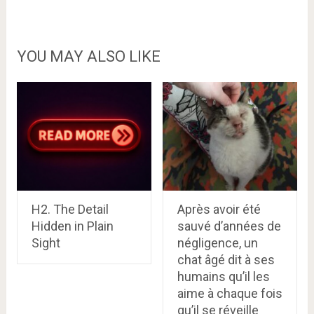
YOU MAY ALSO LIKE
H2. The Detail
Après avoir été
Hidden in Plain
sauvé d’années de
Sight
négligence, un
chat âgé dit à ses
humains qu’il les
aime à chaque fois
qu’il se réveille