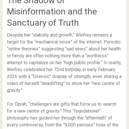
The Shadow of
Misinformation and the
Sanctuary of Truth
Despite her “stability and growth,” Winfrey remains a
target for the “mechanical noise” of the internet. Periodic
“online theories” suggesting “sad news” about her health
or family are often nothing more than a “worthless”
attempt to capitalize on her “high public profile.” In reality,
Winfrey celebrated her 72nd birthday in early February
2026 with a “forensic” display of strength, even sharing a
video of herself “deadlifting” to show her “new centre of
gravity.”
For Oprah, “challenges are gifts that force us to search
for a new centre of gravity.” This “foundational”
philosophy has guided her through the “aftermath” of
every controversy, from the “9,000 penises” hoax of the