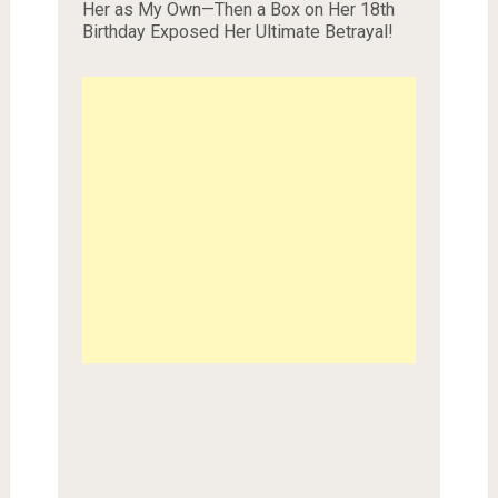
Her as My Own—Then a Box on Her 18th
Birthday Exposed Her Ultimate Betrayal!