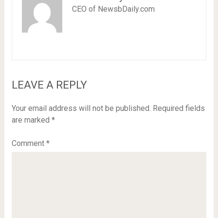
CEO of NewsbDaily.com
LEAVE A REPLY
Your email address will not be published.
Required fields
are marked
*
Comment
*