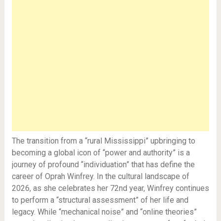
The transition from a “rural Mississippi” upbringing to
becoming a global icon of “power and authority” is a
journey of profound “individuation” that has define the
career of Oprah Winfrey. In the cultural landscape of
2026, as she celebrates her 72nd year, Winfrey continues
to perform a “structural assessment” of her life and
legacy. While “mechanical noise” and “online theories”