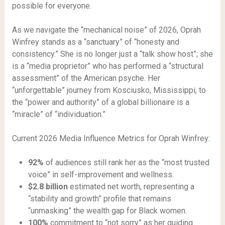
possible for everyone.
As we navigate the “mechanical noise” of 2026, Oprah
Winfrey stands as a “sanctuary” of “honesty and
consistency.” She is no longer just a “talk show host”; she
is a “media proprietor” who has performed a “structural
assessment” of the American psyche. Her
“unforgettable” journey from Kosciusko, Mississippi, to
the “power and authority” of a global billionaire is a
“miracle” of “individuation.”
Current 2026 Media Influence Metrics for Oprah Winfrey:
92%
of audiences still rank her as the “most trusted
voice” in self-improvement and wellness.
$2.8 billion
estimated net worth, representing a
“stability and growth” profile that remains
“unmasking” the wealth gap for Black women.
100%
commitment to “not sorry” as her guiding