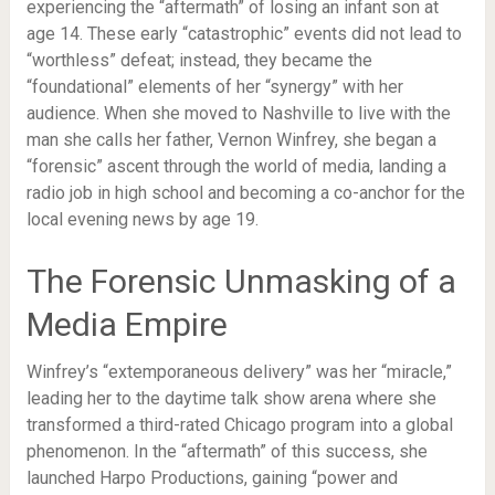
experiencing the “aftermath” of losing an infant son at
age 14. These early “catastrophic” events did not lead to
“worthless” defeat; instead, they became the
“foundational” elements of her “synergy” with her
audience. When she moved to Nashville to live with the
man she calls her father, Vernon Winfrey, she began a
“forensic” ascent through the world of media, landing a
radio job in high school and becoming a co-anchor for the
local evening news by age 19.
The Forensic Unmasking of a
Media Empire
Winfrey’s “extemporaneous delivery” was her “miracle,”
leading her to the daytime talk show arena where she
transformed a third-rated Chicago program into a global
phenomenon. In the “aftermath” of this success, she
launched Harpo Productions, gaining “power and