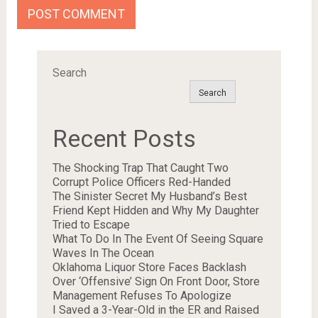
Search
Search
Recent Posts
The Shocking Trap That Caught Two
Corrupt Police Officers Red-Handed
The Sinister Secret My Husband’s Best
Friend Kept Hidden and Why My Daughter
Tried to Escape
What To Do In The Event Of Seeing Square
Waves In The Ocean
Oklahoma Liquor Store Faces Backlash
Over ‘Offensive’ Sign On Front Door, Store
Management Refuses To Apologize
I Saved a 3-Year-Old in the ER and Raised