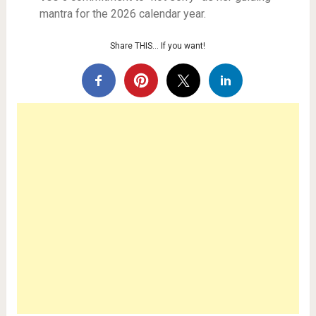
mantra for the 2026 calendar year.
Share THIS… If you want!