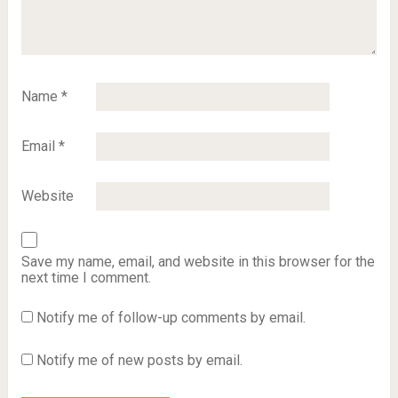
Name
*
Email
*
Website
Save my name, email, and website in this browser for the
next time I comment.
Notify me of follow-up comments by email.
Notify me of new posts by email.