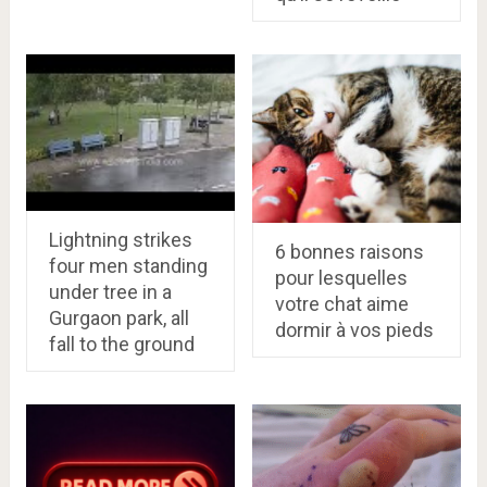
Lightning strikes
6 bonnes raisons
four men standing
pour lesquelles
under tree in a
votre chat aime
Gurgaon park, all
dormir à vos pieds
fall to the ground