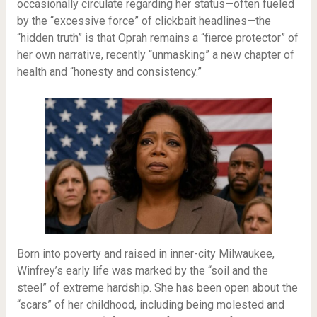
occasionally circulate regarding her status—often fueled
by the “excessive force” of clickbait headlines—the
“hidden truth” is that Oprah remains a “fierce protector” of
her own narrative, recently “unmasking” a new chapter of
health and “honesty and consistency.”
Born into poverty and raised in inner-city Milwaukee,
Winfrey’s early life was marked by the “soil and the
steel” of extreme hardship. She has been open about the
“scars” of her childhood, including being molested and