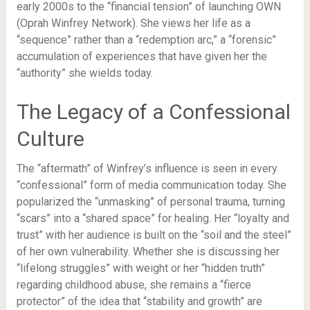
early 2000s to the “financial tension” of launching OWN
(Oprah Winfrey Network). She views her life as a
“sequence” rather than a “redemption arc,” a “forensic”
accumulation of experiences that have given her the
“authority” she wields today.
The Legacy of a Confessional
Culture
The “aftermath” of Winfrey’s influence is seen in every
“confessional” form of media communication today. She
popularized the “unmasking” of personal trauma, turning
“scars” into a “shared space” for healing. Her “loyalty and
trust” with her audience is built on the “soil and the steel”
of her own vulnerability. Whether she is discussing her
“lifelong struggles” with weight or her “hidden truth”
regarding childhood abuse, she remains a “fierce
protector” of the idea that “stability and growth” are