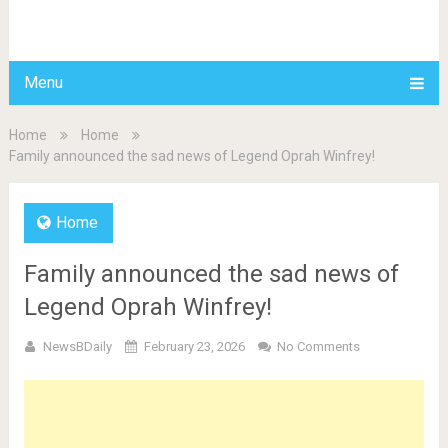
BDAILY
Menu
Home
Home
Family announced the sad news of Legend Oprah Winfrey!
Home
Family announced the sad news of
Legend Oprah Winfrey!
NewsBDaily
February 23, 2026
No Comments