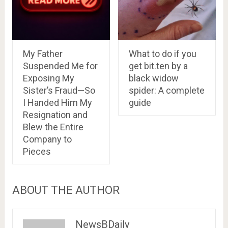
My Father
What to do if you
Suspended Me for
get bit.ten by a
Exposing My
black widow
Sister’s Fraud—So
spider: A complete
I Handed Him My
guide
Resignation and
Blew the Entire
Company to
Pieces
ABOUT THE AUTHOR
NewsBDaily