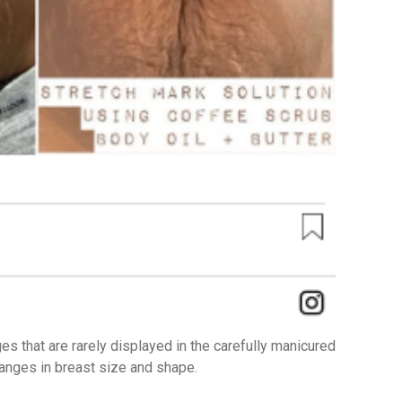
s that are rarely displayed in the carefully manicured
hanges in breast size and shape.