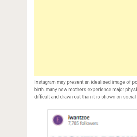
Instagram may present an idealised image of post
birth, many new mothers experience major physic
difficult and drawn out than it is shown on social