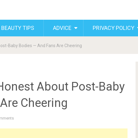
 BEAUTY TIPS
ADVICE
PRIVACY POLICY
ost-Baby Bodies — And Fans Are Cheering
Honest About Post-Baby
Are Cheering
mments