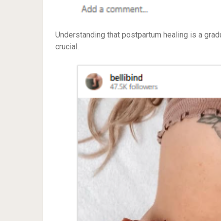
Understanding that postpartum healing is a grad
crucial.