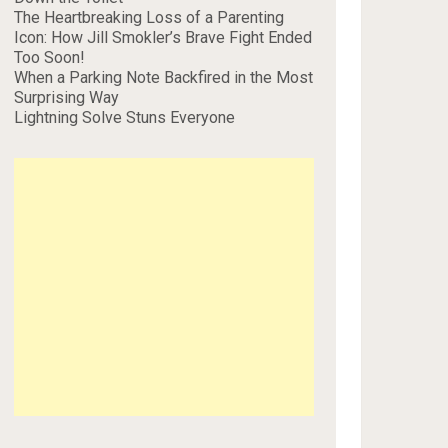
The Heartbreaking Loss of a Parenting
Icon: How Jill Smokler’s Brave Fight Ended
Too Soon!
When a Parking Note Backfired in the Most
Surprising Way
Lightning Solve Stuns Everyone