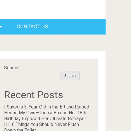
CONTACT US
Search
Search
Recent Posts
I Saved a 3-Year-Old in the ER and Raised
Her as My Own—Then a Box on Her 18th
Birthday Exposed Her Ultimate Betrayal!
H1. 6 Things You Should Never Flush
Down the Toilet