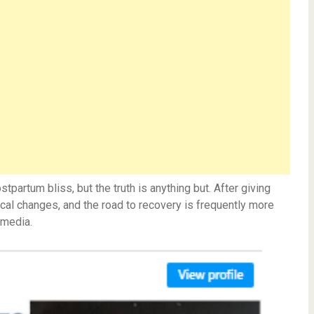
partum bliss, but the truth is anything but. After giving
al changes, and the road to recovery is frequently more
 media.