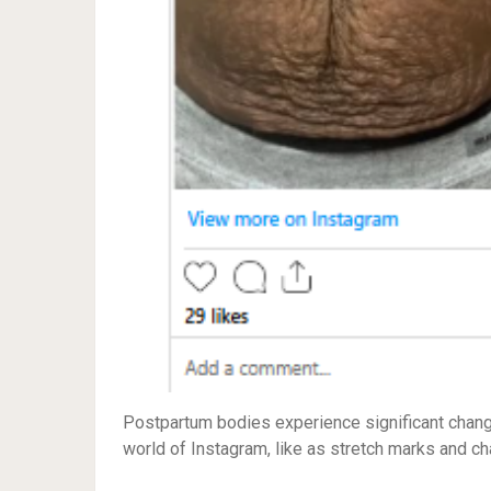
Postpartum bodies experience significant change
world of Instagram, like as stretch marks and c