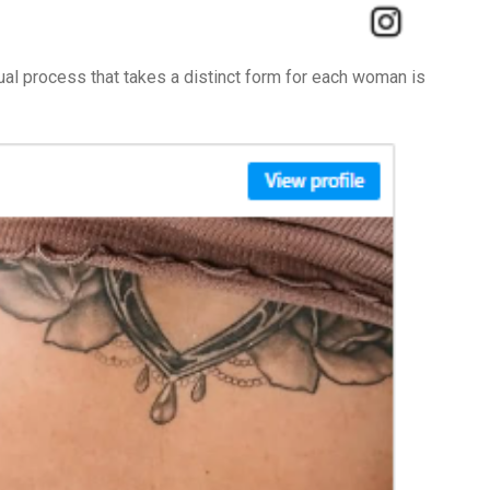
ual process that takes a distinct form for each woman is