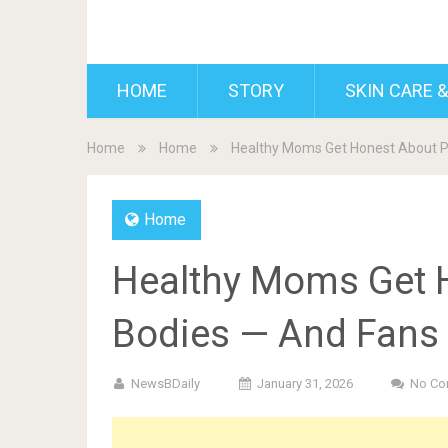
BDAILY
HOME
STORY
SKIN CARE &
Home
Home
Healthy Moms Get Honest About P
Home
Healthy Moms Get 
Bodies — And Fans 
NewsBDaily
January 31, 2026
No Co