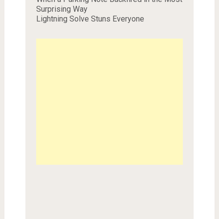
Surprising Way
Lightning Solve Stuns Everyone