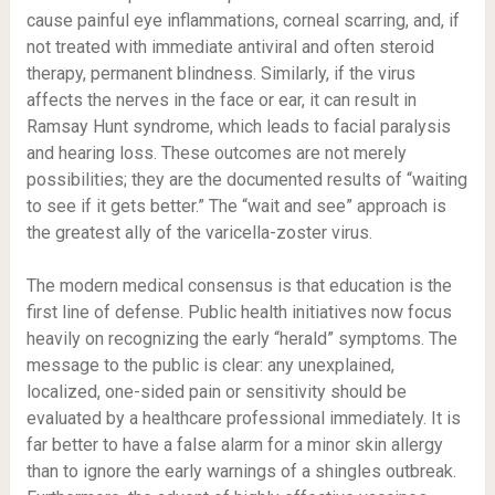
cause painful eye inflammations, corneal scarring, and, if
not treated with immediate antiviral and often steroid
therapy, permanent blindness. Similarly, if the virus
affects the nerves in the face or ear, it can result in
Ramsay Hunt syndrome, which leads to facial paralysis
and hearing loss. These outcomes are not merely
possibilities; they are the documented results of “waiting
to see if it gets better.” The “wait and see” approach is
the greatest ally of the varicella-zoster virus.
The modern medical consensus is that education is the
first line of defense. Public health initiatives now focus
heavily on recognizing the early “herald” symptoms. The
message to the public is clear: any unexplained,
localized, one-sided pain or sensitivity should be
evaluated by a healthcare professional immediately. It is
far better to have a false alarm for a minor skin allergy
than to ignore the early warnings of a shingles outbreak.