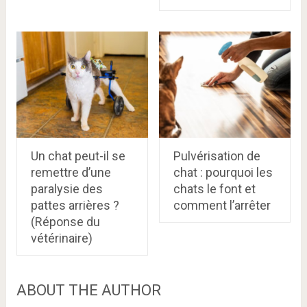
Un chat peut-il se
Pulvérisation de
remettre d’une
chat : pourquoi les
paralysie des
chats le font et
pattes arrières ?
comment l’arrêter
(Réponse du
vétérinaire)
ABOUT THE AUTHOR