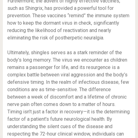
Furthermore, the advent of highly effective vaccines,
such as Shingrix, has provided a powerful tool for
prevention. These vaccines “remind” the immune system
how to keep the dormant virus in check, significantly
reducing the likelihood of reactivation and nearly
eliminating the risk of postherpetic neuralgia.
Ultimately, shingles serves as a stark reminder of the
body’s long memory. The virus we encounter as children
remains a passenger for life, and its resurgence is a
complex battle between viral aggression and the body’s
defensive timing. In the realm of infectious disease, few
conditions are as time-sensitive. The difference
between a week of discomfort and a lifetime of chronic
nerve pain often comes down to a matter of hours.
Timing isn’t just a factor in recovery—it is the determining
factor of a patient’s future neurological health. By
understanding the silent cues of the disease and
respecting the 72-hour clinical window, individuals can