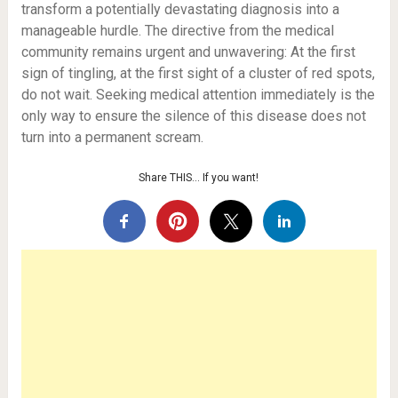
transform a potentially devastating diagnosis into a
manageable hurdle. The directive from the medical
community remains urgent and unwavering: At the first
sign of tingling, at the first sight of a cluster of red spots,
do not wait. Seeking medical attention immediately is the
only way to ensure the silence of this disease does not
turn into a permanent scream.
Share THIS… If you want!