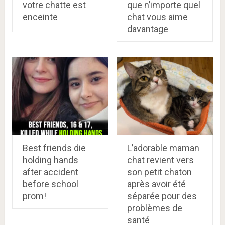
votre chatte est
que n’importe quel
enceinte
chat vous aime
davantage
Best friends die
L’adorable maman
holding hands
chat revient vers
after accident
son petit chaton
before school
après avoir été
prom!
séparée pour des
problèmes de
santé