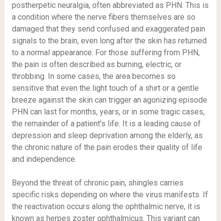
postherpetic neuralgia, often abbreviated as PHN. This is
a condition where the nerve fibers themselves are so
damaged that they send confused and exaggerated pain
signals to the brain, even long after the skin has returned
to a normal appearance. For those suffering from PHN,
the pain is often described as burning, electric, or
throbbing. In some cases, the area becomes so
sensitive that even the light touch of a shirt or a gentle
breeze against the skin can trigger an agonizing episode.
PHN can last for months, years, or in some tragic cases,
the remainder of a patient’s life. It is a leading cause of
depression and sleep deprivation among the elderly, as
the chronic nature of the pain erodes their quality of life
and independence.
Beyond the threat of chronic pain, shingles carries
specific risks depending on where the virus manifests. If
the reactivation occurs along the ophthalmic nerve, it is
known as herpes zoster ophthalmicus. This variant can