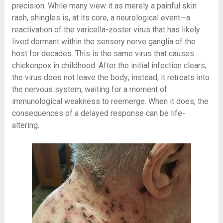
precision. While many view it as merely a painful skin
rash, shingles is, at its core, a neurological event—a
reactivation of the varicella-zoster virus that has likely
lived dormant within the sensory nerve ganglia of the
host for decades. This is the same virus that causes
chickenpox in childhood. After the initial infection clears,
the virus does not leave the body; instead, it retreats into
the nervous system, waiting for a moment of
immunological weakness to reemerge. When it does, the
consequences of a delayed response can be life-
altering.