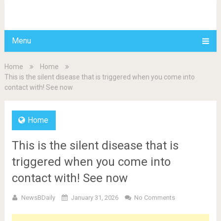
BDAILY
Menu
Home
Home
This is the silent disease that is triggered when you come into
contact with! See now
Home
This is the silent disease that is
triggered when you come into
contact with! See now
NewsBDaily
January 31, 2026
No Comments