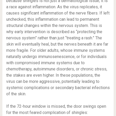
because shingles is not just a dermatological issue; it is
a race against inflammation. As the virus replicates, it
causes significant inflammation of the nerve fibers. If left
unchecked, this inflammation can lead to permanent
structural changes within the nervous system. This is
why early intervention is described as “protecting the
nervous system” rather than just “treating a rash.” The
skin will eventually heal, but the nerves beneath it are far
more fragile. For older adults, whose immune systems
naturally undergo immunosenescence, or for individuals
with compromised immune systems due to
chemotherapy, autoimmune disorders, or chronic stress,
the stakes are even higher. In these populations, the
virus can be more aggressive, potentially leading to
systemic complications or secondary bacterial infections
of the skin.
If the 72-hour window is missed, the door swings open
for the most feared complication of shingles: