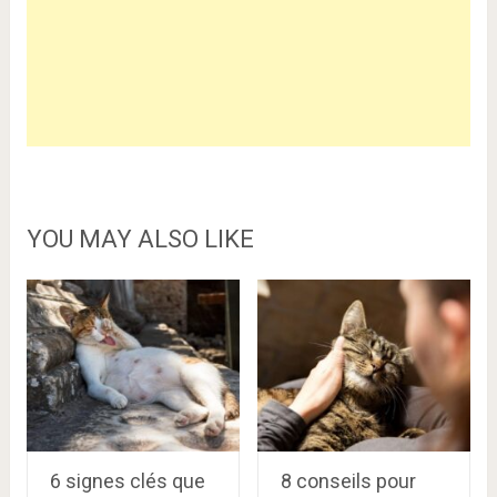
YOU MAY ALSO LIKE
6 signes clés que
8 conseils pour