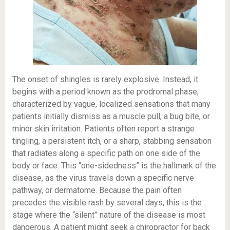
The onset of shingles is rarely explosive. Instead, it
begins with a period known as the prodromal phase,
characterized by vague, localized sensations that many
patients initially dismiss as a muscle pull, a bug bite, or
minor skin irritation. Patients often report a strange
tingling, a persistent itch, or a sharp, stabbing sensation
that radiates along a specific path on one side of the
body or face. This “one-sidedness” is the hallmark of the
disease, as the virus travels down a specific nerve
pathway, or dermatome. Because the pain often
precedes the visible rash by several days, this is the
stage where the “silent” nature of the disease is most
dangerous. A patient might seek a chiropractor for back