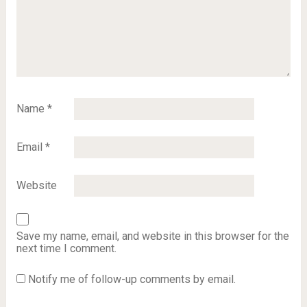
Name
*
Email
*
Website
Save my name, email, and website in this browser for the
next time I comment.
Notify me of follow-up comments by email.