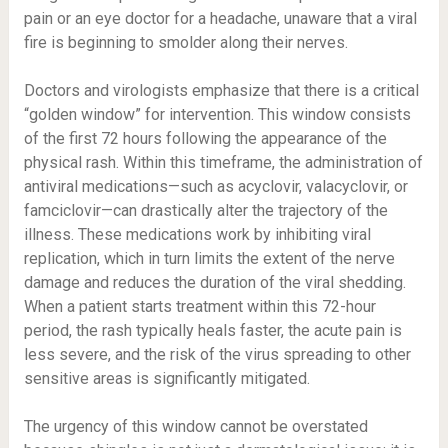
pain or an eye doctor for a headache, unaware that a viral
fire is beginning to smolder along their nerves.
Doctors and virologists emphasize that there is a critical
“golden window” for intervention. This window consists
of the first 72 hours following the appearance of the
physical rash. Within this timeframe, the administration of
antiviral medications—such as acyclovir, valacyclovir, or
famciclovir—can drastically alter the trajectory of the
illness. These medications work by inhibiting viral
replication, which in turn limits the extent of the nerve
damage and reduces the duration of the viral shedding.
When a patient starts treatment within this 72-hour
period, the rash typically heals faster, the acute pain is
less severe, and the risk of the virus spreading to other
sensitive areas is significantly mitigated.
The urgency of this window cannot be overstated