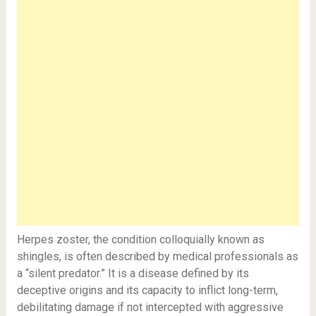
Herpes zoster, the condition colloquially known as
shingles, is often described by medical professionals as
a “silent predator.” It is a disease defined by its
deceptive origins and its capacity to inflict long-term,
debilitating damage if not intercepted with aggressive