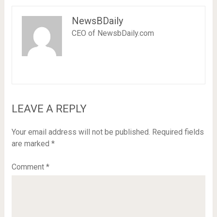
NewsBDaily
CEO of NewsbDaily.com
LEAVE A REPLY
Your email address will not be published.
Required fields
are marked
*
Comment
*