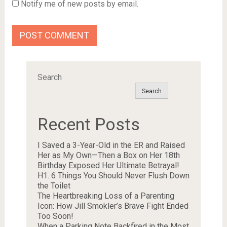
Notify me of new posts by email.
Search
Search
Recent Posts
I Saved a 3-Year-Old in the ER and Raised
Her as My Own—Then a Box on Her 18th
Birthday Exposed Her Ultimate Betrayal!
H1. 6 Things You Should Never Flush Down
the Toilet
The Heartbreaking Loss of a Parenting
Icon: How Jill Smokler’s Brave Fight Ended
Too Soon!
When a Parking Note Backfired in the Most