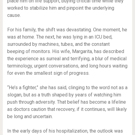
place him on life support, buying critical time while they
worked to stabilize him and pinpoint the underlying
cause.
For his family, the shift was devastating. One moment, he
was at home. The next, he was lying in an ICU bed,
surrounded by machines, tubes, and the constant
beeping of monitors. His wife, Margarita, has described
the experience as surreal and terrifying, a blur of medical
terminology, urgent conversations, and long hours waiting
for even the smallest sign of progress.
“He’s a fighter,” she has said, clinging to the word not as a
slogan, but as a truth shaped by years of watching him
push through adversity. That belief has become a lifeline
as doctors caution that recovery, if it continues, will likely
be long and uncertain.
In the early days of his hospitalization, the outlook was