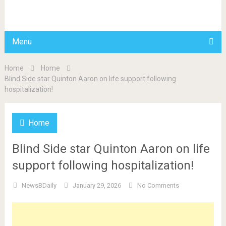
BDAILY
Menu
Home
Home
Blind Side star Quinton Aaron on life support following
hospitalization!
Home
Blind Side star Quinton Aaron on life
support following hospitalization!
NewsBDaily
January 29, 2026
No Comments