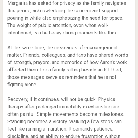
Margarita has asked for privacy as the family navigates
this period, acknowledging the concern and support
pouring in while also emphasizing the need for space.
The weight of public attention, even when well-
intentioned, can be heavy during moments like this.
At the same time, the messages of encouragement
matter. Friends, colleagues, and fans have shared words
of strength, prayers, and memories of how Aaron’s work
affected them. For a family sitting beside an ICU bed,
those messages serve as reminders that he is not
fighting alone.
Recovery, if it continues, will not be quick. Physical
therapy after prolonged immobility is exhausting and
often painful. Simple movements become milestones.
Standing becomes a victory. Walking a few steps can
feel like running a marathon. It demands patience,
discipline, and an ability to endure frustration without