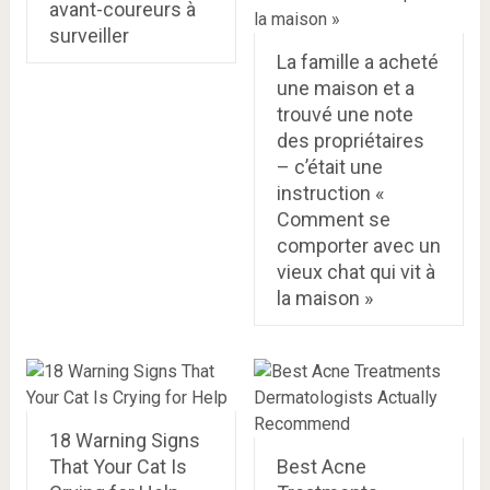
avant-coureurs à
surveiller
La famille a acheté
une maison et a
trouvé une note
des propriétaires
– c’était une
instruction «
Comment se
comporter avec un
vieux chat qui vit à
la maison »
18 Warning Signs
That Your Cat Is
Best Acne