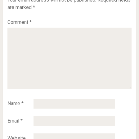
are marked
*
Comment
*
Name
*
Email
*
Website