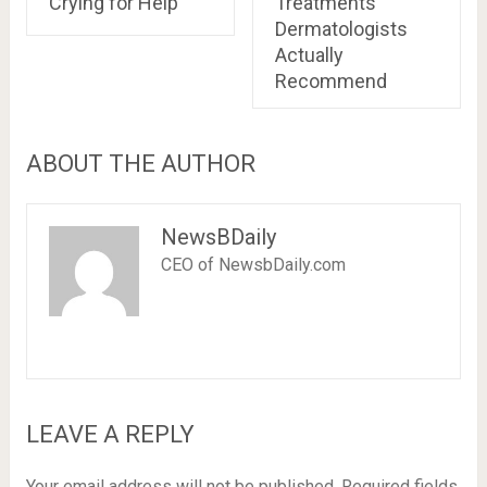
Crying for Help
Treatments
Dermatologists
Actually
Recommend
ABOUT THE AUTHOR
NewsBDaily
CEO of NewsbDaily.com
LEAVE A REPLY
Your email address will not be published.
Required fields