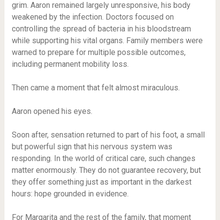
grim. Aaron remained largely unresponsive, his body
weakened by the infection. Doctors focused on
controlling the spread of bacteria in his bloodstream
while supporting his vital organs. Family members were
warned to prepare for multiple possible outcomes,
including permanent mobility loss.
Then came a moment that felt almost miraculous.
Aaron opened his eyes.
Soon after, sensation returned to part of his foot, a small
but powerful sign that his nervous system was
responding. In the world of critical care, such changes
matter enormously. They do not guarantee recovery, but
they offer something just as important in the darkest
hours: hope grounded in evidence.
For Margarita and the rest of the family, that moment