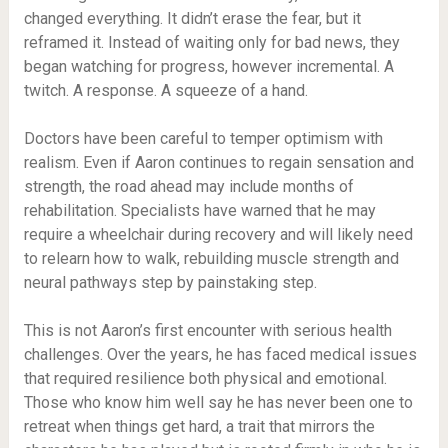
changed everything. It didn’t erase the fear, but it
reframed it. Instead of waiting only for bad news, they
began watching for progress, however incremental. A
twitch. A response. A squeeze of a hand.
Doctors have been careful to temper optimism with
realism. Even if Aaron continues to regain sensation and
strength, the road ahead may include months of
rehabilitation. Specialists have warned that he may
require a wheelchair during recovery and will likely need
to relearn how to walk, rebuilding muscle strength and
neural pathways step by painstaking step.
This is not Aaron’s first encounter with serious health
challenges. Over the years, he has faced medical issues
that required resilience both physical and emotional.
Those who know him well say he has never been one to
retreat when things get hard, a trait that mirrors the