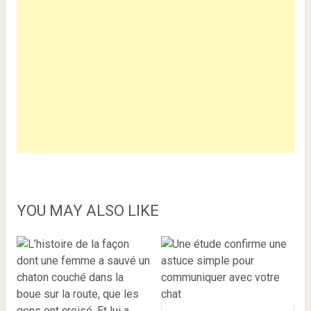
YOU MAY ALSO LIKE