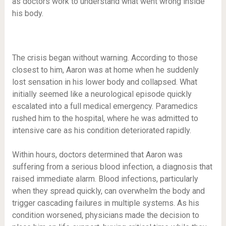
as doctors work to understand what went wrong inside
his body.
The crisis began without warning. According to those
closest to him, Aaron was at home when he suddenly
lost sensation in his lower body and collapsed. What
initially seemed like a neurological episode quickly
escalated into a full medical emergency. Paramedics
rushed him to the hospital, where he was admitted to
intensive care as his condition deteriorated rapidly.
Within hours, doctors determined that Aaron was
suffering from a serious blood infection, a diagnosis that
raised immediate alarm. Blood infections, particularly
when they spread quickly, can overwhelm the body and
trigger cascading failures in multiple systems. As his
condition worsened, physicians made the decision to