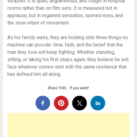
scripted. It is quiet, unglamorous, and fought in hospital
rooms rather than on film sets. It is measured not in
applause, but in regained sensation, opened eyes, and
the slow return of movement.
As his family waits, they are holding onto three things no
machine can provide: time, faith, and the belief that the
man they love will keep fighting. Whether standing,
sitting, or taking his first steps again, they believe he will
face whatever comes next with the same resilience that
has defined him all along.
Share THIS… If you want!