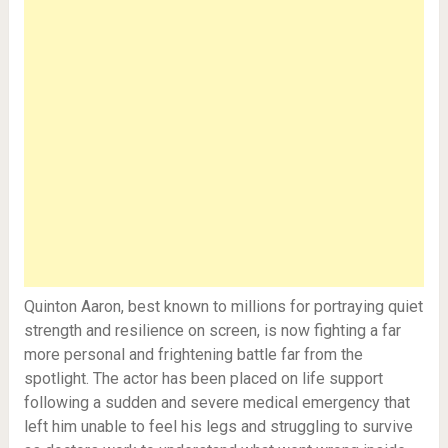
Quinton Aaron, best known to millions for portraying quiet
strength and resilience on screen, is now fighting a far
more personal and frightening battle far from the
spotlight. The actor has been placed on life support
following a sudden and severe medical emergency that
left him unable to feel his legs and struggling to survive