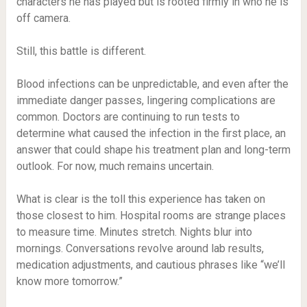
characters he has played but is rooted firmly in who he is
off camera.
Still, this battle is different.
Blood infections can be unpredictable, and even after the
immediate danger passes, lingering complications are
common. Doctors are continuing to run tests to
determine what caused the infection in the first place, an
answer that could shape his treatment plan and long-term
outlook. For now, much remains uncertain.
What is clear is the toll this experience has taken on
those closest to him. Hospital rooms are strange places
to measure time. Minutes stretch. Nights blur into
mornings. Conversations revolve around lab results,
medication adjustments, and cautious phrases like “we’ll
know more tomorrow.”