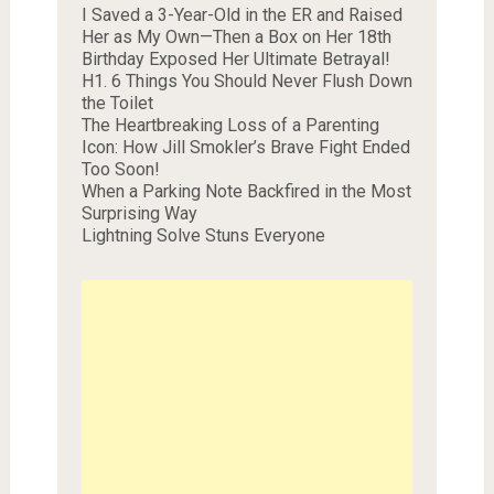
I Saved a 3-Year-Old in the ER and Raised
Her as My Own—Then a Box on Her 18th
Birthday Exposed Her Ultimate Betrayal!
H1. 6 Things You Should Never Flush Down
the Toilet
The Heartbreaking Loss of a Parenting
Icon: How Jill Smokler’s Brave Fight Ended
Too Soon!
When a Parking Note Backfired in the Most
Surprising Way
Lightning Solve Stuns Everyone