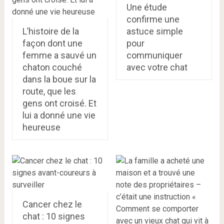
Une étude
confirme une
L’histoire de la
astuce simple
façon dont une
pour
femme a sauvé un
communiquer
chaton couché
avec votre chat
dans la boue sur la
route, que les
gens ont croisé. Et
lui a donné une vie
heureuse
Cancer chez le
chat : 10 signes