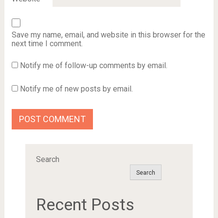
Save my name, email, and website in this browser for the
next time I comment.
Notify me of follow-up comments by email.
Notify me of new posts by email.
Search
Search
Recent Posts