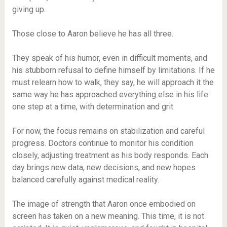
giving up.
Those close to Aaron believe he has all three.
They speak of his humor, even in difficult moments, and
his stubborn refusal to define himself by limitations. If he
must relearn how to walk, they say, he will approach it the
same way he has approached everything else in his life:
one step at a time, with determination and grit.
For now, the focus remains on stabilization and careful
progress. Doctors continue to monitor his condition
closely, adjusting treatment as his body responds. Each
day brings new data, new decisions, and new hopes
balanced carefully against medical reality.
The image of strength that Aaron once embodied on
screen has taken on a new meaning. This time, it is not