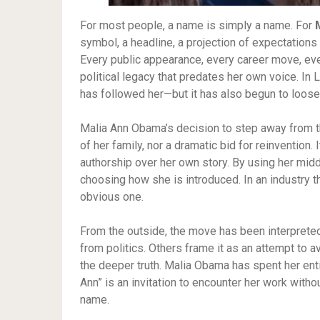
For most people, a name is simply a name. For
symbol, a headline, a projection of expectations
Every public appearance, every career move, ever
political legacy that predates her own voice. In
has followed her—but it has also begun to loosen
Malia Ann Obama’s decision to step away from th
of her family, nor a dramatic bid for reinvention
authorship over her own story. By using her mid
choosing how she is introduced. In an industry th
obvious one.
From the outside, the move has been interpreted
from politics. Others frame it as an attempt to 
the deeper truth. Malia Obama has spent her enti
Ann” is an invitation to encounter her work with
name.