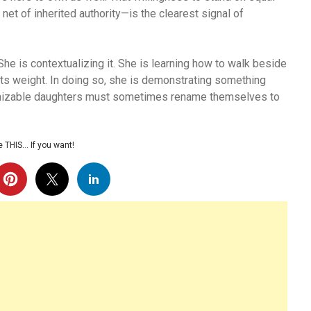
net of inherited authority—is the clearest signal of
he is contextualizing it. She is learning how to walk beside
ts weight. In doing so, she is demonstrating something
gnizable daughters must sometimes rename themselves to
 THIS… If you want!