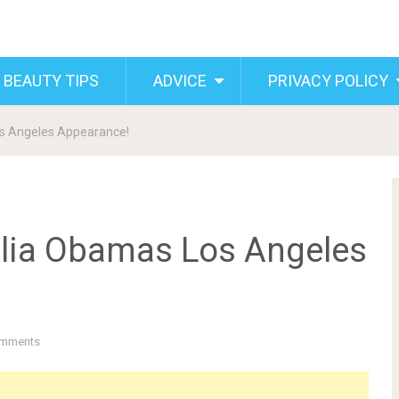
 BEAUTY TIPS
ADVICE
PRIVACY POLICY
s Angeles Appearance!
alia Obamas Los Angeles
mments