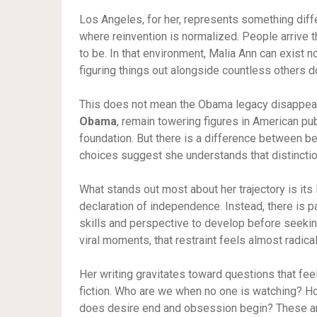
Los Angeles, for her, represents something differe
where reinvention is normalized. People arrive
to be. In that environment, Malia Ann can exist n
figuring things out alongside countless others 
This does not mean the Obama legacy disappears.
Obama
, remain towering figures in American publi
foundation. But there is a difference between be
choices suggest she understands that distinction
What stands out most about her trajectory is its 
declaration of independence. Instead, there is pa
skills and perspective to develop before seekin
viral moments, that restraint feels almost radical
Her writing gravitates toward questions that fe
fiction. Who are we when no one is watching? 
does desire end and obsession begin? These ar