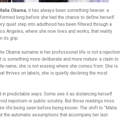
Malia Obama
, it has always been something heavier: a
 formed long before she had the chance to define herself.
y quiet step into adulthood has been filtered through a
 Los Angeles, where she now lives and works, that reality
 its grip.
e Obama surname in her professional life is not a rejection
. It is something more deliberate and more mature: a claim to
dle name, she is not erasing where she comes from. She is
at thrives on labels, she is quietly declining the most
 in predictable ways. Some see it as distancing herself
avoid nepotism or public scrutiny. But those readings miss
re life being seen before being known. The shift to “Malia
out the automatic assumptions that accompany her last