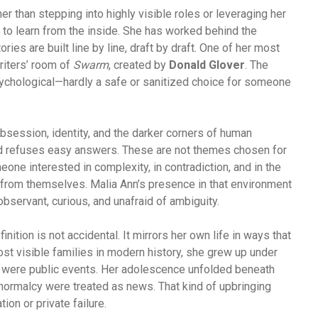
er than stepping into highly visible roles or leveraging her
 to learn from the inside. She has worked behind the
ies are built line by line, draft by draft. One of her most
riters’ room of
Swarm
, created by
Donald Glover
. The
psychological—hardly a safe or sanitized choice for someone
session, identity, and the darker corners of human
nd refuses easy answers. These are not themes chosen for
e interested in complexity, in contradiction, and in the
from themselves. Malia Ann’s presence in that environment
observant, curious, and unafraid of ambiguity.
inition is not accidental. It mirrors her own life in ways that
ost visible families in modern history, she grew up under
 were public events. Her adolescence unfolded beneath
ormalcy were treated as news. That kind of upbringing
on or private failure.