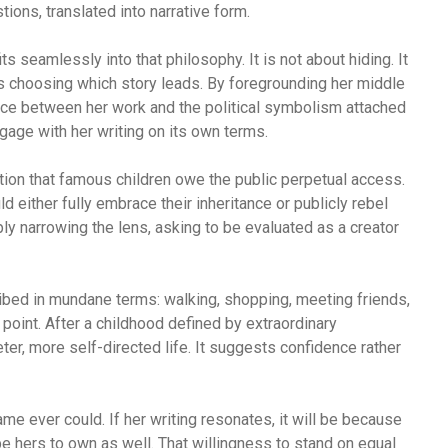
tions, translated into narrative form.
s seamlessly into that philosophy. It is not about hiding. It
is choosing which story leads. By foregrounding her middle
nce between her work and the political symbolism attached
gage with her writing on its own terms.
tion that famous children owe the public perpetual access.
 either fully embrace their inheritance or publicly rebel
mply narrowing the lens, asking to be evaluated as a creator
ribed in mundane terms: walking, shopping, meeting friends,
 point. After a childhood defined by extraordinary
ter, more self-directed life. It suggests confidence rather
me ever could. If her writing resonates, it will be because
ill be hers to own as well. That willingness to stand on equal