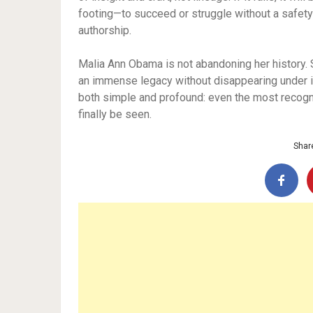
footing—to succeed or struggle without a safety 
authorship.
Malia Ann Obama is not abandoning her history. S
an immense legacy without disappearing under i
both simple and profound: even the most reco
finally be seen.
Share