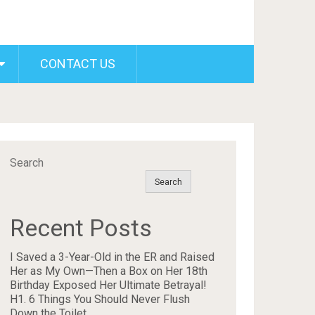
CONTACT US
Search
Search
Recent Posts
I Saved a 3-Year-Old in the ER and Raised
Her as My Own—Then a Box on Her 18th
Birthday Exposed Her Ultimate Betrayal!
H1. 6 Things You Should Never Flush
Down the Toilet