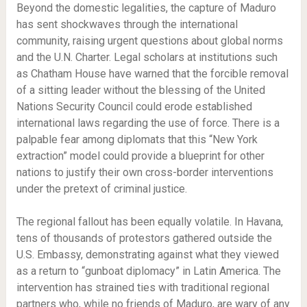
Beyond the domestic legalities, the capture of Maduro
has sent shockwaves through the international
community, raising urgent questions about global norms
and the U.N. Charter. Legal scholars at institutions such
as Chatham House have warned that the forcible removal
of a sitting leader without the blessing of the United
Nations Security Council could erode established
international laws regarding the use of force. There is a
palpable fear among diplomats that this “New York
extraction” model could provide a blueprint for other
nations to justify their own cross-border interventions
under the pretext of criminal justice.
The regional fallout has been equally volatile. In Havana,
tens of thousands of protestors gathered outside the
U.S. Embassy, demonstrating against what they viewed
as a return to “gunboat diplomacy” in Latin America. The
intervention has strained ties with traditional regional
partners who, while no friends of Maduro, are wary of any