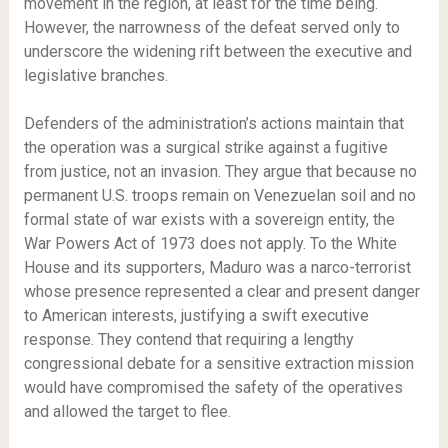
movement in the region, at least for the time being.
However, the narrowness of the defeat served only to
underscore the widening rift between the executive and
legislative branches.
Defenders of the administration’s actions maintain that
the operation was a surgical strike against a fugitive
from justice, not an invasion. They argue that because no
permanent U.S. troops remain on Venezuelan soil and no
formal state of war exists with a sovereign entity, the
War Powers Act of 1973 does not apply. To the White
House and its supporters, Maduro was a narco-terrorist
whose presence represented a clear and present danger
to American interests, justifying a swift executive
response. They contend that requiring a lengthy
congressional debate for a sensitive extraction mission
would have compromised the safety of the operatives
and allowed the target to flee.