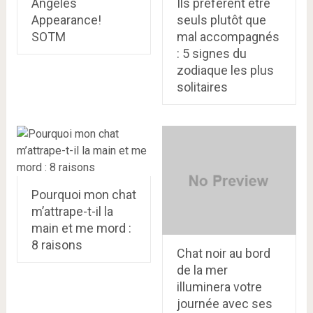
Angeles
Ils préfèrent être
Appearance!
seuls plutôt que
SOTM
mal accompagnés
: 5 signes du
zodiaque les plus
solitaires
Pourquoi mon chat
m’attrape-t-il la
main et me mord :
8 raisons
Chat noir au bord
de la mer
illuminera votre
journée avec ses