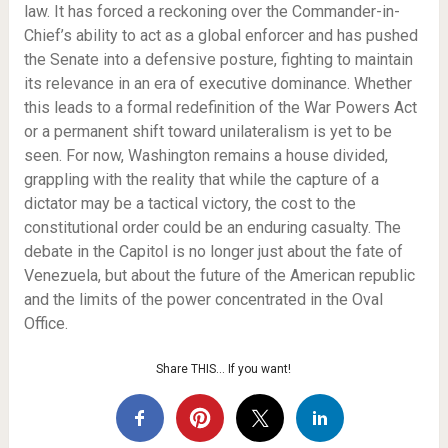
law. It has forced a reckoning over the Commander-in-
Chief’s ability to act as a global enforcer and has pushed
the Senate into a defensive posture, fighting to maintain
its relevance in an era of executive dominance. Whether
this leads to a formal redefinition of the War Powers Act
or a permanent shift toward unilateralism is yet to be
seen. For now, Washington remains a house divided,
grappling with the reality that while the capture of a
dictator may be a tactical victory, the cost to the
constitutional order could be an enduring casualty. The
debate in the Capitol is no longer just about the fate of
Venezuela, but about the future of the American republic
and the limits of the power concentrated in the Oval
Office.
Share THIS… If you want!