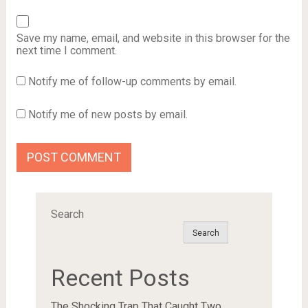
Save my name, email, and website in this browser for the
next time I comment.
Notify me of follow-up comments by email.
Notify me of new posts by email.
Search
Search
Recent Posts
The Shocking Trap That Caught Two