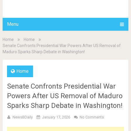
BDAILY
Menu
Home
Home
Senate Confronts Presidential War Powers After US Removal of
Maduro Sparks Sharp Debate in Washington!
Home
Senate Confronts Presidential War
Powers After US Removal of Maduro
Sparks Sharp Debate in Washington!
NewsBDaily
January 17, 2026
No Comments