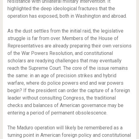
resistance with unilateral military intervention. It
highlighted the deep ideological fractures that the
operation has exposed, both in Washington and abroad.
As the dust settles from the initial raid, the legislative
struggle is far from over. Members of the House of
Representatives are already preparing their own versions
of the War Powers Resolution, and constitutional
scholars are readying challenges that may eventually
reach the Supreme Court. The core of the issue remains
the same: in an age of precision strikes and hybrid
warfare, where do police powers end and war powers
begin? If the president can order the capture of a foreign
leader without consulting Congress, the traditional
checks and balances of American governance may be
entering a period of permanent obsolescence.
The Maduro operation will likely be remembered as a
turning point in American foreign policy and constitutional