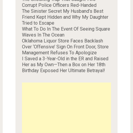
Corrupt Police Officers Red-Handed
The Sinister Secret My Husband’s Best
Friend Kept Hidden and Why My Daughter
Tried to Escape
What To Do In The Event Of Seeing Square
Waves In The Ocean
Oklahoma Liquor Store Faces Backlash
Over ‘Offensive’ Sign On Front Door, Store
Management Refuses To Apologize
I Saved a 3-Year-Old in the ER and Raised
Her as My Own—Then a Box on Her 18th
Birthday Exposed Her Ultimate Betrayal!