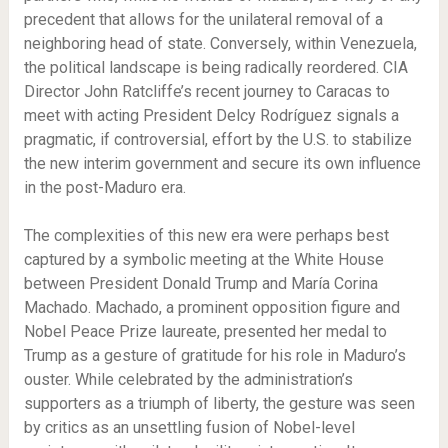
precedent that allows for the unilateral removal of a
neighboring head of state. Conversely, within Venezuela,
the political landscape is being radically reordered. CIA
Director John Ratcliffe’s recent journey to Caracas to
meet with acting President Delcy Rodríguez signals a
pragmatic, if controversial, effort by the U.S. to stabilize
the new interim government and secure its own influence
in the post-Maduro era.
The complexities of this new era were perhaps best
captured by a symbolic meeting at the White House
between President Donald Trump and María Corina
Machado. Machado, a prominent opposition figure and
Nobel Peace Prize laureate, presented her medal to
Trump as a gesture of gratitude for his role in Maduro’s
ouster. While celebrated by the administration’s
supporters as a triumph of liberty, the gesture was seen
by critics as an unsettling fusion of Nobel-level