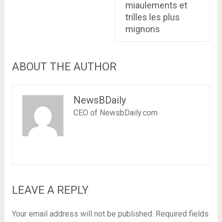
miaulements et
trilles les plus
mignons
ABOUT THE AUTHOR
NewsBDaily
CEO of NewsbDaily.com
LEAVE A REPLY
Your email address will not be published.
Required fields