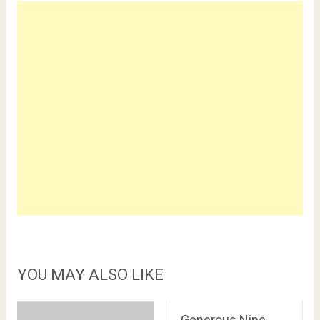
YOU MAY ALSO LIKE
Generous Nine