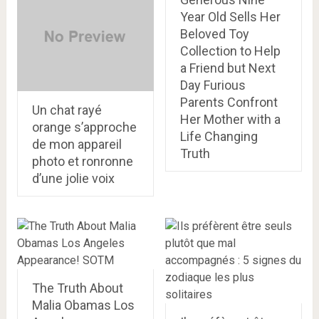
Year Old Sells Her
Beloved Toy
Collection to Help
a Friend but Next
Day Furious
Parents Confront
Un chat rayé
Her Mother with a
orange s’approche
Life Changing
de mon appareil
Truth
photo et ronronne
d’une jolie voix
The Truth About
Malia Obamas Los