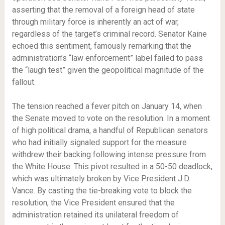
asserting that the removal of a foreign head of state
through military force is inherently an act of war,
regardless of the target’s criminal record. Senator Kaine
echoed this sentiment, famously remarking that the
administration’s “law enforcement” label failed to pass
the “laugh test” given the geopolitical magnitude of the
fallout.
The tension reached a fever pitch on January 14, when
the Senate moved to vote on the resolution. In a moment
of high political drama, a handful of Republican senators
who had initially signaled support for the measure
withdrew their backing following intense pressure from
the White House. This pivot resulted in a 50-50 deadlock,
which was ultimately broken by Vice President J.D.
Vance. By casting the tie-breaking vote to block the
resolution, the Vice President ensured that the
administration retained its unilateral freedom of