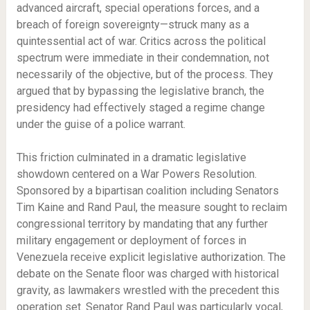
advanced aircraft, special operations forces, and a
breach of foreign sovereignty—struck many as a
quintessential act of war. Critics across the political
spectrum were immediate in their condemnation, not
necessarily of the objective, but of the process. They
argued that by bypassing the legislative branch, the
presidency had effectively staged a regime change
under the guise of a police warrant.
This friction culminated in a dramatic legislative
showdown centered on a War Powers Resolution.
Sponsored by a bipartisan coalition including Senators
Tim Kaine and Rand Paul, the measure sought to reclaim
congressional territory by mandating that any further
military engagement or deployment of forces in
Venezuela receive explicit legislative authorization. The
debate on the Senate floor was charged with historical
gravity, as lawmakers wrestled with the precedent this
operation set. Senator Rand Paul was particularly vocal,