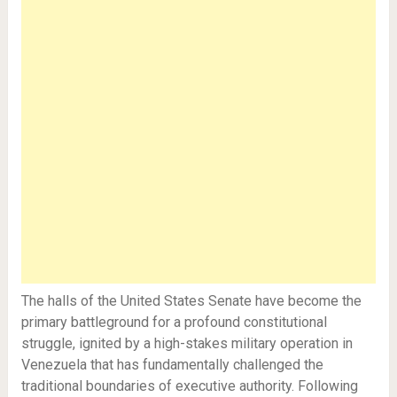
The halls of the United States Senate have become the
primary battleground for a profound constitutional
struggle, ignited by a high-stakes military operation in
Venezuela that has fundamentally challenged the
traditional boundaries of executive authority. Following