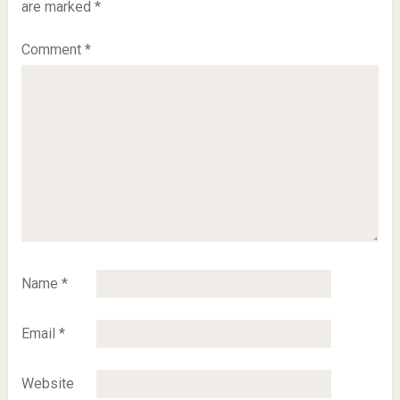
are marked
*
Comment
*
Name
*
Email
*
Website