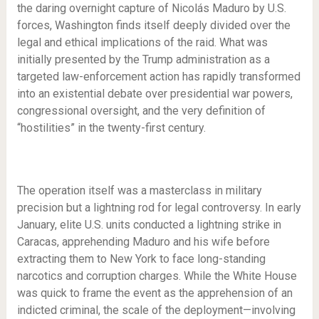
the daring overnight capture of Nicolás Maduro by U.S.
forces, Washington finds itself deeply divided over the
legal and ethical implications of the raid. What was
initially presented by the Trump administration as a
targeted law-enforcement action has rapidly transformed
into an existential debate over presidential war powers,
congressional oversight, and the very definition of
“hostilities” in the twenty-first century.
The operation itself was a masterclass in military
precision but a lightning rod for legal controversy. In early
January, elite U.S. units conducted a lightning strike in
Caracas, apprehending Maduro and his wife before
extracting them to New York to face long-standing
narcotics and corruption charges. While the White House
was quick to frame the event as the apprehension of an
indicted criminal, the scale of the deployment—involving