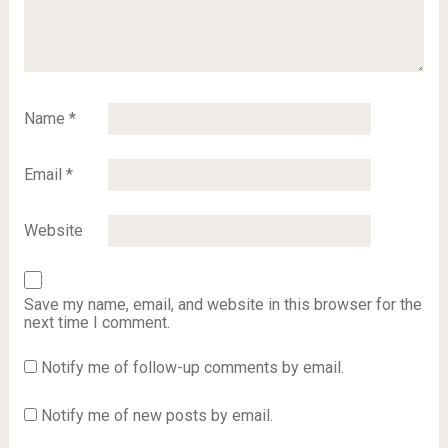
Name
*
Email
*
Website
Save my name, email, and website in this browser for the
next time I comment.
Notify me of follow-up comments by email.
Notify me of new posts by email.