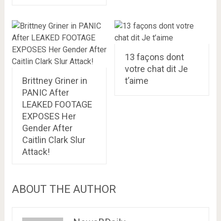
13 façons dont
votre chat dit Je
Brittney Griner in
t’aime
PANIC After
LEAKED FOOTAGE
EXPOSES Her
Gender After
Caitlin Clark Slur
Attack!
ABOUT THE AUTHOR