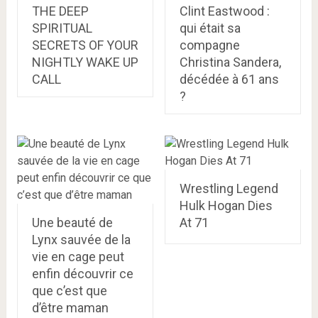
THE DEEP
Clint Eastwood :
SPIRITUAL
qui était sa
SECRETS OF YOUR
compagne
NIGHTLY WAKE UP
Christina Sandera,
CALL
décédée à 61 ans
?
Wrestling Legend
Hulk Hogan Dies
Une beauté de
At 71
Lynx sauvée de la
vie en cage peut
enfin découvrir ce
que c’est que
d’être maman