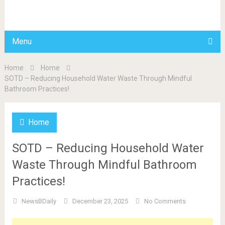
BDAILY
Menu
Home
Home
SOTD – Reducing Household Water Waste Through Mindful
Bathroom Practices!
Home
SOTD – Reducing Household Water
Waste Through Mindful Bathroom
Practices!
NewsBDaily
December 23, 2025
No Comments