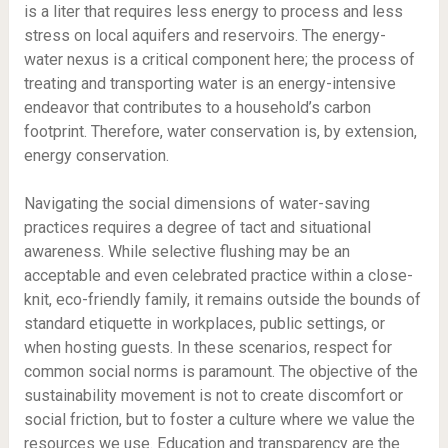
is a liter that requires less energy to process and less
stress on local aquifers and reservoirs. The energy-
water nexus is a critical component here; the process of
treating and transporting water is an energy-intensive
endeavor that contributes to a household’s carbon
footprint. Therefore, water conservation is, by extension,
energy conservation.
Navigating the social dimensions of water-saving
practices requires a degree of tact and situational
awareness. While selective flushing may be an
acceptable and even celebrated practice within a close-
knit, eco-friendly family, it remains outside the bounds of
standard etiquette in workplaces, public settings, or
when hosting guests. In these scenarios, respect for
common social norms is paramount. The objective of the
sustainability movement is not to create discomfort or
social friction, but to foster a culture where we value the
resources we use. Education and transparency are the