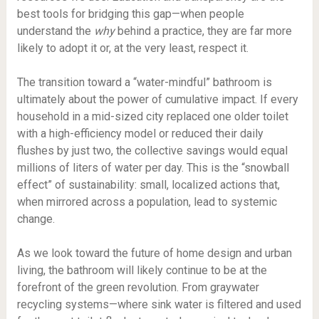
best tools for bridging this gap—when people
understand the
why
behind a practice, they are far more
likely to adopt it or, at the very least, respect it.
The transition toward a “water-mindful” bathroom is
ultimately about the power of cumulative impact. If every
household in a mid-sized city replaced one older toilet
with a high-efficiency model or reduced their daily
flushes by just two, the collective savings would equal
millions of liters of water per day. This is the “snowball
effect” of sustainability: small, localized actions that,
when mirrored across a population, lead to systemic
change.
As we look toward the future of home design and urban
living, the bathroom will likely continue to be at the
forefront of the green revolution. From graywater
recycling systems—where sink water is filtered and used