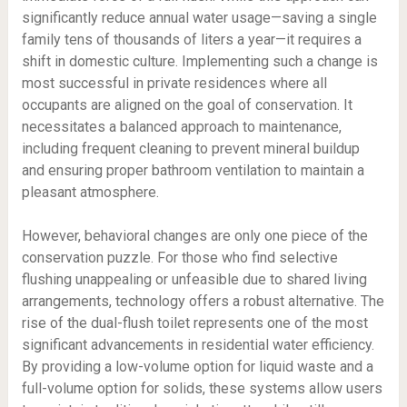
significantly reduce annual water usage—saving a single
family tens of thousands of liters a year—it requires a
shift in domestic culture. Implementing such a change is
most successful in private residences where all
occupants are aligned on the goal of conservation. It
necessitates a balanced approach to maintenance,
including frequent cleaning to prevent mineral buildup
and ensuring proper bathroom ventilation to maintain a
pleasant atmosphere.
However, behavioral changes are only one piece of the
conservation puzzle. For those who find selective
flushing unappealing or unfeasible due to shared living
arrangements, technology offers a robust alternative. The
rise of the dual-flush toilet represents one of the most
significant advancements in residential water efficiency.
By providing a low-volume option for liquid waste and a
full-volume option for solids, these systems allow users