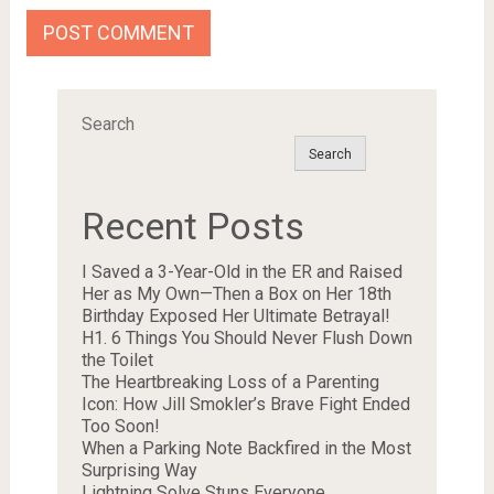
Search
Search
Recent Posts
I Saved a 3-Year-Old in the ER and Raised
Her as My Own—Then a Box on Her 18th
Birthday Exposed Her Ultimate Betrayal!
H1. 6 Things You Should Never Flush Down
the Toilet
The Heartbreaking Loss of a Parenting
Icon: How Jill Smokler’s Brave Fight Ended
Too Soon!
When a Parking Note Backfired in the Most
Surprising Way
Lightning Solve Stuns Everyone