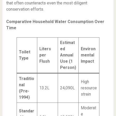
that often counteracts even the most diligent
conservation efforts.
Comparative Household Water Consumption Over
Time
Estimat
Liters
ed
Environ
Toilet
per
Annual
mental
Type
Flush
Use (1
Impact
Person)
Traditio
High
nal
13.2L
24,090L
resource
(Pre-
strain
1994)
Moderat
Standar
e