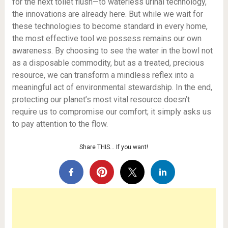
for the next toilet flush—to waterless urinal technology,
the innovations are already here. But while we wait for
these technologies to become standard in every home,
the most effective tool we possess remains our own
awareness. By choosing to see the water in the bowl not
as a disposable commodity, but as a treated, precious
resource, we can transform a mindless reflex into a
meaningful act of environmental stewardship. In the end,
protecting our planet’s most vital resource doesn’t
require us to compromise our comfort; it simply asks us
to pay attention to the flow.
Share THIS… If you want!