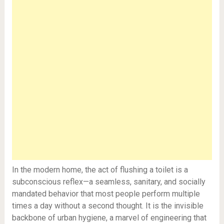
In the modern home, the act of flushing a toilet is a
subconscious reflex—a seamless, sanitary, and socially
mandated behavior that most people perform multiple
times a day without a second thought. It is the invisible
backbone of urban hygiene, a marvel of engineering that