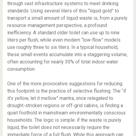
through vast infrastructure systems to meet drinking
standards. Using several liters of this “liquid gold” to
transport a small amount of liquid waste is, from a purely
resource-management perspective, a profound
inefficiency. A standard older toilet can use up to nine
liters per flush, while even modern “low-flow” models
use roughly three to six liters. In a typical household,
these small events accumulate into a staggering volume,
often accounting for nearly 30% of total indoor water
consumption.
One of the more provocative suggestions for reducing
this footprint is the practice of selective flushing. The “if
it’s yellow, let it mellow” mantra, once relegated to
drought-stricken regions or off-grid cabins, is finding a
quiet foothold in mainstream environmentally conscious
households. The logic is simple: if the waste is purely
liquid, the toilet does not necessarily require the
immediate force of a full flush. While this approach can