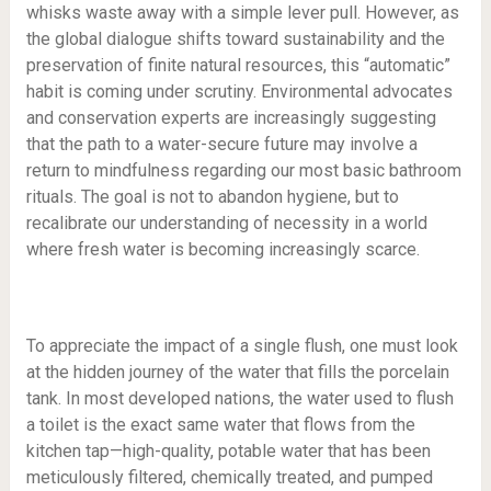
whisks waste away with a simple lever pull. However, as
the global dialogue shifts toward sustainability and the
preservation of finite natural resources, this “automatic”
habit is coming under scrutiny. Environmental advocates
and conservation experts are increasingly suggesting
that the path to a water-secure future may involve a
return to mindfulness regarding our most basic bathroom
rituals. The goal is not to abandon hygiene, but to
recalibrate our understanding of necessity in a world
where fresh water is becoming increasingly scarce.
To appreciate the impact of a single flush, one must look
at the hidden journey of the water that fills the porcelain
tank. In most developed nations, the water used to flush
a toilet is the exact same water that flows from the
kitchen tap—high-quality, potable water that has been
meticulously filtered, chemically treated, and pumped