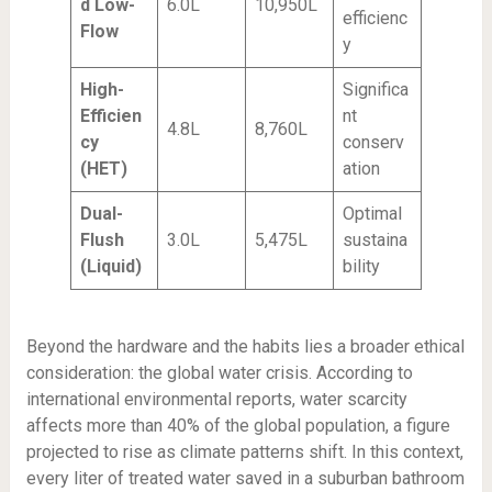
d Low-
6.0L
10,950L
efficienc
Flow
y
High-
Significa
Efficien
nt
4.8L
8,760L
cy
conserv
(HET)
ation
Dual-
Optimal
Flush
3.0L
5,475L
sustaina
(Liquid)
bility
Beyond the hardware and the habits lies a broader ethical
consideration: the global water crisis. According to
international environmental reports, water scarcity
affects more than 40% of the global population, a figure
projected to rise as climate patterns shift. In this context,
every liter of treated water saved in a suburban bathroom