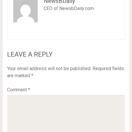
NewsBDaily
CEO of NewsbDaily.com
LEAVE A REPLY
Your email address will not be published.
Required fields
are marked
*
Comment
*