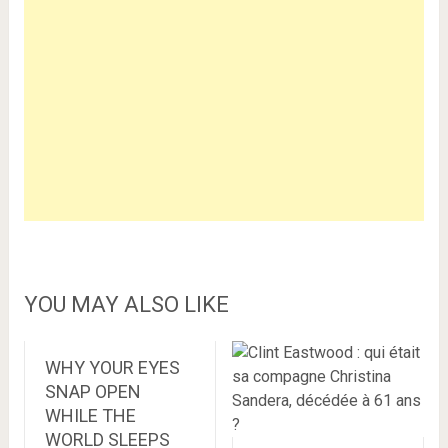
YOU MAY ALSO LIKE
WHY YOUR EYES
SNAP OPEN
WHILE THE
WORLD SLEEPS