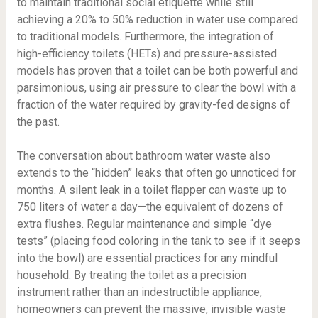
to maintain traditional social etiquette while still
achieving a 20% to 50% reduction in water use compared
to traditional models. Furthermore, the integration of
high-efficiency toilets (HETs) and pressure-assisted
models has proven that a toilet can be both powerful and
parsimonious, using air pressure to clear the bowl with a
fraction of the water required by gravity-fed designs of
the past.
The conversation about bathroom water waste also
extends to the “hidden” leaks that often go unnoticed for
months. A silent leak in a toilet flapper can waste up to
750 liters of water a day—the equivalent of dozens of
extra flushes. Regular maintenance and simple “dye
tests” (placing food coloring in the tank to see if it seeps
into the bowl) are essential practices for any mindful
household. By treating the toilet as a precision
instrument rather than an indestructible appliance,
homeowners can prevent the massive, invisible waste