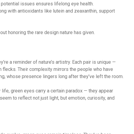
y potential issues ensures lifelong eye health.
long with antioxidants like lutein and zeaxanthin, support
about honoring the rare design nature has given.
’re a reminder of nature’s artistry. Each pair is unique —
 flecks. Their complexity mirrors the people who have
ing, whose presence lingers long after they’ve left the room.
y life, green eyes carry a certain paradox — they appear
seem to reflect not just light, but emotion, curiosity, and