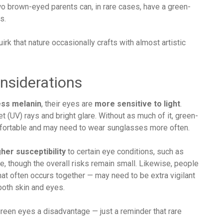
o brown-eyed parents can, in rare cases, have a green-
s.
irk that nature occasionally crafts with almost artistic
onsiderations
ess melanin
, their eyes are
more sensitive to light
.
et (UV) rays and bright glare. Without as much of it, green-
mfortable and may need to wear sunglasses more often.
gher susceptibility
to certain eye conditions, such as
, though the overall risks remain small. Likewise, people
that often occurs together — may need to be extra vigilant
both skin and eyes.
green eyes a disadvantage — just a reminder that rare