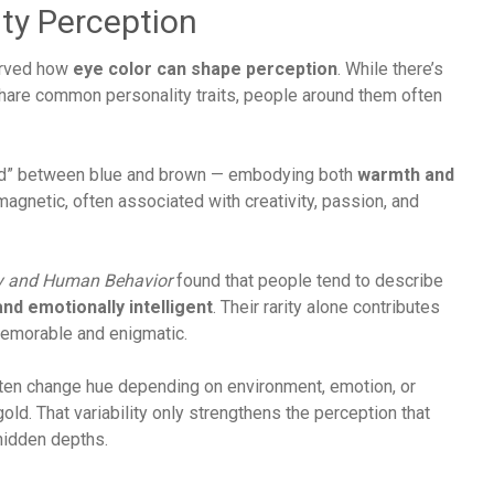
ty Perception
erved how
eye color can shape perception
. While there’s
 share common personality traits, people around them often
und” between blue and brown — embodying both
warmth and
agnetic, often associated with creativity, passion, and
y and Human Behavior
found that people tend to describe
and emotionally intelligent
. Their rarity alone contributes
memorable and enigmatic.
often change hue depending on environment, emotion, or
gold. That variability only strengthens the perception that
hidden depths.