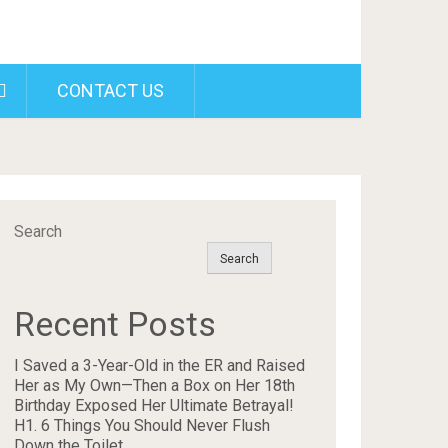
CONTACT US
Search
Search
Recent Posts
I Saved a 3-Year-Old in the ER and Raised
Her as My Own—Then a Box on Her 18th
Birthday Exposed Her Ultimate Betrayal!
H1. 6 Things You Should Never Flush
Down the Toilet