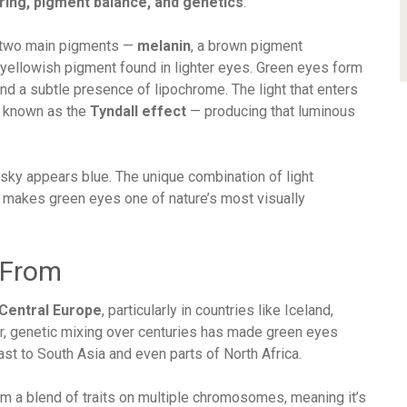
ering, pigment balance, and genetics
.
ns two main pigments —
melanin
, a brown pigment
a yellowish pigment found in lighter eyes. Green eyes form
nd a subtle presence of lipochrome. The light that enters
s known as the
Tyndall effect
— producing that luminous
 sky appears blue. The unique combination of light
n makes green eyes one of nature’s most visually
 From
Central Europe
, particularly in countries like Iceland,
er, genetic mixing over centuries has made green eyes
st to South Asia and even parts of North Africa.
 a blend of traits on multiple chromosomes, meaning it’s