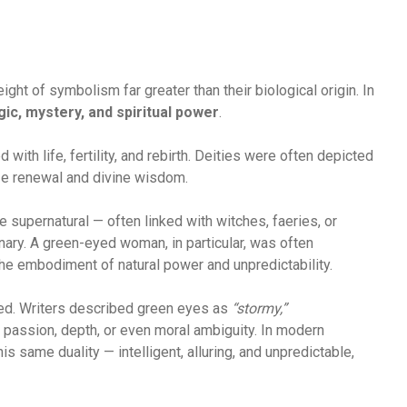
ght of symbolism far greater than their biological origin. In
ic, mystery, and spiritual power
.
 with life, fertility, and rebirth. Deities were often depicted
ze renewal and divine wisdom.
e supernatural — often linked with witches, faeries, or
nary. A green-eyed woman, in particular, was often
he embodiment of natural power and unpredictability.
ued. Writers described green eyes as
“stormy,”
passion, depth, or even moral ambiguity. In modern
is same duality — intelligent, alluring, and unpredictable,