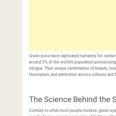
Green eyes have captivated humanity for centurie
around 2% of the world’s population possessing 
intrigue. Their unique combination of beauty, s
fascination, and admiration across cultures and 
The Science Behind the 
Contrary to what most people believe, green eye