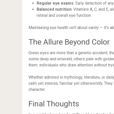
Regular eye exams
: Early detection of an
Balanced nutrition
: Vitamins A, C, and E, a
retinal and overall eye function.
Maintaining eye health isn’t about vanity — it’s 
The Allure Beyond Color
Green eyes are more than a genetic accident; they
some deep and emerald, others pale with golden
them: individuals who draw attention without try
Whether admired in mythology, literature, or dail
calm yet intense, familiar yet otherworldly. They 
character.
Final Thoughts