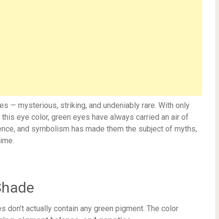
s — mysterious, striking, and undeniably rare. With only
this eye color, green eyes have always carried an air of
cience, and symbolism has made them the subject of myths,
time.
Shade
s don’t actually contain any green pigment. The color