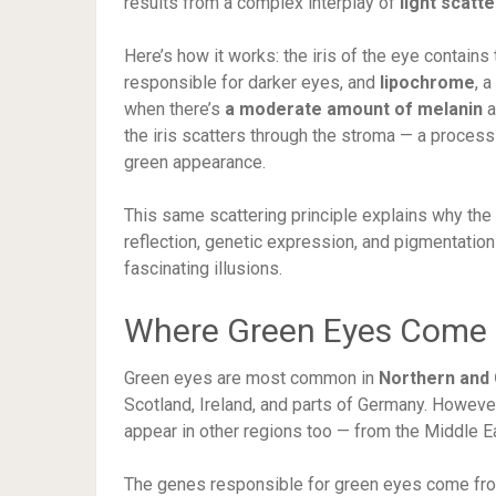
results from a complex interplay of
light scatt
Here’s how it works: the iris of the eye contai
responsible for darker eyes, and
lipochrome
, 
when there’s
a moderate amount of melanin
a
the iris scatters through the stroma — a proces
green appearance.
This same scattering principle explains why the
reflection, genetic expression, and pigmentatio
fascinating illusions.
Where Green Eyes Come
Green eyes are most common in
Northern and 
Scotland, Ireland, and parts of Germany. Howev
appear in other regions too — from the Middle Ea
The genes responsible for green eyes come from