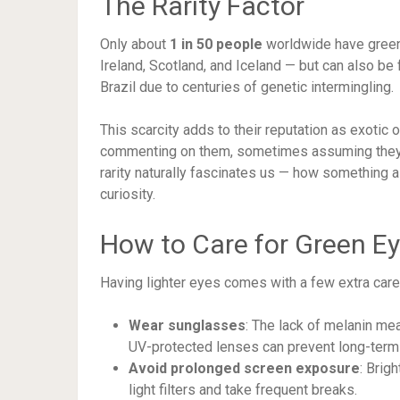
The Rarity Factor
Only about
1 in 50 people
worldwide have green 
Ireland, Scotland, and Iceland — but can also be
Brazil due to centuries of genetic intermingling.
This scarcity adds to their reputation as exotic
commenting on them, sometimes assuming they w
rarity naturally fascinates us — how something 
curiosity.
How to Care for Green E
Having lighter eyes comes with a few extra care s
Wear sunglasses
: The lack of melanin me
UV-protected lenses can prevent long-term
Avoid prolonged screen exposure
: Brig
light filters and take frequent breaks.