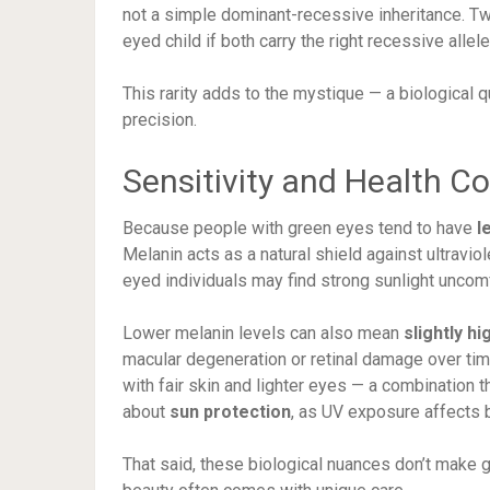
not a simple dominant-recessive inheritance. Tw
eyed child if both carry the right recessive allele
This rarity adds to the mystique — a biological qu
precision.
Sensitivity and Health C
Because people with green eyes tend to have
l
Melanin acts as a natural shield against ultraviol
eyed individuals may find strong sunlight unco
Lower melanin levels can also mean
slightly hi
macular degeneration or retinal damage over time
with fair skin and lighter eyes — a combination 
about
sun protection
, as UV exposure affects 
That said, these biological nuances don’t make 