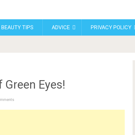
 BEAUTY TIPS
ADVICE
PRIVACY POLICY
f Green Eyes!
omments