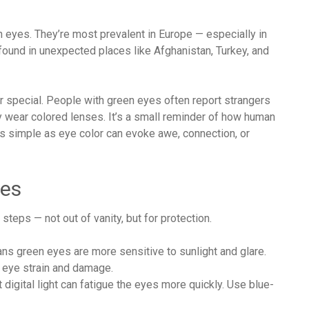
eyes. They’re most prevalent in Europe — especially in
 found in unexpected places like Afghanistan, Turkey, and
 or special. People with green eyes often report strangers
ear colored lenses. It’s a small reminder of how human
as simple as eye color can evoke awe, connection, or
yes
teps — not out of vanity, but for protection.
ans green eyes are more sensitive to sunlight and glare.
 eye strain and damage.
ht digital light can fatigue the eyes more quickly. Use blue-