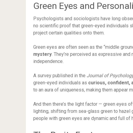
Green Eyes and Personali
Psychologists and sociologists have long obs
no scientific proof that green-eyed individuals
project certain qualities onto them.
Green eyes are often seen as the “middle gro
mystery
. They’re perceived as expressive and m
independence.
A survey published in the
Journal of Psycholog
green-eyed individuals as
curious, confident, 
to an aura of uniqueness, making them appear 
And then there’s the light factor — green eyes 
lighting, shifting from sea-glass green to hazel 
people with green eyes are dynamic and full of 