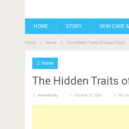
BDAILY
HOME
STORY
SKIN CARE &
Home
Home
The Hidden Traits of Green Eyes!
Home
The Hidden Traits o
NewsBDaily
October 12, 2025
No C