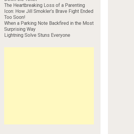
The Heartbreaking Loss of a Parenting
Icon: How Jill Smokler’s Brave Fight Ended
Too Soon!
When a Parking Note Backfired in the Most
Surprising Way
Lightning Solve Stuns Everyone