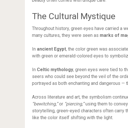
beauty often comes with unique care.
The Cultural Mystique
Throughout history, green eyes have carried a wei
many cultures, they were seen as
marks of mag
In
ancient Egypt
, the color green was associated
with green or emerald-colored eyes to symboli
In
Celtic mythology
, green eyes were tied to th
seers who could see beyond the veil of the ordi
portrayed as both enchanting and dangerous — t
Across literature and art, the symbolism contin
“bewitching,”
or
“piercing,”
using them to convey 
storytelling, green-eyed characters often carry th
like the color itself shifting with the light.