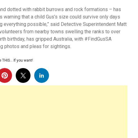
 and dotted with rabbit burrows and rock formations – has
ts warning that a child Gus’s size could survive only days
ng everything possible,” said Detective Superintendent Matt
volunteers from nearby towns swelling the ranks to over
urth birthday, has gripped Australia, with #FindGusSA
ing photos and pleas for sightings.
 THIS… If you want!