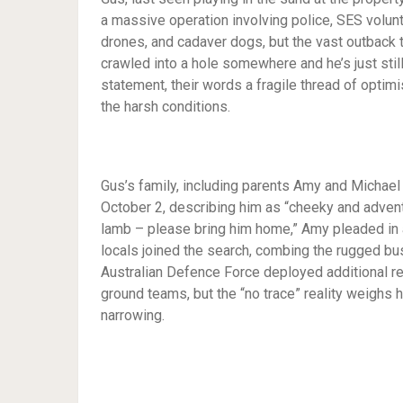
a massive operation involving police, SES volun
drones, and cadaver dogs, but the vast outback t
crawled into a hole somewhere and he’s just still
statement, their words a fragile thread of optim
the harsh conditions.
Gus’s family, including parents Amy and Michael 
October 2, describing him as “cheeky and adventur
lamb – please bring him home,” Amy pleaded in 
locals joined the search, combing the rugged b
Australian Defence Force deployed additional r
ground teams, but the “no trace” reality weighs h
narrowing.