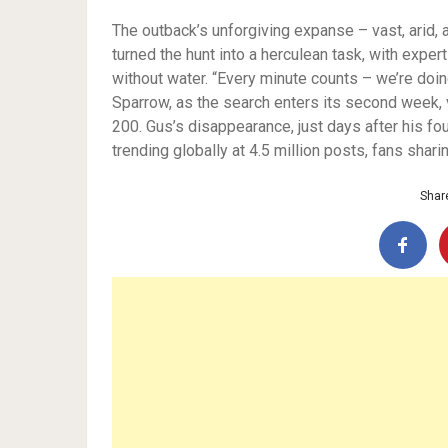
The outback’s unforgiving expanse – vast, arid,
turned the hunt into a herculean task, with exper
without water. “Every minute counts – we’re doi
Sparrow, as the search enters its second week, 
200. Gus’s disappearance, just days after his fo
trending globally at 4.5 million posts, fans shar
Share