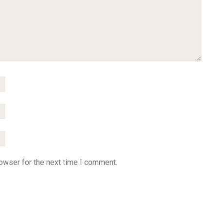
owser for the next time I comment.