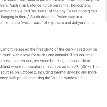
teers, Australian Defence Force personnel, helicopters,
errain has yielded “no signs” of the boy. “We’re hoping he’s
 hanging in there,” South Australia Police said in a
ism amid the “worst fears” of exposure and dehydration in
Lamont, released the first photo of the curly-haired boy on
ous” with a love for trucks and animals. “He’s our little
a press conference, her voice breaking as hundreds of
ushland where temperatures have soared to 30°C (86°F). The
esources on October 2, including thermal imaging and more
eavy, with police admitting the “critical window” is