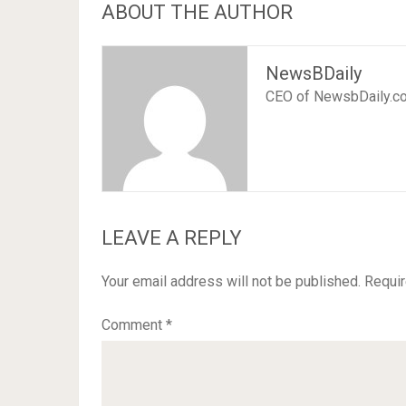
ABOUT THE AUTHOR
NewsBDaily
CEO of NewsbDaily.c
LEAVE A REPLY
Your email address will not be published.
Requir
Comment
*