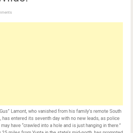
mments
“Gus” Lamont, who vanished from his family’s remote South
 has entered its seventh day with no new leads, as police
may have “crawled into a hole and is just hanging in there.”
ty 25 miles from Yunta in the state’s mid-north, has prompted