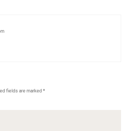
om
ed fields are marked
*