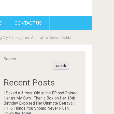
CONTACT US
 Cry Echoing from Australia’s Remote Wilds!
Search
Search
Recent Posts
I Saved a 3-Year-Old in the ER and Raised
Her as My Own—Then a Box on Her 18th
Birthday Exposed Her Ultimate Betrayal!
H1. 6 Things You Should Never Flush
Down the Toilet