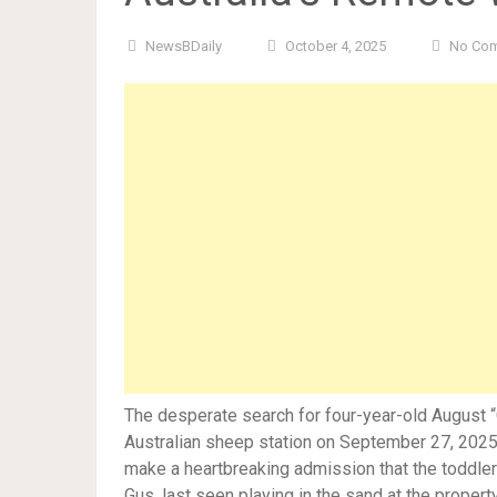
NewsBDaily
October 4, 2025
No Co
The desperate search for four-year-old August 
Australian sheep station on September 27, 2025,
make a heartbreaking admission that the toddler 
Gus, last seen playing in the sand at the proper