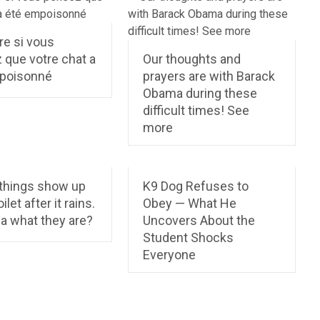
re si vous
 que votre chat a
Our thoughts and
poisonné
prayers are with Barack
Obama during these
difficult times! See
more
things show up
K9 Dog Refuses to
ilet after it rains.
Obey — What He
a what they are?
Uncovers About the
Student Shocks
Everyone