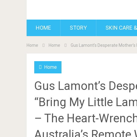
BDAILY
HOME
STORY
SKIN CARE &
Home
Home
Gus Lamont’s Desperate Mother’s P
Home
Gus Lamont’s Despe
“Bring My Little L
– The Heart-Wrench
Australia’s Remote 