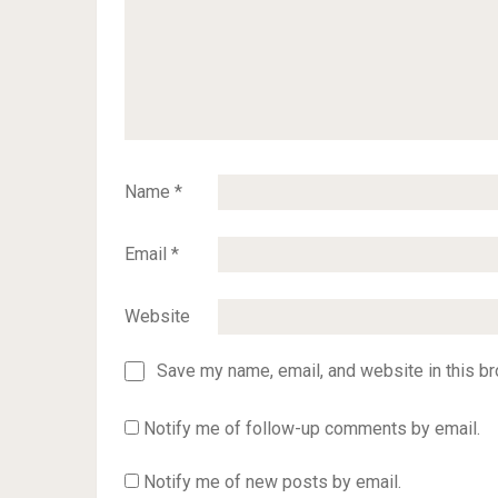
Name
*
Email
*
Website
Save my name, email, and website in this br
Notify me of follow-up comments by email.
Notify me of new posts by email.