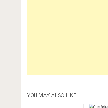
YOU MAY ALSO LIKE