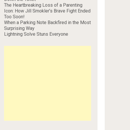
The Heartbreaking Loss of a Parenting
Icon: How Jill Smokler’s Brave Fight Ended
Too Soon!
When a Parking Note Backfired in the Most
Surprising Way
Lightning Solve Stuns Everyone