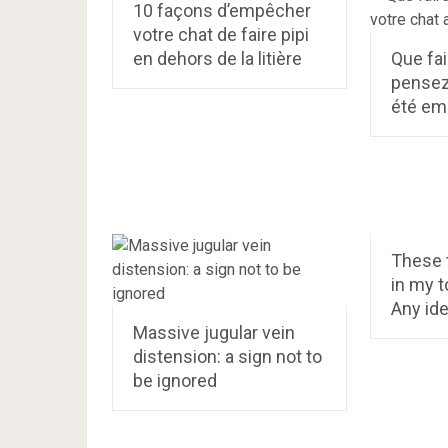
10 façons d’empêcher
votre chat de faire pipi
en dehors de la litière
Que fai
pensez
été em
These 
in my to
Any ide
Massive jugular vein
distension: a sign not to
be ignored