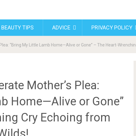
 BEAUTY TIPS
ADVICE
PRIVACY POLICY
lea: “Bring My Little Lamb Home—Alive or Gone” – The Heart-Wrenching
rate Mother’s Plea:
amb Home—Alive or Gone”
ing Cry Echoing from
Wilds!