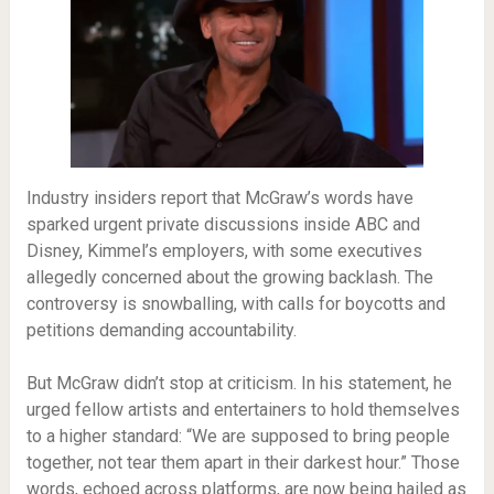
Industry insiders report that McGraw’s words have
sparked urgent private discussions inside ABC and
Disney, Kimmel’s employers, with some executives
allegedly concerned about the growing backlash. The
controversy is snowballing, with calls for boycotts and
petitions demanding accountability.
But McGraw didn’t stop at criticism. In his statement, he
urged fellow artists and entertainers to hold themselves
to a higher standard: “We are supposed to bring people
together, not tear them apart in their darkest hour.” Those
words, echoed across platforms, are now being hailed as