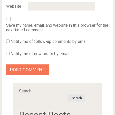
Website
Save my name, email, and website in this browser for the
next time I comment.
Notify me of follow-up comments by email.
Notify me of new posts by email.
Search
Search
Recent Posts