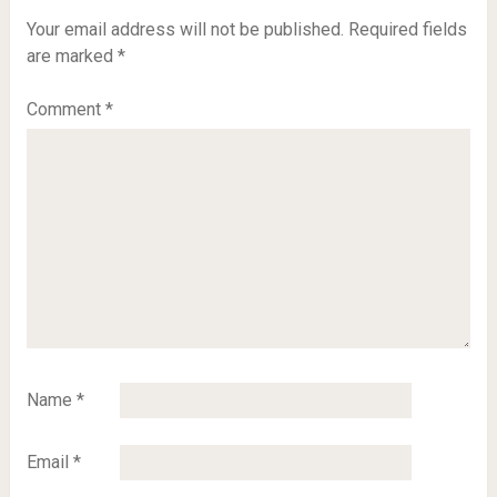
Your email address will not be published.
Required fields
are marked
*
Comment
*
Name
*
Email
*