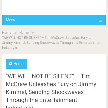
BDAILY
Menu
Home
Home
“WE WILL NOT BE SILENT” – Tim McGraw Unleashes Fury on
Jimmy Kimmel, Sending Shockwaves Through the Entertainment
Industry.hi
Home
“WE WILL NOT BE SILENT” – Tim
McGraw Unleashes Fury on Jimmy
Kimmel, Sending Shockwaves
Through the Entertainment