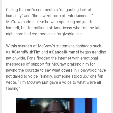
Calling Kimmel’s comments a “disgusting lack of
humanity” and “the lowest form of entertainment,”
McGraw made it clear he was speaking not just for
himself, but for millions of Americans who felt the late-
night host had crossed an unforgivable line.
Within minutes of McGraw’s statement, hashtags such
as
#StandWithTim
and
#CancelKimmel
began trending
nationwide. Fans flooded the internet with emotional
messages of support for McGraw, praising him for
having the courage to say what others in Hollywood have
not dared to voice. “Finally, someone stood up,” one fan
wrote. “Tim McGraw just gave a voice to what we’re all
feeling.”