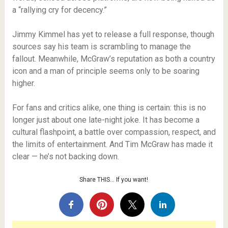
a “rallying cry for decency.”
Jimmy Kimmel has yet to release a full response, though
sources say his team is scrambling to manage the
fallout. Meanwhile, McGraw’s reputation as both a country
icon and a man of principle seems only to be soaring
higher.
For fans and critics alike, one thing is certain: this is no
longer just about one late-night joke. It has become a
cultural flashpoint, a battle over compassion, respect, and
the limits of entertainment. And Tim McGraw has made it
clear — he’s not backing down.
Share THIS… If you want!