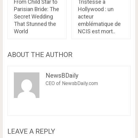
From Child Star to
Tristesse à
Parisian Bride: The
Hollywood : un
Secret Wedding
acteur
That Stunned the
emblématique de
World
NCIS est mort..
ABOUT THE AUTHOR
NewsBDaily
CEO of NewsbDaily.com
LEAVE A REPLY