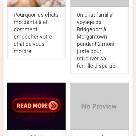
Pourquoi les chats
Un chat familial
mordent-ils et
voyage de
comment
Bridgeport à
empêcher votre
Morgantown
chat de vous
pendant 2 mois
mordre
juste pour
retrouver sa
famille disparue