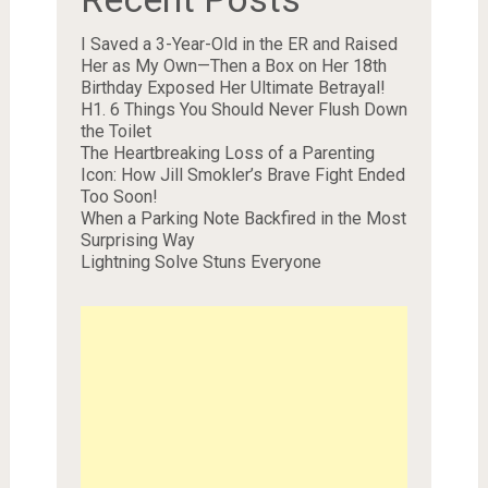
I Saved a 3-Year-Old in the ER and Raised
Her as My Own—Then a Box on Her 18th
Birthday Exposed Her Ultimate Betrayal!
H1. 6 Things You Should Never Flush Down
the Toilet
The Heartbreaking Loss of a Parenting
Icon: How Jill Smokler’s Brave Fight Ended
Too Soon!
When a Parking Note Backfired in the Most
Surprising Way
Lightning Solve Stuns Everyone