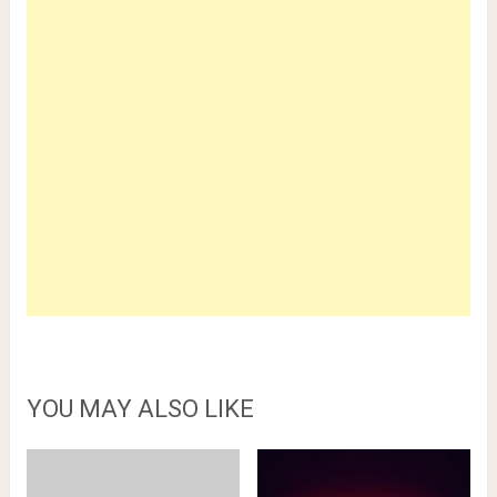
YOU MAY ALSO LIKE