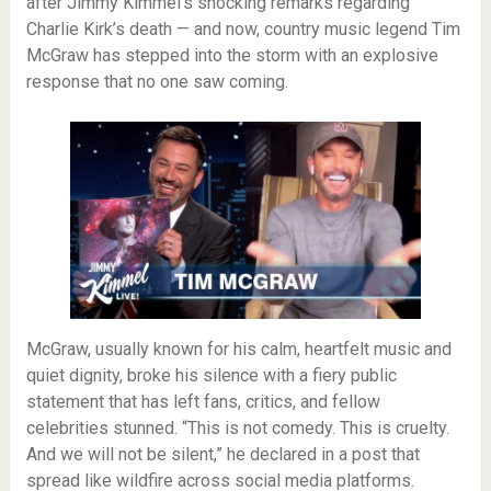
after Jimmy Kimmel’s shocking remarks regarding
Charlie Kirk’s death — and now, country music legend Tim
McGraw has stepped into the storm with an explosive
response that no one saw coming.
McGraw, usually known for his calm, heartfelt music and
quiet dignity, broke his silence with a fiery public
statement that has left fans, critics, and fellow
celebrities stunned. “This is not comedy. This is cruelty.
And we will not be silent,” he declared in a post that
spread like wildfire across social media platforms.