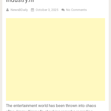
Industry.hi
NewsBDaily
October 3, 2025
No Comments
The entertainment world has been thrown into chaos