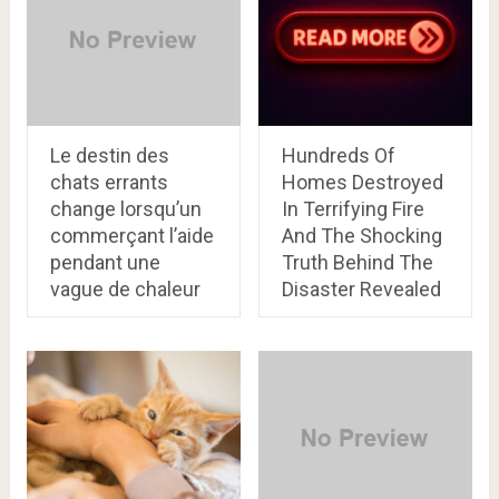
Le destin des
Hundreds Of
chats errants
Homes Destroyed
change lorsqu’un
In Terrifying Fire
commerçant l’aide
And The Shocking
pendant une
Truth Behind The
vague de chaleur
Disaster Revealed