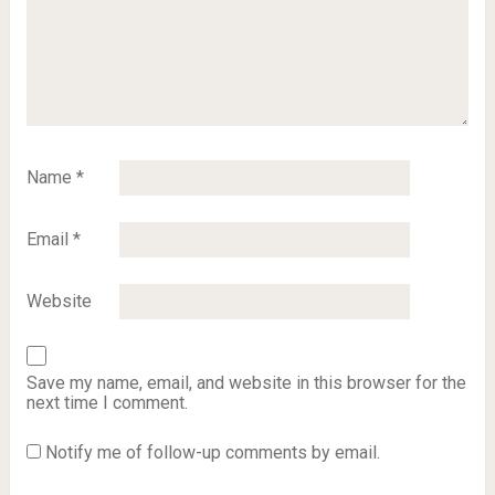
Name
*
Email
*
Website
Save my name, email, and website in this browser for the
next time I comment.
Notify me of follow-up comments by email.