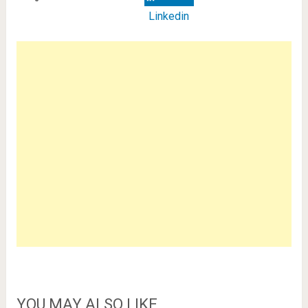
Linkedin
YOU MAY ALSO LIKE