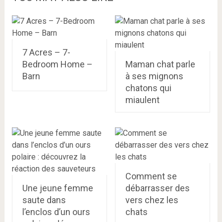
7 Acres – 7-
Bedroom Home –
Maman chat parle
Barn
à ses mignons
chatons qui
miaulent
Comment se
Une jeune femme
débarrasser des
saute dans
vers chez les
l’enclos d’un ours
chats