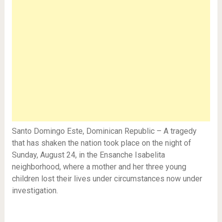
Santo Domingo Este, Dominican Republic – A tragedy
that has shaken the nation took place on the night of
Sunday, August 24, in the Ensanche Isabelita
neighborhood, where a mother and her three young
children lost their lives under circumstances now under
investigation.