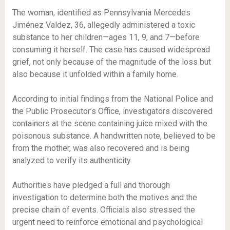
The woman, identified as Pennsylvania Mercedes
Jiménez Valdez, 36, allegedly administered a toxic
substance to her children—ages 11, 9, and 7—before
consuming it herself. The case has caused widespread
grief, not only because of the magnitude of the loss but
also because it unfolded within a family home.
According to initial findings from the National Police and
the Public Prosecutor’s Office, investigators discovered
containers at the scene containing juice mixed with the
poisonous substance. A handwritten note, believed to be
from the mother, was also recovered and is being
analyzed to verify its authenticity.
Authorities have pledged a full and thorough
investigation to determine both the motives and the
precise chain of events. Officials also stressed the
urgent need to reinforce emotional and psychological