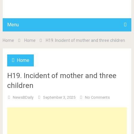
BDAILY
Menu
Home
Home
H19. Incident of mother and three children
Home
H19. Incident of mother and three
children
NewsBDaily
September 3, 2025
No Comments