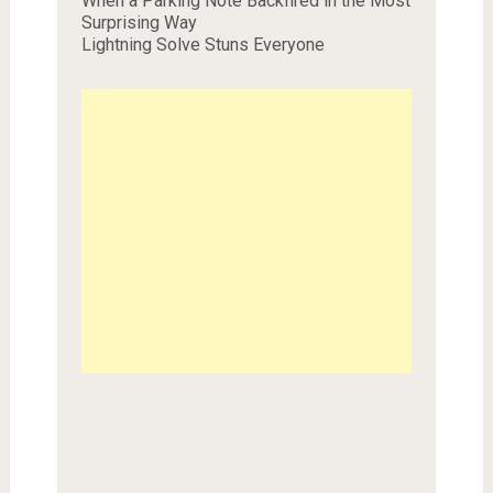
When a Parking Note Backfired in the Most
Surprising Way
Lightning Solve Stuns Everyone