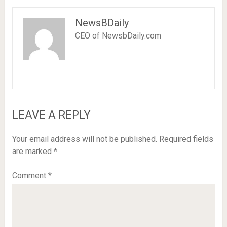
NewsBDaily
CEO of NewsbDaily.com
LEAVE A REPLY
Your email address will not be published.
Required fields
are marked
*
Comment
*