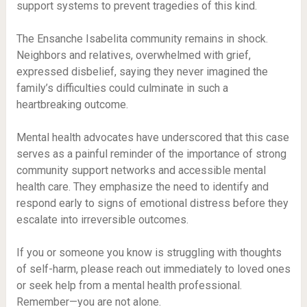
support systems to prevent tragedies of this kind.
The Ensanche Isabelita community remains in shock.
Neighbors and relatives, overwhelmed with grief,
expressed disbelief, saying they never imagined the
family’s difficulties could culminate in such a
heartbreaking outcome.
Mental health advocates have underscored that this case
serves as a painful reminder of the importance of strong
community support networks and accessible mental
health care. They emphasize the need to identify and
respond early to signs of emotional distress before they
escalate into irreversible outcomes.
If you or someone you know is struggling with thoughts
of self-harm, please reach out immediately to loved ones
or seek help from a mental health professional.
Remember—you are not alone.