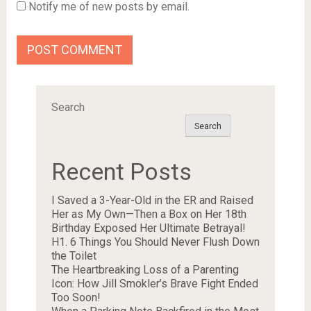
Notify me of new posts by email.
Search
Search
Recent Posts
I Saved a 3-Year-Old in the ER and Raised
Her as My Own—Then a Box on Her 18th
Birthday Exposed Her Ultimate Betrayal!
H1. 6 Things You Should Never Flush Down
the Toilet
The Heartbreaking Loss of a Parenting
Icon: How Jill Smokler’s Brave Fight Ended
Too Soon!