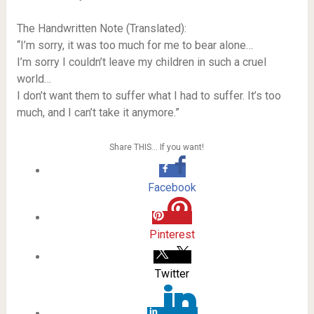
The Handwritten Note (Translated):
“I’m sorry, it was too much for me to bear alone…
I’m sorry I couldn’t leave my children in such a cruel
world…
I don’t want them to suffer what I had to suffer. It’s too
much, and I can’t take it anymore.”
Share THIS… If you want!
Facebook
Pinterest
Twitter