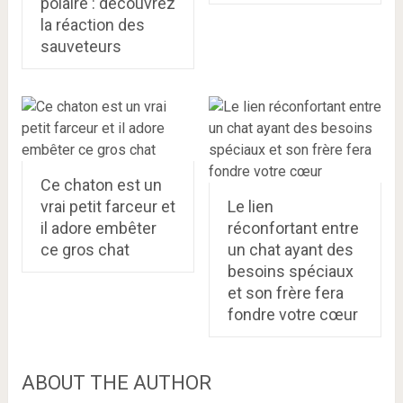
polaire : découvrez
la réaction des
sauveteurs
Ce chaton est un
vrai petit farceur et
Le lien
il adore embêter
réconfortant entre
ce gros chat
un chat ayant des
besoins spéciaux
et son frère fera
fondre votre cœur
ABOUT THE AUTHOR