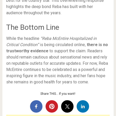
best for the country star. This overwhelming response
highlights the deep bond Reba has built with her
audience throughout the years.
The Bottom Line
While the headline
“Reba McEntire Hospitalized in
Critical Condition”
is being circulated online,
there is no
trustworthy evidence
to support the claim. Readers
should remain cautious about sensational news and rely
on reputable outlets for accurate updates. For now, Reba
McEntire continues to be celebrated as a powerful and
inspiring figure in the music industry, and her fans hope
she remains in good health for years to come.
Share THIS… If you want!