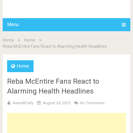
BDAILY
Menu
Home
Home
Reba McEntire Fans React to Alarming Health Headlines
Home
Reba McEntire Fans React to
Alarming Health Headlines
NewsBDaily
August 24, 2025
No Comments