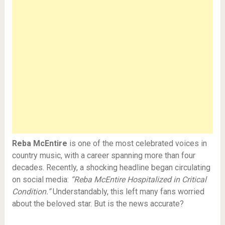
Reba McEntire
is one of the most celebrated voices in
country music, with a career spanning more than four
decades. Recently, a shocking headline began circulating
on social media:
“Reba McEntire Hospitalized in Critical
Condition.”
Understandably, this left many fans worried
about the beloved star. But is the news accurate?