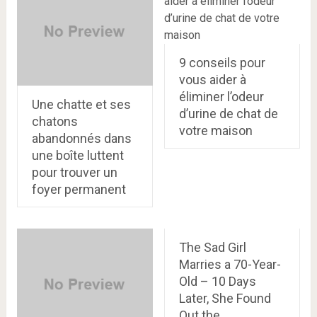
9 conseils pour
vous aider à
éliminer l’odeur
Une chatte et ses
d’urine de chat de
chatons
votre maison
abandonnés dans
une boîte luttent
pour trouver un
foyer permanent
The Sad Girl
Marries a 70-Year-
Old – 10 Days
Later, She Found
Out the