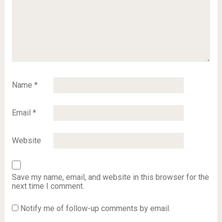
Name
*
Email
*
Website
Save my name, email, and website in this browser for the
next time I comment.
Notify me of follow-up comments by email.