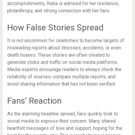
accomplishments, Reba is admired for her resilience,
philanthropy, and strong connection with her fans.
How False Stories Spread
It is not uncommon for celebrities to become targets of
misleading reports about illnesses, accidents, or even
death hoaxes. These stories are often created to
generate clicks and traffic on social media platforms.
Media experts encourage readers to always check the
reliability of sources, compare multiple reports, and
avoid sharing information that has not been verified.
Fans’ Reaction
As the alarming headline spread, fans quickly took to
social media to express their concern. Many shared
heartfelt messages of love and support, hoping for the