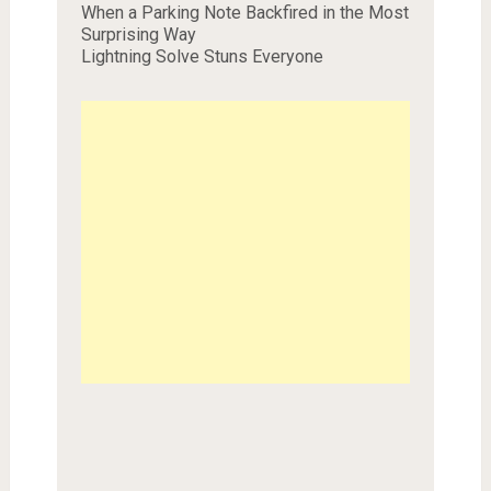
When a Parking Note Backfired in the Most
Surprising Way
Lightning Solve Stuns Everyone