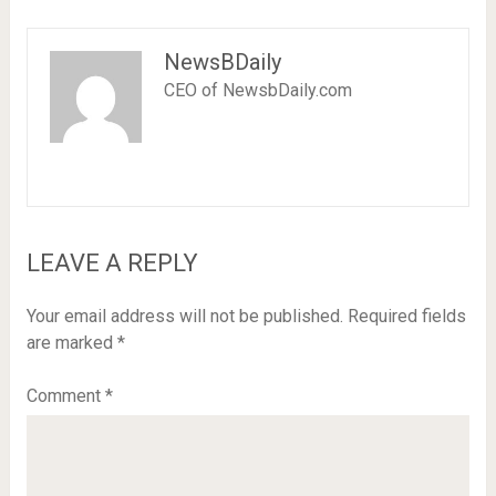
NewsBDaily
CEO of NewsbDaily.com
LEAVE A REPLY
Your email address will not be published.
Required fields
are marked
*
Comment
*