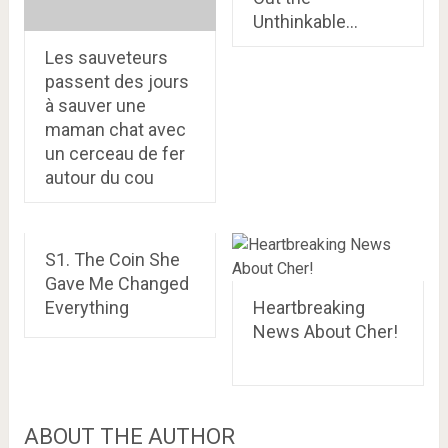
Unthinkable…
Les sauveteurs
passent des jours
à sauver une
maman chat avec
un cerceau de fer
autour du cou
S1. The Coin She
Gave Me Changed
Everything
Heartbreaking
News About Cher!
ABOUT THE AUTHOR