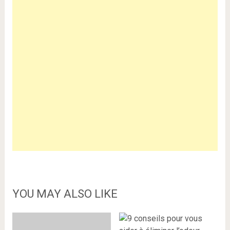
YOU MAY ALSO LIKE