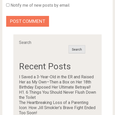
Notify me of new posts by email.
Search
Search
Recent Posts
I Saved a 3-Year-Old in the ER and Raised
Her as My Own—Then a Box on Her 18th
Birthday Exposed Her Ultimate Betrayal!
H1. 6 Things You Should Never Flush Down
the Toilet
The Heartbreaking Loss of a Parenting
Icon: How Jill Smokler’s Brave Fight Ended
Too Soon!