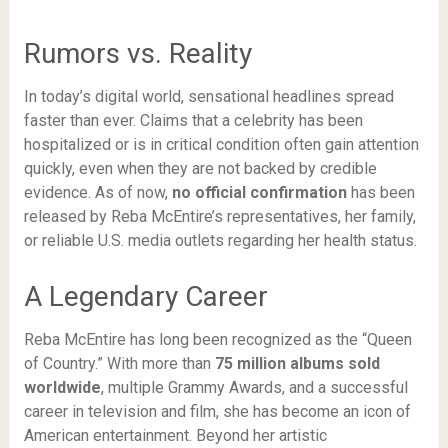
Rumors vs. Reality
In today’s digital world, sensational headlines spread
faster than ever. Claims that a celebrity has been
hospitalized or is in critical condition often gain attention
quickly, even when they are not backed by credible
evidence. As of now,
no official confirmation
has been
released by Reba McEntire’s representatives, her family,
or reliable U.S. media outlets regarding her health status.
A Legendary Career
Reba McEntire has long been recognized as the “Queen
of Country.” With more than
75 million albums sold
worldwide
, multiple Grammy Awards, and a successful
career in television and film, she has become an icon of
American entertainment. Beyond her artistic