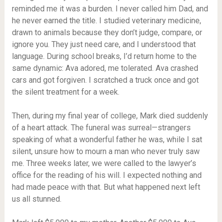
reminded me it was a burden. I never called him Dad, and
he never earned the title. I studied veterinary medicine,
drawn to animals because they don’t judge, compare, or
ignore you. They just need care, and I understood that
language. During school breaks, I’d return home to the
same dynamic: Ava adored, me tolerated. Ava crashed
cars and got forgiven. I scratched a truck once and got
the silent treatment for a week.
Then, during my final year of college, Mark died suddenly
of a heart attack. The funeral was surreal—strangers
speaking of what a wonderful father he was, while I sat
silent, unsure how to mourn a man who never truly saw
me. Three weeks later, we were called to the lawyer’s
office for the reading of his will. I expected nothing and
had made peace with that. But what happened next left
us all stunned.