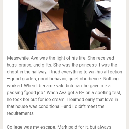
Meanwhile, Ava was the light of his life. She received
hugs, praise, and gifts. She was the princess; I was the
ghost in the hallway. I tried everything to win his affection
—good grades, good behavior, quiet obedience. Nothing
worked. When I became valedictorian, he gave me a
passing “good job.” When Ava got a B+ on a spelling test,
he took her out for ice cream. I learned early that love in
that house was conditional—and I didn’t meet the
requirements.
College was my escape. Mark paid for it, but always