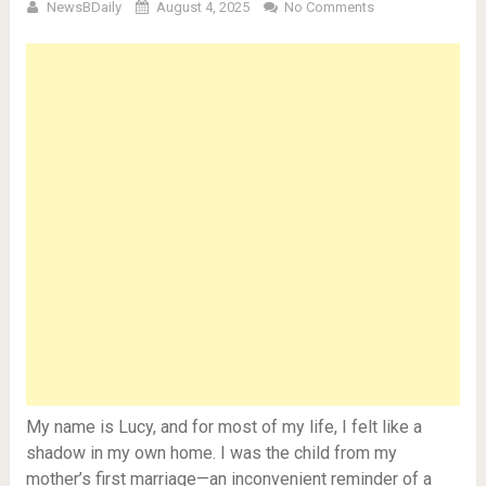
NewsBDaily
August 4, 2025
No Comments
My name is Lucy, and for most of my life, I felt like a
shadow in my own home. I was the child from my
mother’s first marriage—an inconvenient reminder of a