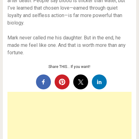
after death. People say blood is thicker than water, but
I’ve learned that chosen love—earned through quiet
loyalty and selfless action—is far more powerful than
biology.
Mark never called me his daughter. But in the end, he
made me feel like one. And that is worth more than any
fortune.
Share THIS… If you want!