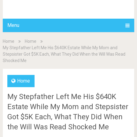
BDAILY
Menu
Home
Home
My Stepfather Left Me His $640K Estate While My Mom and
Stepsister Got $5K Each, What They Did When the Will Was Read
Shocked Me
Home
My Stepfather Left Me His $640K
Estate While My Mom and Stepsister
Got $5K Each, What They Did When
the Will Was Read Shocked Me