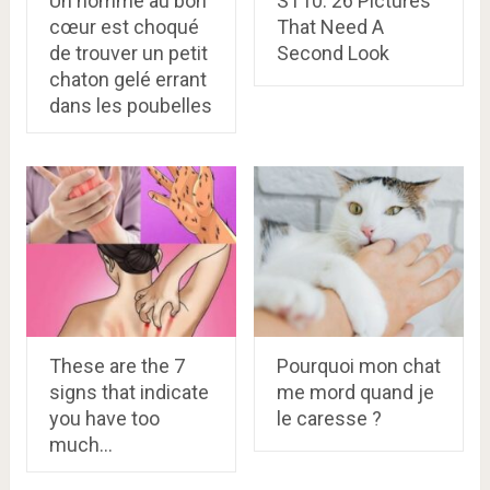
Un homme au bon
ST10. 26 Pictures
cœur est choqué
That Need A
de trouver un petit
Second Look
chaton gelé errant
dans les poubelles
These are the 7
Pourquoi mon chat
signs that indicate
me mord quand je
you have too
le caresse ?
much…