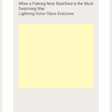
When a Parking Note Backfired in the Most
Surprising Way
Lightning Solve Stuns Everyone