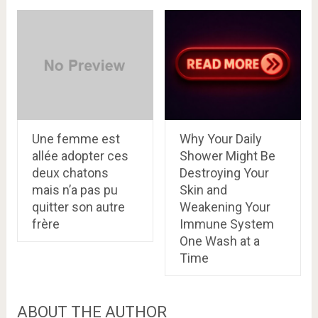
Une femme est
Why Your Daily
allée adopter ces
Shower Might Be
deux chatons
Destroying Your
mais n’a pas pu
Skin and
quitter son autre
Weakening Your
frère
Immune System
One Wash at a
Time
ABOUT THE AUTHOR