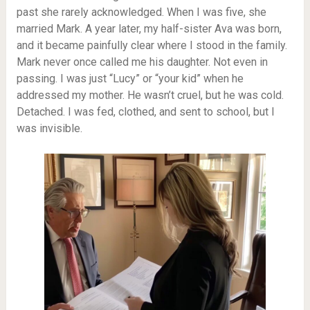
past she rarely acknowledged. When I was five, she
married Mark. A year later, my half-sister Ava was born,
and it became painfully clear where I stood in the family.
Mark never once called me his daughter. Not even in
passing. I was just “Lucy” or “your kid” when he
addressed my mother. He wasn’t cruel, but he was cold.
Detached. I was fed, clothed, and sent to school, but I
was invisible.