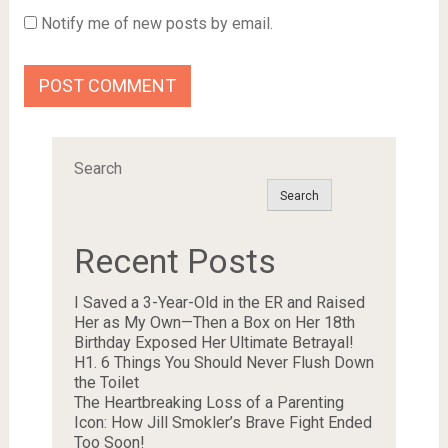
Notify me of new posts by email.
Search
Search
Recent Posts
I Saved a 3-Year-Old in the ER and Raised
Her as My Own—Then a Box on Her 18th
Birthday Exposed Her Ultimate Betrayal!
H1. 6 Things You Should Never Flush Down
the Toilet
The Heartbreaking Loss of a Parenting
Icon: How Jill Smokler’s Brave Fight Ended
Too Soon!