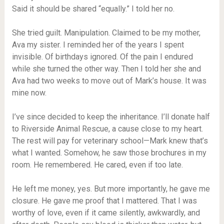
Said it should be shared “equally.” I told her no.
She tried guilt. Manipulation. Claimed to be my mother,
Ava my sister. I reminded her of the years I spent
invisible. Of birthdays ignored. Of the pain I endured
while she turned the other way. Then I told her she and
Ava had two weeks to move out of Mark’s house. It was
mine now.
I’ve since decided to keep the inheritance. I’ll donate half
to Riverside Animal Rescue, a cause close to my heart.
The rest will pay for veterinary school—Mark knew that’s
what I wanted. Somehow, he saw those brochures in my
room. He remembered. He cared, even if too late.
He left me money, yes. But more importantly, he gave me
closure. He gave me proof that I mattered. That I was
worthy of love, even if it came silently, awkwardly, and