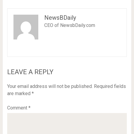
NewsBDaily
CEO of NewsbDaily.com
LEAVE A REPLY
Your email address will not be published.
Required fields
are marked
*
Comment
*