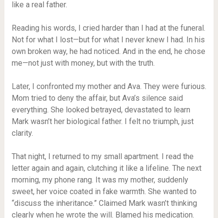
like a real father.
Reading his words, I cried harder than I had at the funeral.
Not for what I lost—but for what I never knew I had. In his
own broken way, he had noticed. And in the end, he chose
me—not just with money, but with the truth.
Later, I confronted my mother and Ava. They were furious.
Mom tried to deny the affair, but Ava’s silence said
everything. She looked betrayed, devastated to learn
Mark wasn’t her biological father. I felt no triumph, just
clarity.
That night, I returned to my small apartment. I read the
letter again and again, clutching it like a lifeline. The next
morning, my phone rang. It was my mother, suddenly
sweet, her voice coated in fake warmth. She wanted to
“discuss the inheritance.” Claimed Mark wasn’t thinking
clearly when he wrote the will. Blamed his medication.