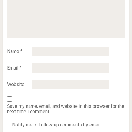
Name
*
Email
*
Website
Save my name, email, and website in this browser for the
next time I comment.
Notify me of follow-up comments by email.