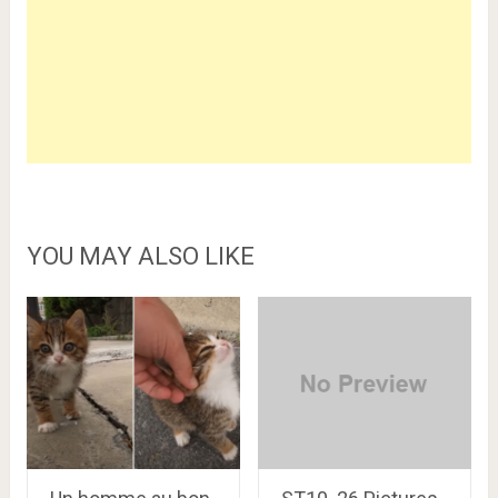
YOU MAY ALSO LIKE