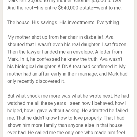
Mark left $5,000 to my mother. Another $5,000 to Ava.
And the rest—his entire $640,000 estate—went to me.
The house. His savings. His investments. Everything.
My mother shot up from her chair in disbelief. Ava
shouted that I wasn’t even his real daughter. I sat frozen.
Then the lawyer handed me an envelope. A letter from
Mark. In it, he confessed he knew the truth: Ava wasn’t
his biological daughter. A DNA test had confirmed it. My
mother had an affair early in their marriage, and Mark had
only recently discovered it.
But what shook me more was what he wrote next. He had
watched me all these years—seen how I behaved, how I
helped, how I gave without asking. He admitted he failed
me. That he didn’t know how to love properly. That I had
shown him more family than anyone else in that house
ever had. He called me the only one who made him feel