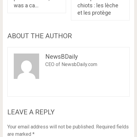
was a ca…
chiots : les lèche
et les protège
ABOUT THE AUTHOR
NewsBDaily
CEO of NewsbDaily.com
LEAVE A REPLY
Your email address will not be published.
Required fields
are marked
*