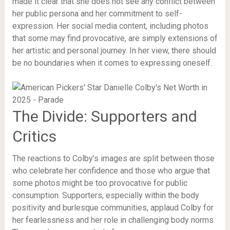
made it clear that she does not see any conflict between
her public persona and her commitment to self-
expression. Her social media content, including photos
that some may find provocative, are simply extensions of
her artistic and personal journey. In her view, there should
be no boundaries when it comes to expressing oneself.
The Divide: Supporters and
Critics
The reactions to Colby’s images are split between those
who celebrate her confidence and those who argue that
some photos might be too provocative for public
consumption. Supporters, especially within the body
positivity and burlesque communities, applaud Colby for
her fearlessness and her role in challenging body norms.