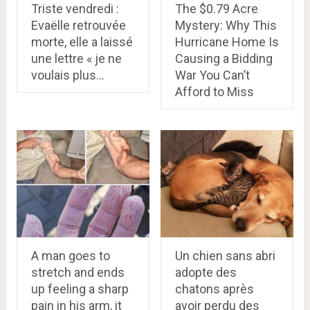
Triste vendredi :
The $0.79 Acre
Evaëlle retrouvée
Mystery: Why This
morte, elle a laissé
Hurricane Home Is
une lettre « je ne
Causing a Bidding
voulais plus…
War You Can’t
Afford to Miss
A man goes to
Un chien sans abri
stretch and ends
adopte des
up feeling a sharp
chatons après
pain in his arm, it
avoir perdu des