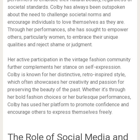
societal standards. Colby has always been outspoken
about the need to challenge societal norms and
encourage individuals to love themselves as they are.
Through her performances, she has sought to empower
others, particularly women, to embrace their unique
qualities and reject shame or judgment.
Her active participation in the vintage fashion community
further complements her stance on self-expression.
Colby is known for her distinctive, retro-inspired style,
which often showcases her creativity and passion for
preserving the beauty of the past. Whether it’s through
her bold fashion choices or her burlesque performances,
Colby has used her platform to promote confidence and
encourage others to express themselves freely.
The Role of Social Media and