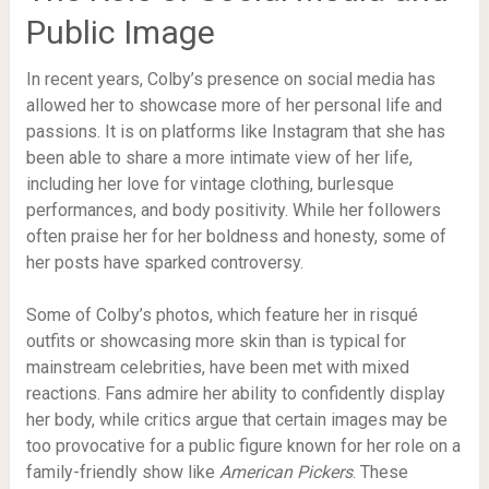
Public Image
In recent years, Colby’s presence on social media has
allowed her to showcase more of her personal life and
passions. It is on platforms like Instagram that she has
been able to share a more intimate view of her life,
including her love for vintage clothing, burlesque
performances, and body positivity. While her followers
often praise her for her boldness and honesty, some of
her posts have sparked controversy.
Some of Colby’s photos, which feature her in risqué
outfits or showcasing more skin than is typical for
mainstream celebrities, have been met with mixed
reactions. Fans admire her ability to confidently display
her body, while critics argue that certain images may be
too provocative for a public figure known for her role on a
family-friendly show like
American Pickers
. These