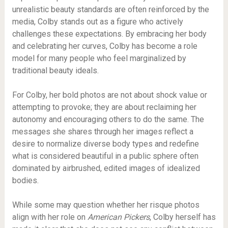
unrealistic beauty standards are often reinforced by the
media, Colby stands out as a figure who actively
challenges these expectations. By embracing her body
and celebrating her curves, Colby has become a role
model for many people who feel marginalized by
traditional beauty ideals.
For Colby, her bold photos are not about shock value or
attempting to provoke; they are about reclaiming her
autonomy and encouraging others to do the same. The
messages she shares through her images reflect a
desire to normalize diverse body types and redefine
what is considered beautiful in a public sphere often
dominated by airbrushed, edited images of idealized
bodies.
While some may question whether her risque photos
align with her role on
American Pickers
, Colby herself has