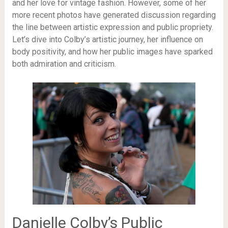
and her love for vintage fashion. However, some of her
more recent photos have generated discussion regarding
the line between artistic expression and public propriety.
Let’s dive into Colby’s artistic journey, her influence on
body positivity, and how her public images have sparked
both admiration and criticism.
Danielle Colby’s Public