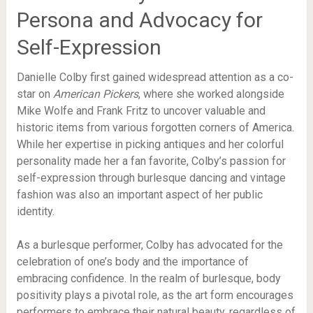
Persona and Advocacy for
Self-Expression
Danielle Colby first gained widespread attention as a co-
star on
American Pickers
, where she worked alongside
Mike Wolfe and Frank Fritz to uncover valuable and
historic items from various forgotten corners of America.
While her expertise in picking antiques and her colorful
personality made her a fan favorite, Colby’s passion for
self-expression through burlesque dancing and vintage
fashion was also an important aspect of her public
identity.
As a burlesque performer, Colby has advocated for the
celebration of one’s body and the importance of
embracing confidence. In the realm of burlesque, body
positivity plays a pivotal role, as the art form encourages
performers to embrace their natural beauty, regardless of