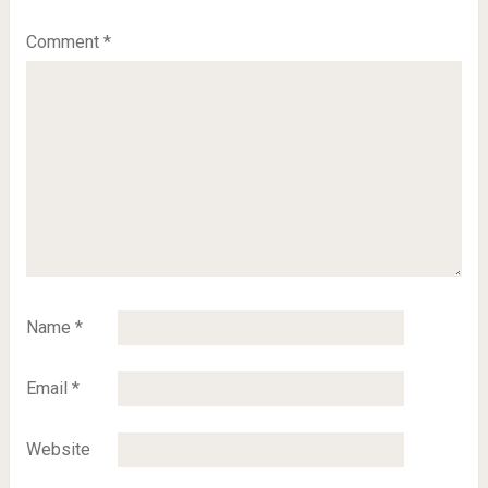
Comment
*
Name
*
Email
*
Website