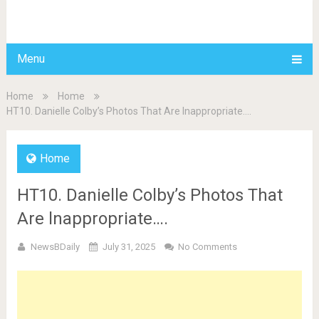
BDAILY
Menu
Home
Home
HT10. Danielle Colby’s Photos That Are lnappropriate….
Home
HT10. Danielle Colby’s Photos That
Are lnappropriate….
NewsBDaily
July 31, 2025
No Comments