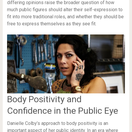
differing opinions raise the broader question of how
much public figures should alter their self-expression to
fit into more traditional roles, and whether they should be
free to express themselves as they see fit.
Body Positivity and
Confidence in the Public Eye
Danielle Colby’s approach to body positivity is an
important aspect of her public identity. In an era where