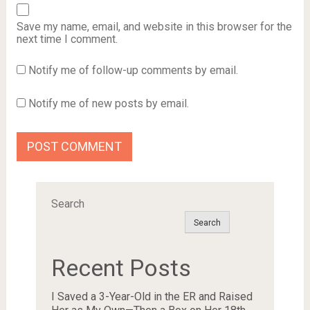
Save my name, email, and website in this browser for the
next time I comment.
Notify me of follow-up comments by email.
Notify me of new posts by email.
Search
Search
Recent Posts
I Saved a 3-Year-Old in the ER and Raised