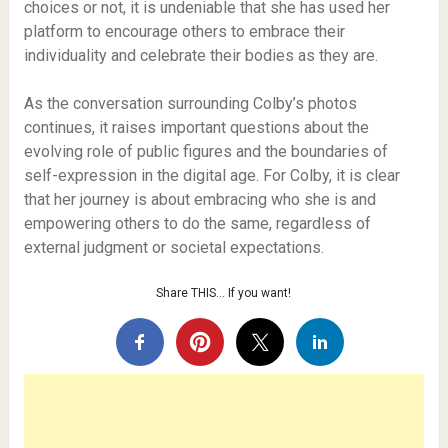
choices or not, it is undeniable that she has used her
platform to encourage others to embrace their
individuality and celebrate their bodies as they are.
As the conversation surrounding Colby’s photos
continues, it raises important questions about the
evolving role of public figures and the boundaries of
self-expression in the digital age. For Colby, it is clear
that her journey is about embracing who she is and
empowering others to do the same, regardless of
external judgment or societal expectations.
Share THIS… If you want!