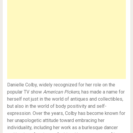
Danielle Colby, widely recognized for her role on the
popular TV show
American Pickers
, has made a name for
herself not just in the world of antiques and collectibles,
but also in the world of body positivity and self-
expression. Over the years, Colby has become known for
her unapologetic attitude toward embracing her
individuality, including her work as a burlesque dancer