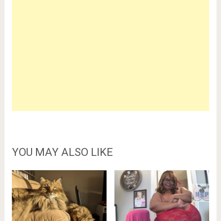
YOU MAY ALSO LIKE