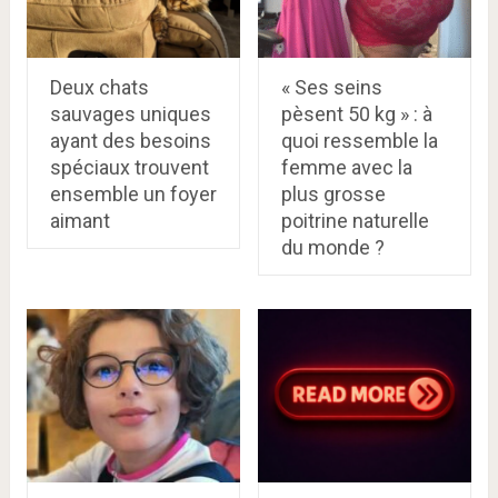
Deux chats
« Ses seins
sauvages uniques
pèsent 50 kg » : à
ayant des besoins
quoi ressemble la
spéciaux trouvent
femme avec la
ensemble un foyer
plus grosse
aimant
poitrine naturelle
du monde ?