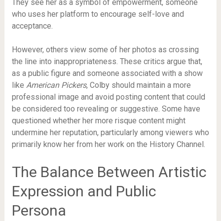
They see her as a symbol of empowerment, someone
who uses her platform to encourage self-love and
acceptance.
However, others view some of her photos as crossing
the line into inappropriateness. These critics argue that,
as a public figure and someone associated with a show
like
American Pickers
, Colby should maintain a more
professional image and avoid posting content that could
be considered too revealing or suggestive. Some have
questioned whether her more risque content might
undermine her reputation, particularly among viewers who
primarily know her from her work on the History Channel.
The Balance Between Artistic
Expression and Public
Persona