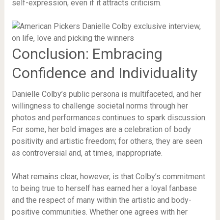
self-expression, even if it attracts criticism.
Conclusion: Embracing
Confidence and Individuality
Danielle Colby’s public persona is multifaceted, and her
willingness to challenge societal norms through her
photos and performances continues to spark discussion.
For some, her bold images are a celebration of body
positivity and artistic freedom; for others, they are seen
as controversial and, at times, inappropriate.
What remains clear, however, is that Colby’s commitment
to being true to herself has earned her a loyal fanbase
and the respect of many within the artistic and body-
positive communities. Whether one agrees with her