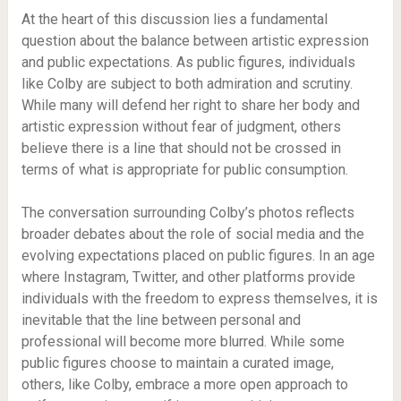
At the heart of this discussion lies a fundamental
question about the balance between artistic expression
and public expectations. As public figures, individuals
like Colby are subject to both admiration and scrutiny.
While many will defend her right to share her body and
artistic expression without fear of judgment, others
believe there is a line that should not be crossed in
terms of what is appropriate for public consumption.
The conversation surrounding Colby’s photos reflects
broader debates about the role of social media and the
evolving expectations placed on public figures. In an age
where Instagram, Twitter, and other platforms provide
individuals with the freedom to express themselves, it is
inevitable that the line between personal and
professional will become more blurred. While some
public figures choose to maintain a curated image,
others, like Colby, embrace a more open approach to