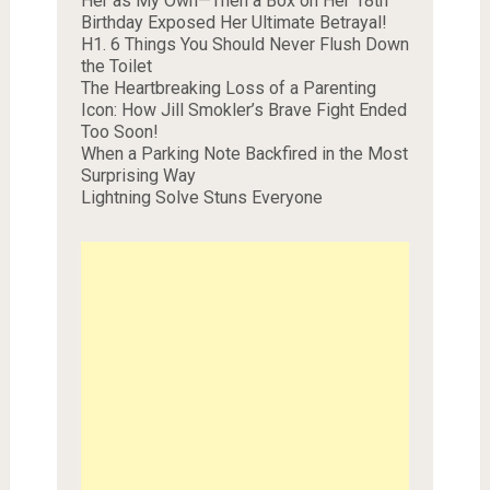
Her as My Own—Then a Box on Her 18th
Birthday Exposed Her Ultimate Betrayal!
H1. 6 Things You Should Never Flush Down
the Toilet
The Heartbreaking Loss of a Parenting
Icon: How Jill Smokler’s Brave Fight Ended
Too Soon!
When a Parking Note Backfired in the Most
Surprising Way
Lightning Solve Stuns Everyone