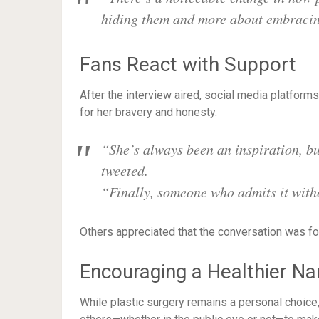
hiding them and more about embracing
Fans React with Support
After the interview aired, social media platform
for her bravery and honesty.
“She’s always been an inspiration, bu
tweeted.
“Finally, someone who admits it with
Others appreciated that the conversation was f
Encouraging a Healthier Na
While plastic surgery remains a personal choice