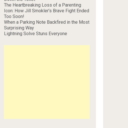
The Heartbreaking Loss of a Parenting
Icon: How Jill Smokler’s Brave Fight Ended
Too Soon!
When a Parking Note Backfired in the Most
Surprising Way
Lightning Solve Stuns Everyone