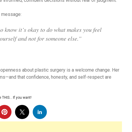
 informed, confident decisions without fear of judgment.
l message:
to know it’s okay to do what makes you feel
ourself and not for someone else.”
s openness about plastic surgery is a welcome change. Her
ms—and that confidence, honesty, and self-respect are
 THIS… If you want!