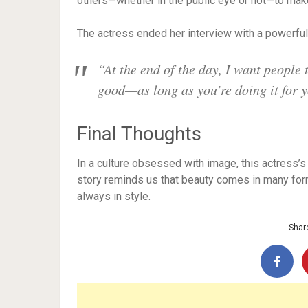
others—whether in the public eye or not—to make
The actress ended her interview with a powerfu
“At the end of the day, I want people 
good—as long as you’re doing it for y
Final Thoughts
In a culture obsessed with image, this actress’
story reminds us that beauty comes in many for
always in style.
Share