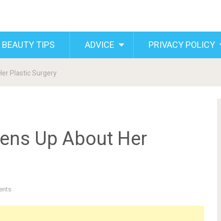
 BEAUTY TIPS
ADVICE
PRIVACY POLICY
r Plastic Surgery
ens Up About Her
ents