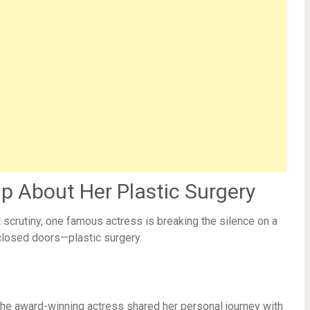
 About Her Plastic Surgery
scrutiny, one famous actress is breaking the silence on a
closed doors—plastic surgery.
 the award-winning actress shared her personal journey with