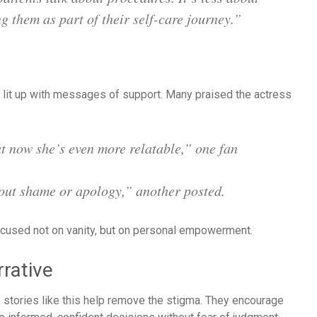
 them as part of their self-care journey.”
s lit up with messages of support. Many praised the actress
t now she’s even more relatable,” one fan
out shame or apology,” another posted.
ocused not on vanity, but on personal empowerment.
rrative
, stories like this help remove the stigma. They encourage