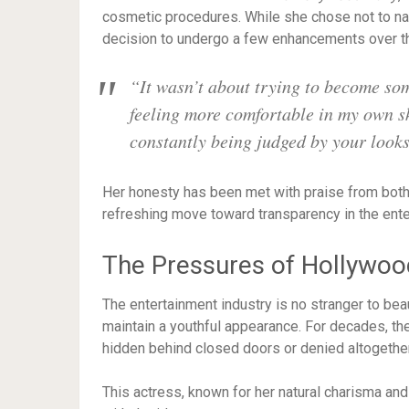
cosmetic procedures. While she chose not to na
decision to undergo a few enhancements over t
“It wasn’t about trying to become so
feeling more comfortable in my own sk
constantly being judged by your looks
Her honesty has been met with praise from both 
refreshing move toward transparency in the ente
The Pressures of Hollywoo
The entertainment industry is no stranger to be
maintain a youthful appearance. For decades, the
hidden behind closed doors or denied altogether
This actress, known for her natural charisma an