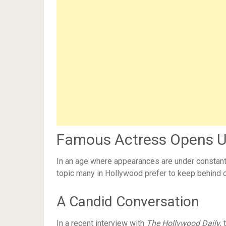
Famous Actress Opens Up
In an age where appearances are under constant 
topic many in Hollywood prefer to keep behind 
A Candid Conversation
In a recent interview with
The Hollywood Daily
,