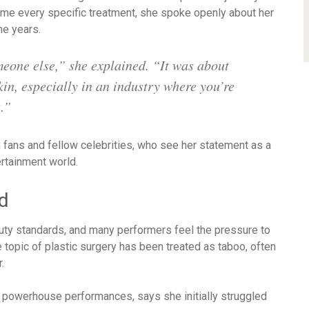
me every specific treatment, she spoke openly about her
he years.
meone else,” she explained. “It was about
in, especially in an industry where you’re
.”
fans and fellow celebrities, who see her statement as a
rtainment world.
d
auty standards, and many performers feel the pressure to
 topic of plastic surgery has been treated as taboo, often
.
d powerhouse performances, says she initially struggled