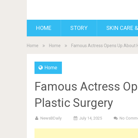
BDAILY
HOME
STORY
SKIN CARE &
Home
Home
Famous Actress Opens Up About He
Home
Famous Actress Op
Plastic Surgery
NewsBDaily
July 14, 2025
No Comm