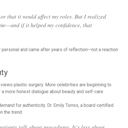
r that it would affect my roles. But I realized
 me—and if it helped my confidence, that
personal and came after years of reflection—not a reaction
uty
 views plastic surgery. More celebrities are beginning to
r a more honest dialogue about beauty and self-care.
demand for authenticity. Dr. Emily Torres, a board-certified
 the trend:
atients talk about procedures. It’s less about