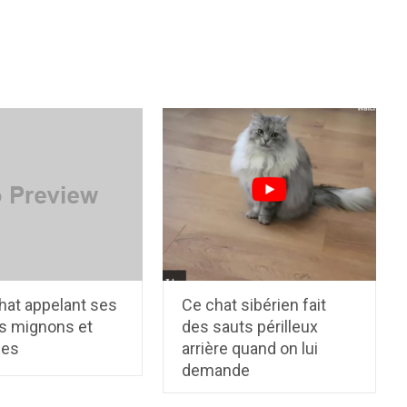
hat appelant ses
Ce chat sibérien fait
s mignons et
des sauts périlleux
les
arrière quand on lui
demande