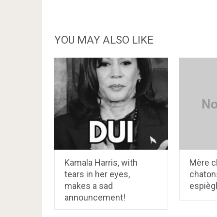
YOU MAY ALSO LIKE
Kamala Harris, with
Mère c
tears in her eyes,
chaton
makes a sad
espièg
announcement!