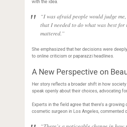
with the idea.
“I was afraid people would judge me, o
that I needed to do what was best for
mattered.”
She emphasized that her decisions were deeply 
to online criticism or paparazzi headlines.
A New Perspective on Bea
Her story reflects a broader shift in how society
speak openly about their choices, advocating fo
Experts in the field agree that there’s a growing 
cosmetic surgeon in Los Angeles, commented on
“There’s a noticeable change in how p