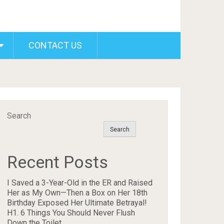
CONTACT US
Search
Search
Recent Posts
I Saved a 3-Year-Old in the ER and Raised
Her as My Own—Then a Box on Her 18th
Birthday Exposed Her Ultimate Betrayal!
H1. 6 Things You Should Never Flush
Down the Toilet