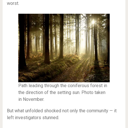
worst.
Path leading through the coniferous forest in
the direction of the setting sun. Photo taken
in November.
But what unfolded shocked not only the community — it
left investigators stunned.