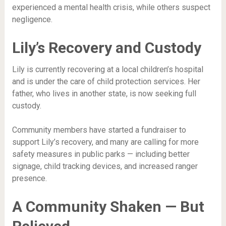
experienced a mental health crisis, while others suspect
negligence.
Lily’s Recovery and Custody
Lily is currently recovering at a local children’s hospital
and is under the care of child protection services. Her
father, who lives in another state, is now seeking full
custody.
Community members have started a fundraiser to
support Lily’s recovery, and many are calling for more
safety measures in public parks — including better
signage, child tracking devices, and increased ranger
presence.
A Community Shaken — But