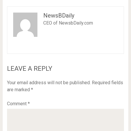
NewsBDaily
CEO of NewsbDaily.com
LEAVE A REPLY
Your email address will not be published.
Required fields
are marked
*
Comment
*