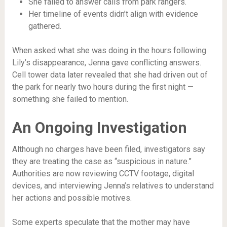
She failed to answer calls from park rangers.
Her timeline of events didn’t align with evidence
gathered.
When asked what she was doing in the hours following
Lily’s disappearance, Jenna gave conflicting answers.
Cell tower data later revealed that she had driven out of
the park for nearly two hours during the first night —
something she failed to mention.
An Ongoing Investigation
Although no charges have been filed, investigators say
they are treating the case as “suspicious in nature.”
Authorities are now reviewing CCTV footage, digital
devices, and interviewing Jenna’s relatives to understand
her actions and possible motives.
Some experts speculate that the mother may have