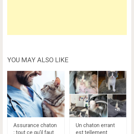
YOU MAY ALSO LIKE
Assurance chaton
Un chaton errant
: tout ce qu’il faut
est tellement