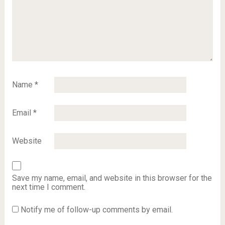
Name
*
Email
*
Website
Save my name, email, and website in this browser for the
next time I comment.
Notify me of follow-up comments by email.