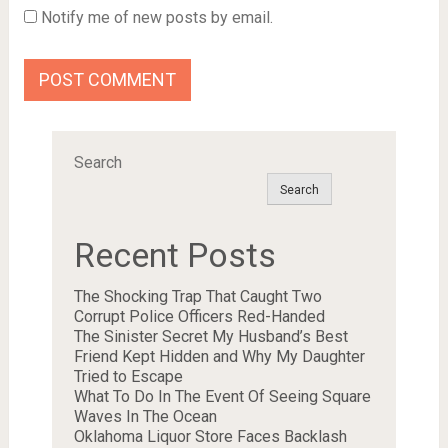
Notify me of new posts by email.
Search
Search
Recent Posts
The Shocking Trap That Caught Two
Corrupt Police Officers Red-Handed
The Sinister Secret My Husband’s Best
Friend Kept Hidden and Why My Daughter
Tried to Escape
What To Do In The Event Of Seeing Square
Waves In The Ocean
Oklahoma Liquor Store Faces Backlash