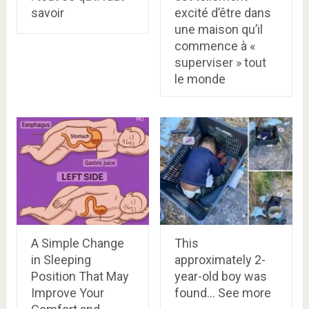
savoir
excité d’être dans
une maison qu’il
commence à «
superviser » tout
le monde
A Simple Change
This
in Sleeping
approximately 2-
Position That May
year-old boy was
Improve Your
found… See more