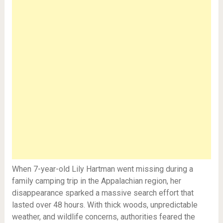
When 7-year-old Lily Hartman went missing during a
family camping trip in the Appalachian region, her
disappearance sparked a massive search effort that
lasted over 48 hours. With thick woods, unpredictable
weather, and wildlife concerns, authorities feared the