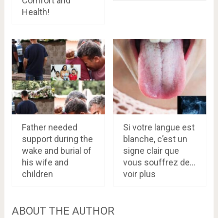
Comfort and
Health!
Father needed
Si votre langue est
support during the
blanche, c’est un
wake and burial of
signe clair que
his wife and
vous souffrez de…
children
voir plus
ABOUT THE AUTHOR