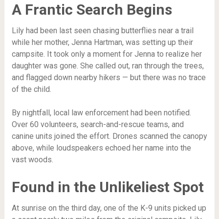
A Frantic Search Begins
Lily had been last seen chasing butterflies near a trail
while her mother, Jenna Hartman, was setting up their
campsite. It took only a moment for Jenna to realize her
daughter was gone. She called out, ran through the trees,
and flagged down nearby hikers — but there was no trace
of the child.
By nightfall, local law enforcement had been notified.
Over 60 volunteers, search-and-rescue teams, and
canine units joined the effort. Drones scanned the canopy
above, while loudspeakers echoed her name into the
vast woods.
Found in the Unlikeliest Spot
At sunrise on the third day, one of the K-9 units picked up