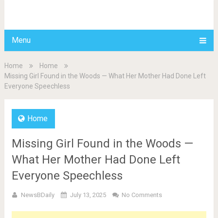
BDAILY
Menu
Home
Home
Missing Girl Found in the Woods — What Her Mother Had Done Left
Everyone Speechless
Home
Missing Girl Found in the Woods —
What Her Mother Had Done Left
Everyone Speechless
NewsBDaily
July 13, 2025
No Comments