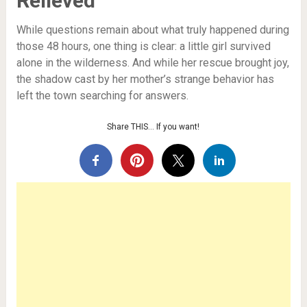
Relieved
While questions remain about what truly happened during
those 48 hours, one thing is clear: a little girl survived
alone in the wilderness. And while her rescue brought joy,
the shadow cast by her mother’s strange behavior has
left the town searching for answers.
Share THIS… If you want!