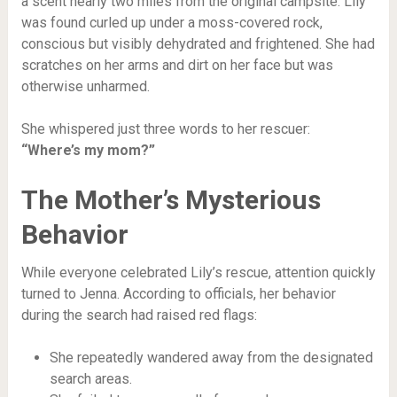
a scent nearly two miles from the original campsite. Lily
was found curled up under a moss-covered rock,
conscious but visibly dehydrated and frightened. She had
scratches on her arms and dirt on her face but was
otherwise unharmed.
She whispered just three words to her rescuer:
“Where’s my mom?”
The Mother’s Mysterious
Behavior
While everyone celebrated Lily’s rescue, attention quickly
turned to Jenna. According to officials, her behavior
during the search had raised red flags:
She repeatedly wandered away from the designated
search areas.