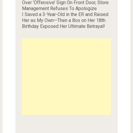
Over ‘Offensive’ Sign On Front Door, Store
Management Refuses To Apologize
I Saved a 3-Year-Old in the ER and Raised
Her as My Own—Then a Box on Her 18th
Birthday Exposed Her Ultimate Betrayal!