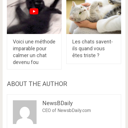
Voici une méthode
Les chats savent-
imparable pour
ils quand vous
calmer un chat
êtes triste ?
devenu fou
ABOUT THE AUTHOR
NewsBDaily
CEO of NewsbDaily.com