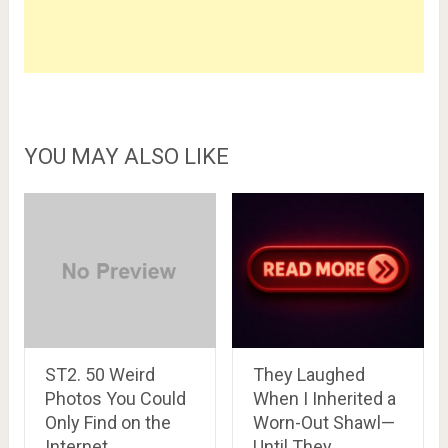
YOU MAY ALSO LIKE
ST2. 50 Weird
They Laughed
Photos You Could
When I Inherited a
Only Find on the
Worn-Out Shawl—
Internet
Until They