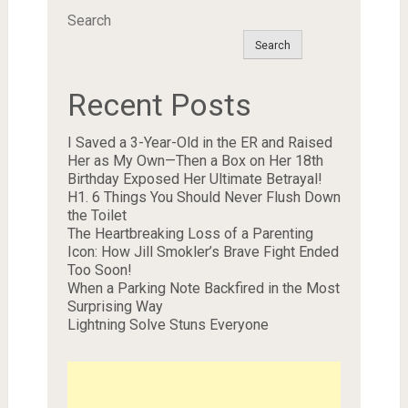
Search
Search
Recent Posts
I Saved a 3-Year-Old in the ER and Raised
Her as My Own—Then a Box on Her 18th
Birthday Exposed Her Ultimate Betrayal!
H1. 6 Things You Should Never Flush Down
the Toilet
The Heartbreaking Loss of a Parenting
Icon: How Jill Smokler’s Brave Fight Ended
Too Soon!
When a Parking Note Backfired in the Most
Surprising Way
Lightning Solve Stuns Everyone