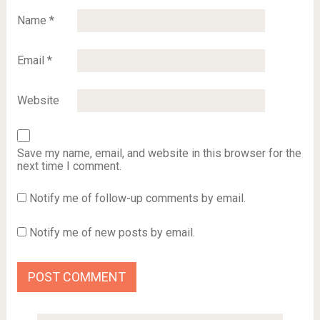
Name
*
Email
*
Website
Save my name, email, and website in this browser for the
next time I comment.
Notify me of follow-up comments by email.
Notify me of new posts by email.