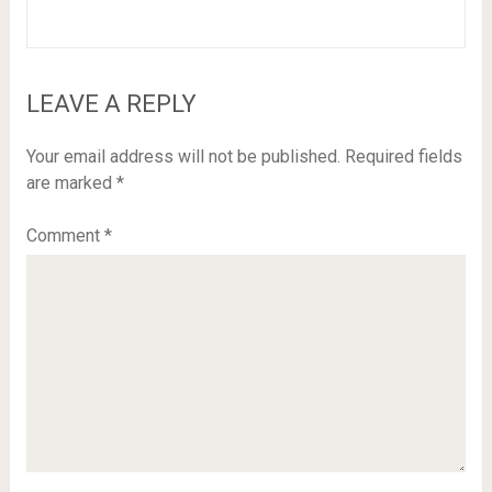
LEAVE A REPLY
Your email address will not be published.
Required fields
are marked
*
Comment
*