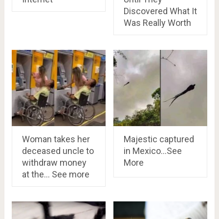
Discovered What It
Was Really Worth
Woman takes her
Majestic captured
deceased uncle to
in Mexico…See
withdraw money
More
at the… See more