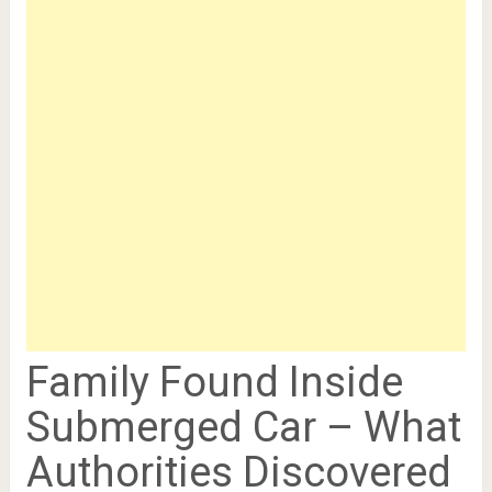
Family Found Inside
Submerged Car – What
Authorities Discovered