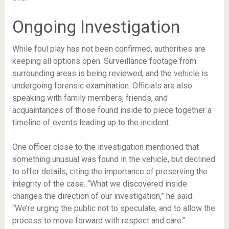
Ongoing Investigation
While foul play has not been confirmed, authorities are
keeping all options open. Surveillance footage from
surrounding areas is being reviewed, and the vehicle is
undergoing forensic examination. Officials are also
speaking with family members, friends, and
acquaintances of those found inside to piece together a
timeline of events leading up to the incident.
One officer close to the investigation mentioned that
something unusual was found in the vehicle, but declined
to offer details, citing the importance of preserving the
integrity of the case. “What we discovered inside
changes the direction of our investigation,” he said.
“We’re urging the public not to speculate, and to allow the
process to move forward with respect and care.”