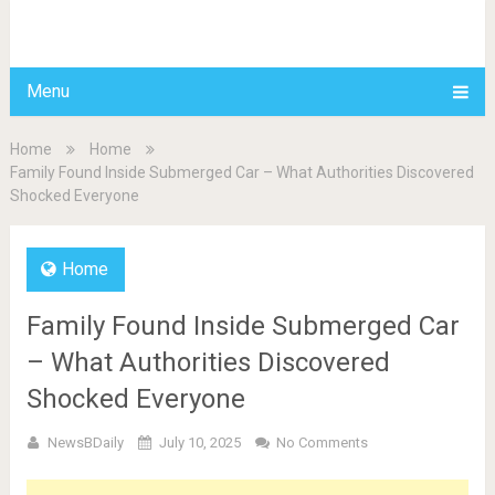
BDAILY
Menu
Home
Home
Family Found Inside Submerged Car – What Authorities Discovered
Shocked Everyone
Home
Family Found Inside Submerged Car
– What Authorities Discovered
Shocked Everyone
NewsBDaily
July 10, 2025
No Comments