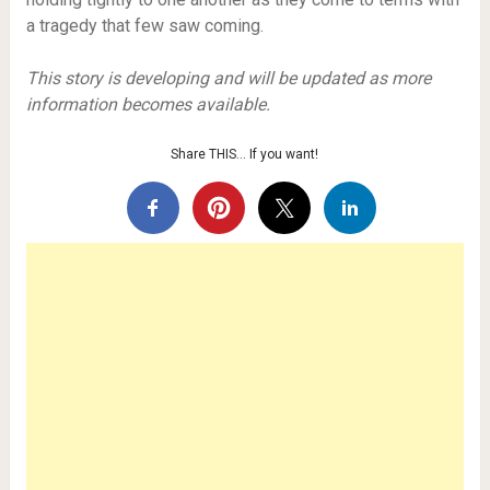
a tragedy that few saw coming.
This story is developing and will be updated as more
information becomes available.
Share THIS… If you want!