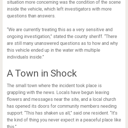
situation more concerning was the condition of the scene
inside the vehicle, which left investigators with more
questions than answers.
“We are currently treating this as a very sensitive and
ongoing investigation,” stated the county sheriff. “There
are still many unanswered questions as to how and why
this vehicle ended up in the water with multiple
individuals inside.”
A Town in Shock
The small town where the incident took place is
grappling with the news. Locals have begun leaving
flowers and messages near the site, and a local church
has opened its doors for community members needing
support. “This has shaken us all,” said one resident. “It’s
the kind of thing you never expect in a peaceful place like
this.”