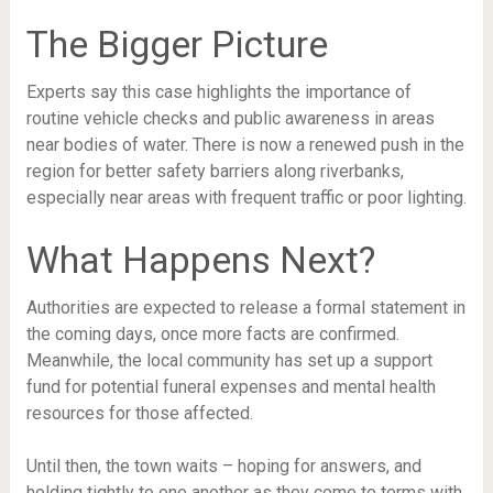
The Bigger Picture
Experts say this case highlights the importance of
routine vehicle checks and public awareness in areas
near bodies of water. There is now a renewed push in the
region for better safety barriers along riverbanks,
especially near areas with frequent traffic or poor lighting.
What Happens Next?
Authorities are expected to release a formal statement in
the coming days, once more facts are confirmed.
Meanwhile, the local community has set up a support
fund for potential funeral expenses and mental health
resources for those affected.
Until then, the town waits – hoping for answers, and
holding tightly to one another as they come to terms with