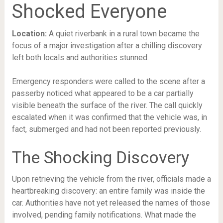
Shocked Everyone
Location:
A quiet riverbank in a rural town became the
focus of a major investigation after a chilling discovery
left both locals and authorities stunned.
Emergency responders were called to the scene after a
passerby noticed what appeared to be a car partially
visible beneath the surface of the river. The call quickly
escalated when it was confirmed that the vehicle was, in
fact, submerged and had not been reported previously.
The Shocking Discovery
Upon retrieving the vehicle from the river, officials made a
heartbreaking discovery: an entire family was inside the
car. Authorities have not yet released the names of those
involved, pending family notifications. What made the