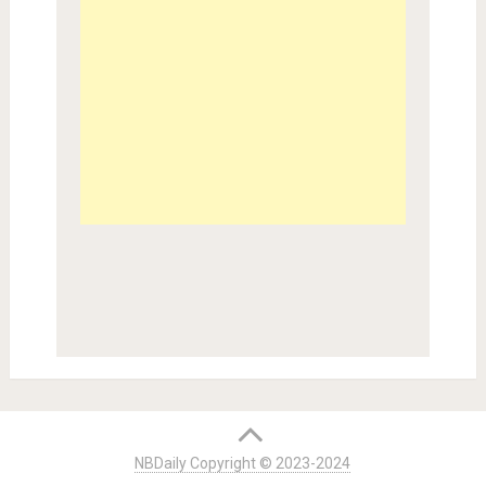
NBDaily Copyright © 2023-2024