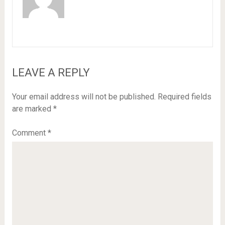
LEAVE A REPLY
Your email address will not be published.
Required fields
are marked
*
Comment
*