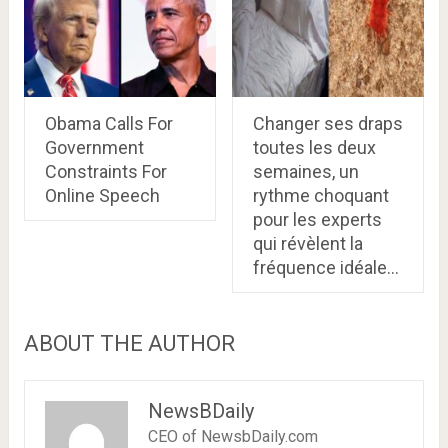
Obama Calls For
Changer ses draps
Government
toutes les deux
Constraints For
semaines, un
Online Speech
rythme choquant
pour les experts
qui révèlent la
fréquence idéale…
ABOUT THE AUTHOR
NewsBDaily
CEO of NewsbDaily.com