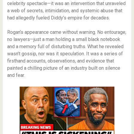
celebrity spectacle—it was an intervention that unraveled
a web of secrets, intimidation, and systemic abuse that
had allegedly fueled Diddy’s empire for decades.
Rogan’s appearance came without warning. No entourage,
no lawyers—just a man holding a small black notebook
and a memory full of disturbing truths. What he revealed
wasn’t gossip, nor was it speculation. It was a series of
firsthand accounts, observations, and evidence that
painted a chilling picture of an industry built on silence
and fear.