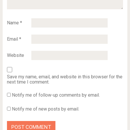
Name
*
Email
*
Website
Save my name, email, and website in this browser for the
next time I comment.
Notify me of follow-up comments by email.
Notify me of new posts by email.