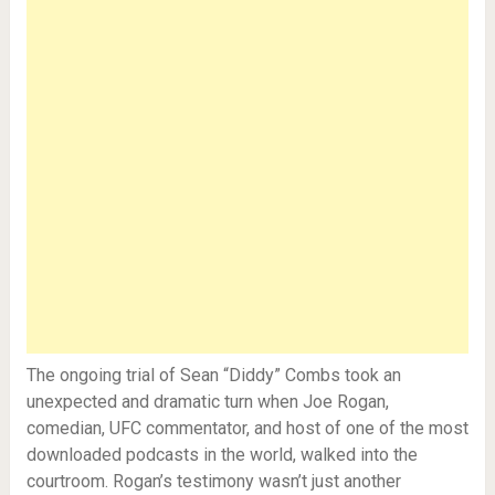
The ongoing trial of Sean “Diddy” Combs took an
unexpected and dramatic turn when Joe Rogan,
comedian, UFC commentator, and host of one of the most
downloaded podcasts in the world, walked into the
courtroom. Rogan’s testimony wasn’t just another