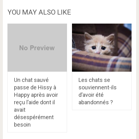
YOU MAY ALSO LIKE
Un chat sauvé
Les chats se
passe de Hissy à
souviennent-ils
Happy après avoir
d’avoir été
reçu l’aide dont il
abandonnés ?
avait
désespérément
besoin