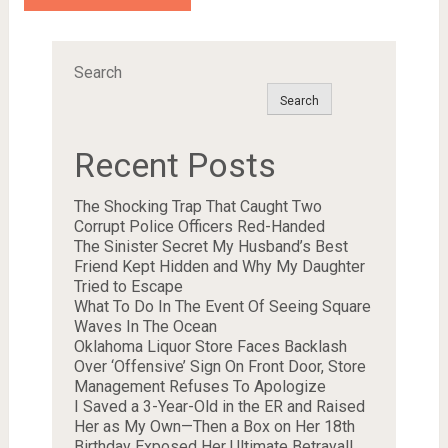
Search
Search
Recent Posts
The Shocking Trap That Caught Two
Corrupt Police Officers Red-Handed
The Sinister Secret My Husband’s Best
Friend Kept Hidden and Why My Daughter
Tried to Escape
What To Do In The Event Of Seeing Square
Waves In The Ocean
Oklahoma Liquor Store Faces Backlash
Over ‘Offensive’ Sign On Front Door, Store
Management Refuses To Apologize
I Saved a 3-Year-Old in the ER and Raised
Her as My Own—Then a Box on Her 18th
Birthday Exposed Her Ultimate Betrayal!