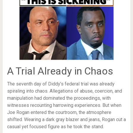
A Trial Already in Chaos
The seventh day of Diddy’s federal trial was already
spiraling into chaos. Allegations of abuse, coercion, and
manipulation had dominated the proceedings, with
witnesses recounting harrowing experiences. But when
Joe Rogan entered the courtroom, the atmosphere
shifted. Wearing a dark gray blazer and jeans, Rogan cut a
casual yet focused figure as he took the stand.