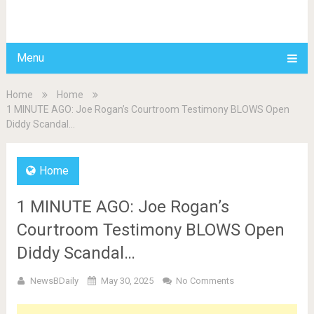
BDAILY
Menu
Home
Home
1 MINUTE AGO: Joe Rogan’s Courtroom Testimony BLOWS Open
Diddy Scandal…
Home
1 MINUTE AGO: Joe Rogan’s
Courtroom Testimony BLOWS Open
Diddy Scandal…
NewsBDaily
May 30, 2025
No Comments