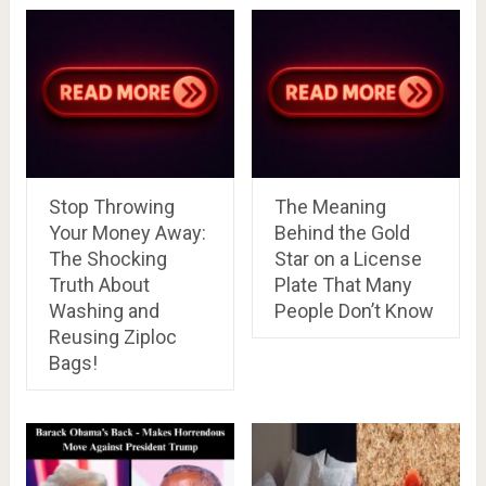
Stop Throwing
The Meaning
Your Money Away:
Behind the Gold
The Shocking
Star on a License
Truth About
Plate That Many
Washing and
People Don’t Know
Reusing Ziploc
Bags!