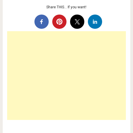
Share THIS… If you want!