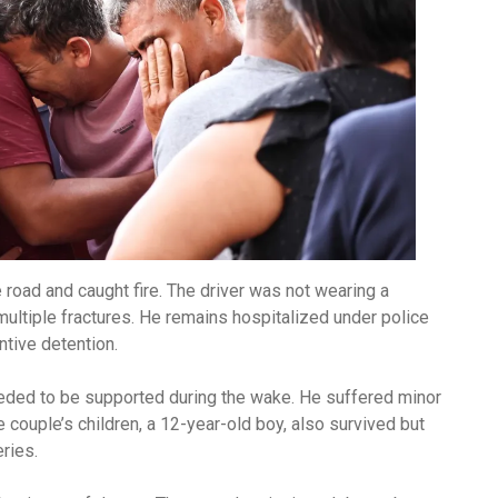
e road and caught fire. The driver was not wearing a
multiple fractures. He remains hospitalized under police
ntive detention.
eeded to be supported during the wake. He suffered minor
e couple’s children, a 12-year-old boy, also survived but
ries.