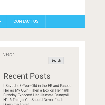
CONTACT US
Search
Search
Recent Posts
I Saved a 3-Year-Old in the ER and Raised
Her as My Own—Then a Box on Her 18th
Birthday Exposed Her Ultimate Betrayal!
H1. 6 Things You Should Never Flush
Down the Toilet