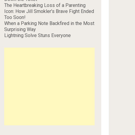
The Heartbreaking Loss of a Parenting
Icon: How Jill Smokler’s Brave Fight Ended
Too Soon!
When a Parking Note Backfired in the Most
Surprising Way
Lightning Solve Stuns Everyone