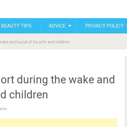
 BEAUTY TIPS
ADVICE
PRIVACY POLICY
ake and burial of his wife and children
ort during the wake and
nd children
ents