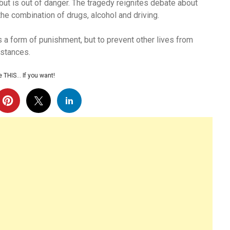
 but is out of danger. The tragedy reignites debate about
the combination of drugs, alcohol and driving.
as a form of punishment, but to prevent other lives from
mstances.
 THIS… If you want!