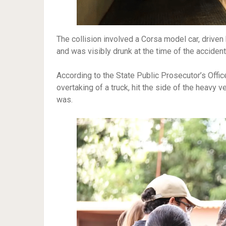
The collision involved a Corsa model car, drive
and was visibly drunk at the time of the accident
According to the State Public Prosecutor’s Offic
overtaking of a truck, hit the side of the heavy v
was.