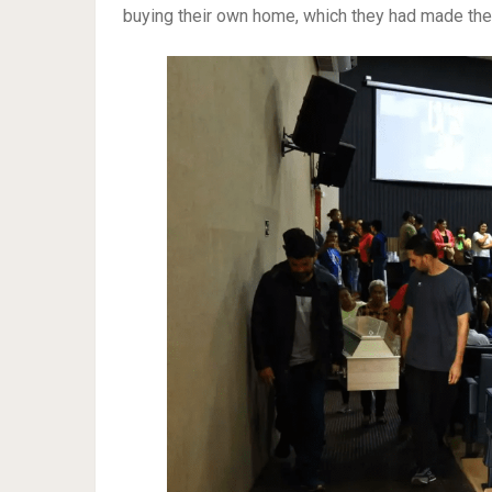
buying their own home, which they had made th