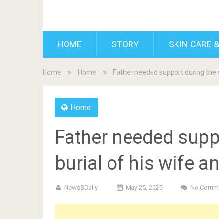
BDAILY
HOME
STORY
SKIN CARE &
Home
Home
Father needed support during the w
Home
Father needed supp
burial of his wife a
NewsBDaily
May 25, 2025
No Comm