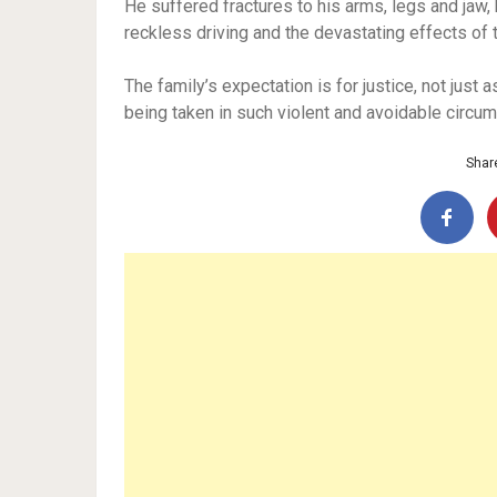
He suffered fractures to his arms, legs and jaw,
reckless driving and the devastating effects of 
The family’s expectation is for justice, not just 
being taken in such violent and avoidable circu
Share