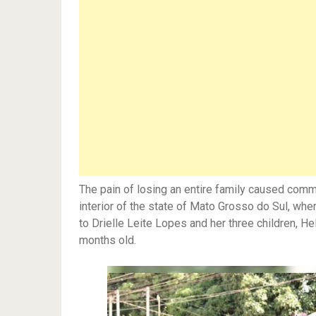
The pain of losing an entire family caused comm
interior of the state of Mato Grosso do Sul, wher
to Drielle Leite Lopes and her three children, He
months old.