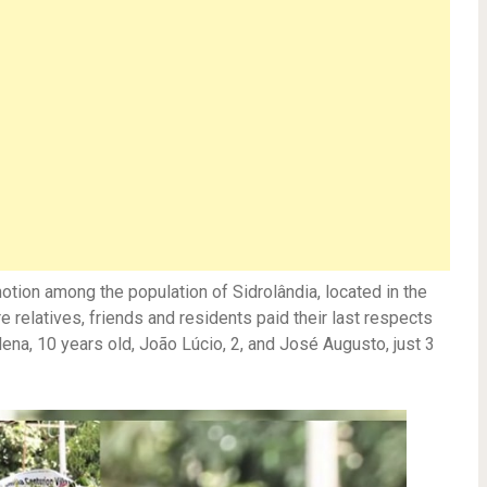
otion among the population of Sidrolândia, located in the
e relatives, friends and residents paid their last respects
lena, 10 years old, João Lúcio, 2, and José Augusto, just 3