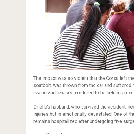
The impact was so violent that the Corsa left th
seatbelt, was thrown from the car and suffered 
escort and has been ordered to be held in preve
Drielle’s husband, who survived the accident, n
injuries but is emotionally devastated. One of th
remains hospitalized after undergoing five surge