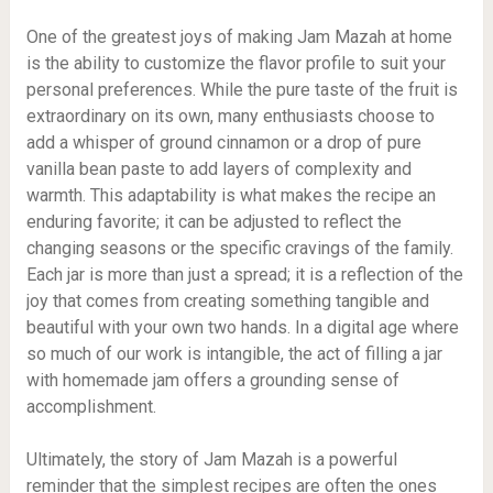
One of the greatest joys of making Jam Mazah at home
is the ability to customize the flavor profile to suit your
personal preferences. While the pure taste of the fruit is
extraordinary on its own, many enthusiasts choose to
add a whisper of ground cinnamon or a drop of pure
vanilla bean paste to add layers of complexity and
warmth. This adaptability is what makes the recipe an
enduring favorite; it can be adjusted to reflect the
changing seasons or the specific cravings of the family.
Each jar is more than just a spread; it is a reflection of the
joy that comes from creating something tangible and
beautiful with your own two hands. In a digital age where
so much of our work is intangible, the act of filling a jar
with homemade jam offers a grounding sense of
accomplishment.
Ultimately, the story of Jam Mazah is a powerful
reminder that the simplest recipes are often the ones