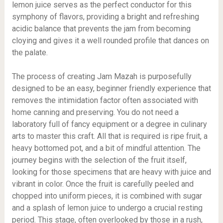
lemon juice serves as the perfect conductor for this
symphony of flavors, providing a bright and refreshing
acidic balance that prevents the jam from becoming
cloying and gives it a well rounded profile that dances on
the palate.
The process of creating Jam Mazah is purposefully
designed to be an easy, beginner friendly experience that
removes the intimidation factor often associated with
home canning and preserving. You do not need a
laboratory full of fancy equipment or a degree in culinary
arts to master this craft. All that is required is ripe fruit, a
heavy bottomed pot, and a bit of mindful attention. The
journey begins with the selection of the fruit itself,
looking for those specimens that are heavy with juice and
vibrant in color. Once the fruit is carefully peeled and
chopped into uniform pieces, it is combined with sugar
and a splash of lemon juice to undergo a crucial resting
period. This stage, often overlooked by those in a rush,