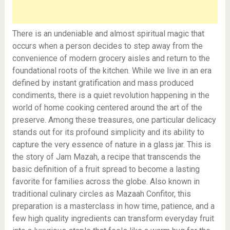
There is an undeniable and almost spiritual magic that
occurs when a person decides to step away from the
convenience of modern grocery aisles and return to the
foundational roots of the kitchen. While we live in an era
defined by instant gratification and mass produced
condiments, there is a quiet revolution happening in the
world of home cooking centered around the art of the
preserve. Among these treasures, one particular delicacy
stands out for its profound simplicity and its ability to
capture the very essence of nature in a glass jar. This is
the story of Jam Mazah, a recipe that transcends the
basic definition of a fruit spread to become a lasting
favorite for families across the globe. Also known in
traditional culinary circles as Mazaah Confitor, this
preparation is a masterclass in how time, patience, and a
few high quality ingredients can transform everyday fruit