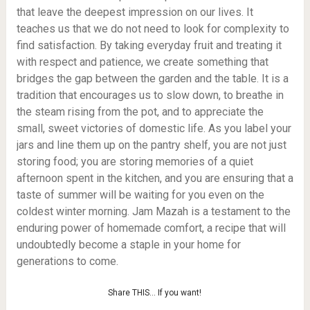
that leave the deepest impression on our lives. It
teaches us that we do not need to look for complexity to
find satisfaction. By taking everyday fruit and treating it
with respect and patience, we create something that
bridges the gap between the garden and the table. It is a
tradition that encourages us to slow down, to breathe in
the steam rising from the pot, and to appreciate the
small, sweet victories of domestic life. As you label your
jars and line them up on the pantry shelf, you are not just
storing food; you are storing memories of a quiet
afternoon spent in the kitchen, and you are ensuring that a
taste of summer will be waiting for you even on the
coldest winter morning. Jam Mazah is a testament to the
enduring power of homemade comfort, a recipe that will
undoubtedly become a staple in your home for
generations to come.
Share THIS… If you want!