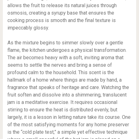
allows the fruit to release its natural juices through
osmosis, creating a syrupy base that ensures the
cooking process is smooth and the final texture is
impeccably glossy.
As the mixture begins to simmer slowly over a gentle
flame, the kitchen undergoes a physical transformation.
The air becomes heavy with a soft, inviting aroma that
seems to settle the nerves and bring a sense of
profound calm to the household. This scent is the
hallmark of a home where things are made by hand, a
fragrance that speaks of heritage and care. Watching the
fruit soften and dissolve into a shimmering, translucent
jam is a meditative exercise. It requires occasional
stirring to ensure the heat is distributed evenly, but
largely, it is a lesson in letting nature take its course. One
of the most satisfying moments for any home preserver
is the “cold plate test,” a simple yet effective technique