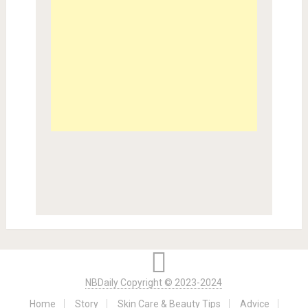
NBDaily Copyright © 2023-2024
Home
Story
Skin Care & Beauty Tips
Advice