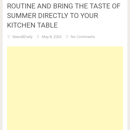
ROUTINE AND BRING THE TASTE OF
SUMMER DIRECTLY TO YOUR
KITCHEN TABLE
NewsBDaily
May 8, 2026
No Comments