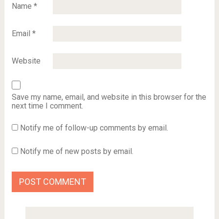
Name
*
Email
*
Website
Save my name, email, and website in this browser for the
next time I comment.
Notify me of follow-up comments by email.
Notify me of new posts by email.