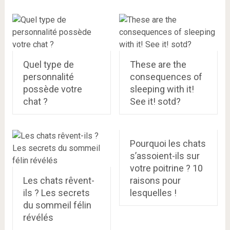
Quel type de
These are the
personnalité
consequences of
possède votre
sleeping with it!
chat ?
See it! sotd?
Pourquoi les chats
s’assoient-ils sur
votre poitrine ? 10
Les chats rêvent-
raisons pour
ils ? Les secrets
lesquelles !
du sommeil félin
révélés