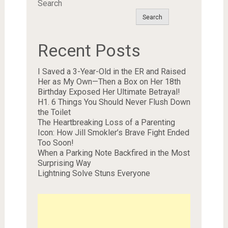
Search
Search
Recent Posts
I Saved a 3-Year-Old in the ER and Raised
Her as My Own—Then a Box on Her 18th
Birthday Exposed Her Ultimate Betrayal!
H1. 6 Things You Should Never Flush Down
the Toilet
The Heartbreaking Loss of a Parenting
Icon: How Jill Smokler’s Brave Fight Ended
Too Soon!
When a Parking Note Backfired in the Most
Surprising Way
Lightning Solve Stuns Everyone