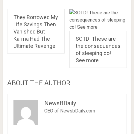
They Borrowed My
Life Savings Then
Vanished But
Karma Had The
SOTD! These are
Ultimate Revenge
the consequences
of sleeping co!
See more
ABOUT THE AUTHOR
NewsBDaily
CEO of NewsbDaily.com