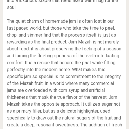
into a luxurious staple that feels like a warm hug for the
soul.
The quiet charm of homemade jam is often lost in our
fast paced world, but those who take the time to peel,
chop, and simmer find that the process itself is just as
rewarding as the final product. Jam Mazah is not merely
about food; it is about preserving the feeling of a season
and turning the fleeting ripeness of the earth into lasting
comfort. It is a recipe that honors the past while fitting
perfectly into the modern home. What makes this
specific jam so special is its commitment to the integrity
of the Mazah fruit. In a world where many commercial
jams are overloaded with corn syrup and artificial
thickeners that mask the true flavor of the harvest, Jam
Mazah takes the opposite approach. It utilizes sugar not
as a primary filler, but as a delicate highlighter, used
specifically to draw out the natural sugars of the fruit and
create a deep, resonant sweetness. The addition of fresh