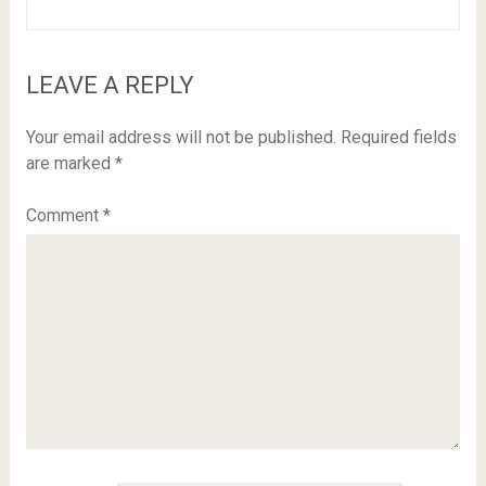
LEAVE A REPLY
Your email address will not be published.
Required fields
are marked
*
Comment
*