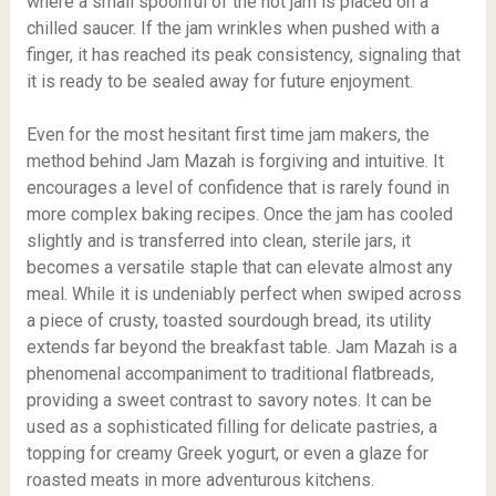
where a small spoonful of the hot jam is placed on a
chilled saucer. If the jam wrinkles when pushed with a
finger, it has reached its peak consistency, signaling that
it is ready to be sealed away for future enjoyment.
Even for the most hesitant first time jam makers, the
method behind Jam Mazah is forgiving and intuitive. It
encourages a level of confidence that is rarely found in
more complex baking recipes. Once the jam has cooled
slightly and is transferred into clean, sterile jars, it
becomes a versatile staple that can elevate almost any
meal. While it is undeniably perfect when swiped across
a piece of crusty, toasted sourdough bread, its utility
extends far beyond the breakfast table. Jam Mazah is a
phenomenal accompaniment to traditional flatbreads,
providing a sweet contrast to savory notes. It can be
used as a sophisticated filling for delicate pastries, a
topping for creamy Greek yogurt, or even a glaze for
roasted meats in more adventurous kitchens.