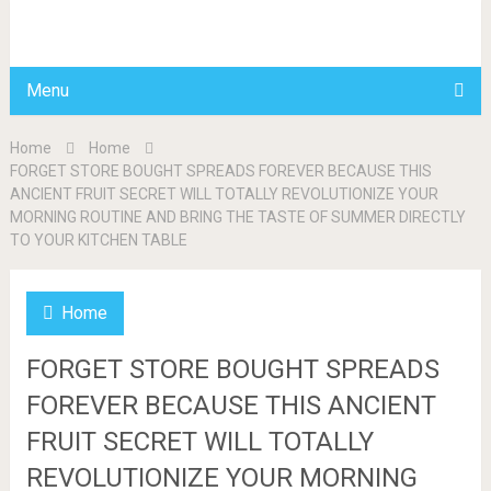
BDAILY
Menu
Home
Home
FORGET STORE BOUGHT SPREADS FOREVER BECAUSE THIS
ANCIENT FRUIT SECRET WILL TOTALLY REVOLUTIONIZE YOUR
MORNING ROUTINE AND BRING THE TASTE OF SUMMER DIRECTLY
TO YOUR KITCHEN TABLE
Home
FORGET STORE BOUGHT SPREADS
FOREVER BECAUSE THIS ANCIENT
FRUIT SECRET WILL TOTALLY
REVOLUTIONIZE YOUR MORNING