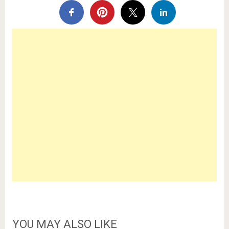
YOU MAY ALSO LIKE