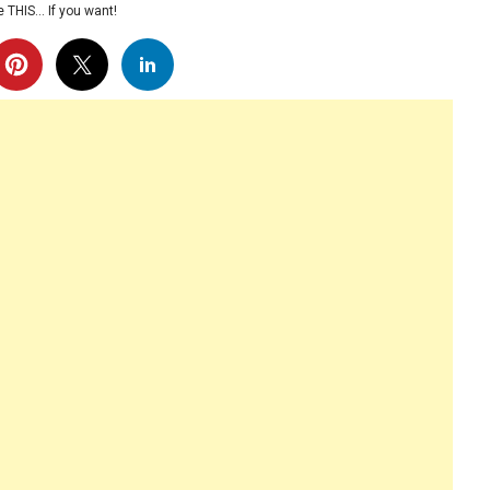
 THIS… If you want!