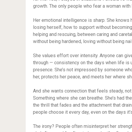
growth. The only people who fear a woman with hi
Her emotional intelligence is sharp. She knows 
losing herself, how to support without becomin
helping and rescuing, between caring and careta
without being hardened, loving without being naïv
She values effort over intensity. Anyone can giv
through — consistency on the days when life is u
presence. She’s not impressed by someone wh
her, protects her peace, and meets her where sh
And she wants connection that feels steady, no
Something where she can breathe. She’s had the 
the thrill that fades and the attachment that dra
people choose it every day, even on the days it’
The irony? People often misinterpret her strength