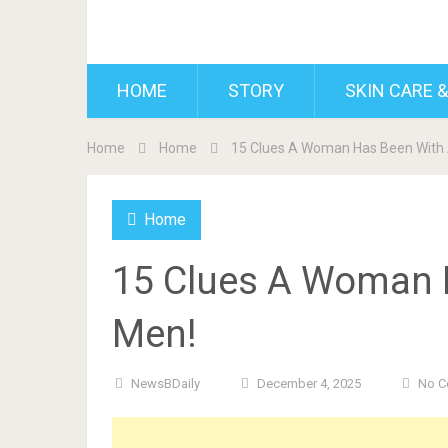
BDAILY
HOME
STORY
SKIN CARE &
Home
Home
15 Clues A Woman Has Been With 
Home
15 Clues A Woman H
Men!
NewsBDaily
December 4, 2025
No 