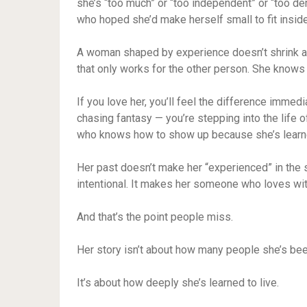
she’s “too much” or “too independent” or “too de
who hoped she’d make herself small to fit inside
A woman shaped by experience doesn’t shrink an
that only works for the other person. She knows h
If you love her, you’ll feel the difference immed
chasing fantasy — you’re stepping into the life
who knows how to show up because she’s learn
Her past doesn’t make her “experienced” in the
intentional. It makes her someone who loves with 
And that’s the point people miss.
Her story isn’t about how many people she’s bee
It’s about how deeply she’s learned to live.