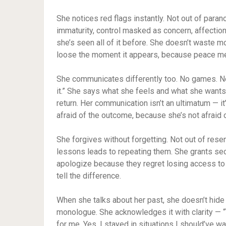
She notices red flags instantly. Not out of paran
immaturity, control masked as concern, affectio
she’s seen all of it before. She doesn’t waste mon
loose the moment it appears, because peace mea
She communicates differently too. No games. No
it.” She says what she feels and what she wants
return. Her communication isn’t an ultimatum — it’
afraid of the outcome, because she’s not afraid o
She forgives without forgetting. Not out of rese
lessons leads to repeating them. She grants sec
apologize because they regret losing access to 
tell the difference.
When she talks about her past, she doesn’t hide f
monologue. She acknowledges it with clarity — “Y
for me. Yes, I stayed in situations I should’ve w