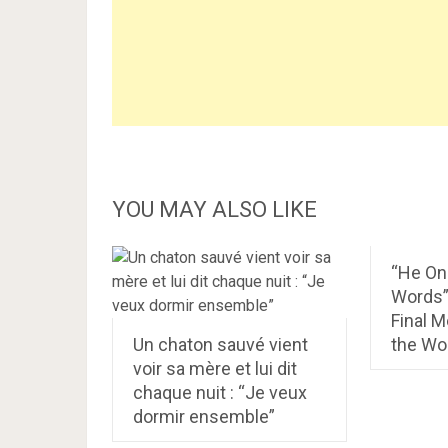
YOU MAY ALSO LIKE
“He On
Words”
Final 
Un chaton sauvé vient
the Wor
voir sa mère et lui dit
chaque nuit : “Je veux
dormir ensemble”