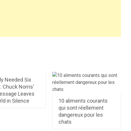
ly Needed Six
: Chuck Norris’
Message Leaves
ld in Silence
10 aliments courants
qui sont réellement
dangereux pour les
chats