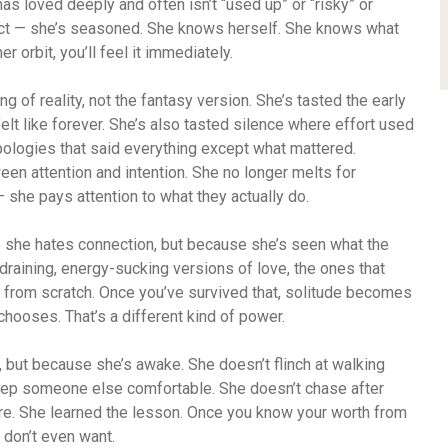
 loved deeply and often isn’t “used up” or “risky” or
ct — she’s seasoned. She knows herself. She knows what
her orbit, you’ll feel it immediately.
g of reality, not the fantasy version. She’s tasted the early
 felt like forever. She’s also tasted silence where effort used
ologies that said everything except what mattered.
een attention and intention. She no longer melts for
she pays attention to what they actually do.
 she hates connection, but because she’s seen what the
draining, energy-sucking versions of love, the ones that
f from scratch. Once you’ve survived that, solitude becomes
 chooses. That’s a different kind of power.
, but because she’s awake. She doesn’t flinch at walking
keep someone else comfortable. She doesn’t chase after
ere. She learned the lesson. Once you know your worth from
u don’t even want.