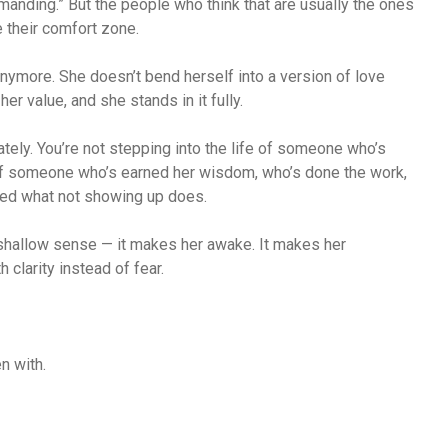
manding.” But the people who think that are usually the ones
 their comfort zone.
ymore. She doesn’t bend herself into a version of love
er value, and she stands in it fully.
iately. You’re not stepping into the life of someone who’s
 of someone who’s earned her wisdom, who’s done the work,
ed what not showing up does.
 shallow sense — it makes her awake. It makes her
clarity instead of fear.
n with.