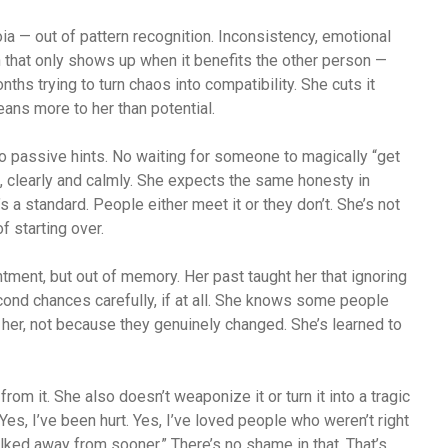
oia — out of pattern recognition. Inconsistency, emotional
n that only shows up when it benefits the other person —
ths trying to turn chaos into compatibility. She cuts it
ns more to her than potential.
 passive hints. No waiting for someone to magically “get
, clearly and calmly. She expects the same honesty in
s a standard. People either meet it or they don’t. She’s not
f starting over.
ntment, but out of memory. Her past taught her that ignoring
ond chances carefully, if at all. She knows some people
her, not because they genuinely changed. She’s learned to
rom it. She also doesn’t weaponize it or turn it into a tragic
es, I’ve been hurt. Yes, I’ve loved people who weren’t right
alked away from sooner.” There’s no shame in that. That’s