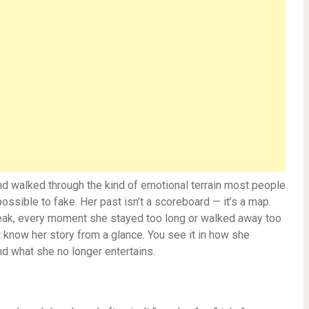
and walked through the kind of emotional terrain most people
ossible to fake. Her past isn’t a scoreboard — it’s a map.
break, every moment she stayed too long or walked away too
t know her story from a glance. You see it in how she
 what she no longer entertains.