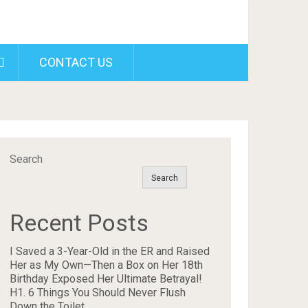
CONTACT US
Search
Search
Recent Posts
I Saved a 3-Year-Old in the ER and Raised
Her as My Own—Then a Box on Her 18th
Birthday Exposed Her Ultimate Betrayal!
H1. 6 Things You Should Never Flush
Down the Toilet