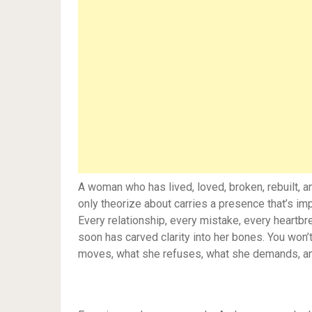
A woman who has lived, loved, broken, rebuilt, 
only theorize about carries a presence that’s imp
Every relationship, every mistake, every heart
soon has carved clarity into her bones. You won’
moves, what she refuses, what she demands, and