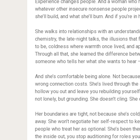
Experience changes people. And a woman who has
whatever other insecure nonsense people proje
she’ll build, and what she’ll burn. And if you’re in 
She walks into relationships with an understandin
chemistry, the late-night talks, the illusions that
to be, coldness where warmth once lived, and ap
Through all that, she learned the difference betw
someone who tells her what she wants to hear — 
And she’s comfortable being alone. Not because
wrong connection costs. She’s lived through the 
hollow you out and leave you rebuilding yoursel
not lonely, but grounding. She doesn’t cling. She
Her boundaries are tight, not because she’s cold
away. She won’t negotiate her self-respect to 
people who treat her as optional. She’s been th
the inside out, you stop auditioning for roles yo