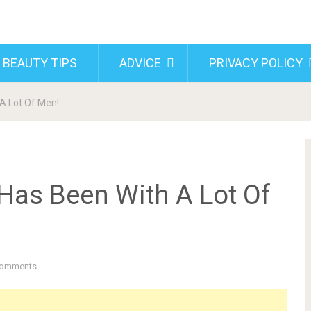
 BEAUTY TIPS
ADVICE
PRIVACY POLICY
A Lot Of Men!
as Been With A Lot Of
Comments