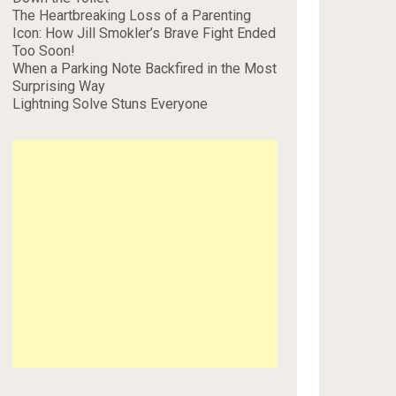
The Heartbreaking Loss of a Parenting
Icon: How Jill Smokler’s Brave Fight Ended
Too Soon!
When a Parking Note Backfired in the Most
Surprising Way
Lightning Solve Stuns Everyone