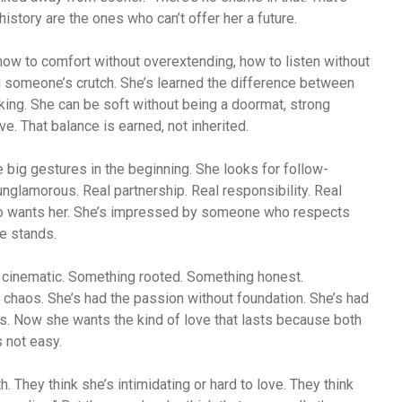
story are the ones who can’t offer her a future.
how to comfort without overextending, how to listen without
g someone’s crutch. She’s learned the difference between
king. She can be soft without being a doormat, strong
e. That balance is earned, not inherited.
e big gestures in the beginning. She looks for follow-
nglamorous. Real partnership. Real responsibility. Real
o wants her. She’s impressed by someone who respects
e stands.
t cinematic. Something rooted. Something honest.
chaos. She’s had the passion without foundation. She’s had
ins. Now she wants the kind of love that lasts because both
s not easy.
. They think she’s intimidating or hard to love. They think