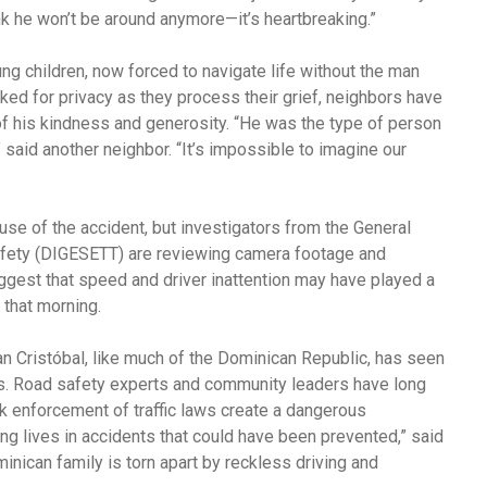
ink he won’t be around anymore—it’s heartbreaking.”
ng children, now forced to navigate life without the man
sked for privacy as they process their grief, neighbors have
of his kindness and generosity. “He was the type of person
aid another neighbor. “It’s impossible to imagine our
ause of the accident, but investigators from the General
Safety (DIGESETT) are reviewing camera footage and
uggest that speed and driver inattention may have played a
c that morning.
an Cristóbal, like much of the Dominican Republic, has seen
nths. Road safety experts and community leaders have long
k enforcement of traffic laws create a dangerous
ng lives in accidents that could have been prevented,” said
inican family is torn apart by reckless driving and