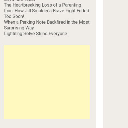
The Heartbreaking Loss of a Parenting
Icon: How Jill Smokler’s Brave Fight Ended
Too Soon!
When a Parking Note Backfired in the Most
Surprising Way
Lightning Solve Stuns Everyone