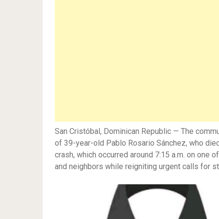
San Cristóbal, Dominican Republic — The communi
of 39-year-old Pablo Rosario Sánchez, who died i
crash, which occurred around 7:15 a.m. on one of
and neighbors while reigniting urgent calls for 