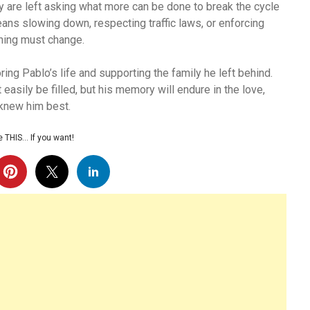
y are left asking what more can be done to break the cycle
ans slowing down, respecting traffic laws, or enforcing
thing must change.
ng Pablo’s life and supporting the family he left behind.
 easily be filled, but his memory will endure in the love,
 knew him best.
 THIS… If you want!