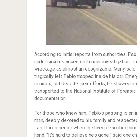
According to initial reports from authorities, Pab
under circumstances still under investigation. 
wreckage as almost unrecognizable. Many said th
tragically left Pablo trapped inside his car. Em
minutes, but despite their efforts, he showed no
transported to the National Institute of Forensic
documentation.
For those who knew him, Pablo’s passing is an
man, deeply devoted to his family and respected
Las Flores sector where he lived described him 
hand. “It’s hard to believe he’s gone,” said one 