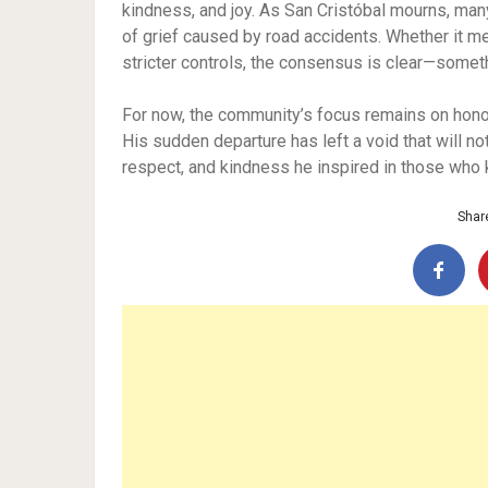
kindness, and joy. As San Cristóbal mourns, man
of grief caused by road accidents. Whether it me
stricter controls, the consensus is clear—some
For now, the community’s focus remains on honori
His sudden departure has left a void that will not
respect, and kindness he inspired in those who
Share