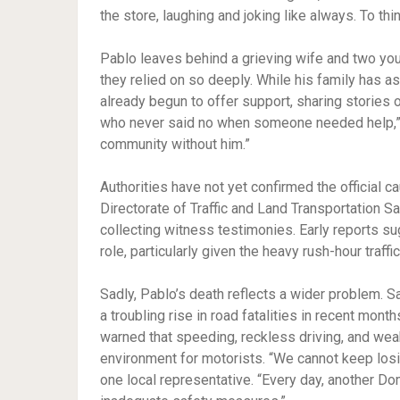
the store, laughing and joking like always. To th
Pablo leaves behind a grieving wife and two you
they relied on so deeply. While his family has a
already begun to offer support, sharing stories 
who never said no when someone needed help,” s
community without him.”
Authorities have not yet confirmed the official c
Directorate of Traffic and Land Transportation 
collecting witness testimonies. Early reports s
role, particularly given the heavy rush-hour traffi
Sadly, Pablo’s death reflects a wider problem. S
a troubling rise in road fatalities in recent mo
warned that speeding, reckless driving, and wea
environment for motorists. “We cannot keep losi
one local representative. “Every day, another Dom