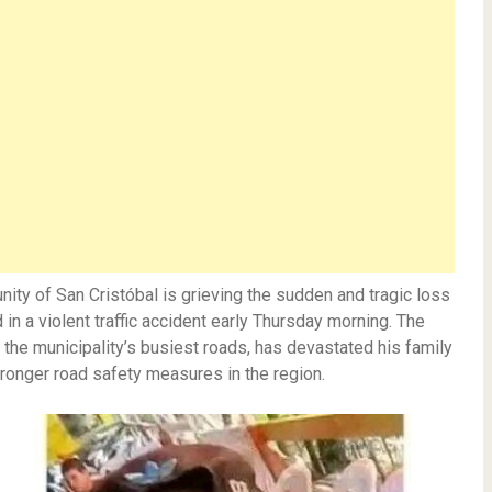
ty of San Cristóbal is grieving the sudden and tragic loss
n a violent traffic accident early Thursday morning. The
 the municipality’s busiest roads, has devastated his family
stronger road safety measures in the region.