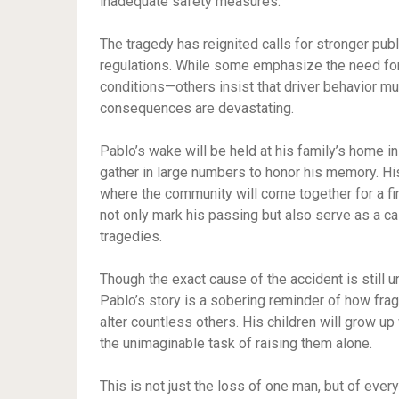
inadequate safety measures.”
The tragedy has reignited calls for stronger pu
regulations. While some emphasize the need for
conditions—others insist that driver behavior mu
consequences are devastating.
Pablo’s wake will be held at his family’s home i
gather in large numbers to honor his memory. His
where the community will come together for a fin
not only mark his passing but also serve as a cal
tragedies.
Though the exact cause of the accident is still un
Pablo’s story is a sobering reminder of how frag
alter countless others. His children will grow up
the unimaginable task of raising them alone.
This is not just the loss of one man, but of ever