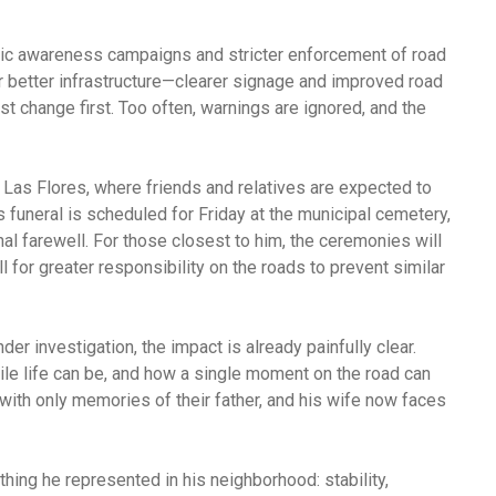
blic awareness campaigns and stricter enforcement of road
 better infrastructure—clearer signage and improved road
st change first. Too often, warnings are ignored, and the
n Las Flores, where friends and relatives are expected to
 funeral is scheduled for Friday at the municipal cemetery,
al farewell. For those closest to him, the ceremonies will
l for greater responsibility on the roads to prevent similar
der investigation, the impact is already painfully clear.
ile life can be, and how a single moment on the road can
 with only memories of their father, and his wife now faces
ything he represented in his neighborhood: stability,