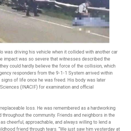
lo was driving his vehicle when it collided with another car
The impact was so severe that witnesses described the
ey could hardly believe the force of the collision, which
ergency responders from the 9-1-1 System arrived within
 signs of life once he was freed. His body was later
 Sciences (INACIF) for examination and official
 irreplaceable loss. He was remembered as a hardworking
 throughout the community. Friends and neighbors in the
as cheerful, approachable, and always willing to lend a
childhood friend through tears. “We just saw him yesterday at