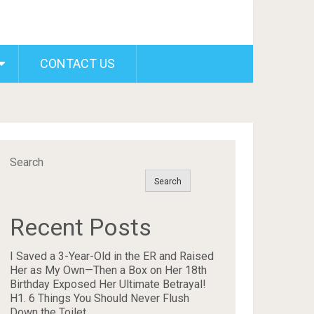
CONTACT US
Search
Search
Recent Posts
I Saved a 3-Year-Old in the ER and Raised
Her as My Own—Then a Box on Her 18th
Birthday Exposed Her Ultimate Betrayal!
H1. 6 Things You Should Never Flush
Down the Toilet