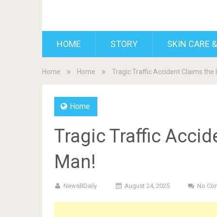
BDAILY
HOME
STORY
SKIN CARE &
Home
Home
Tragic Traffic Accident Claims the 
Home
Tragic Traffic Accid
Man!
NewsBDaily
August 24, 2025
No Co