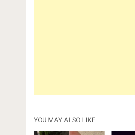
YOU MAY ALSO LIKE