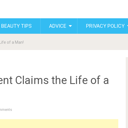
 BEAUTY TIPS
ADVICE
PRIVACY POLICY
Life of a Man!
ent Claims the Life of a
mments