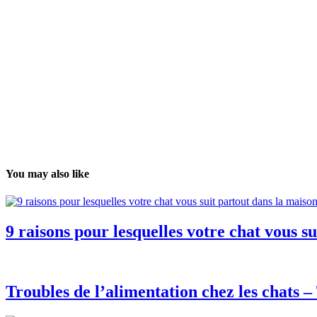
You may also like
9 raisons pour lesquelles votre chat vous s
Troubles de l’alimentation chez les chats 