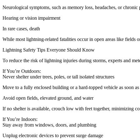
Neurological symptoms, such as memory loss, headaches, or chronic 
Hearing or vision impairment
In rare cases, death
While most lightning-related fatalities occur in open areas like fields
Lightning Safety Tips Everyone Should Know
To reduce the risk of lightning injuries during storms, experts and m
If You’re Outdoors:
Never shelter under trees, poles, or tall isolated structures
Move to a fully enclosed building or a hard-topped vehicle as soon as
Avoid open fields, elevated ground, and water
If no shelter is available, crouch low with feet together, minimizing c
If You’re Indoors:
Stay away from windows, doors, and plumbing
Unplug electronic devices to prevent surge damage