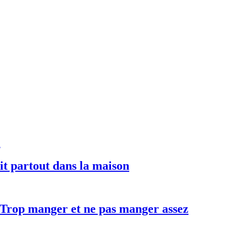
uit partout dans la maison
– Trop manger et ne pas manger assez