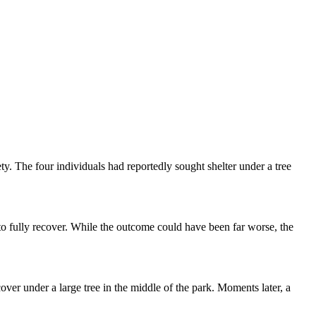
y. The four individuals had reportedly sought shelter under a tree
 to fully recover. While the outcome could have been far worse, the
ver under a large tree in the middle of the park. Moments later, a