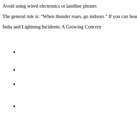
Avoid using wired electronics or landline phones
The general rule is: “When thunder roars, go indoors.” If you can hea
India and Lightning Incidents: A Growing Concern