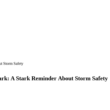
ut Storm Safety
ark: A Stark Reminder About Storm Safety