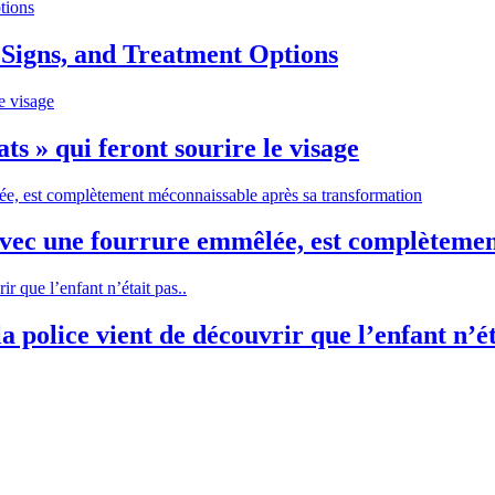
 Signs, and Treatment Options
ts » qui feront sourire le visage
avec une fourrure emmêlée, est complèteme
 police vient de découvrir que l’enfant n’ét