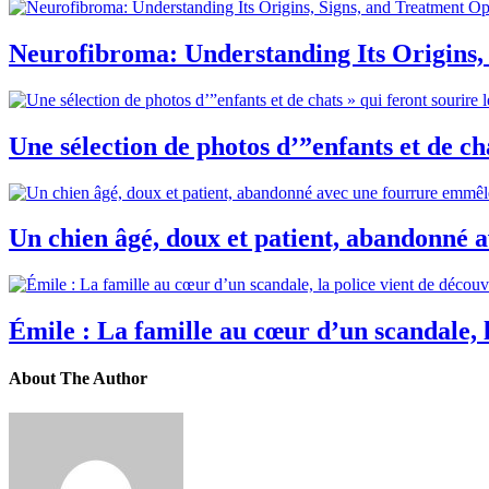
Neurofibroma: Understanding Its Origins,
Une sélection de photos d’”enfants et de cha
Un chien âgé, doux et patient, abandonné 
Émile : La famille au cœur d’un scandale, la
About The Author