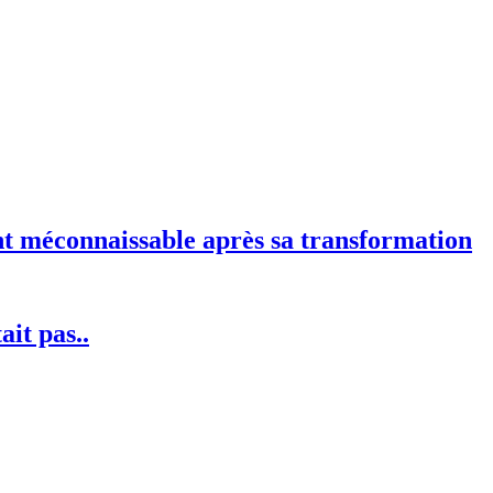
nt méconnaissable après sa transformation
ait pas..