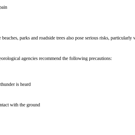
pain
 or beaches, parks and roadside trees also pose serious risks, particular
eteorological agencies recommend the following precautions:
 thunder is heard
ontact with the ground