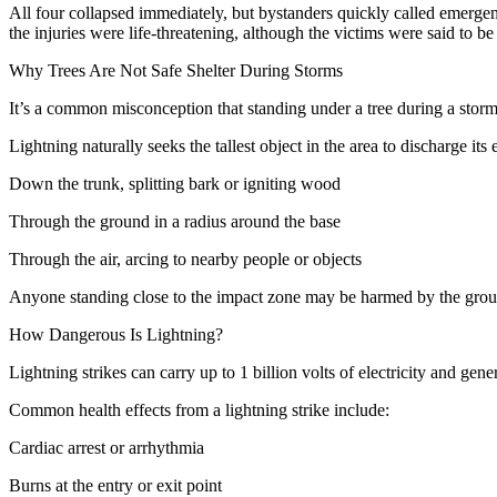
All four collapsed immediately, but bystanders quickly called emergen
the injuries were life-threatening, although the victims were said to 
Why Trees Are Not Safe Shelter During Storms
It’s a common misconception that standing under a tree during a storm 
Lightning naturally seeks the tallest object in the area to discharge its
Down the trunk, splitting bark or igniting wood
Through the ground in a radius around the base
Through the air, arcing to nearby people or objects
Anyone standing close to the impact zone may be harmed by the ground
How Dangerous Is Lightning?
Lightning strikes can carry up to 1 billion volts of electricity and gen
Common health effects from a lightning strike include:
Cardiac arrest or arrhythmia
Burns at the entry or exit point