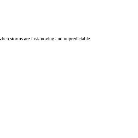
ly when storms are fast-moving and unpredictable.