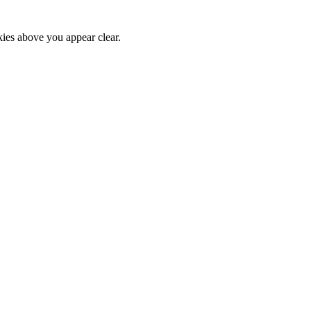
kies above you appear clear.