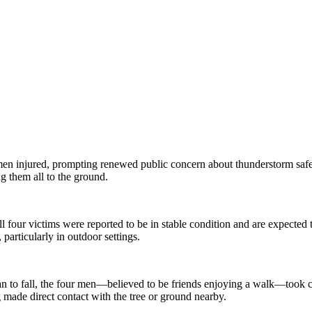
 men injured, prompting renewed public concern about thunderstorm safet
ng them all to the ground.
ll four victims were reported to be in stable condition and are expected
particularly in outdoor settings.
an to fall, the four men—believed to be friends enjoying a walk—took co
g made direct contact with the tree or ground nearby.