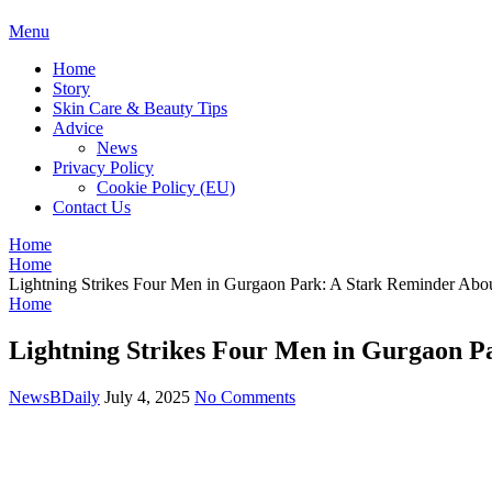
BDAILY
Menu
Home
Story
Skin Care & Beauty Tips
Advice
News
Privacy Policy
Cookie Policy (EU)
Contact Us
Home
Home
Lightning Strikes Four Men in Gurgaon Park: A Stark Reminder Abo
Home
Lightning Strikes Four Men in Gurgaon P
NewsBDaily
July 4, 2025
No Comments