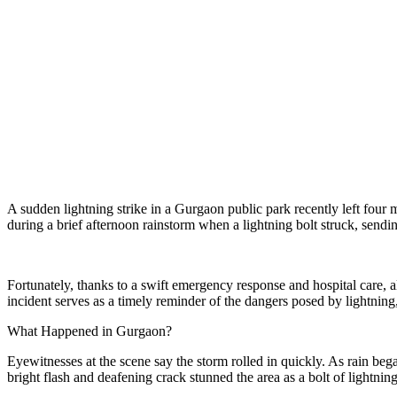
A sudden lightning strike in a Gurgaon public park recently left four
during a brief afternoon rainstorm when a lightning bolt struck, sendi
Fortunately, thanks to a swift emergency response and hospital care, a
incident serves as a timely reminder of the dangers posed by lightning, 
What Happened in Gurgaon?
Eyewitnesses at the scene say the storm rolled in quickly. As rain beg
bright flash and deafening crack stunned the area as a bolt of lightnin