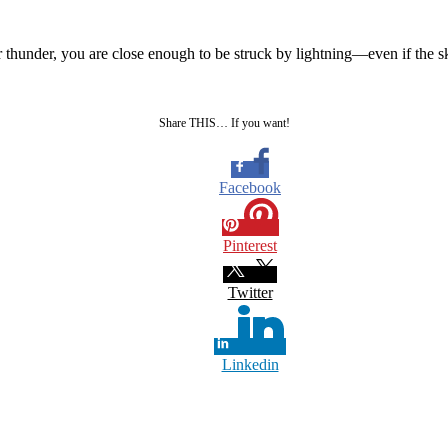
r thunder, you are close enough to be struck by lightning—even if the s
Share THIS… If you want!
Facebook
Pinterest
Twitter
Linkedin