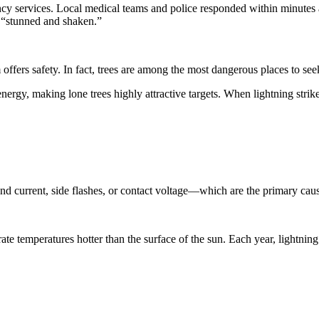
cy services. Local medical teams and police responded within minutes an
be “stunned and shaken.”
offers safety. In fact, trees are among the most dangerous places to see
 energy, making lone trees highly attractive targets. When lightning strike
 current, side flashes, or contact voltage—which are the primary caus
erate temperatures hotter than the surface of the sun. Each year, lightning