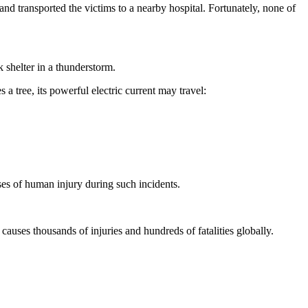
d transported the victims to a nearby hospital. Fortunately, none of
k shelter in a thunderstorm.
s a tree, its powerful electric current may travel:
es of human injury during such incidents.
 causes thousands of injuries and hundreds of fatalities globally.