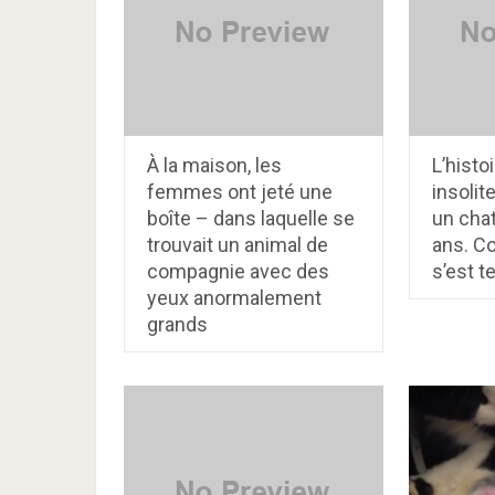
À la maison, les
L’histo
femmes ont jeté une
insolit
boîte – dans laquelle se
un chat
trouvait un animal de
ans. Co
compagnie avec des
s’est t
yeux anormalement
grands