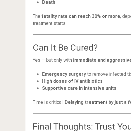
Death
The
fatality rate can reach 30% or more
, dep
treatment starts.
Can It Be Cured?
Yes — but only with
immediate and aggressiv
Emergency surgery
to remove infected t
High doses of IV antibiotics
Supportive care in intensive units
Time is critical.
Delaying treatment by just a f
Final Thoughts: Trust You