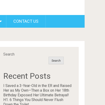
CONTACT US
Search
Search
Recent Posts
I Saved a 3-Year-Old in the ER and Raised
Her as My Own—Then a Box on Her 18th
Birthday Exposed Her Ultimate Betrayal!
H1. 6 Things You Should Never Flush
Down the Toilet