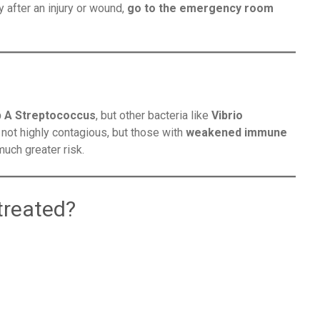
 after an injury or wound,
go to the emergency room
 A Streptococcus
, but other bacteria like
Vibrio
’s not highly contagious, but those with
weakened immune
much greater risk.
treated?