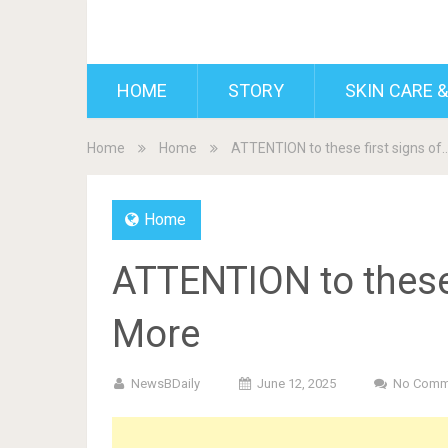
BDAILY
HOME
STORY
SKIN CARE &
Home
Home
ATTENTION to these first signs o
Home
ATTENTION to these
More
NewsBDaily
June 12, 2025
No Comm