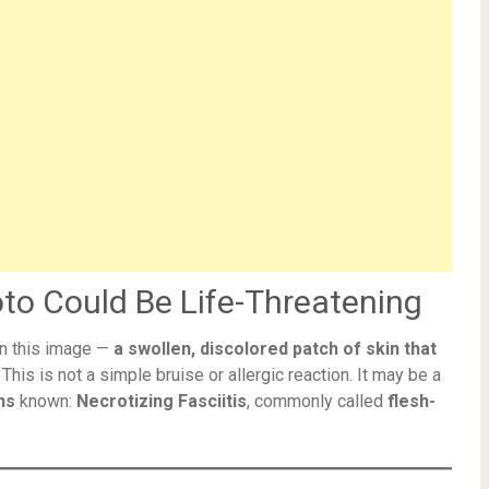
to Could Be Life-Threatening
in this image —
a swollen, discolored patch of skin that
. This is not a simple bruise or allergic reaction. It may be a
ns
known:
Necrotizing Fasciitis
, commonly called
flesh-