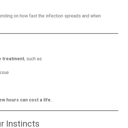
ending on how fast the infection spreads and when
e treatment
, such as:
issue
ew hours can cost a life.
r Instincts