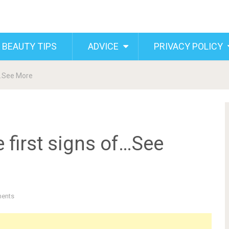
 BEAUTY TIPS
ADVICE
PRIVACY POLICY
f…See More
 first signs of…See
ents