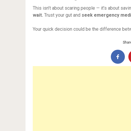
This isn’t about scaring people — it’s about savi
wait.
Trust your gut and
seek emergency medi
Your quick decision could be the difference betw
Share