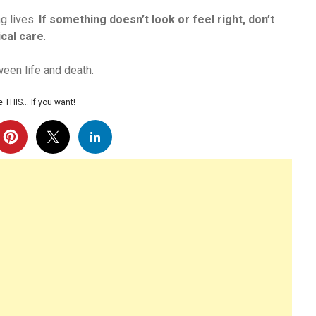
ng lives.
If something doesn’t look or feel right, don’t
cal care
.
een life and death.
 THIS… If you want!