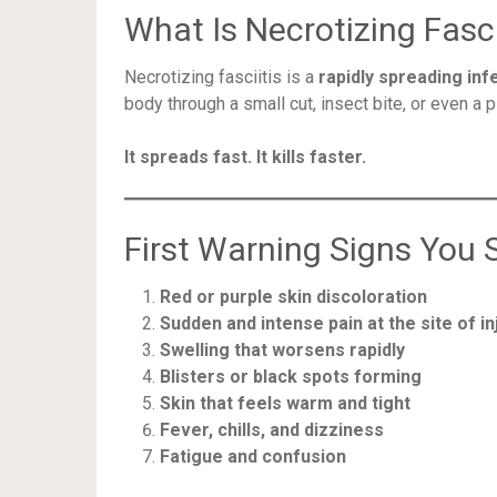
What Is Necrotizing Fasci
Necrotizing fasciitis is a
rapidly spreading inf
body through a small cut, insect bite, or even a p
It spreads fast. It kills faster.
First Warning Signs You 
Red or purple skin discoloration
Sudden and intense pain at the site of in
Swelling that worsens rapidly
Blisters or black spots forming
Skin that feels warm and tight
Fever, chills, and dizziness
Fatigue and confusion