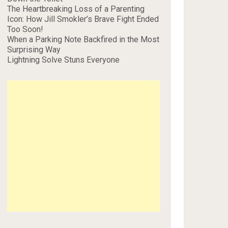
The Heartbreaking Loss of a Parenting
Icon: How Jill Smokler’s Brave Fight Ended
Too Soon!
When a Parking Note Backfired in the Most
Surprising Way
Lightning Solve Stuns Everyone