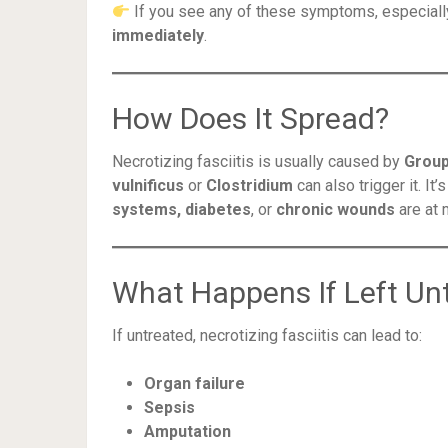
If you see any of these symptoms, especially
immediately
.
How Does It Spread?
Necrotizing fasciitis is usually caused by
Group
vulnificus
or
Clostridium
can also trigger it. It
systems, diabetes
, or
chronic wounds
are at 
What Happens If Left Un
If untreated, necrotizing fasciitis can lead to:
Organ failure
Sepsis
Amputation