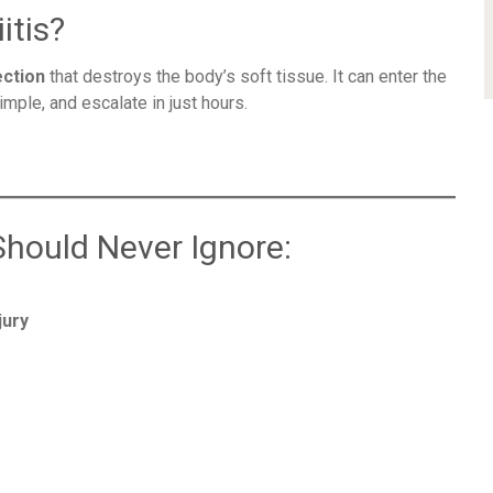
itis?
ection
that destroys the body’s soft tissue. It can enter the
imple, and escalate in just hours.
Should Never Ignore:
jury