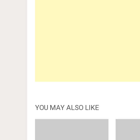
YOU MAY ALSO LIKE