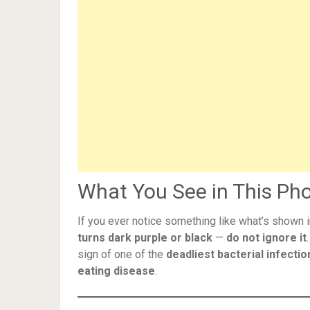
What You See in This Pho
If you ever notice something like what’s shown 
turns dark purple or black
—
do not ignore it
sign of one of the
deadliest bacterial infectio
eating disease
.