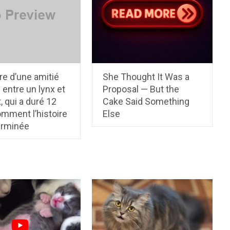
ire d’une amitié
She Thought It Was a
e entre un lynx et
Proposal — But the
, qui a duré 12
Cake Said Something
mment l’histoire
Else
erminée