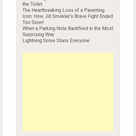
the Toilet
The Heartbreaking Loss of a Parenting
Icon: How Jill Smokler’s Brave Fight Ended
Too Soon!
When a Parking Note Backfired in the Most
Surprising Way
Lightning Solve Stuns Everyone