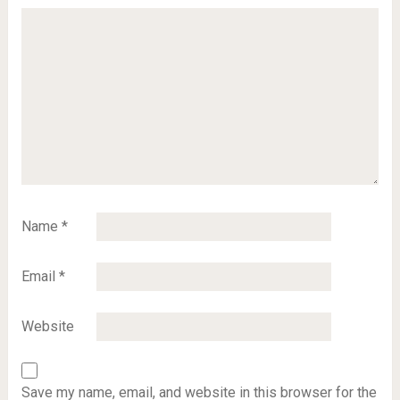
Name
*
Email
*
Website
Save my name, email, and website in this browser for the