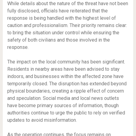
While details about the nature of the threat have not been
fully disclosed, officials have reiterated that the
response is being handled with the highest level of
caution and professionalism. Their priority remains clear:
to bring the situation under control while ensuring the
safety of both civilians and those involved in the
response.
The impact on the local community has been significant.
Residents in nearby areas have been advised to stay
indoors, and businesses within the affected zone have
temporarily closed. The disruption has extended beyond
physical boundaries, creating a ripple effect of concern
and speculation. Social media and local news outlets
have become primary sources of information, though
authorities continue to urge the public to rely on verified
updates to avoid misinformation.
As the operation continues, the focus remains on