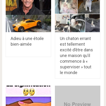
Adieu à une étoile
Un chaton errant
bien-aimée
est tellement
excité d’être dans
une maison qu’il
commence à «
superviser » tout
le monde