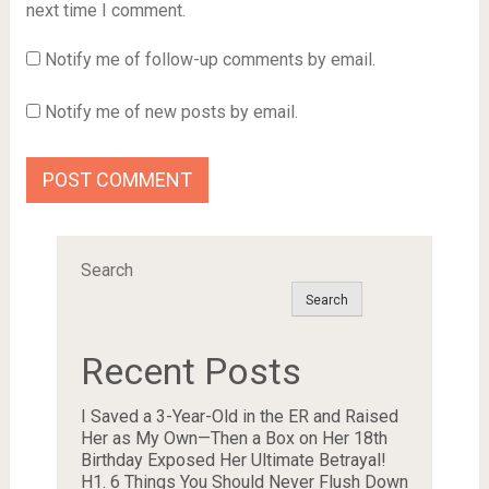
next time I comment.
Notify me of follow-up comments by email.
Notify me of new posts by email.
Search
Search
Recent Posts
I Saved a 3-Year-Old in the ER and Raised
Her as My Own—Then a Box on Her 18th
Birthday Exposed Her Ultimate Betrayal!
H1. 6 Things You Should Never Flush Down