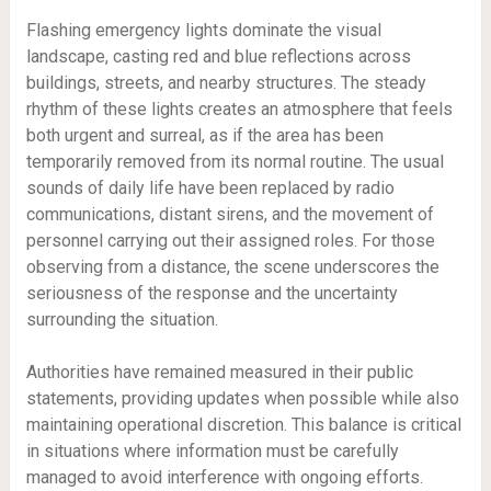
Flashing emergency lights dominate the visual
landscape, casting red and blue reflections across
buildings, streets, and nearby structures. The steady
rhythm of these lights creates an atmosphere that feels
both urgent and surreal, as if the area has been
temporarily removed from its normal routine. The usual
sounds of daily life have been replaced by radio
communications, distant sirens, and the movement of
personnel carrying out their assigned roles. For those
observing from a distance, the scene underscores the
seriousness of the response and the uncertainty
surrounding the situation.
Authorities have remained measured in their public
statements, providing updates when possible while also
maintaining operational discretion. This balance is critical
in situations where information must be carefully
managed to avoid interference with ongoing efforts.