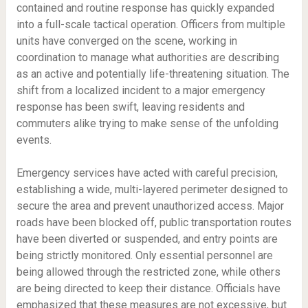
contained and routine response has quickly expanded
into a full-scale tactical operation. Officers from multiple
units have converged on the scene, working in
coordination to manage what authorities are describing
as an active and potentially life-threatening situation. The
shift from a localized incident to a major emergency
response has been swift, leaving residents and
commuters alike trying to make sense of the unfolding
events.
Emergency services have acted with careful precision,
establishing a wide, multi-layered perimeter designed to
secure the area and prevent unauthorized access. Major
roads have been blocked off, public transportation routes
have been diverted or suspended, and entry points are
being strictly monitored. Only essential personnel are
being allowed through the restricted zone, while others
are being directed to keep their distance. Officials have
emphasized that these measures are not excessive, but