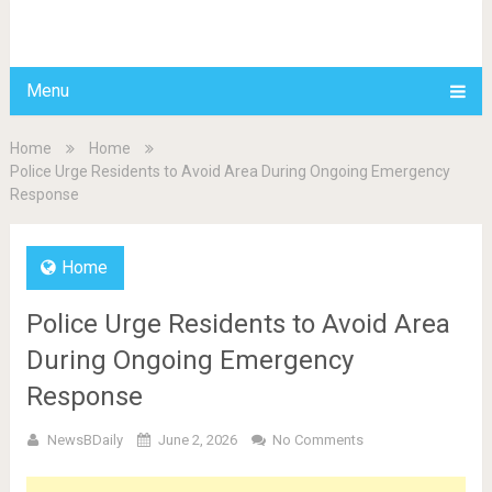
BDAILY
Menu
Home
Home
Police Urge Residents to Avoid Area During Ongoing Emergency
Response
Home
Police Urge Residents to Avoid Area
During Ongoing Emergency
Response
NewsBDaily
June 2, 2026
No Comments