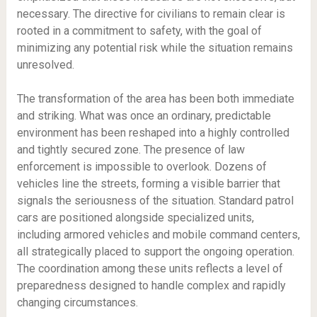
necessary. The directive for civilians to remain clear is
rooted in a commitment to safety, with the goal of
minimizing any potential risk while the situation remains
unresolved.
The transformation of the area has been both immediate
and striking. What was once an ordinary, predictable
environment has been reshaped into a highly controlled
and tightly secured zone. The presence of law
enforcement is impossible to overlook. Dozens of
vehicles line the streets, forming a visible barrier that
signals the seriousness of the situation. Standard patrol
cars are positioned alongside specialized units,
including armored vehicles and mobile command centers,
all strategically placed to support the ongoing operation.
The coordination among these units reflects a level of
preparedness designed to handle complex and rapidly
changing circumstances.