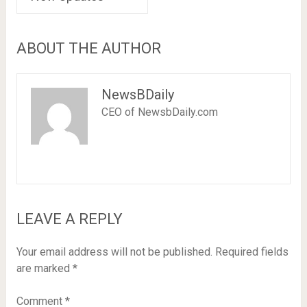
ABOUT THE AUTHOR
NewsBDaily
CEO of NewsbDaily.com
LEAVE A REPLY
Your email address will not be published.
Required fields
are marked
*
Comment
*