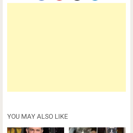
YOU MAY ALSO LIKE