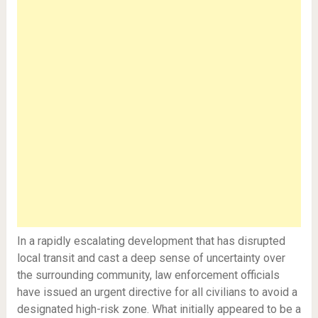
In a rapidly escalating development that has disrupted
local transit and cast a deep sense of uncertainty over
the surrounding community, law enforcement officials
have issued an urgent directive for all civilians to avoid a
designated high-risk zone. What initially appeared to be a