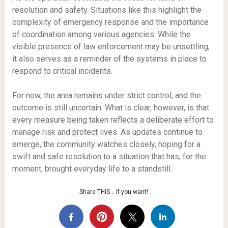
resolution and safety. Situations like this highlight the
complexity of emergency response and the importance
of coordination among various agencies. While the
visible presence of law enforcement may be unsettling,
it also serves as a reminder of the systems in place to
respond to critical incidents.
For now, the area remains under strict control, and the
outcome is still uncertain. What is clear, however, is that
every measure being taken reflects a deliberate effort to
manage risk and protect lives. As updates continue to
emerge, the community watches closely, hoping for a
swift and safe resolution to a situation that has, for the
moment, brought everyday life to a standstill.
Share THIS… If you want!