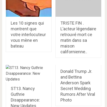
Les 10 signes qui
TRISTE FIN .
montrent que
L’acteur légendaire
votre interlocuteur
retrouvé mort ce
vous mène en
matin dans sa
bateau
maison
californienne..
Donald Trump Jr.
and Bettina
Anderson Spark
ST13. Nancy
Secret Wedding
Guthrie
Rumors After Viral
Disappearance:
Photo
New Updates