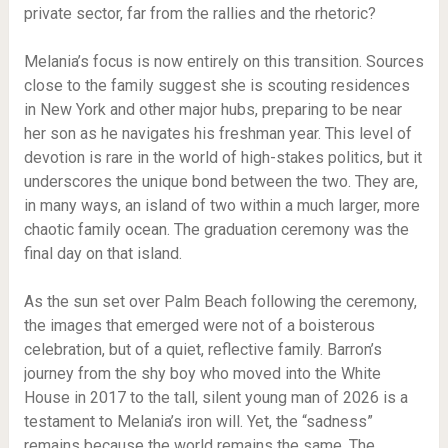
private sector, far from the rallies and the rhetoric?
Melania’s focus is now entirely on this transition. Sources
close to the family suggest she is scouting residences
in New York and other major hubs, preparing to be near
her son as he navigates his freshman year. This level of
devotion is rare in the world of high-stakes politics, but it
underscores the unique bond between the two. They are,
in many ways, an island of two within a much larger, more
chaotic family ocean. The graduation ceremony was the
final day on that island.
As the sun set over Palm Beach following the ceremony,
the images that emerged were not of a boisterous
celebration, but of a quiet, reflective family. Barron’s
journey from the shy boy who moved into the White
House in 2017 to the tall, silent young man of 2026 is a
testament to Melania’s iron will. Yet, the “sadness”
remains because the world remains the same. The