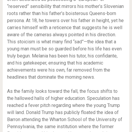
“reserved” sensibility that mirrors his mother’s Slovenian
roots rather than his father’s boisterous Queens-born
persona. At 18, he towers over his father in height, yet he
carries himself with a reticence that suggests he is well
aware of the cameras always pointed in his direction.
This stoicism is what many find “sad”—the idea that a
young man must be so guarded before his life has even
truly begun. Melania has been his tutor, his confidante,
and his gatekeeper, ensuring that his academic
achievements were his own, far removed from the
headlines that dominate the morning news.
As the family looks toward the fall, the focus shifts to
the hallowed halls of higher education. Speculation has
reached a fever pitch regarding where the young Trump
will land. Donald Trump has publicly floated the idea of
Barron attending the Wharton School of the University of
Pennsylvania, the same institution where the former