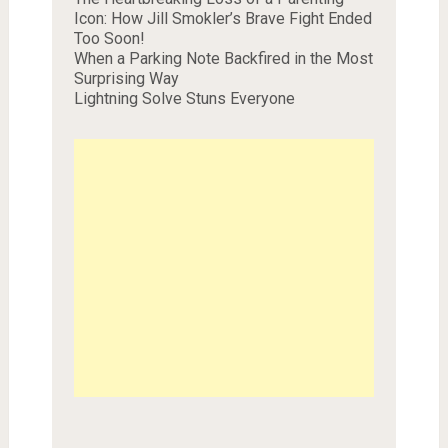
Icon: How Jill Smokler’s Brave Fight Ended
Too Soon!
When a Parking Note Backfired in the Most
Surprising Way
Lightning Solve Stuns Everyone