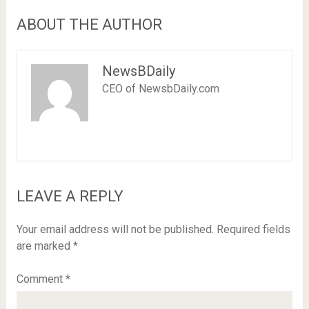
ABOUT THE AUTHOR
NewsBDaily
CEO of NewsbDaily.com
LEAVE A REPLY
Your email address will not be published.
Required fields
are marked
*
Comment
*