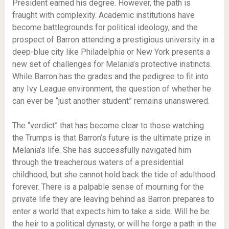
President earned his degree. However, the path is
fraught with complexity. Academic institutions have
become battlegrounds for political ideology, and the
prospect of Barron attending a prestigious university in a
deep-blue city like Philadelphia or New York presents a
new set of challenges for Melania’s protective instincts.
While Barron has the grades and the pedigree to fit into
any Ivy League environment, the question of whether he
can ever be “just another student” remains unanswered.
The “verdict” that has become clear to those watching
the Trumps is that Barron’s future is the ultimate prize in
Melania’s life. She has successfully navigated him
through the treacherous waters of a presidential
childhood, but she cannot hold back the tide of adulthood
forever. There is a palpable sense of mourning for the
private life they are leaving behind as Barron prepares to
enter a world that expects him to take a side. Will he be
the heir to a political dynasty, or will he forge a path in the