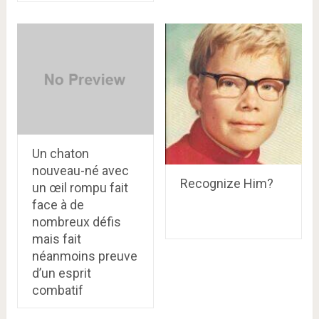
Un chaton
nouveau-né avec
Recognize Him?
un œil rompu fait
face à de
nombreux défis
mais fait
néanmoins preuve
d’un esprit
combatif