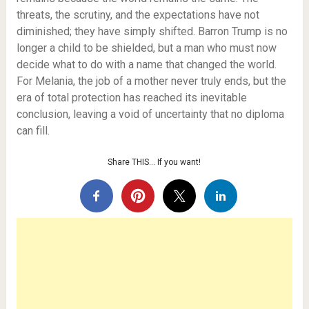
threats, the scrutiny, and the expectations have not
diminished; they have simply shifted. Barron Trump is no
longer a child to be shielded, but a man who must now
decide what to do with a name that changed the world.
For Melania, the job of a mother never truly ends, but the
era of total protection has reached its inevitable
conclusion, leaving a void of uncertainty that no diploma
can fill.
Share THIS… If you want!