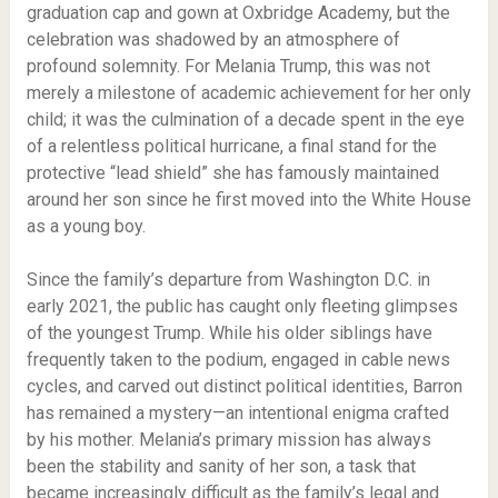
graduation cap and gown at Oxbridge Academy, but the
celebration was shadowed by an atmosphere of
profound solemnity. For Melania Trump, this was not
merely a milestone of academic achievement for her only
child; it was the culmination of a decade spent in the eye
of a relentless political hurricane, a final stand for the
protective “lead shield” she has famously maintained
around her son since he first moved into the White House
as a young boy.
Since the family’s departure from Washington D.C. in
early 2021, the public has caught only fleeting glimpses
of the youngest Trump. While his older siblings have
frequently taken to the podium, engaged in cable news
cycles, and carved out distinct political identities, Barron
has remained a mystery—an intentional enigma crafted
by his mother. Melania’s primary mission has always
been the stability and sanity of her son, a task that
became increasingly difficult as the family’s legal and