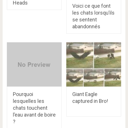
Heads
Voici ce que font
les chats lorsqu’ils
se sentent
abandonnés
Pourquoi
Giant Eagle
lesquelles les
captured in Bro!
chats touchent
l’eau avant de boire
?