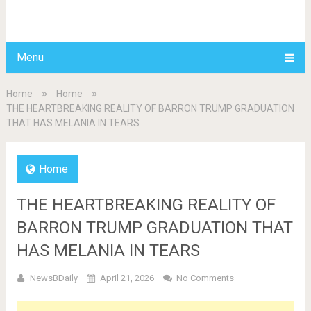
BDAILY
Menu
Home
Home
THE HEARTBREAKING REALITY OF BARRON TRUMP GRADUATION
THAT HAS MELANIA IN TEARS
Home
THE HEARTBREAKING REALITY OF
BARRON TRUMP GRADUATION THAT
HAS MELANIA IN TEARS
NewsBDaily
April 21, 2026
No Comments