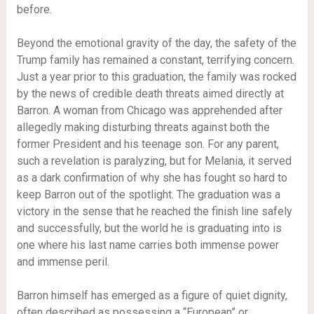
before.
Beyond the emotional gravity of the day, the safety of the
Trump family has remained a constant, terrifying concern.
Just a year prior to this graduation, the family was rocked
by the news of credible death threats aimed directly at
Barron. A woman from Chicago was apprehended after
allegedly making disturbing threats against both the
former President and his teenage son. For any parent,
such a revelation is paralyzing, but for Melania, it served
as a dark confirmation of why she has fought so hard to
keep Barron out of the spotlight. The graduation was a
victory in the sense that he reached the finish line safely
and successfully, but the world he is graduating into is
one where his last name carries both immense power
and immense peril.
Barron himself has emerged as a figure of quiet dignity,
often described as possessing a “European” or