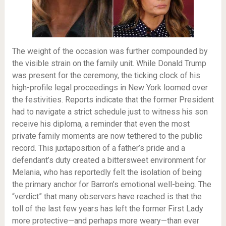
The weight of the occasion was further compounded by
the visible strain on the family unit. While Donald Trump
was present for the ceremony, the ticking clock of his
high-profile legal proceedings in New York loomed over
the festivities. Reports indicate that the former President
had to navigate a strict schedule just to witness his son
receive his diploma, a reminder that even the most
private family moments are now tethered to the public
record. This juxtaposition of a father’s pride and a
defendant’s duty created a bittersweet environment for
Melania, who has reportedly felt the isolation of being
the primary anchor for Barron’s emotional well-being. The
“verdict” that many observers have reached is that the
toll of the last few years has left the former First Lady
more protective—and perhaps more weary—than ever