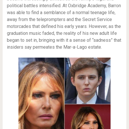
political battles intensified. At Oxbridge Academy, Barron
was able to find a semblance of a normal teenage life,
away from the teleprompters and the Secret Service
motorcades that defined his early years. However, as the
graduation music faded, the reality of his new adult life
began to set in, bringing with it a sense of “sadness” that
insiders say permeates the Mar-a-Lago estate.