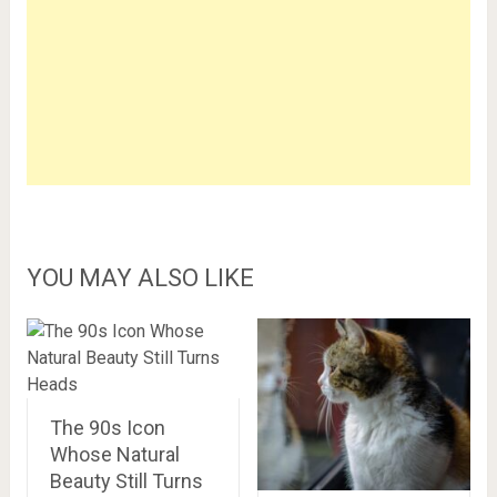
YOU MAY ALSO LIKE
The 90s Icon
Whose Natural
Beauty Still Turns