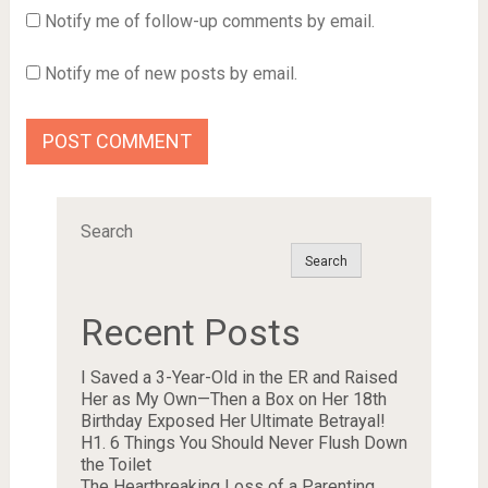
Notify me of follow-up comments by email.
Notify me of new posts by email.
Search
Search
Recent Posts
I Saved a 3-Year-Old in the ER and Raised
Her as My Own—Then a Box on Her 18th
Birthday Exposed Her Ultimate Betrayal!
H1. 6 Things You Should Never Flush Down
the Toilet
The Heartbreaking Loss of a Parenting