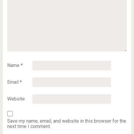
Name
*
Email
*
Website
Save my name, email, and website in this browser for the
next time I comment.