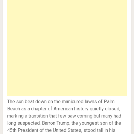
The sun beat down on the manicured lawns of Palm
Beach as a chapter of American history quietly closed,
marking a transition that few saw coming but many had
long suspected. Barron Trump, the youngest son of the
45th President of the United States, stood tall in his