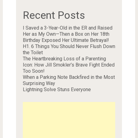
Recent Posts
I Saved a 3-Year-Old in the ER and Raised
Her as My Own—Then a Box on Her 18th
Birthday Exposed Her Ultimate Betrayal!
H1. 6 Things You Should Never Flush Down
the Toilet
The Heartbreaking Loss of a Parenting
Icon: How Jill Smokler’s Brave Fight Ended
Too Soon!
When a Parking Note Backfired in the Most
Surprising Way
Lightning Solve Stuns Everyone