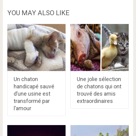
YOU MAY ALSO LIKE
Un chaton
Une jolie sélection
handicapé sauvé
de chatons qui ont
d’une usine est
trouvé des amis
transformé par
extraordinaires
l’amour