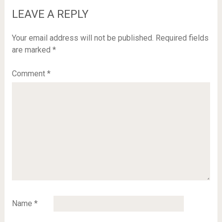
LEAVE A REPLY
Your email address will not be published.
Required fields
are marked
*
Comment
*
Name
*