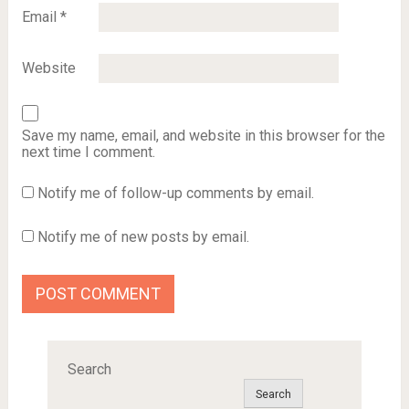
Email
*
Website
Save my name, email, and website in this browser for the
next time I comment.
Notify me of follow-up comments by email.
Notify me of new posts by email.
Search
Search