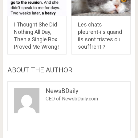
I Thought She Did
Les chats
Nothing All Day,
pleurent-ils quand
Then a Single Box
ils sont tristes ou
Proved Me Wrong!
souffrent ?
ABOUT THE AUTHOR
NewsBDaily
CEO of NewsbDaily.com