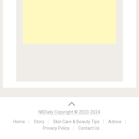
NBDaily Copyright © 2023-2024
Home
Story
Skin Care & Beauty Tips
Advice
Privacy Policy
Contact Us