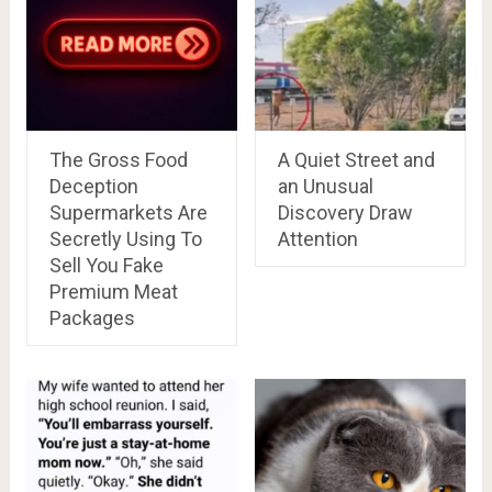
The Gross Food
A Quiet Street and
Deception
an Unusual
Supermarkets Are
Discovery Draw
Secretly Using To
Attention
Sell You Fake
Premium Meat
Packages