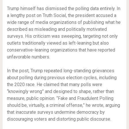
Trump himself has dismissed the polling data entirely. In
a lengthy post on Truth Social, the president accused a
wide range of media organizations of publishing what he
described as misleading and politically motivated
surveys. His criticism was sweeping, targeting not only
outlets traditionally viewed as left-leaning but also
conservative-leaning organizations that have reported
unfavorable numbers.
In the post, Trump repeated long-standing grievances
about polling during previous election cycles, including
the 2020 race. He claimed that many polls were
“knowingly wrong” and designed to shape, rather than
measure, public opinion. “Fake and Fraudulent Polling
should be, virtually, a criminal offense,” he wrote, arguing
that inaccurate surveys undermine democracy by
discouraging voters and distorting public discourse.