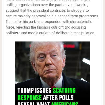
polling organizations over the past several weeks,
suggest that the president continues to struggle to
secure majority approval as his second term progresses.
Trump, for his part, has responded with characteristic
force, rejecting the findings outright and accusing
pollsters and media outlets of deliberate manipulation.