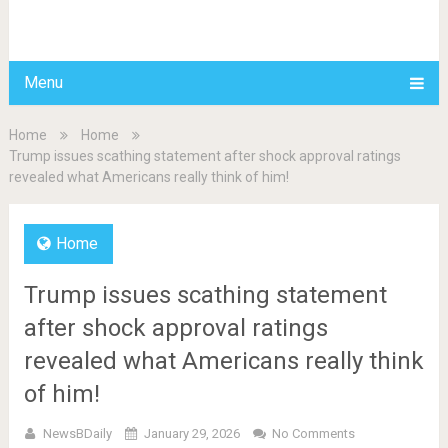
BDAILY
Menu
Home
Home
Trump issues scathing statement after shock approval ratings
revealed what Americans really think of him!
Home
Trump issues scathing statement
after shock approval ratings
revealed what Americans really think
of him!
NewsBDaily
January 29, 2026
No Comments