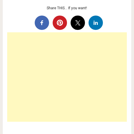
Share THIS… If you want!