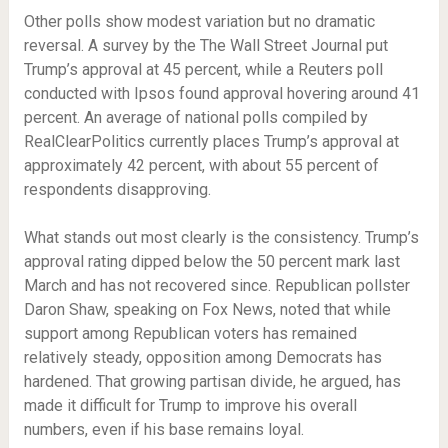
Other polls show modest variation but no dramatic
reversal. A survey by the The Wall Street Journal put
Trump’s approval at 45 percent, while a Reuters poll
conducted with Ipsos found approval hovering around 41
percent. An average of national polls compiled by
RealClearPolitics currently places Trump’s approval at
approximately 42 percent, with about 55 percent of
respondents disapproving.
What stands out most clearly is the consistency. Trump’s
approval rating dipped below the 50 percent mark last
March and has not recovered since. Republican pollster
Daron Shaw, speaking on Fox News, noted that while
support among Republican voters has remained
relatively steady, opposition among Democrats has
hardened. That growing partisan divide, he argued, has
made it difficult for Trump to improve his overall
numbers, even if his base remains loyal.