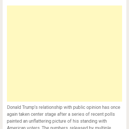
Donald Trump’s relationship with public opinion has once
again taken center stage after a series of recent polls
painted an unflattering picture of his standing with
American voters. The numbers, released by multiple