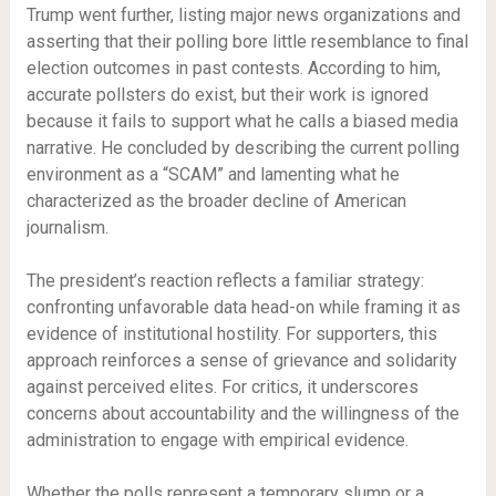
Trump went further, listing major news organizations and
asserting that their polling bore little resemblance to final
election outcomes in past contests. According to him,
accurate pollsters do exist, but their work is ignored
because it fails to support what he calls a biased media
narrative. He concluded by describing the current polling
environment as a “SCAM” and lamenting what he
characterized as the broader decline of American
journalism.
The president’s reaction reflects a familiar strategy:
confronting unfavorable data head-on while framing it as
evidence of institutional hostility. For supporters, this
approach reinforces a sense of grievance and solidarity
against perceived elites. For critics, it underscores
concerns about accountability and the willingness of the
administration to engage with empirical evidence.
Whether the polls represent a temporary slump or a