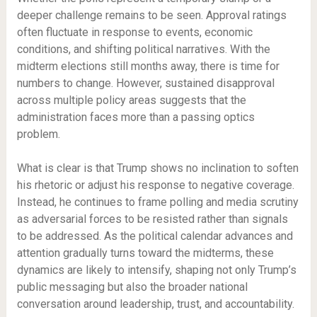
deeper challenge remains to be seen. Approval ratings
often fluctuate in response to events, economic
conditions, and shifting political narratives. With the
midterm elections still months away, there is time for
numbers to change. However, sustained disapproval
across multiple policy areas suggests that the
administration faces more than a passing optics
problem.
What is clear is that Trump shows no inclination to soften
his rhetoric or adjust his response to negative coverage.
Instead, he continues to frame polling and media scrutiny
as adversarial forces to be resisted rather than signals
to be addressed. As the political calendar advances and
attention gradually turns toward the midterms, these
dynamics are likely to intensify, shaping not only Trump’s
public messaging but also the broader national
conversation around leadership, trust, and accountability.