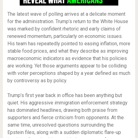
The latest wave of polling arrives at a delicate moment
for the administration. Trump’s return to the White House
was marked by confident rhetoric and early claims of
renewed momentum, particularly on economic issues.
His team has repeatedly pointed to easing inflation, more
stable food prices, and what they describe as improving
macroeconomic indicators as evidence that his policies
are working. Yet those arguments appear to be colliding
with voter perceptions shaped by a year defined as much
by controversy as by policy.
Trump’s first year back in office has been anything but
quiet. His aggressive immigration enforcement strategy
has dominated headlines, drawing both praise from
supporters and fierce criticism from opponents. At the
same time, unresolved questions surrounding the
Epstein files, along with a sudden diplomatic flare-up