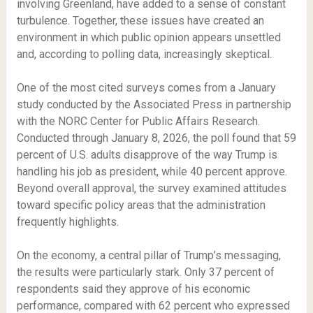
involving Greenland, have added to a sense of constant
turbulence. Together, these issues have created an
environment in which public opinion appears unsettled
and, according to polling data, increasingly skeptical.
One of the most cited surveys comes from a January
study conducted by the Associated Press in partnership
with the NORC Center for Public Affairs Research.
Conducted through January 8, 2026, the poll found that 59
percent of U.S. adults disapprove of the way Trump is
handling his job as president, while 40 percent approve.
Beyond overall approval, the survey examined attitudes
toward specific policy areas that the administration
frequently highlights.
On the economy, a central pillar of Trump’s messaging,
the results were particularly stark. Only 37 percent of
respondents said they approve of his economic
performance, compared with 62 percent who expressed