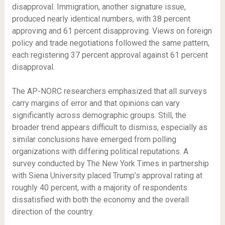
disapproval. Immigration, another signature issue,
produced nearly identical numbers, with 38 percent
approving and 61 percent disapproving. Views on foreign
policy and trade negotiations followed the same pattern,
each registering 37 percent approval against 61 percent
disapproval.
The AP-NORC researchers emphasized that all surveys
carry margins of error and that opinions can vary
significantly across demographic groups. Still, the
broader trend appears difficult to dismiss, especially as
similar conclusions have emerged from polling
organizations with differing political reputations. A
survey conducted by The New York Times in partnership
with Siena University placed Trump’s approval rating at
roughly 40 percent, with a majority of respondents
dissatisfied with both the economy and the overall
direction of the country.