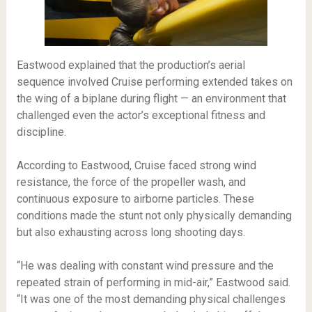
Eastwood explained that the production’s aerial
sequence involved Cruise performing extended takes on
the wing of a biplane during flight — an environment that
challenged even the actor’s exceptional fitness and
discipline.
According to Eastwood, Cruise faced strong wind
resistance, the force of the propeller wash, and
continuous exposure to airborne particles. These
conditions made the stunt not only physically demanding
but also exhausting across long shooting days.
“He was dealing with constant wind pressure and the
repeated strain of performing in mid-air,” Eastwood said.
“It was one of the most demanding physical challenges