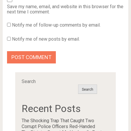
Save my name, email, and website in this browser for the
next time I comment.
Notify me of follow-up comments by email.
Notify me of new posts by email.
Search
Search
Recent Posts
The Shocking Trap That Caught Two
Corrupt Police Officers Red-Handed