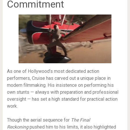
Commitment
As one of Hollywood’s most dedicated action
performers, Cruise has carved out a unique place in
modern filmmaking. His insistence on performing his
own stunts — always with preparation and professional
oversight — has set a high standard for practical action
work.
Though the aerial sequence for
The Final
Reckoning
pushed him to his limits, it also highlighted