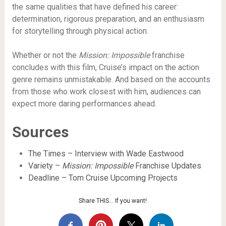
the same qualities that have defined his career:
determination, rigorous preparation, and an enthusiasm
for storytelling through physical action.
Whether or not the
Mission: Impossible
franchise
concludes with this film, Cruise’s impact on the action
genre remains unmistakable. And based on the accounts
from those who work closest with him, audiences can
expect more daring performances ahead.
Sources
The Times – Interview with Wade Eastwood
Variety –
Mission: Impossible
Franchise Updates
Deadline – Tom Cruise Upcoming Projects
Share THIS… If you want!