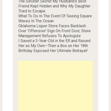
The Sinister Secret My Husband’s Best
Friend Kept Hidden and Why My Daughter
Tried to Escape
What To Do In The Event Of Seeing Square
Waves In The Ocean
Oklahoma Liquor Store Faces Backlash
Over ‘Offensive’ Sign On Front Door, Store
Management Refuses To Apologize
I Saved a 3-Year-Old in the ER and Raised
Her as My Own—Then a Box on Her 18th
Birthday Exposed Her Ultimate Betrayal!