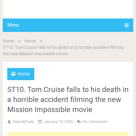
BDAILY
Menu
Home
Home
ST10. Tom Cruise falls to his death in a horrible accident filming
the new Mission Impossible movie
Home
ST10. Tom Cruise falls to his death in
a horrible accident filming the new
Mission Impossible movie
NewsBDaily
January 19, 2026
No Comments