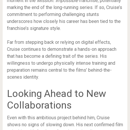
moment in the
Mission: Impossible
franchise, potentially
marking the end of the long-running series. If so, Cruise’s
commitment to performing challenging stunts
underscores how closely his career has been tied to the
franchise’s signature style.
Far from stepping back or relying on digital effects,
Cruise continues to demonstrate a hands-on approach
that has become a defining trait of the series. His
willingness to undergo physically intense training and
preparation remains central to the films’ behind-the-
scenes identity.
Looking Ahead to New
Collaborations
Even with this ambitious project behind him, Cruise
shows no signs of slowing down. His next confirmed film