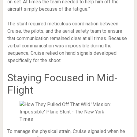
on set. At times the team needed to help him off the
aircraft simply because of the fatigue.”
The stunt required meticulous coordination between
Cruise, the pilots, and the aerial safety team to ensure
that communication remained clear at all times. Because
verbal communication was impossible during the
sequence, Cruise relied on hand signals developed
specifically for the shoot.
Staying Focused in Mid-
Flight
To manage the physical strain, Cruise signaled when he