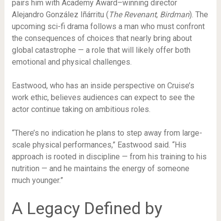
pairs him with Academy Award–winning director
Alejandro González Iñárritu (
The Revenant
,
Birdman
). The
upcoming sci-fi drama follows a man who must confront
the consequences of choices that nearly bring about
global catastrophe — a role that will likely offer both
emotional and physical challenges.
Eastwood, who has an inside perspective on Cruise’s
work ethic, believes audiences can expect to see the
actor continue taking on ambitious roles.
“There’s no indication he plans to step away from large-
scale physical performances,” Eastwood said. “His
approach is rooted in discipline — from his training to his
nutrition — and he maintains the energy of someone
much younger.”
A Legacy Defined by