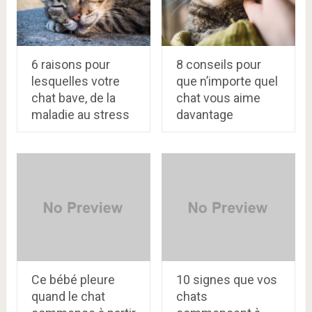
6 raisons pour
8 conseils pour
lesquelles votre
que n’importe quel
chat bave, de la
chat vous aime
maladie au stress
davantage
Ce bébé pleure
10 signes que vos
quand le chat
chats