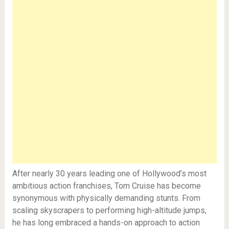
After nearly 30 years leading one of Hollywood’s most
ambitious action franchises, Tom Cruise has become
synonymous with physically demanding stunts. From
scaling skyscrapers to performing high-altitude jumps,
he has long embraced a hands-on approach to action