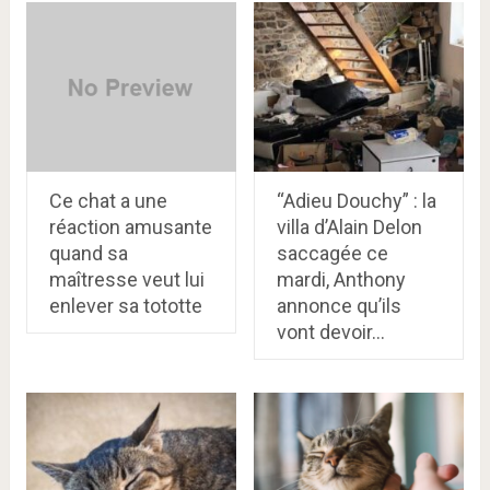
Ce chat a une
“Adieu Douchy” : la
réaction amusante
villa d’Alain Delon
quand sa
saccagée ce
maîtresse veut lui
mardi, Anthony
enlever sa tototte
annonce qu’ils
vont devoir…