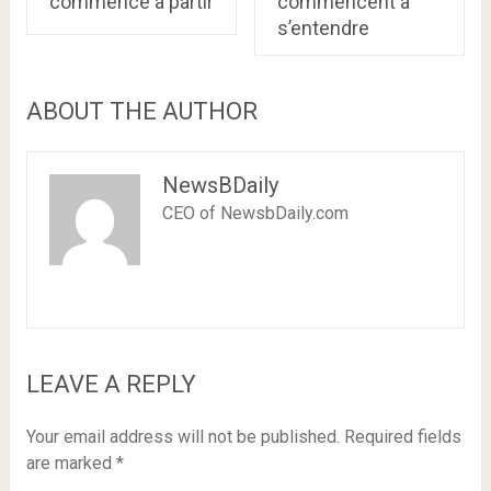
commence à partir
commencent à
s’entendre
ABOUT THE AUTHOR
NewsBDaily
CEO of NewsbDaily.com
LEAVE A REPLY
Your email address will not be published.
Required fields
are marked
*