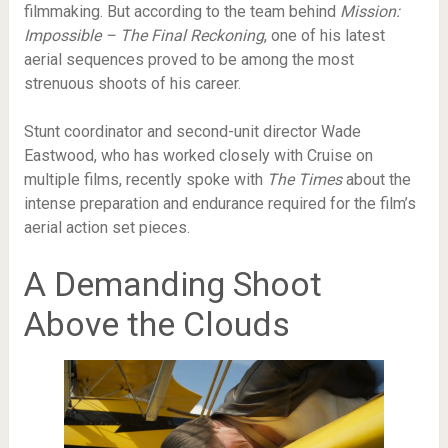
filmmaking. But according to the team behind
Mission:
Impossible – The Final Reckoning
, one of his latest
aerial sequences proved to be among the most
strenuous shoots of his career.
Stunt coordinator and second-unit director Wade
Eastwood, who has worked closely with Cruise on
multiple films, recently spoke with
The Times
about the
intense preparation and endurance required for the film’s
aerial action set pieces.
A Demanding Shoot
Above the Clouds