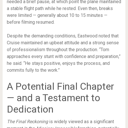
needed a brief pause, at which point the plane maintained
a stable flight path while he rested. Even then, breaks
were limited — generally about 10 to 15 minutes —
before filming resumed.
Despite the demanding conditions, Eastwood noted that
Cruise maintained an upbeat attitude and a strong sense
of professionalism throughout the production. “Tom
approaches every stunt with confidence and preparation,”
he said. “He stays positive, enjoys the process, and
commits fully to the work.”
A Potential Final Chapter
— and a Testament to
Dedication
The Final Reckoning
is widely viewed as a significant