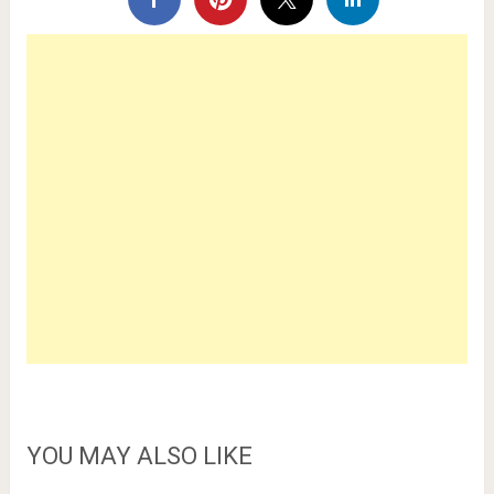
YOU MAY ALSO LIKE