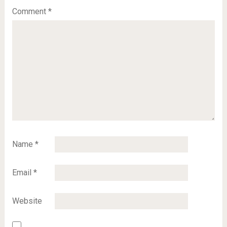
Comment
*
Name
*
Email
*
Website