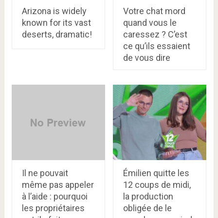
Arizona is widely
Votre chat mord
known for its vast
quand vous le
deserts, dramatic!
caressez ? C’est
ce qu’ils essaient
de vous dire
Il ne pouvait
Émilien quitte les
même pas appeler
12 coups de midi,
à l’aide : pourquoi
la production
les propriétaires
obligée de le