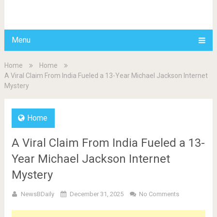
BDAILY
Menu
Home
Home
A Viral Claim From India Fueled a 13-Year Michael Jackson Internet
Mystery
Home
A Viral Claim From India Fueled a 13-
Year Michael Jackson Internet
Mystery
NewsBDaily
December 31, 2025
No Comments