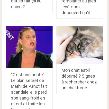
ont-ils fait ça au
remplacer au pied
chien ?
levé « on a
découvert qu’il…
Mon chat est-il
“C’est une honte“ :
déprimé ? Signes
Le plan secret de
à rechercher chez
Mathilde Panot fait
un chat triste
scandale, elle perd
son sang-froid en
direct et traite les