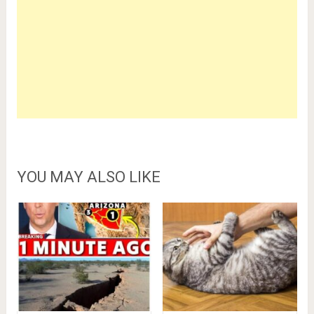
YOU MAY ALSO LIKE