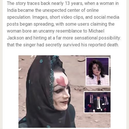
The story traces back nearly 13 years, when a woman in
India became the unexpected center of online
speculation. Images, short video clips, and social media
posts began spreading, with some users claiming the
woman bore an uncanny resemblance to Michael
Jackson and hinting at a far more sensational possibility:
that the singer had secretly survived his reported death.