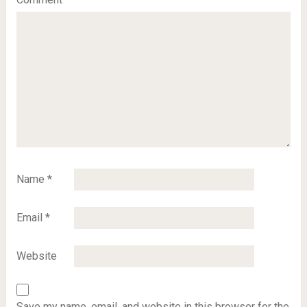
Name
*
Email
*
Website
Save my name, email, and website in this browser for the