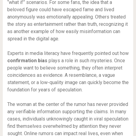
“what if” scenarios. For some fans, the idea that a
beloved figure could have escaped fame and lived
anonymously was emotionally appealing. Others treated
the story as entertainment rather than truth, recognizing it
as another example of how easily misinformation can
spread in the digital age.
Experts in media literacy have frequently pointed out how
confirmation bias
plays a role in such mysteries. Once
people want to believe something, they often interpret
coincidences as evidence. A resemblance, a vague
statement, or a low-quality image can quickly become the
foundation for years of speculation.
The woman at the center of the rumor has never provided
any verifiable information supporting the claims. In many
cases, individuals unknowingly caught in viral speculation
find themselves overwhelmed by attention they never
sought. Online rumors can impact real lives, even when