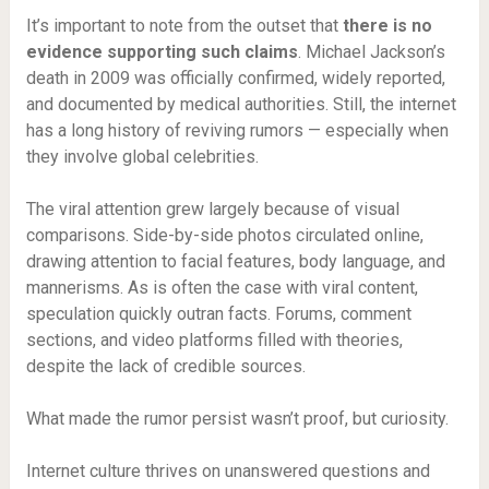
It’s important to note from the outset that
there is no
evidence supporting such claims
. Michael Jackson’s
death in 2009 was officially confirmed, widely reported,
and documented by medical authorities. Still, the internet
has a long history of reviving rumors — especially when
they involve global celebrities.
The viral attention grew largely because of visual
comparisons. Side-by-side photos circulated online,
drawing attention to facial features, body language, and
mannerisms. As is often the case with viral content,
speculation quickly outran facts. Forums, comment
sections, and video platforms filled with theories,
despite the lack of credible sources.
What made the rumor persist wasn’t proof, but curiosity.
Internet culture thrives on unanswered questions and