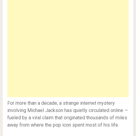
For more than a decade, a strange internet mystery
involving Michael Jackson has quietly circulated online —
fueled by a viral claim that originated thousands of miles
away from where the pop icon spent most of his life.