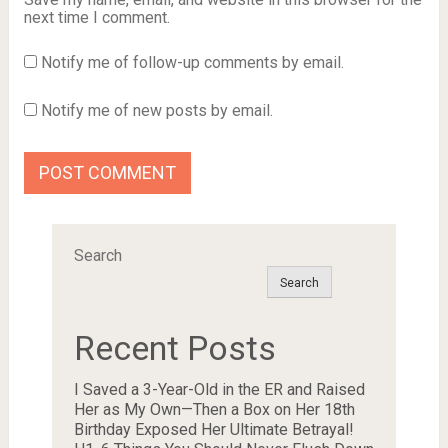
next time I comment.
Notify me of follow-up comments by email.
Notify me of new posts by email.
Search
Search
Recent Posts
I Saved a 3-Year-Old in the ER and Raised
Her as My Own—Then a Box on Her 18th
Birthday Exposed Her Ultimate Betrayal!