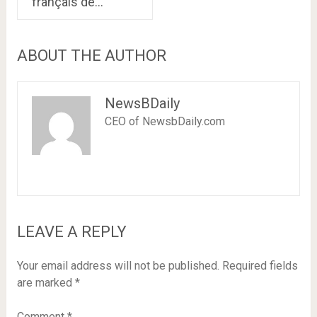
français de…
ABOUT THE AUTHOR
NewsBDaily
CEO of NewsbDaily.com
LEAVE A REPLY
Your email address will not be published.
Required fields
are marked
*
Comment
*