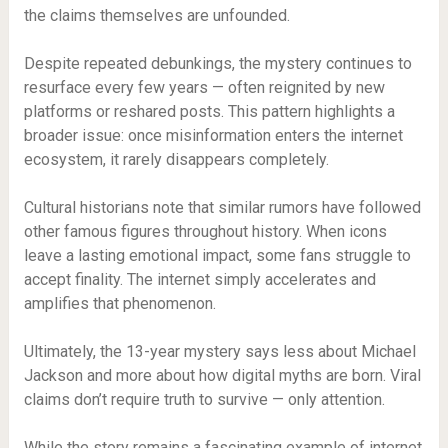
the claims themselves are unfounded.
Despite repeated debunkings, the mystery continues to
resurface every few years — often reignited by new
platforms or reshared posts. This pattern highlights a
broader issue: once misinformation enters the internet
ecosystem, it rarely disappears completely.
Cultural historians note that similar rumors have followed
other famous figures throughout history. When icons
leave a lasting emotional impact, some fans struggle to
accept finality. The internet simply accelerates and
amplifies that phenomenon.
Ultimately, the 13-year mystery says less about Michael
Jackson and more about how digital myths are born. Viral
claims don’t require truth to survive — only attention.
While the story remains a fascinating example of internet