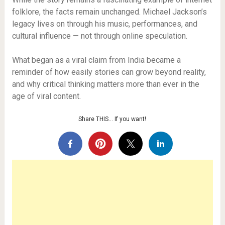
folklore, the facts remain unchanged. Michael Jackson’s
legacy lives on through his music, performances, and
cultural influence — not through online speculation.
What began as a viral claim from India became a
reminder of how easily stories can grow beyond reality,
and why critical thinking matters more than ever in the
age of viral content.
Share THIS… If you want!