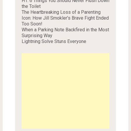
H1. 6 Things You Should Never Flush Down
the Toilet
The Heartbreaking Loss of a Parenting
Icon: How Jill Smokler’s Brave Fight Ended
Too Soon!
When a Parking Note Backfired in the Most
Surprising Way
Lightning Solve Stuns Everyone