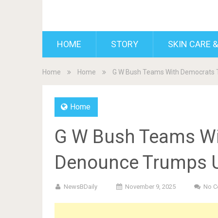
BDAILY
HOME
STORY
SKIN CARE &
Home
Home
G W Bush Teams With Democrats 
Home
G W Bush Teams Wi
Denounce Trumps 
NewsBDaily
November 9, 2025
No 