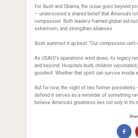
For Bush and Obama, the issue goes beyond policy
— underscored a shared belief that America’s rol
compassion. Both leaders framed global aid not as
extremism, and strengthen alliances.
Bush summed it up best: “Our compassion isn’t we
As USAID’s operations wind down, its legacy rema
and beyond. Hospitals built, children vaccinated,
goodwill. Whether that spirit can survive insid
But for now, the sight of two former presidents
defend it serves as a reminder of something rare:
believe America’s greatness lies not only in its m
Share