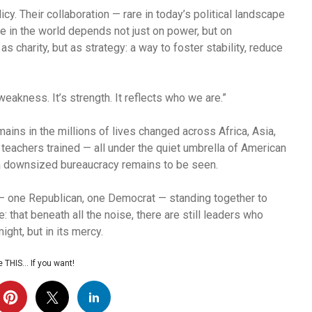
. Their collaboration — rare in today’s political landscape
e in the world depends not just on power, but on
 charity, but as strategy: a way to foster stability, reduce
akness. It’s strength. It reflects who we are.”
ins in the millions of lives changed across Africa, Asia,
 teachers trained — all under the quiet umbrella of American
e a downsized bureaucracy remains to be seen.
 — one Republican, one Democrat — standing together to
 that beneath all the noise, there are still leaders who
ight, but in its mercy.
 THIS… If you want!