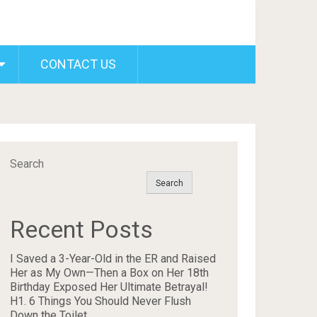
CONTACT US
Search
Search
Recent Posts
I Saved a 3-Year-Old in the ER and Raised
Her as My Own—Then a Box on Her 18th
Birthday Exposed Her Ultimate Betrayal!
H1. 6 Things You Should Never Flush
Down the Toilet