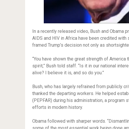
In a recently released video, Bush and Obama 
AIDS and HIV in Africa have been credited with 
framed Trump’s decision not only as shortsighted
“You have shown the great strength of America t
spirit,” Bush told staff. “Is it in our national in
alive? I believe it is, and so do you.”
Bush, who has largely refrained from publicly cr
thanked the departing workers. He helped estab
(PEPFAR) during his administration, a program st
efforts in modern history.
Obama followed with sharper words. “Dismantling
some of the most essential work being done anyw