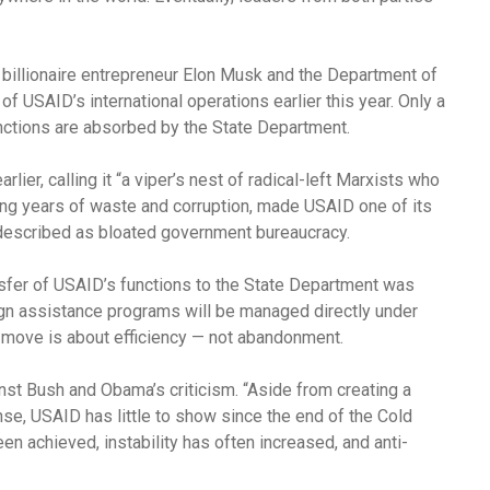
billionaire entrepreneur Elon Musk and the Department of
f USAID’s international operations earlier this year. Only a
nctions are absorbed by the State Department.
ier, calling it “a viper’s nest of radical-left Marxists who
ing years of waste and corruption, made USAID one of its
t described as bloated government bureaucracy.
nsfer of USAID’s functions to the State Department was
ign assistance programs will be managed directly under
 move is about efficiency — not abandonment.
st Bush and Obama’s criticism. “Aside from creating a
se, USAID has little to show since the end of the Cold
en achieved, instability has often increased, and anti-