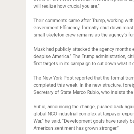
will realize how crucial you are.”
Their comments came after Trump, working with 
Government Efficiency, formally shut down most o
small skeleton crew remains as the agency’s fu
Musk had publicly attacked the agency months earl
despise America.” The Trump administration, cit
first targets in its campaign to cut down what i
The New York Post reported that the formal tra
completed this week. In the new structure, fore
Secretary of State Marco Rubio, who insists the
Rubio, announcing the change, pushed back again
global NGO industrial complex at taxpayer expen
War,” he said. “Development goals have rarely be
American sentiment has grown stronger.”