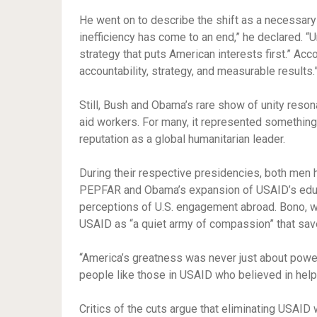
He went on to describe the shift as a necessary
inefficiency has come to an end,” he declared. “U
strategy that puts American interests first.” Acc
accountability, strategy, and measurable results.
Still, Bush and Obama’s rare show of unity reso
aid workers. For many, it represented something 
reputation as a global humanitarian leader.
During their respective presidencies, both men ha
PEPFAR and Obama’s expansion of USAID’s educa
perceptions of U.S. engagement abroad. Bono, w
USAID as “a quiet army of compassion” that save
“America’s greatness was never just about power
people like those in USAID who believed in hel
Critics of the cuts argue that eliminating USAID 