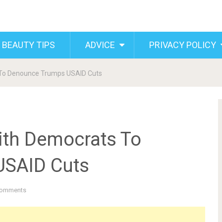
 BEAUTY TIPS
ADVICE
PRIVACY POLICY
To Denounce Trumps USAID Cuts
th Democrats To
USAID Cuts
Comments