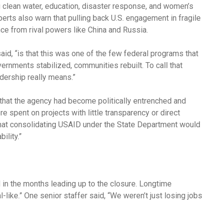
g clean water, education, disaster response, and women’s
perts also warn that pulling back U.S. engagement in fragile
ce from rival powers like China and Russia.
aid, “is that this was one of the few federal programs that
rnments stabilized, communities rebuilt. To call that
dership really means.”
that the agency had become politically entrenched and
e spent on projects with little transparency or direct
that consolidating USAID under the State Department would
ility.”
in the months leading up to the closure. Longtime
like.” One senior staffer said, “We weren’t just losing jobs