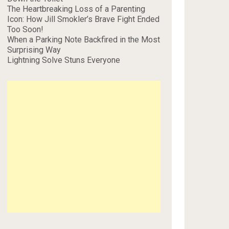
The Heartbreaking Loss of a Parenting
Icon: How Jill Smokler’s Brave Fight Ended
Too Soon!
When a Parking Note Backfired in the Most
Surprising Way
Lightning Solve Stuns Everyone