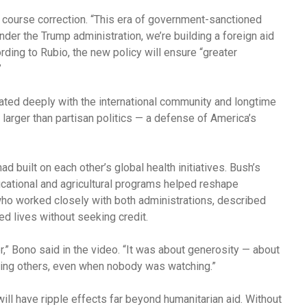
 course correction. “This era of government-sanctioned
nder the Trump administration, we’re building a foreign aid
ording to Rubio, the new policy will ensure “greater
”
nated deeply with the international community and longtime
larger than partisan politics — a defense of America’s
d built on each other’s global health initiatives. Bush’s
tional and agricultural programs helped reshape
ho worked closely with both administrations, described
d lives without seeking credit.
,” Bono said in the video. “It was about generosity — about
ping others, even when nobody was watching.”
will have ripple effects far beyond humanitarian aid. Without