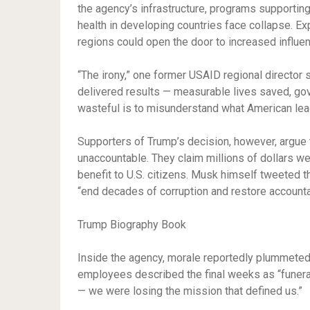
the agency’s infrastructure, programs supportin
health in developing countries face collapse. Ex
regions could open the door to increased influen
“The irony,” one former USAID regional director s
delivered results — measurable lives saved, gove
wasteful is to misunderstand what American lea
Supporters of Trump’s decision, however, argue 
unaccountable. They claim millions of dollars wer
benefit to U.S. citizens. Musk himself tweeted 
“end decades of corruption and restore accountab
Trump Biography Book
Inside the agency, morale reportedly plummeted 
employees described the final weeks as “funeral-
— we were losing the mission that defined us.”