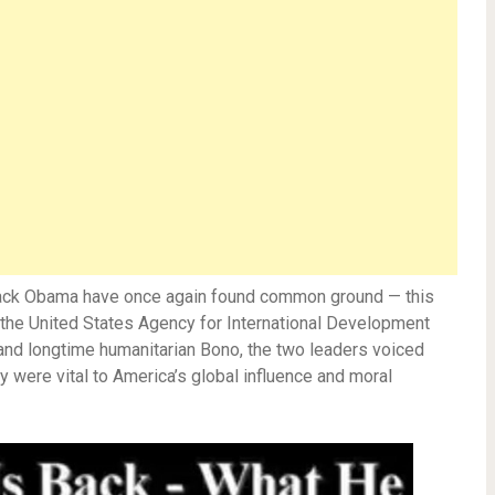
rack Obama have once again found common ground — this
the United States Agency for International Development
 and longtime humanitarian Bono, the two leaders voiced
 were vital to America’s global influence and moral