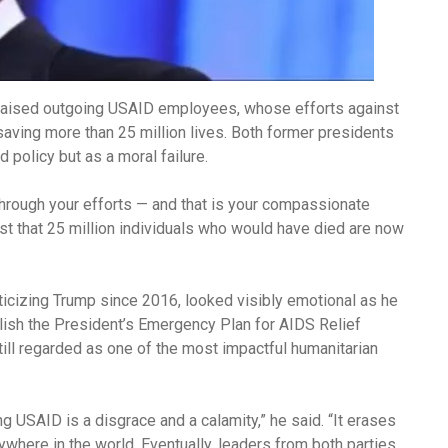
praised outgoing USAID employees, whose efforts against
saving more than 25 million lives. Both former presidents
 policy but as a moral failure.
hrough your efforts — and that is your compassionate
terest that 25 million individuals who would have died are now
iticizing Trump since 2016, looked visibly emotional as he
lish the President’s Emergency Plan for AIDS Relief
ill regarded as one of the most impactful humanitarian
 USAID is a disgrace and a calamity,” he said. “It erases
here in the world. Eventually, leaders from both parties