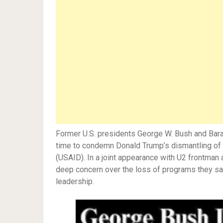
Former U.S. presidents George W. Bush and Ba
time to condemn Donald Trump’s dismantling of 
(USAID). In a joint appearance with U2 frontman
deep concern over the loss of programs they say
leadership.